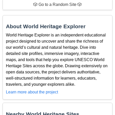
🎲 Go to a Random Site 🎲
About World Heritage Explorer
World Heritage Explorer is an independent educational
project designed to uncover and share the richness of
our world’s cultural and natural heritage. Dive into
detailed site profiles, immersive imagery, interactive
maps, and tools that help you explore UNESCO World
Heritage Sites across the globe. Drawing extensively on
open data sources, the project delivers authoritative,
well-structured information for learners, educators,
travelers, and younger explorers alike.
Learn more about the project
Nearby World Heritage Sites