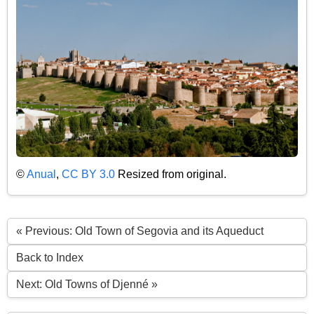
©
Anual
,
CC BY 3.0
Resized from original.
« Previous: Old Town of Segovia and its Aqueduct
Back to Index
Next: Old Towns of Djenné »