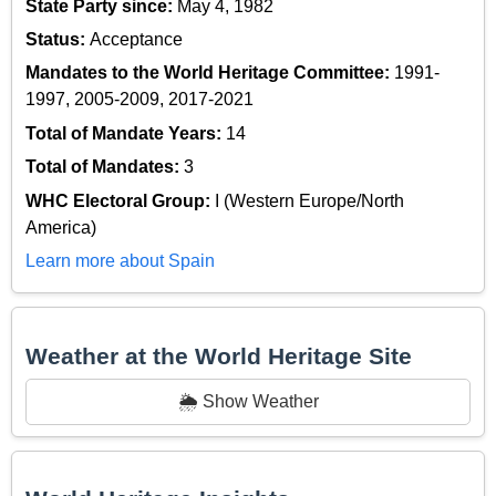
State Party since:
May 4, 1982
Status:
Acceptance
Mandates to the World Heritage Committee:
1991-
1997, 2005-2009, 2017-2021
Total of Mandate Years:
14
Total of Mandates:
3
WHC Electoral Group:
I (Western Europe/North
America)
Learn more about Spain
Weather at the World Heritage Site
🌦️ Show Weather