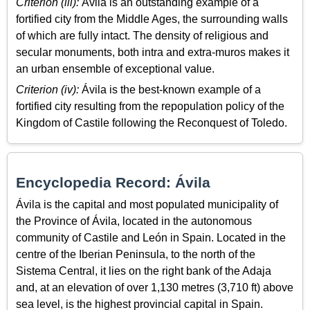
Criterion (iii):
Ávila is an outstanding example of a
fortified city from the Middle Ages, the surrounding walls
of which are fully intact. The density of religious and
secular monuments, both intra and extra-muros makes it
an urban ensemble of exceptional value.
Criterion (iv):
Ávila is the best-known example of a
fortified city resulting from the repopulation policy of the
Kingdom of Castile following the Reconquest of Toledo.
Encyclopedia Record: Ávila
Ávila is the capital and most populated municipality of
the Province of Ávila, located in the autonomous
community of Castile and León in Spain. Located in the
centre of the Iberian Peninsula, to the north of the
Sistema Central, it lies on the right bank of the Adaja
and, at an elevation of over 1,130 metres (3,710 ft) above
sea level, is the highest provincial capital in Spain.