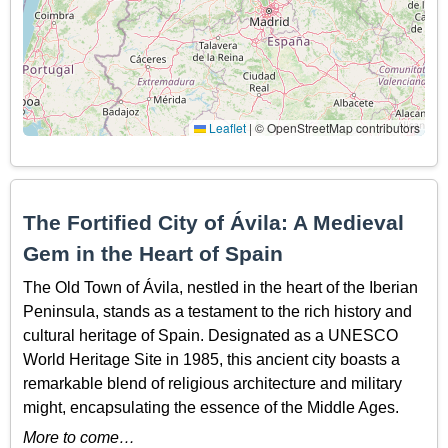
Leaflet
|
© OpenStreetMap contributors
The Fortified City of Ávila: A Medieval
Gem in the Heart of Spain
The Old Town of Ávila, nestled in the heart of the Iberian
Peninsula, stands as a testament to the rich history and
cultural heritage of Spain. Designated as a UNESCO
World Heritage Site in 1985, this ancient city boasts a
remarkable blend of religious architecture and military
might, encapsulating the essence of the Middle Ages.
More to come…