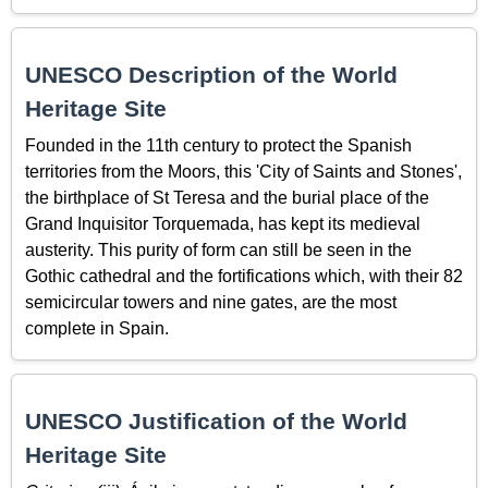
UNESCO Description of the World
Heritage Site
Founded in the 11th century to protect the Spanish
territories from the Moors, this 'City of Saints and Stones',
the birthplace of St Teresa and the burial place of the
Grand Inquisitor Torquemada, has kept its medieval
austerity. This purity of form can still be seen in the
Gothic cathedral and the fortifications which, with their 82
semicircular towers and nine gates, are the most
complete in Spain.
UNESCO Justification of the World
Heritage Site