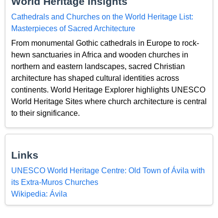
World Heritage Insights
Cathedrals and Churches on the World Heritage List:
Masterpieces of Sacred Architecture
From monumental Gothic cathedrals in Europe to rock-
hewn sanctuaries in Africa and wooden churches in
northern and eastern landscapes, sacred Christian
architecture has shaped cultural identities across
continents. World Heritage Explorer highlights UNESCO
World Heritage Sites where church architecture is central
to their significance.
Links
UNESCO World Heritage Centre: Old Town of Ávila with
its Extra-Muros Churches
Wikipedia: Ávila