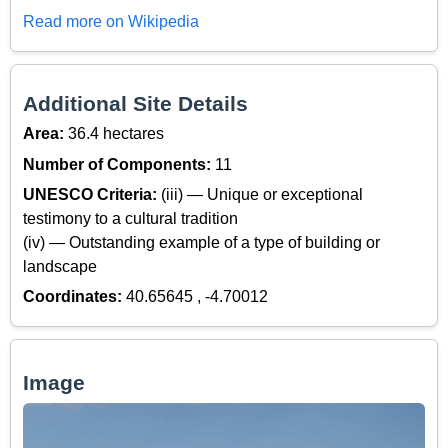
Read more on Wikipedia
Additional Site Details
Area:
36.4 hectares
Number of Components:
11
UNESCO Criteria:
(iii) — Unique or exceptional
testimony to a cultural tradition
(iv) — Outstanding example of a type of building or
landscape
Coordinates:
40.65645 , -4.70012
Image