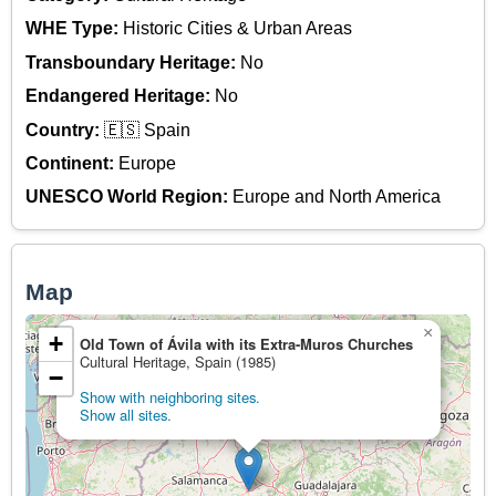
WHE Type:
Historic Cities & Urban Areas
Transboundary Heritage:
No
Endangered Heritage:
No
Country:
🇪🇸 Spain
Continent:
Europe
UNESCO World Region:
Europe and North America
Map
×
+
Old Town of Ávila with its Extra-Muros Churches
Cultural Heritage, Spain (1985)
−
Show with neighboring sites.
Show all sites.