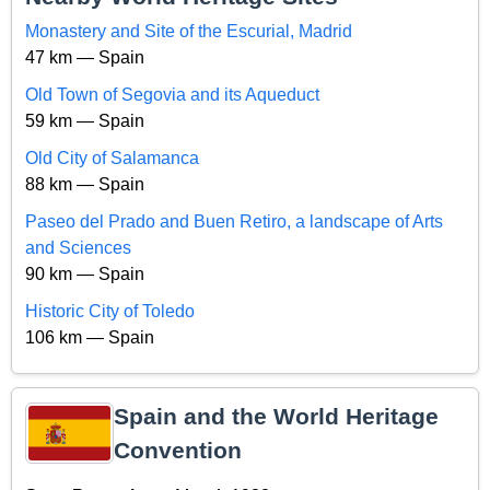
Monastery and Site of the Escurial, Madrid
47 km — Spain
Old Town of Segovia and its Aqueduct
59 km — Spain
Old City of Salamanca
88 km — Spain
Paseo del Prado and Buen Retiro, a landscape of Arts
and Sciences
90 km — Spain
Historic City of Toledo
106 km — Spain
Spain and the World Heritage
Convention