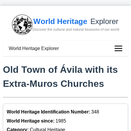
World Heritage
Explorer
Discover the cultural and natural treasures of our world
World Heritage Explorer
Old Town of Ávila with its
Extra-Muros Churches
World Heritage Identification Number:
348
World Heritage since:
1985
Category:
Cultural Heritage