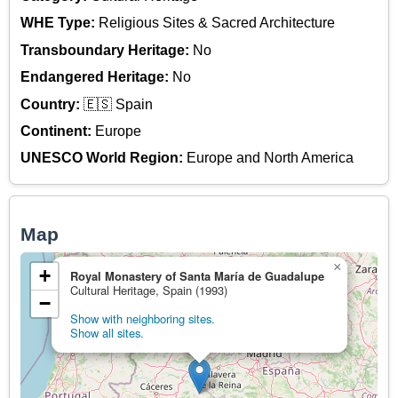
WHE Type:
Religious Sites & Sacred Architecture
Transboundary Heritage:
No
Endangered Heritage:
No
Country:
🇪🇸 Spain
Continent:
Europe
UNESCO World Region:
Europe and North America
Map
×
+
Royal Monastery of Santa María de Guadalupe
Cultural Heritage, Spain (1993)
−
Show with neighboring sites.
Show all sites.