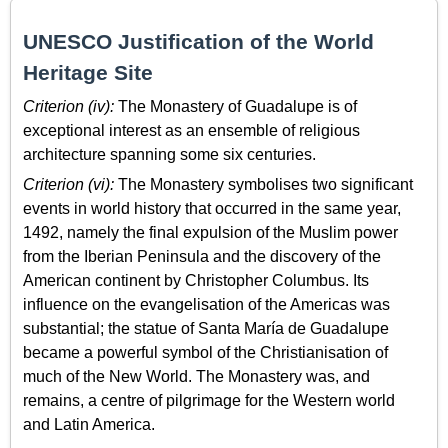
UNESCO Justification of the World
Heritage Site
Criterion (iv):
The Monastery of Guadalupe is of
exceptional interest as an ensemble of religious
architecture spanning some six centuries.
Criterion (vi):
The Monastery symbolises two significant
events in world history that occurred in the same year,
1492, namely the final expulsion of the Muslim power
from the Iberian Peninsula and the discovery of the
American continent by Christopher Columbus. Its
influence on the evangelisation of the Americas was
substantial; the statue of Santa María de Guadalupe
became a powerful symbol of the Christianisation of
much of the New World. The Monastery was, and
remains, a centre of pilgrimage for the Western world
and Latin America.