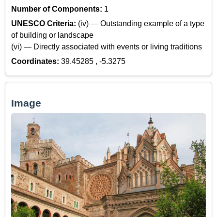
Number of Components:
1
UNESCO Criteria:
(iv) — Outstanding example of a type
of building or landscape
(vi) — Directly associated with events or living traditions
Coordinates:
39.45285 , -5.3275
Image