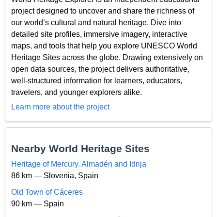
project designed to uncover and share the richness of
our world’s cultural and natural heritage. Dive into
detailed site profiles, immersive imagery, interactive
maps, and tools that help you explore UNESCO World
Heritage Sites across the globe. Drawing extensively on
open data sources, the project delivers authoritative,
well-structured information for learners, educators,
travelers, and younger explorers alike.
Learn more about the project
Nearby World Heritage Sites
Heritage of Mercury. Almadén and Idrija
86 km — Slovenia, Spain
Old Town of Cáceres
90 km — Spain