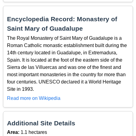
Encyclopedia Record: Monastery of
Saint Mary of Guadalupe
The Royal Monastery of Saint Mary of Guadalupe is a
Roman Catholic monastic establishment built during the
14th century located in Guadalupe, in Extremadura,
Spain. It is located at the foot of the eastern side of the
Sierra de las Villuercas and was one of the finest and
most important monasteries in the country for more than
four centuries. UNESCO declared it a World Heritage
Site in 1993.
Read more on Wikipedia
Additional Site Details
Area:
1.1 hectares