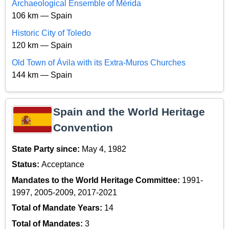
Archaeological Ensemble of Mérida
106 km — Spain
Historic City of Toledo
120 km — Spain
Old Town of Ávila with its Extra-Muros Churches
144 km — Spain
Spain and the World Heritage
Convention
State Party since:
May 4, 1982
Status:
Acceptance
Mandates to the World Heritage Committee:
1991-
1997, 2005-2009, 2017-2021
Total of Mandate Years:
14
Total of Mandates:
3