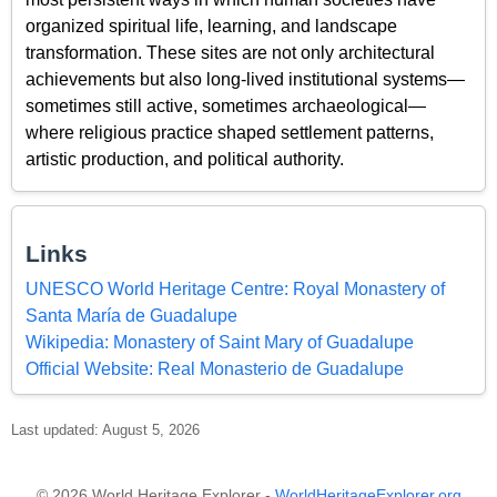
organized spiritual life, learning, and landscape
transformation. These sites are not only architectural
achievements but also long-lived institutional systems—
sometimes still active, sometimes archaeological—
where religious practice shaped settlement patterns,
artistic production, and political authority.
Links
UNESCO World Heritage Centre: Royal Monastery of
Santa María de Guadalupe
Wikipedia: Monastery of Saint Mary of Guadalupe
Official Website: Real Monasterio de Guadalupe
Last updated: August 5, 2026
© 2026 World Heritage Explorer -
WorldHeritageExplorer.org