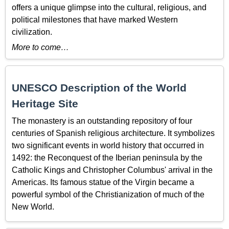
offers a unique glimpse into the cultural, religious, and
political milestones that have marked Western
civilization.
More to come…
UNESCO Description of the World
Heritage Site
The monastery is an outstanding repository of four
centuries of Spanish religious architecture. It symbolizes
two significant events in world history that occurred in
1492: the Reconquest of the Iberian peninsula by the
Catholic Kings and Christopher Columbus' arrival in the
Americas. Its famous statue of the Virgin became a
powerful symbol of the Christianization of much of the
New World.