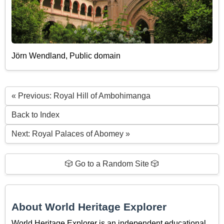
Jörn Wendland, Public domain
« Previous: Royal Hill of Ambohimanga
Back to Index
Next: Royal Palaces of Abomey »
🎲 Go to a Random Site 🎲
About World Heritage Explorer
World Heritage Explorer is an independent educational