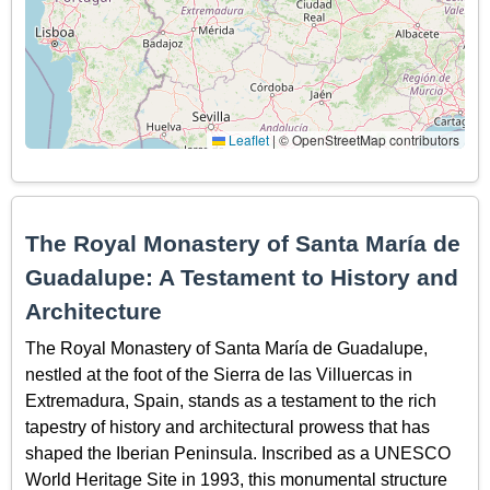
Leaflet
|
© OpenStreetMap contributors
The Royal Monastery of Santa María de
Guadalupe: A Testament to History and
Architecture
The Royal Monastery of Santa María de Guadalupe,
nestled at the foot of the Sierra de las Villuercas in
Extremadura, Spain, stands as a testament to the rich
tapestry of history and architectural prowess that has
shaped the Iberian Peninsula. Inscribed as a UNESCO
World Heritage Site in 1993, this monumental structure