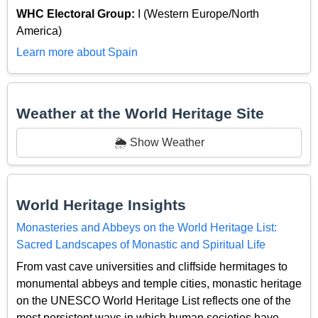
WHC Electoral Group:
I (Western Europe/North
America)
Learn more about Spain
Weather at the World Heritage Site
🌦️ Show Weather
World Heritage Insights
Monasteries and Abbeys on the World Heritage List:
Sacred Landscapes of Monastic and Spiritual Life
From vast cave universities and cliffside hermitages to
monumental abbeys and temple cities, monastic heritage
on the UNESCO World Heritage List reflects one of the
most persistent ways in which human societies have