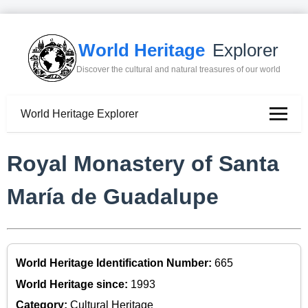
World Heritage
Explorer
Discover the cultural and natural treasures of our world
World Heritage Explorer
Royal Monastery of Santa
María de Guadalupe
World Heritage Identification Number:
665
World Heritage since:
1993
Category:
Cultural Heritage