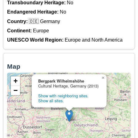
Transboundary Heritage:
No
Endangered Heritage:
No
Country:
🇩🇪 Germany
Continent:
Europe
UNESCO World Region:
Europe and North America
Map
×
+
Bergpark Wilhelmshöhe
Cultural Heritage, Germany (2013)
−
Show with neighboring sites.
Show all sites.