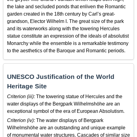
the lake and secluded ponds that enliven the Romantic
garden created in the 18th century by Carl’s great-
grandson, Elector Wilhelm I. The great size of the park
and its waterworks along with the towering Hercules
statue constitute an expression of the ideals of absolutist
Monarchy while the ensemble is a remarkable testimony
to the aesthetics of the Baroque and Romantic periods.
UNESCO Justification of the World
Heritage Site
Criterion (iii):
The towering statue of Hercules and the
water displays of the Bergpark Wilhelmshöhe are an
exceptional symbol of the era of European Absolutism.
Criterion (iv):
The water displays of Bergpark
Wilhelmshöhe are an outstanding and unique example
of monumental water structures. Cascades of similar size