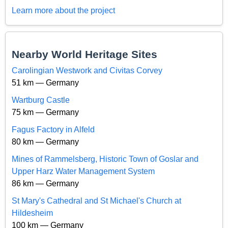
Learn more about the project
Nearby World Heritage Sites
Carolingian Westwork and Civitas Corvey
51 km — Germany
Wartburg Castle
75 km — Germany
Fagus Factory in Alfeld
80 km — Germany
Mines of Rammelsberg, Historic Town of Goslar and
Upper Harz Water Management System
86 km — Germany
St Mary's Cathedral and St Michael's Church at
Hildesheim
100 km — Germany