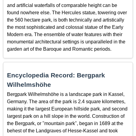
and artificial waterfalls of comparable height can be
found nowhere else. The Hercules statue, towering over
the 560 hectare park, is both technically and artistically
the most sophisticated and colossal statue of the Early
Modern era. The ensemble of water features with their
monumental architectural settings is unparalleled in the
garden art of the Baroque and Romantic periods.
Encyclopedia Record: Bergpark
Wilhelmshöhe
Bergpark Wilhelmshöhe is a landscape park in Kassel,
Germany. The area of the park is 2.4 square kilometres,
making it the largest European hillside park, and second
largest park on a hill slope in the world. Construction of
the Bergpark, or "mountain park", began in 1689 at the
behest of the Landgraves of Hesse-Kassel and took