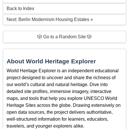
Back to Index
Next: Berlin Modernism Housing Estates »
🎲 Go to a Random Site 🎲
About World Heritage Explorer
World Heritage Explorer is an independent educational
project designed to uncover and share the richness of
our world’s cultural and natural heritage. Dive into
detailed site profiles, immersive imagery, interactive
maps, and tools that help you explore UNESCO World
Heritage Sites across the globe. Drawing extensively on
open data sources, the project delivers authoritative,
well-structured information for learners, educators,
travelers, and younger explorers alike.