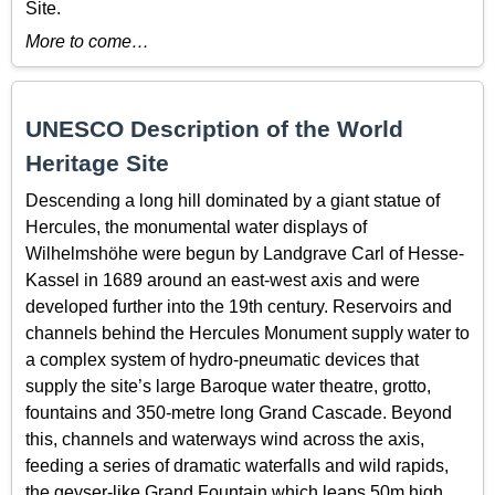
Site.
More to come…
UNESCO Description of the World
Heritage Site
Descending a long hill dominated by a giant statue of
Hercules, the monumental water displays of
Wilhelmshöhe were begun by Landgrave Carl of Hesse-
Kassel in 1689 around an east-west axis and were
developed further into the 19th century. Reservoirs and
channels behind the Hercules Monument supply water to
a complex system of hydro-pneumatic devices that
supply the site’s large Baroque water theatre, grotto,
fountains and 350-metre long Grand Cascade. Beyond
this, channels and waterways wind across the axis,
feeding a series of dramatic waterfalls and wild rapids,
the geyser-like Grand Fountain which leaps 50m high,