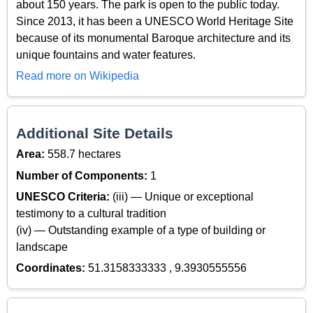
about 150 years. The park is open to the public today.
Since 2013, it has been a UNESCO World Heritage Site
because of its monumental Baroque architecture and its
unique fountains and water features.
Read more on Wikipedia
Additional Site Details
Area:
558.7 hectares
Number of Components:
1
UNESCO Criteria:
(iii) — Unique or exceptional
testimony to a cultural tradition
(iv) — Outstanding example of a type of building or
landscape
Coordinates:
51.3158333333 , 9.3930555556