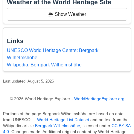
Weather at the World Heritage Site
🌦️ Show Weather
Links
UNESCO World Heritage Centre: Bergpark
Wilhelmshöhe
Wikipedia: Bergpark Wilhelmshöhe
Last updated: August 5, 2026
© 2026 World Heritage Explorer -
WorldHeritageExplorer.org
Portions of the page Bergpark Wilhelmshöhe are based on data
from UNESCO —
World Heritage List Dataset
and on text from the
Wikipedia article
Bergpark Wilhelmshöhe
, licensed under
CC BY-SA
4.0
. Changes made. Additional original content by World Heritage