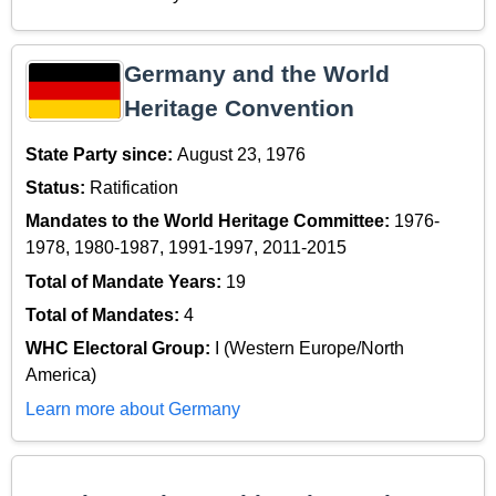
Germany and the World
Heritage Convention
State Party since:
August 23, 1976
Status:
Ratification
Mandates to the World Heritage Committee:
1976-
1978, 1980-1987, 1991-1997, 2011-2015
Total of Mandate Years:
19
Total of Mandates:
4
WHC Electoral Group:
I (Western Europe/North
America)
Learn more about Germany