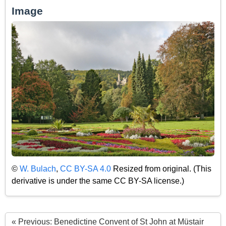
Image
©
W. Bulach
,
CC BY-SA 4.0
Resized from original. (This
derivative is under the same CC BY-SA license.)
« Previous: Benedictine Convent of St John at Müstair