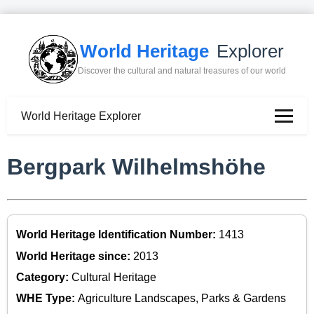
World Heritage
Explorer
Discover the cultural and natural treasures of our world
World Heritage Explorer
Bergpark Wilhelmshöhe
World Heritage Identification Number:
1413
World Heritage since:
2013
Category:
Cultural Heritage
WHE Type:
Agriculture Landscapes, Parks & Gardens