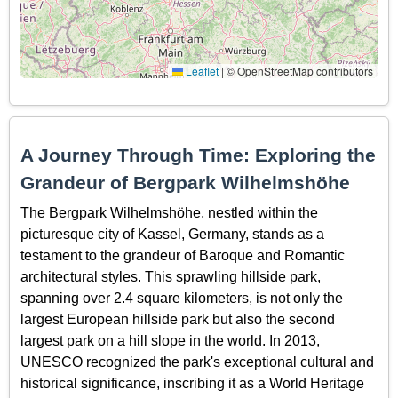
Leaflet
|
© OpenStreetMap contributors
A Journey Through Time: Exploring the
Grandeur of Bergpark Wilhelmshöhe
The Bergpark Wilhelmshöhe, nestled within the
picturesque city of Kassel, Germany, stands as a
testament to the grandeur of Baroque and Romantic
architectural styles. This sprawling hillside park,
spanning over 2.4 square kilometers, is not only the
largest European hillside park but also the second
largest park on a hill slope in the world. In 2013,
UNESCO recognized the park's exceptional cultural and
historical significance, inscribing it as a World Heritage