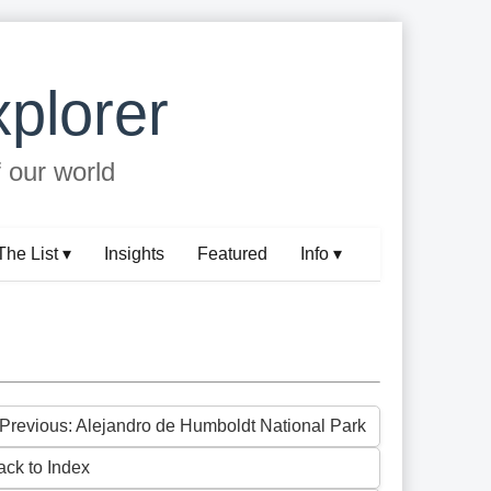
plorer
f our world
The List ▾
Insights
Featured
Info ▾
 Previous: Alejandro de Humboldt National Park
ack to Index