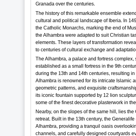
Granada over the centuries.
The history of this remarkable ensemble extends
cultural and political landscape of Iberia. In 1
the Catholic Monarchs, marking the end of Muslim
the Alhambra were adapted to suit Christian tas
elements. These layers of transformation reveal t
to centuries of cultural exchange and adaptatio
The Alhambra, a palace and fortress complex, st
established as a small fortress in the 9th centu
during the 13th and 14th centuries, resulting i
Alhambra is renowned for its intricate Islamic 
geometric patterns, and exquisite craftsmanship
its iconic fountain supported by 12 lion sculpt
some of the finest decorative plasterwork in th
Nearby, on the slopes of the same hill, lies th
retreat. Built in the 13th century, the Generalife
Alhambra, providing a tranquil oasis overlooking
channels, and carefully designed courtyards ev