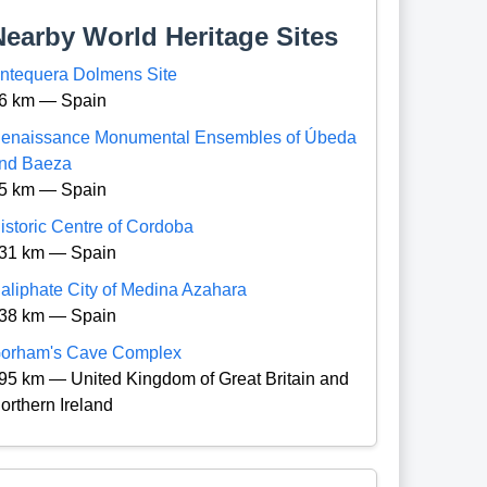
Nearby World Heritage Sites
ntequera Dolmens Site
6 km — Spain
enaissance Monumental Ensembles of Úbeda
nd Baeza
5 km — Spain
istoric Centre of Cordoba
31 km — Spain
aliphate City of Medina Azahara
38 km — Spain
orham's Cave Complex
95 km — United Kingdom of Great Britain and
orthern Ireland