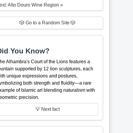
ext: Alto Douro Wine Region »
🎲 Go to a Random Site 🎲
Did You Know?
he Alhambra's Court of the Lions features a
ountain supported by 12 lion sculptures, each
ith unique expressions and postures,
ymbolizing both strength and fluidity—a rare
xample of Islamic art blending naturalism with
eometric precision.
💡 Next fact