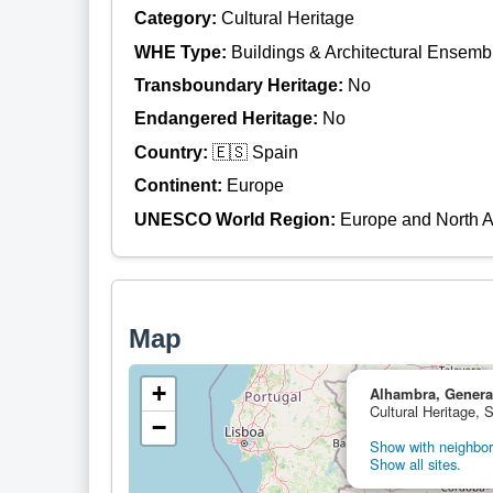
Category:
Cultural Heritage
WHE Type:
Buildings & Architectural Ensemb
Transboundary Heritage:
No
Endangered Heritage:
No
Country:
🇪🇸 Spain
Continent:
Europe
UNESCO World Region:
Europe and North 
Map
+
Alhambra, General
Cultural Heritage, 
−
Show with neighbori
Show all sites.