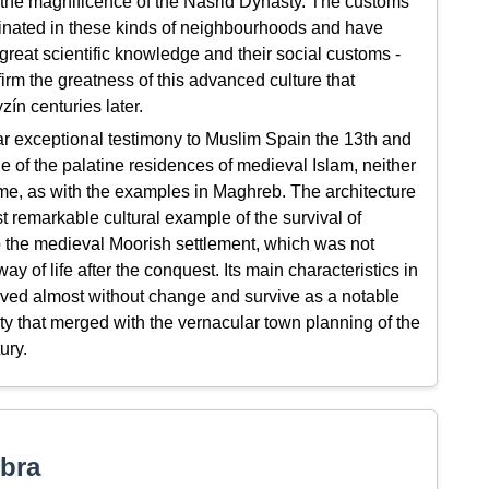
to the magnificence of the Nasrid Dynasty. The customs
inated in these kinds of neighbourhoods and have
 great scientific knowledge and their social customs -
irm the greatness of this advanced culture that
ín centuries later.
 exceptional testimony to Muslim Spain the 13th and
 of the palatine residences of medieval Islam, neither
ime, as with the examples in Maghreb. The architecture
 remarkable cultural example of the survival of
to the medieval Moorish settlement, which was not
 of life after the conquest. Its main characteristics in
erved almost without change and survive as a notable
y that merged with the vernacular town planning of the
ury.
bra