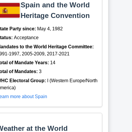
Spain and the World
Heritage Convention
tate Party since:
May 4, 1982
tatus:
Acceptance
andates to the World Heritage Committee:
991-1997, 2005-2009, 2017-2021
otal of Mandate Years:
14
otal of Mandates:
3
HC Electoral Group:
I (Western Europe/North
merica)
earn more about Spain
Weather at the World