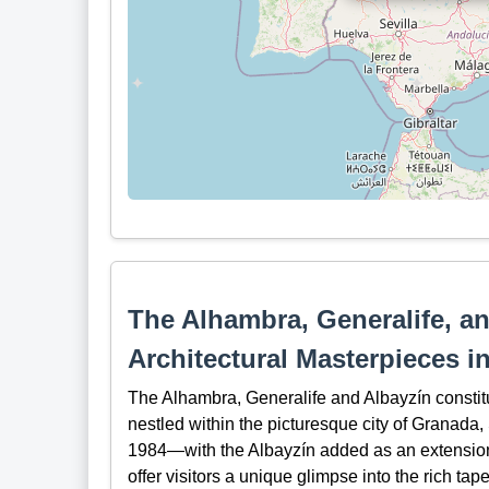
The Alhambra, Generalife, an
Architectural Masterpieces i
The Alhambra, Generalife and Albayzín constit
nestled within the picturesque city of Granad
1984—with the Albayzín added as an extension 
offer visitors a unique glimpse into the rich tape