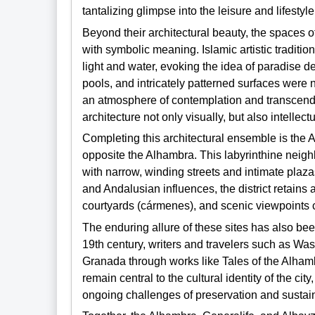
tantalizing glimpse into the leisure and lifestyle
Beyond their architectural beauty, the spaces 
with symbolic meaning. Islamic artistic traditi
light and water, evoking the idea of paradise de
pools, and intricately patterned surfaces were 
an atmosphere of contemplation and transcende
architecture not only visually, but also intellectu
Completing this architectural ensemble is the Alb
opposite the Alhambra. This labyrinthine neig
with narrow, winding streets and intimate plazas
and Andalusian influences, the district retain
courtyards (cármenes), and scenic viewpoints co
The enduring allure of these sites has also bee
19th century, writers and travelers such as Wash
Granada through works like Tales of the Alhamb
remain central to the cultural identity of the ci
ongoing challenges of preservation and sustai