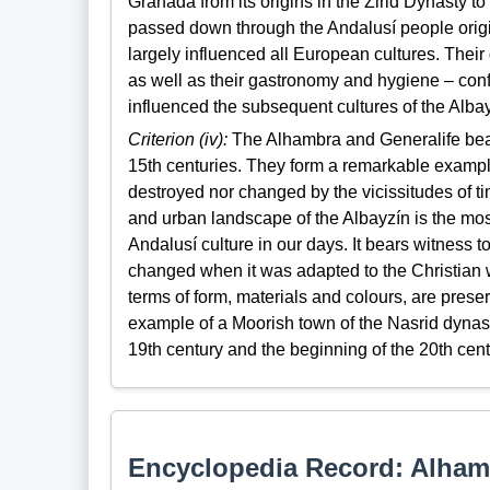
Granada from its origins in the Zirid Dynasty 
passed down through the Andalusí people orig
largely influenced all European cultures. Their
as well as their gastronomy and hygiene – conf
influenced the subsequent cultures of the Albayz
Criterion (iv):
The Alhambra and Generalife bear
15th centuries. They form a remarkable example
destroyed nor changed by the vicissitudes of t
and urban landscape of the Albayzín is the most
Andalusí culture in our days. It bears witness 
changed when it was adapted to the Christian way
terms of form, materials and colours, are pres
example of a Moorish town of the Nasrid dynast
19th century and the beginning of the 20th cent
Encyclopedia Record: Alham