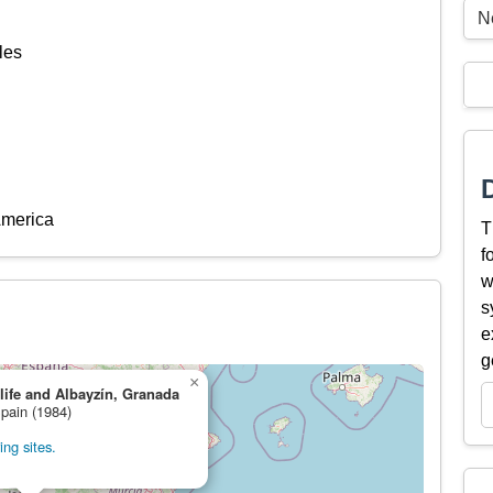
N
les
America
T
f
w
s
e
g
×
ife and Albayzín, Granada
Spain (1984)
ng sites.