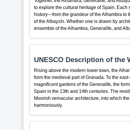
Together, the Alhambra, Generalife, and Albayz
to explore the cultural heritage of Spain. Each 
history—from the grandeur of the Alhambra to th
of the Albayzín. Whether one is drawn by archit
ensemble of the Alhambra, Generalife, and Alb
UNESCO Description of the W
Rising above the modern lower town, the Alhamb
form the medieval part of Granada. To the east 
magnificent gardens of the Generalife, the forme
Spain in the 13th and 14th centuries. The residen
Moorish vernacular architecture, into which the
harmoniously.