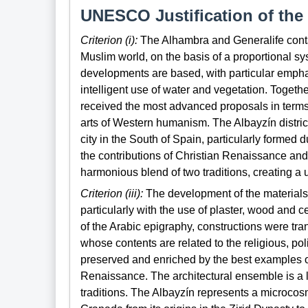
UNESCO Justification of the 
Criterion (i):
The Alhambra and Generalife contai
Muslim world, on the basis of a proportional sy
developments are based, with particular empha
intelligent use of water and vegetation. Togeth
received the most advanced proposals in terms o
arts of Western humanism. The Albayzín district
city in the South of Spain, particularly formed 
the contributions of Christian Renaissance an
harmonious blend of two traditions, creating a 
Criterion (iii):
The development of the materials
particularly with the use of plaster, wood and 
of the Arabic epigraphy, constructions were tra
whose contents are related to the religious, pol
preserved and enriched by the best examples of
Renaissance. The architectural ensemble is a l
traditions. The Albayzín represents a microcos