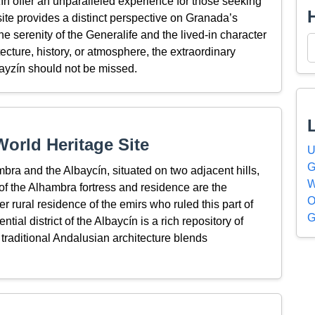
ín offer an unparalleled experience for those seeking
site provides a distinct perspective on Granada’s
e serenity of the Generalife and the lived-in character
ecture, history, or atmosphere, the extraordinary
ayzín should not be missed.
orld Heritage Site
U
G
ra and the Albaycín, situated on two adjacent hills,
W
of the Alhambra fortress and residence are the
O
r rural residence of the emirs who ruled this part of
G
tial district of the Albaycín is a rich repository of
 traditional Andalusian architecture blends