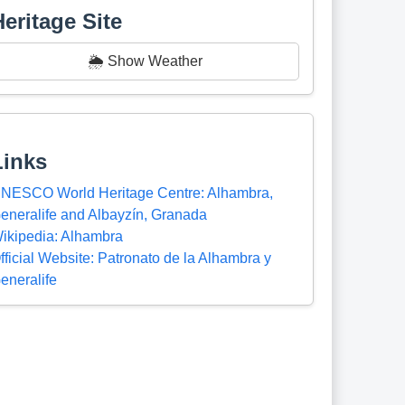
Heritage Site
🌦️ Show Weather
Links
NESCO World Heritage Centre: Alhambra,
eneralife and Albayzín, Granada
ikipedia: Alhambra
fficial Website: Patronato de la Alhambra y
eneralife