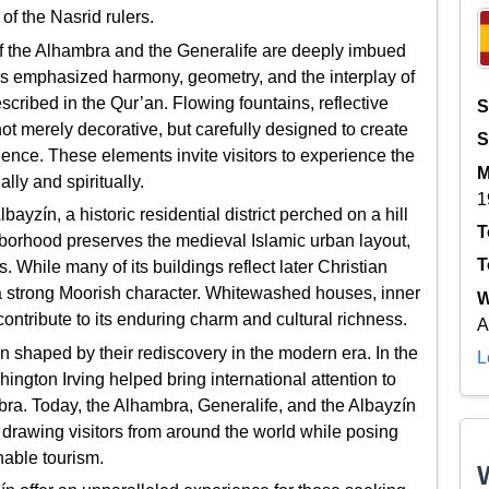
 of the Nasrid rulers.
of the Alhambra and the Generalife are deeply imbued
ons emphasized harmony, geometry, and the interplay of
scribed in the Qur’an. Flowing fountains, reflective
S
not merely decorative, but carefully designed to create
S
nce. These elements invite visitors to experience the
M
ally and spiritually.
1
ayzín, a historic residential district perched on a hill
T
hborhood preserves the medieval Islamic urban layout,
T
. While many of its buildings reflect later Christian
s a strong Moorish character. Whitewashed houses, inner
W
ntribute to its enduring charm and cultural richness.
A
n shaped by their rediscovery in the modern era. In the
L
ington Irving helped bring international attention to
ra. Today, the Alhambra, Generalife, and the Albayzín
ty, drawing visitors from around the world while posing
nable tourism.