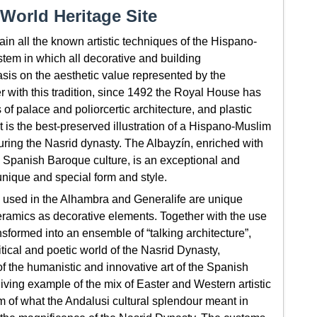
World Heritage Site
n all the known artistic techniques of the Hispano-
stem in which all decorative and building
sis on the aesthetic value represented by the
er with this tradition, since 1492 the Royal House has
f palace and poliorcertic architecture, and plastic
 is the best-preserved illustration of a Hispano-Muslim
during the Nasrid dynasty. The Albayzín, enriched with
d Spanish Baroque culture, is an exceptional and
unique and special form and style.
 used in the Alhambra and Generalife are unique
ceramics as decorative elements. Together with the use
nsformed into an ensemble of “talking architecture”,
itical and poetic world of the Nasrid Dynasty,
 the humanistic and innovative art of the Spanish
iving example of the mix of Easter and Western artistic
m of what the Andalusi cultural splendour meant in