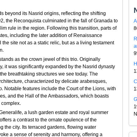
 beyond its Nasrid origins, reflecting the shifting
492, the Reconquista culminated in the fall of Granada to
A
 rule in the region. Following this transition, parts of
8
tes, including the later addition of Renaissance
R
he site not as a static relic, but as a living testament
a
n.
9
ands as the crown jewel of this trio. Originally
H
ry, it was significantly expanded by the Nasrid dynasty
1
n the breathtaking structures we see today. The
architecture, characterized by delicate arabesques,
C
. Notable features include the Court of the Lions, with
1
ures, and the Hall of the Ambassadors, which boasts
G
e complex.
1
e Generalife, a lush garden estate and royal summer
N
 offers a contrast to the ornate opulence of the
 the city. Its terraced gardens, flowing water
oke a sense of serenity and harmony, offering a