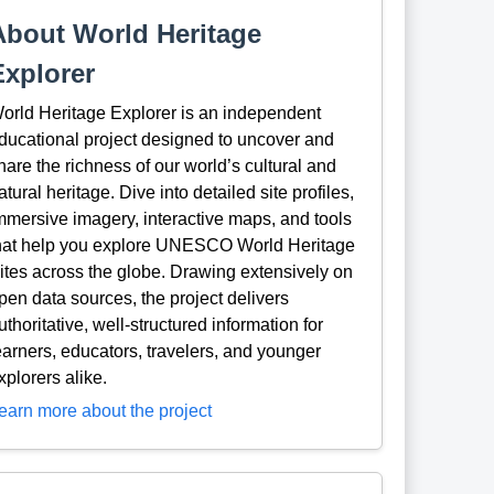
About World Heritage
Explorer
orld Heritage Explorer is an independent
ducational project designed to uncover and
hare the richness of our world’s cultural and
atural heritage. Dive into detailed site profiles,
mmersive imagery, interactive maps, and tools
hat help you explore UNESCO World Heritage
ites across the globe. Drawing extensively on
pen data sources, the project delivers
uthoritative, well-structured information for
earners, educators, travelers, and younger
xplorers alike.
earn more about the project