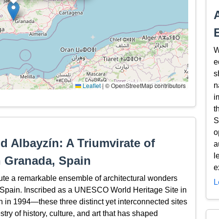
W
e
s
Leaflet
|
© OpenStreetMap contributors
n
i
t
S
o
d Albayzín: A Triumvirate of
a
l
n Granada, Spain
e
ute a remarkable ensemble of architectural wonders
L
a, Spain. Inscribed as a UNESCO World Heritage Site in
in 1994—these three distinct yet interconnected sites
stry of history, culture, and art that has shaped