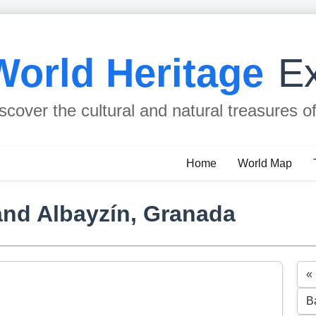
World Heritage
Ex
scover the cultural and natural treasures o
Home
World Map
and Albayzín, Granada
«
B