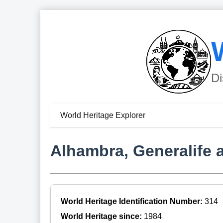
Di
World Heritage Explorer
Alhambra, Generalife 
World Heritage Identification Number:
314
World Heritage since:
1984