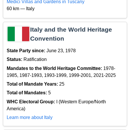
Medici Villas and Gardens in Tuscany
60 km — Italy
Italy and the World Heritage
Convention
State Party since:
June 23, 1978
Status:
Ratification
Mandates to the World Heritage Committee:
1978-
1985, 1987-1993, 1993-1999, 1999-2001, 2021-2025
Total of Mandate Years:
25
Total of Mandates:
5
WHC Electoral Group:
I (Western Europe/North
America)
Learn more about Italy