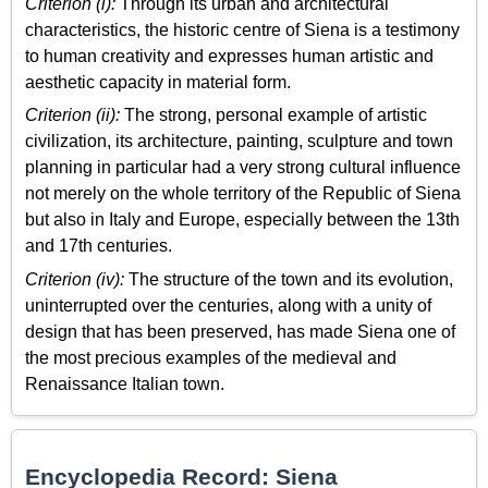
Criterion (i):
Through its urban and architectural
characteristics, the historic centre of Siena is a testimony
to human creativity and expresses human artistic and
aesthetic capacity in material form.
Criterion (ii):
The strong, personal example of artistic
civilization, its architecture, painting, sculpture and town
planning in particular had a very strong cultural influence
not merely on the whole territory of the Republic of Siena
but also in Italy and Europe, especially between the 13th
and 17th centuries.
Criterion (iv):
The structure of the town and its evolution,
uninterrupted over the centuries, along with a unity of
design that has been preserved, has made Siena one of
the most precious examples of the medieval and
Renaissance Italian town.
Encyclopedia Record: Siena