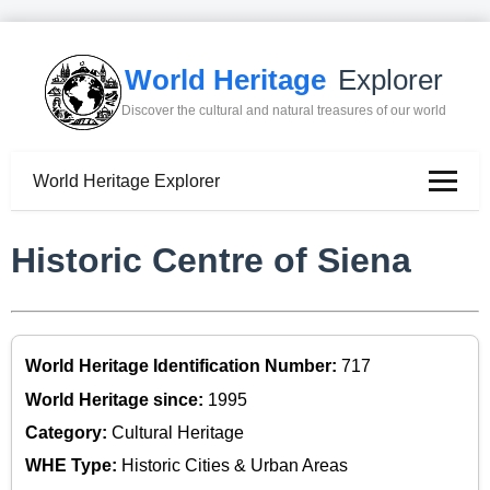
World Heritage
Explorer
Discover the cultural and natural treasures of our world
World Heritage Explorer
Historic Centre of Siena
World Heritage Identification Number:
717
World Heritage since:
1995
Category:
Cultural Heritage
WHE Type:
Historic Cities & Urban Areas