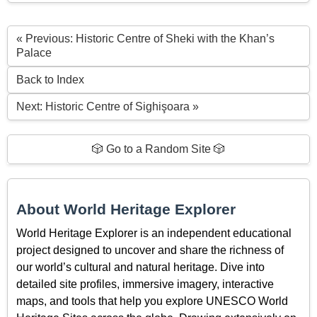
« Previous: Historic Centre of Sheki with the Khan’s
Palace
Back to Index
Next: Historic Centre of Sighişoara »
🎲 Go to a Random Site 🎲
About World Heritage Explorer
World Heritage Explorer is an independent educational
project designed to uncover and share the richness of
our world’s cultural and natural heritage. Dive into
detailed site profiles, immersive imagery, interactive
maps, and tools that help you explore UNESCO World