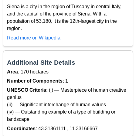
Siena is a city in the region of Tuscany in central Italy,
and the capital of the province of Siena. With a
population of 53,180, it is the 12th-largest city in the
region.
Read more on Wikipedia
Additional Site Details
Area:
170 hectares
Number of Components:
1
UNESCO Criteria:
(i) — Masterpiece of human creative
genius
(ii) — Significant interchange of human values
(iv) — Outstanding example of a type of building or
landscape
Coordinates:
43.31861111 , 11.33166667