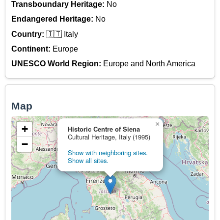
Transboundary Heritage:
No
Endangered Heritage:
No
Country:
🇮🇹 Italy
Continent:
Europe
UNESCO World Region:
Europe and North America
Map
×
+
Historic Centre of Siena
Cultural Heritage, Italy (1995)
−
Show with neighboring sites.
Show all sites.