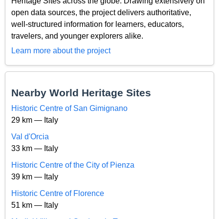
Heritage Sites across the globe. Drawing extensively on
open data sources, the project delivers authoritative,
well-structured information for learners, educators,
travelers, and younger explorers alike.
Learn more about the project
Nearby World Heritage Sites
Historic Centre of San Gimignano
29 km — Italy
Val d'Orcia
33 km — Italy
Historic Centre of the City of Pienza
39 km — Italy
Historic Centre of Florence
51 km — Italy