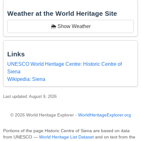
Weather at the World Heritage Site
🌦️ Show Weather
Links
UNESCO World Heritage Centre: Historic Centre of
Siena
Wikipedia: Siena
Last updated: August 9, 2026
© 2026 World Heritage Explorer -
WorldHeritageExplorer.org
Portions of the page Historic Centre of Siena are based on data
from UNESCO —
World Heritage List Dataset
and on text from the