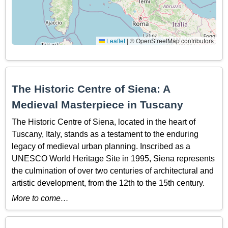
Leaflet
|
© OpenStreetMap contributors
The Historic Centre of Siena: A
Medieval Masterpiece in Tuscany
The Historic Centre of Siena, located in the heart of
Tuscany, Italy, stands as a testament to the enduring
legacy of medieval urban planning. Inscribed as a
UNESCO World Heritage Site in 1995, Siena represents
the culmination of over two centuries of architectural and
artistic development, from the 12th to the 15th century.
More to come…