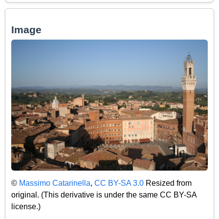
Image
©
Massimo Catarinella
,
CC BY-SA 3.0
Resized from
original. (This derivative is under the same CC BY-SA
license.)