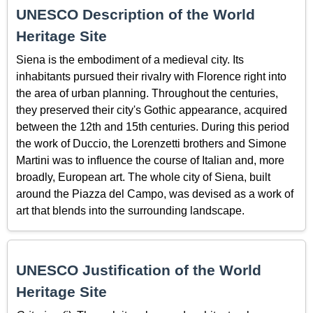
UNESCO Description of the World
Heritage Site
Siena is the embodiment of a medieval city. Its
inhabitants pursued their rivalry with Florence right into
the area of urban planning. Throughout the centuries,
they preserved their city's Gothic appearance, acquired
between the 12th and 15th centuries. During this period
the work of Duccio, the Lorenzetti brothers and Simone
Martini was to influence the course of Italian and, more
broadly, European art. The whole city of Siena, built
around the Piazza del Campo, was devised as a work of
art that blends into the surrounding landscape.
UNESCO Justification of the World
Heritage Site