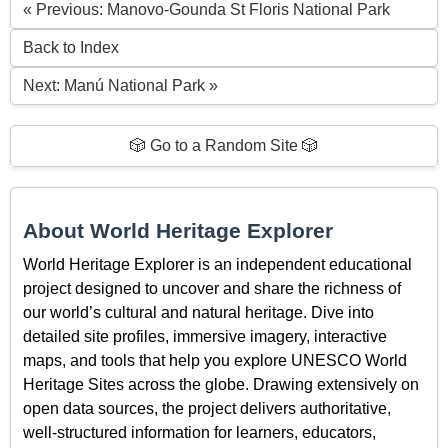
« Previous: Manovo-Gounda St Floris National Park
Back to Index
Next: Manú National Park »
🎲 Go to a Random Site 🎲
About World Heritage Explorer
World Heritage Explorer is an independent educational
project designed to uncover and share the richness of
our world’s cultural and natural heritage. Dive into
detailed site profiles, immersive imagery, interactive
maps, and tools that help you explore UNESCO World
Heritage Sites across the globe. Drawing extensively on
open data sources, the project delivers authoritative,
well-structured information for learners, educators,