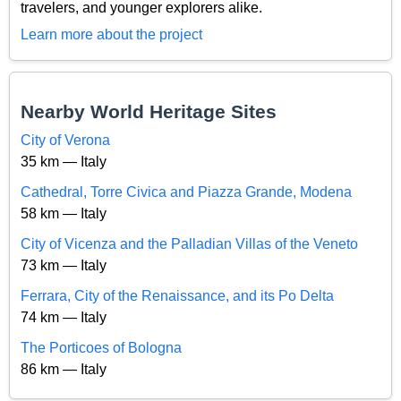
travelers, and younger explorers alike.
Learn more about the project
Nearby World Heritage Sites
City of Verona
35 km — Italy
Cathedral, Torre Civica and Piazza Grande, Modena
58 km — Italy
City of Vicenza and the Palladian Villas of the Veneto
73 km — Italy
Ferrara, City of the Renaissance, and its Po Delta
74 km — Italy
The Porticoes of Bologna
86 km — Italy