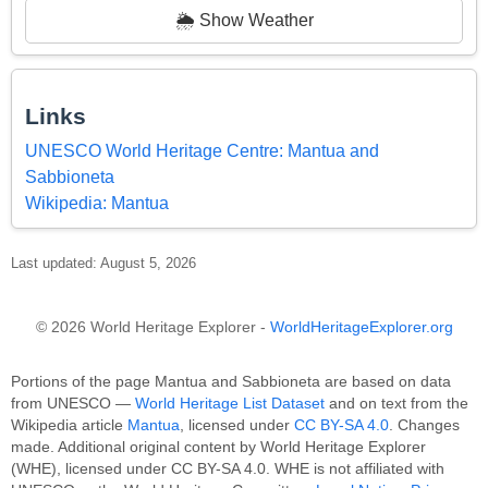
🌦️ Show Weather
Links
UNESCO World Heritage Centre: Mantua and
Sabbioneta
Wikipedia: Mantua
Last updated: August 5, 2026
© 2026 World Heritage Explorer -
WorldHeritageExplorer.org
Portions of the page Mantua and Sabbioneta are based on data
from UNESCO —
World Heritage List Dataset
and on text from the
Wikipedia article
Mantua
, licensed under
CC BY-SA 4.0
. Changes
made. Additional original content by World Heritage Explorer
(WHE), licensed under CC BY-SA 4.0. WHE is not affiliated with