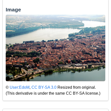
Image
©
User:EdoM
,
CC BY-SA 3.0
Resized from original.
(This derivative is under the same CC BY-SA license.)