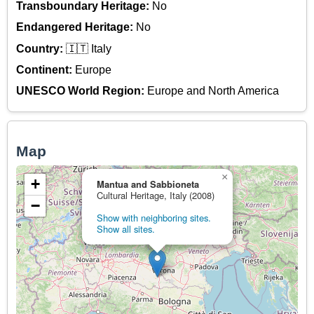
Transboundary Heritage:
No
Endangered Heritage:
No
Country:
🇮🇹 Italy
Continent:
Europe
UNESCO World Region:
Europe and North America
Map
×
+
Mantua and Sabbioneta
Cultural Heritage, Italy (2008)
−
Show with neighboring sites.
Show all sites.