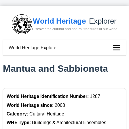
World Heritage
Explorer
Discover the cultural and natural treasures of our world
World Heritage Explorer
Mantua and Sabbioneta
World Heritage Identification Number:
1287
World Heritage since:
2008
Category:
Cultural Heritage
WHE Type:
Buildings & Architectural Ensembles