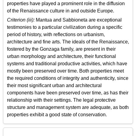
properties have played a prominent role in the diffusion
of the Renaissance culture in and outside Europe.
Criterion (iii):
Mantua and Sabbioneta are exceptional
testimonies to a particular civilization during a specific
period of history, with reflections on urbanism,
architecture and fine arts. The ideals of the Renaissance,
fostered by the Gonzaga family, are present in their
urban morphology and architecture, their functional
systems and traditional productive activities, which have
mostly been preserved over time. Both properties meet
the required conditions of integrity and authenticity, since
their most significant urban and architectural
components have been preserved over time, as has their
relationship with their settings. The legal protective
structure and management system are adequate, as both
properties exhibit a good state of conservation.