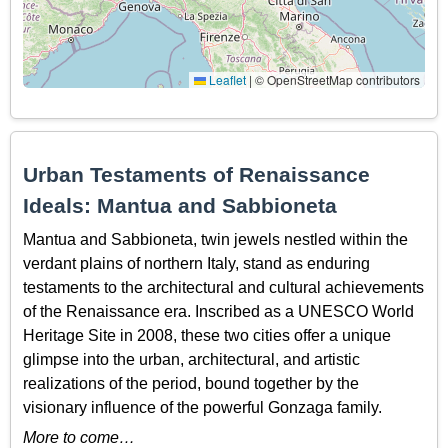
Leaflet
|
© OpenStreetMap contributors
Urban Testaments of Renaissance
Ideals: Mantua and Sabbioneta
Mantua and Sabbioneta, twin jewels nestled within the
verdant plains of northern Italy, stand as enduring
testaments to the architectural and cultural achievements
of the Renaissance era. Inscribed as a UNESCO World
Heritage Site in 2008, these two cities offer a unique
glimpse into the urban, architectural, and artistic
realizations of the period, bound together by the
visionary influence of the powerful Gonzaga family.
More to come…