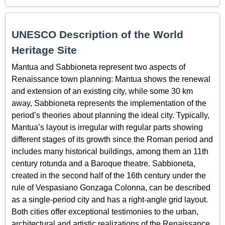
UNESCO Description of the World
Heritage Site
Mantua and Sabbioneta represent two aspects of
Renaissance town planning: Mantua shows the renewal
and extension of an existing city, while some 30 km
away, Sabbioneta represents the implementation of the
period’s theories about planning the ideal city. Typically,
Mantua’s layout is irregular with regular parts showing
different stages of its growth since the Roman period and
includes many historical buildings, among them an 11th
century rotunda and a Baroque theatre. Sabbioneta,
created in the second half of the 16th century under the
rule of Vespasiano Gonzaga Colonna, can be described
as a single-period city and has a right-angle grid layout.
Both cities offer exceptional testimonies to the urban,
architectural and artistic realizations of the Renaissance,