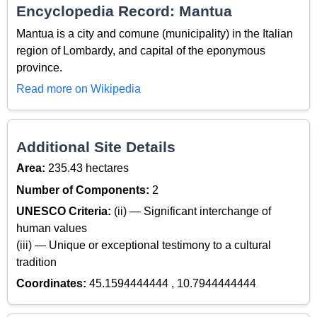
Encyclopedia Record: Mantua
Mantua is a city and comune (municipality) in the Italian
region of Lombardy, and capital of the eponymous
province.
Read more on Wikipedia
Additional Site Details
Area:
235.43 hectares
Number of Components:
2
UNESCO Criteria:
(ii) — Significant interchange of
human values
(iii) — Unique or exceptional testimony to a cultural
tradition
Coordinates:
45.1594444444 , 10.7944444444