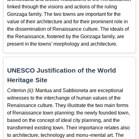
linked through the visions and actions of the ruling
Gonzaga family. The two towns are important for the
value of their architecture and for their prominent role in
the dissemination of Renaissance culture. The ideals of
the Renaissance, fostered by the Gonzaga family, are
present in the towns’ morphology and architecture.
UNESCO Justification of the World
Heritage Site
Criterion (ii):
Mantua and Sabbioneta are exceptional
witnesses to the interchange of human values of the
Renaissance culture. They illustrate the two main forms
of Renaissance town planning: the newly founded town,
based on the concept of ideal city planning, and the
transformed existing town. Their importance relates also
to architecture, technology and monu¬mental art. The