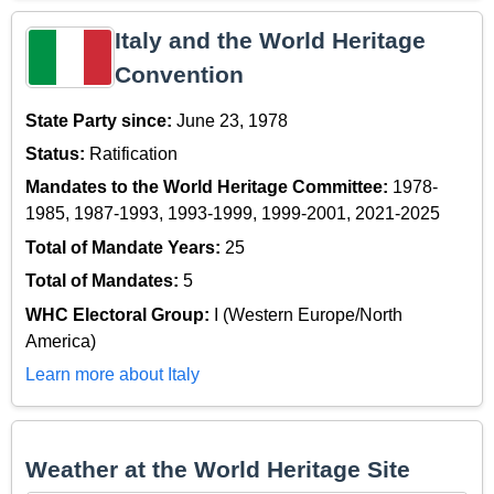
Italy and the World Heritage
Convention
State Party since:
June 23, 1978
Status:
Ratification
Mandates to the World Heritage Committee:
1978-
1985, 1987-1993, 1993-1999, 1999-2001, 2021-2025
Total of Mandate Years:
25
Total of Mandates:
5
WHC Electoral Group:
I (Western Europe/North
America)
Learn more about Italy
Weather at the World Heritage Site