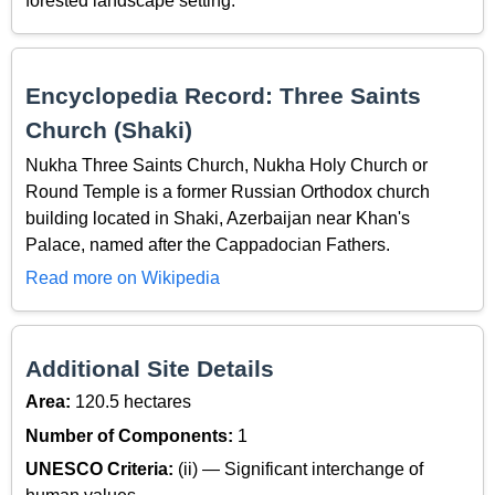
forested landscape setting.
Encyclopedia Record: Three Saints
Church (Shaki)
Nukha Three Saints Church, Nukha Holy Church or
Round Temple is a former Russian Orthodox church
building located in Shaki, Azerbaijan near Khan's
Palace, named after the Cappadocian Fathers.
Read more on Wikipedia
Additional Site Details
Area:
120.5 hectares
Number of Components:
1
UNESCO Criteria:
(ii) — Significant interchange of