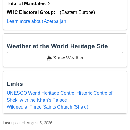
Total of Mandates:
2
WHC Electoral Group:
II (Eastern Europe)
Learn more about Azerbaijan
Weather at the World Heritage Site
🌦️ Show Weather
Links
UNESCO World Heritage Centre: Historic Centre of
Sheki with the Khan’s Palace
Wikipedia: Three Saints Church (Shaki)
Last updated: August 5, 2026