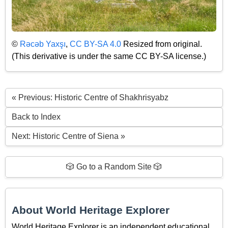
©
Rəcəb Yaxşı
,
CC BY-SA 4.0
Resized from original.
(This derivative is under the same CC BY-SA license.)
« Previous: Historic Centre of Shakhrisyabz
Back to Index
Next: Historic Centre of Siena »
🎲 Go to a Random Site 🎲
About World Heritage Explorer
World Heritage Explorer is an independent educational