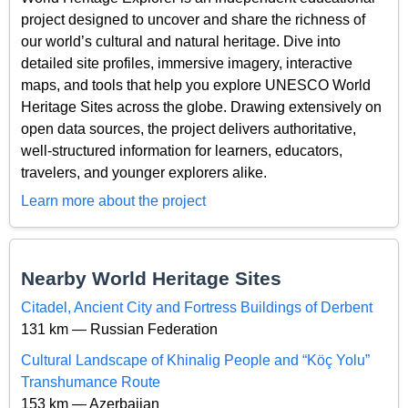
project designed to uncover and share the richness of
our world’s cultural and natural heritage. Dive into
detailed site profiles, immersive imagery, interactive
maps, and tools that help you explore UNESCO World
Heritage Sites across the globe. Drawing extensively on
open data sources, the project delivers authoritative,
well-structured information for learners, educators,
travelers, and younger explorers alike.
Learn more about the project
Nearby World Heritage Sites
Citadel, Ancient City and Fortress Buildings of Derbent
131 km — Russian Federation
Cultural Landscape of Khinalig People and “Köç Yolu”
Transhumance Route
153 km — Azerbaijan