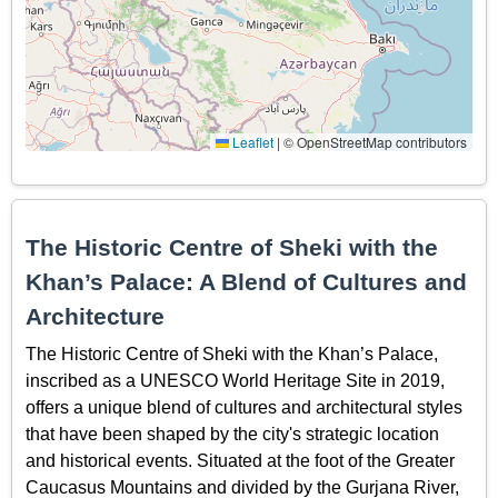
Leaflet
|
© OpenStreetMap contributors
The Historic Centre of Sheki with the
Khan’s Palace: A Blend of Cultures and
Architecture
The Historic Centre of Sheki with the Khan’s Palace,
inscribed as a UNESCO World Heritage Site in 2019,
offers a unique blend of cultures and architectural styles
that have been shaped by the city's strategic location
and historical events. Situated at the foot of the Greater
Caucasus Mountains and divided by the Gurjana River,