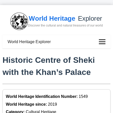
World Heritage
Explorer
Discover the cultural and natural treasures of our world
World Heritage Explorer
Historic Centre of Sheki
with the Khan’s Palace
World Heritage Identification Number:
1549
World Heritage since:
2019
Category:
Cultural Heritage