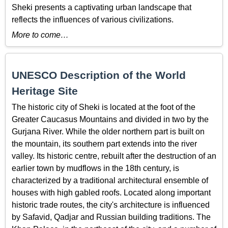
Sheki presents a captivating urban landscape that
reflects the influences of various civilizations.
More to come…
UNESCO Description of the World
Heritage Site
The historic city of Sheki is located at the foot of the
Greater Caucasus Mountains and divided in two by the
Gurjana River. While the older northern part is built on
the mountain, its southern part extends into the river
valley. Its historic centre, rebuilt after the destruction of an
earlier town by mudflows in the 18th century, is
characterized by a traditional architectural ensemble of
houses with high gabled roofs. Located along important
historic trade routes, the city's architecture is influenced
by Safavid, Qadjar and Russian building traditions. The