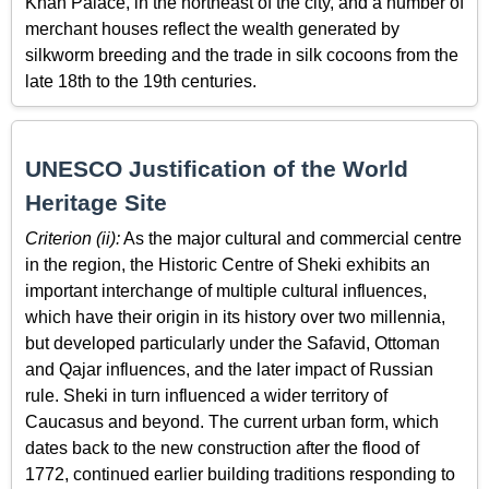
Khan Palace, in the northeast of the city, and a number of
merchant houses reflect the wealth generated by
silkworm breeding and the trade in silk cocoons from the
late 18th to the 19th centuries.
UNESCO Justification of the World
Heritage Site
Criterion (ii):
As the major cultural and commercial centre
in the region, the Historic Centre of Sheki exhibits an
important interchange of multiple cultural influences,
which have their origin in its history over two millennia,
but developed particularly under the Safavid, Ottoman
and Qajar influences, and the later impact of Russian
rule. Sheki in turn influenced a wider territory of
Caucasus and beyond. The current urban form, which
dates back to the new construction after the flood of
1772, continued earlier building traditions responding to