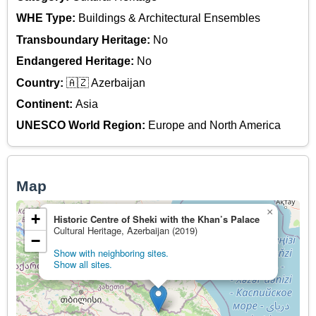
WHE Type:
Buildings & Architectural Ensembles
Transboundary Heritage:
No
Endangered Heritage:
No
Country:
🇦🇿 Azerbaijan
Continent:
Asia
UNESCO World Region:
Europe and North America
Map
×
+
Historic Centre of Sheki with the Khan’s Palace
Cultural Heritage, Azerbaijan (2019)
−
Show with neighboring sites.
Show all sites.