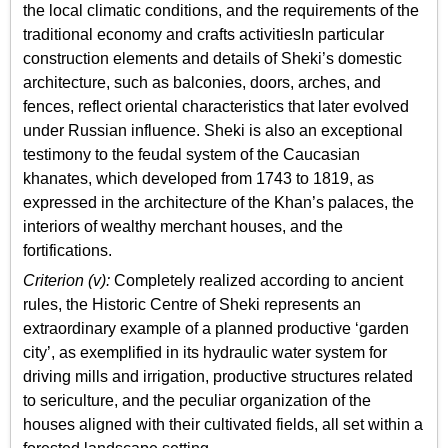
the local climatic conditions, and the requirements of the
traditional economy and crafts activitiesIn particular
construction elements and details of Sheki’s domestic
architecture, such as balconies, doors, arches, and
fences, reflect oriental characteristics that later evolved
under Russian influence. Sheki is also an exceptional
testimony to the feudal system of the Caucasian
khanates, which developed from 1743 to 1819, as
expressed in the architecture of the Khan’s palaces, the
interiors of wealthy merchant houses, and the
fortifications.
Criterion (v):
Completely realized according to ancient
rules, the Historic Centre of Sheki represents an
extraordinary example of a planned productive ‘garden
city’, as exemplified in its hydraulic water system for
driving mills and irrigation, productive structures related
to sericulture, and the peculiar organization of the
houses aligned with their cultivated fields, all set within a