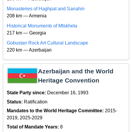
Monasteries of Haghpat and Sanahin
208 km — Armenia
Historical Monuments of Mtskheta
217 km — Georgia
Gobustan Rock Art Cultural Landscape
220 km — Azerbaijan
Azerbaijan and the World
Heritage Convention
State Party since:
December 16, 1993
Status:
Ratification
Mandates to the World Heritage Committee:
2015-
2019, 2025-2029
Total of Mandate Years:
8