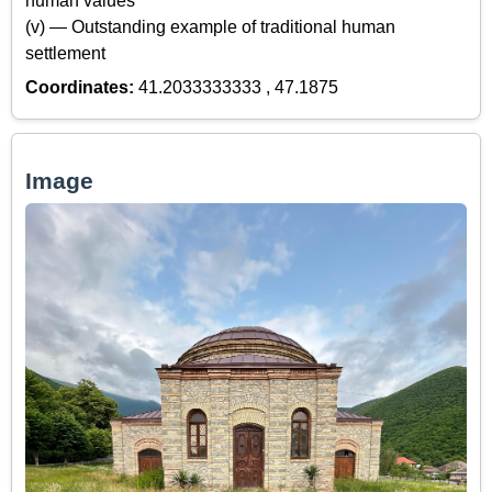
human values
(v) — Outstanding example of traditional human
settlement
Coordinates:
41.2033333333 , 47.1875
Image