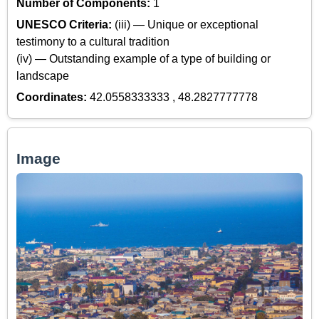
Number of Components:
1
UNESCO Criteria:
(iii) — Unique or exceptional
testimony to a cultural tradition
(iv) — Outstanding example of a type of building or
landscape
Coordinates:
42.0558333333 , 48.2827777778
Image