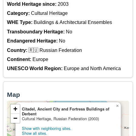
World Heritage since:
2003
Category:
Cultural Heritage
WHE Type:
Buildings & Architectural Ensembles
Transboundary Heritage:
No
Endangered Heritage:
No
Country:
🇷🇺 Russian Federation
Continent:
Europe
UNESCO World Region:
Europe and North America
Map
×
+
Citadel, Ancient City and Fortress Buildings of
Derbent
−
Cultural Heritage, Russian Federation (2003)
Show with neighboring sites.
Show all sites.