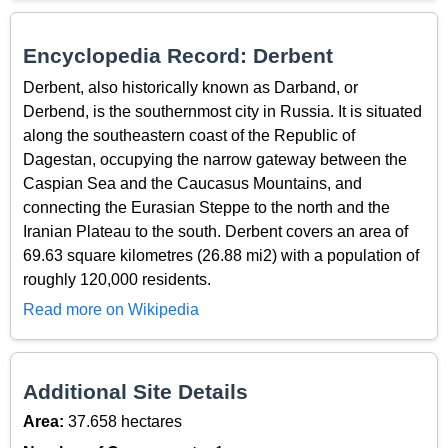
Encyclopedia Record: Derbent
Derbent, also historically known as Darband, or
Derbend, is the southernmost city in Russia. It is situated
along the southeastern coast of the Republic of
Dagestan, occupying the narrow gateway between the
Caspian Sea and the Caucasus Mountains, and
connecting the Eurasian Steppe to the north and the
Iranian Plateau to the south. Derbent covers an area of
69.63 square kilometres (26.88 mi2) with a population of
roughly 120,000 residents.
Read more on Wikipedia
Additional Site Details
Area:
37.658 hectares