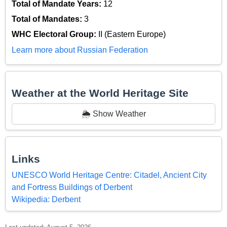
Total of Mandate Years:
12
Total of Mandates:
3
WHC Electoral Group:
II (Eastern Europe)
Learn more about Russian Federation
Weather at the World Heritage Site
🌦️ Show Weather
Links
UNESCO World Heritage Centre: Citadel, Ancient City
and Fortress Buildings of Derbent
Wikipedia: Derbent