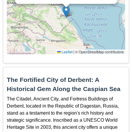
Leaflet
|
© OpenStreetMap contributors
The Fortified City of Derbent: A
Historical Gem Along the Caspian Sea
The Citadel, Ancient City, and Fortress Buildings of
Derbent, located in the Republic of Dagestan, Russia,
stand as a testament to the region's rich history and
strategic significance. Inscribed as a UNESCO World
Heritage Site in 2003, this ancient city offers a unique