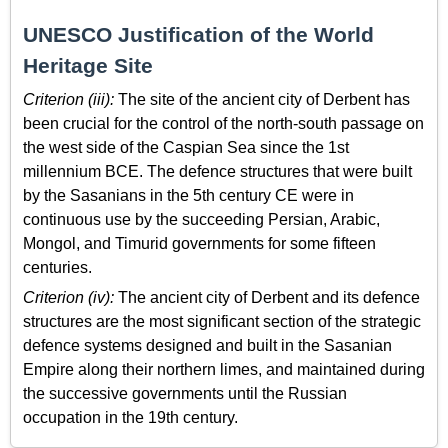
UNESCO Justification of the World
Heritage Site
Criterion (iii):
The site of the ancient city of Derbent has
been crucial for the control of the north-south passage on
the west side of the Caspian Sea since the 1st
millennium BCE. The defence structures that were built
by the Sasanians in the 5th century CE were in
continuous use by the succeeding Persian, Arabic,
Mongol, and Timurid governments for some fifteen
centuries.
Criterion (iv):
The ancient city of Derbent and its defence
structures are the most significant section of the strategic
defence systems designed and built in the Sasanian
Empire along their northern limes, and maintained during
the successive governments until the Russian
occupation in the 19th century.