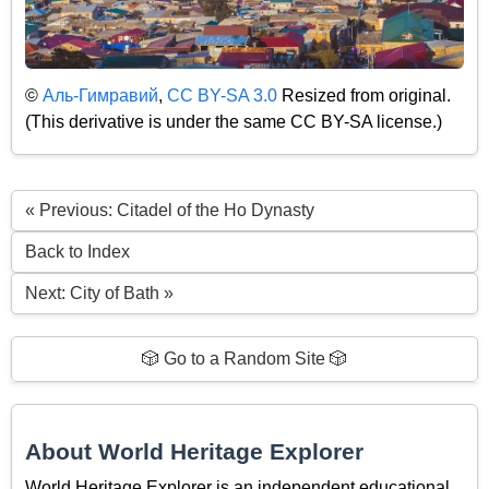
©
Аль-Гимравий
,
CC BY-SA 3.0
Resized from original.
(This derivative is under the same CC BY-SA license.)
« Previous: Citadel of the Ho Dynasty
Back to Index
Next: City of Bath »
🎲 Go to a Random Site 🎲
About World Heritage Explorer
World Heritage Explorer is an independent educational