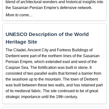
blend of architectural wonders and historical insights into
the Sasanian Persian Empire's defensive network.
More to come…
UNESCO Description of the World
Heritage Site
The Citadel, Ancient City and Fortress Buildings of
Derbent were part of the northern lines of the Sasanian
Persian Empire, which extended east and west of the
Caspian Sea. The fortification was built in stone. It
consisted of two parallel walls that formed a barrier from
the seashore up to the mountain. The town of Derbent
was built between these two walls, and has retained part
of its medieval fabric. The site continued to be of great
strategic importance until the 19th century.