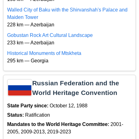
Walled City of Baku with the Shirvanshah's Palace and
Maiden Tower
228 km — Azerbaijan
Gobustan Rock Art Cultural Landscape
233 km — Azerbaijan
Historical Monuments of Mtskheta
295 km — Georgia
Russian Federation and the
World Heritage Convention
State Party since:
October 12, 1988
Status:
Ratification
Mandates to the World Heritage Committee:
2001-
2005, 2009-2013, 2019-2023