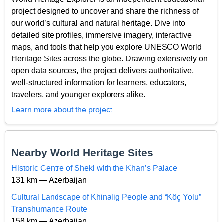
project designed to uncover and share the richness of
our world’s cultural and natural heritage. Dive into
detailed site profiles, immersive imagery, interactive
maps, and tools that help you explore UNESCO World
Heritage Sites across the globe. Drawing extensively on
open data sources, the project delivers authoritative,
well-structured information for learners, educators,
travelers, and younger explorers alike.
Learn more about the project
Nearby World Heritage Sites
Historic Centre of Sheki with the Khan’s Palace
131 km — Azerbaijan
Cultural Landscape of Khinalig People and “Köç Yolu”
Transhumance Route
158 km — Azerbaijan