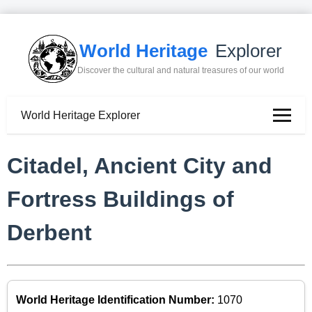
World Heritage
Explorer
Discover the cultural and natural treasures of our world
World Heritage Explorer
Citadel, Ancient City and
Fortress Buildings of
Derbent
World Heritage Identification Number:
1070