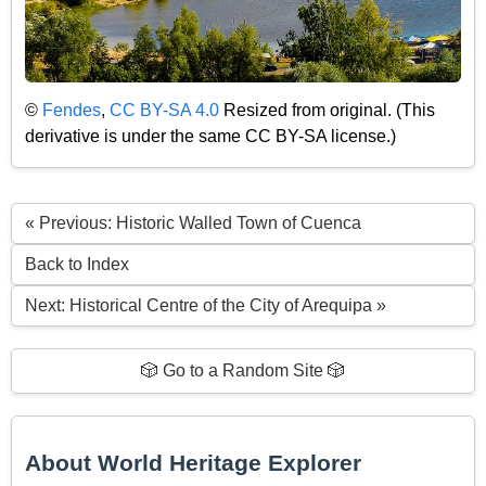
©
Fendes
,
CC BY-SA 4.0
Resized from original. (This
derivative is under the same CC BY-SA license.)
« Previous: Historic Walled Town of Cuenca
Back to Index
Next: Historical Centre of the City of Arequipa »
🎲 Go to a Random Site 🎲
About World Heritage Explorer