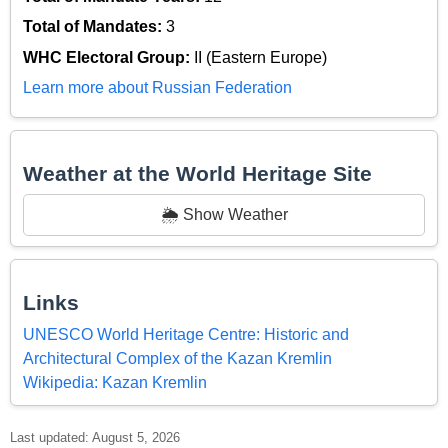
Total of Mandates:
3
WHC Electoral Group:
II (Eastern Europe)
Learn more about Russian Federation
Weather at the World Heritage Site
🌦️ Show Weather
Links
UNESCO World Heritage Centre: Historic and
Architectural Complex of the Kazan Kremlin
Wikipedia: Kazan Kremlin
Last updated: August 5, 2026