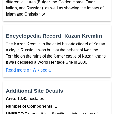
different cultures (Bulgar, the Golden Horde, Tatar,
Italian, and Russian), as well as showing the impact of
Islam and Christianity.
Encyclopedia Record: Kazan Kremlin
The Kazan Kremlin is the chief historic citadel of Kazan,
a city in Russia. It was built at the behest of Ivan the
Terrible on the ruins of the former castle of Kazan khans.
It was declared a World Heritage Site in 2000.
Read more on Wikipedia
Additional Site Details
Area:
13.45 hectares
Number of Components:
1
UNESCO Criteria:
(ii) — Significant interchange of