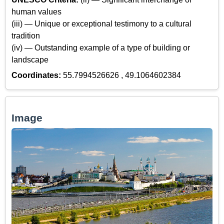
human values
(iii) — Unique or exceptional testimony to a cultural
tradition
(iv) — Outstanding example of a type of building or
landscape
Coordinates:
55.7994526626 , 49.1064602384
Image