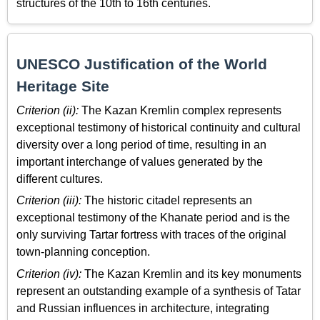
structures of the 10th to 16th centuries.
UNESCO Justification of the World
Heritage Site
Criterion (ii):
The Kazan Kremlin complex represents
exceptional testimony of historical continuity and cultural
diversity over a long period of time, resulting in an
important interchange of values generated by the
different cultures.
Criterion (iii):
The historic citadel represents an
exceptional testimony of the Khanate period and is the
only surviving Tartar fortress with traces of the original
town-planning conception.
Criterion (iv):
The Kazan Kremlin and its key monuments
represent an outstanding example of a synthesis of Tatar
and Russian influences in architecture, integrating