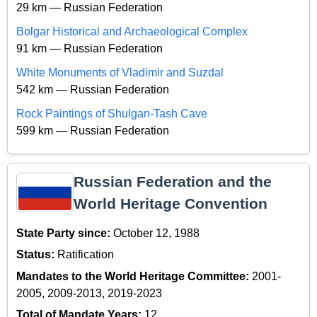
29 km — Russian Federation
Bolgar Historical and Archaeological Complex
91 km — Russian Federation
White Monuments of Vladimir and Suzdal
542 km — Russian Federation
Rock Paintings of Shulgan-Tash Cave
599 km — Russian Federation
Russian Federation and the
World Heritage Convention
State Party since:
October 12, 1988
Status:
Ratification
Mandates to the World Heritage Committee:
2001-
2005, 2009-2013, 2019-2023
Total of Mandate Years:
12