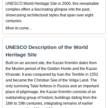
UNESCO World Heritage Site in 2000, this remarkable
complex offers a fascinating glimpse into the past,
showcasing architectural styles that span over eight
centuries.
More to come…
UNESCO Description of the World
Heritage Site
Built on an ancient site, the Kazan Kremlin dates from
the Muslim period of the Golden Horde and the Kazan
Khanate. It was conquered by Ivan the Terrible in 1552
and became the Christian See of the Volga Land. The
only surviving Tatar fortress in Russia and an important
place of pilgrimage, the Kazan Kremlin consists of an
outstanding group of historic buildings dating from the
16th to 19th centuries, integrating remains of earlier