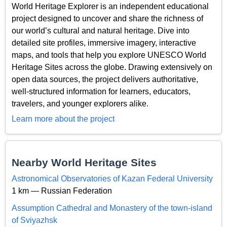
World Heritage Explorer is an independent educational
project designed to uncover and share the richness of
our world’s cultural and natural heritage. Dive into
detailed site profiles, immersive imagery, interactive
maps, and tools that help you explore UNESCO World
Heritage Sites across the globe. Drawing extensively on
open data sources, the project delivers authoritative,
well-structured information for learners, educators,
travelers, and younger explorers alike.
Learn more about the project
Nearby World Heritage Sites
Astronomical Observatories of Kazan Federal University
1 km — Russian Federation
Assumption Cathedral and Monastery of the town-island
of Sviyazhsk