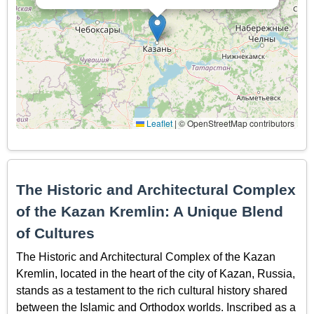
Leaflet
|
© OpenStreetMap contributors
The Historic and Architectural Complex
of the Kazan Kremlin: A Unique Blend
of Cultures
The Historic and Architectural Complex of the Kazan
Kremlin, located in the heart of the city of Kazan, Russia,
stands as a testament to the rich cultural history shared
between the Islamic and Orthodox worlds. Inscribed as a