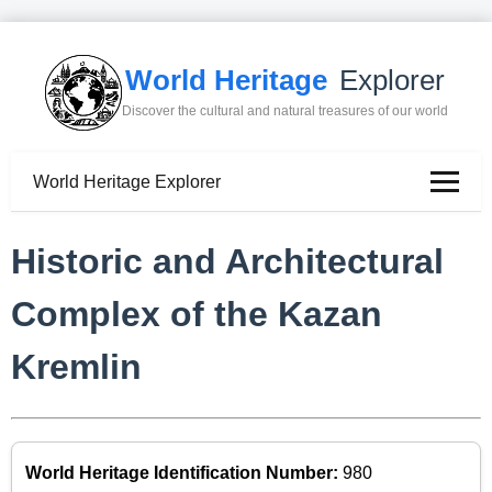
World Heritage
Explorer
Discover the cultural and natural treasures of our world
World Heritage Explorer
Historic and Architectural
Complex of the Kazan
Kremlin
World Heritage Identification Number:
980