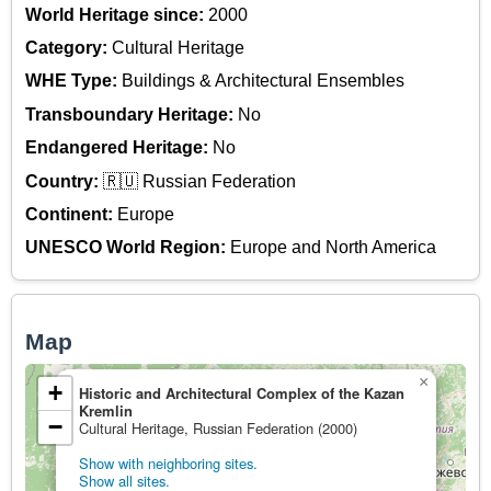
World Heritage since:
2000
Category:
Cultural Heritage
WHE Type:
Buildings & Architectural Ensembles
Transboundary Heritage:
No
Endangered Heritage:
No
Country:
🇷🇺 Russian Federation
Continent:
Europe
UNESCO World Region:
Europe and North America
Map
×
+
Historic and Architectural Complex of the Kazan
Kremlin
−
Cultural Heritage, Russian Federation (2000)
Show with neighboring sites.
Show all sites.