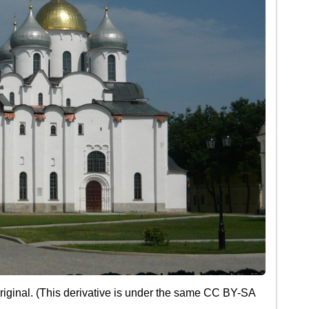
iginal. (This derivative is under the same CC BY-SA