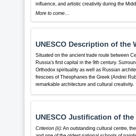
influence, and artistic creativity during the Mid
More to come…
UNESCO Description of the W
Situated on the ancient trade route between C
Russia's first capital in the 9th century. Surro
Orthodox spirituality as well as Russian archi
frescoes of Theophanes the Greek (Andrei Ruble
remarkable architecture and cultural creativity.
UNESCO Justification of the 
Criterion (ii):
An outstanding cultural centre, the 
and one of the oldest national schools of pain