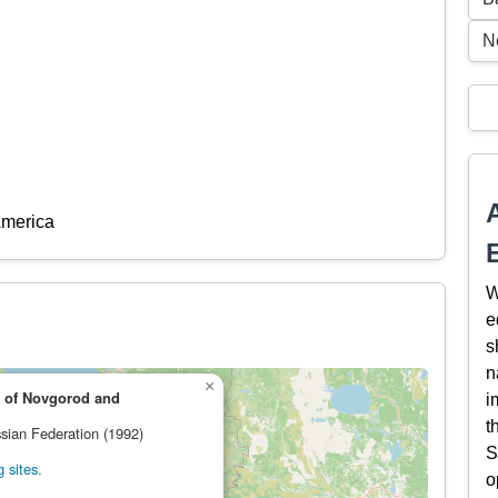
N
America
W
e
s
n
×
 of Novgorod and
i
t
ssian Federation (1992)
S
 sites.
o