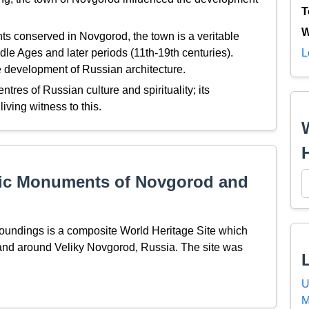
T
W
s conserved in Novgorod, the town is a veritable
dle Ages and later periods (11th-19th centuries).
L
e development of Russian architecture.
res of Russian culture and spirituality; its
ving witness to this.
ric Monuments of Novgorod and
undings is a composite World Heritage Site which
nd around Veliky Novgorod, Russia. The site was
U
M