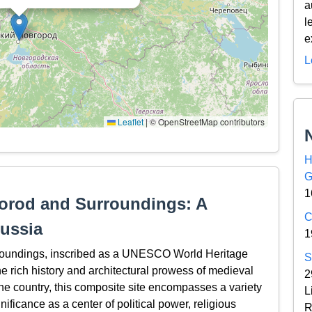
a
l
e
L
Leaflet
|
© OpenStreetMap contributors
H
G
1
orod and Surroundings: A
C
ussia
1
roundings, inscribed as a UNESCO World Heritage
S
the rich history and architectural prowess of medieval
2
the country, this composite site encompasses a variety
L
gnificance as a center of political power, religious
R