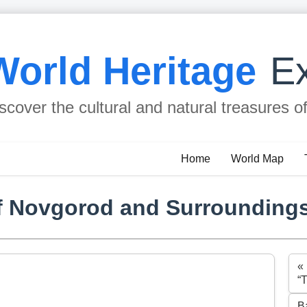
World Heritage
Ex
scover the cultural and natural treasures o
Home
World Map
f Novgorod and Surrounding
«
“
B