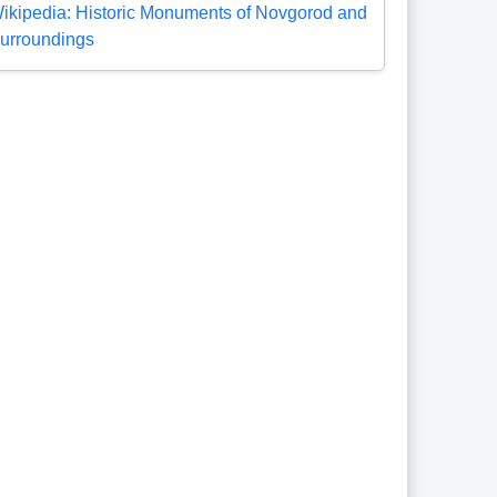
ikipedia: Historic Monuments of Novgorod and
urroundings