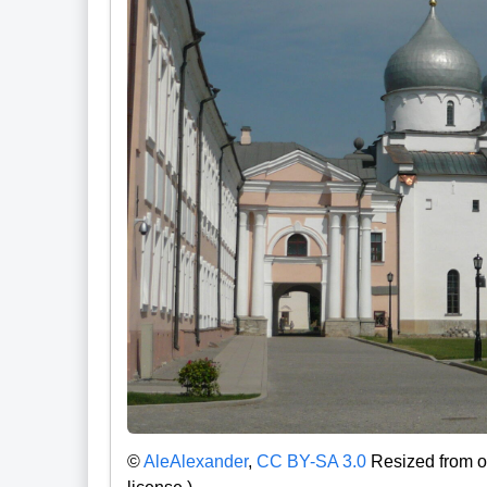
©
AleAlexander
,
CC BY-SA 3.0
Resized from or