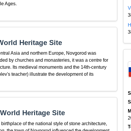
dle Ages.
V
3
H
3
orld Heritage Site
entral Asia and northern Europe, Novgorod was
unded by churches and monasteries, it was a centre for
tecture. Its medieval monuments and the 14th-century
v's teacher) illustrate the development of its
S
S
M
World Heritage Site
2
birthplace of the national style of stone architecture,
T
ting, the town of Novgorod influenced the development