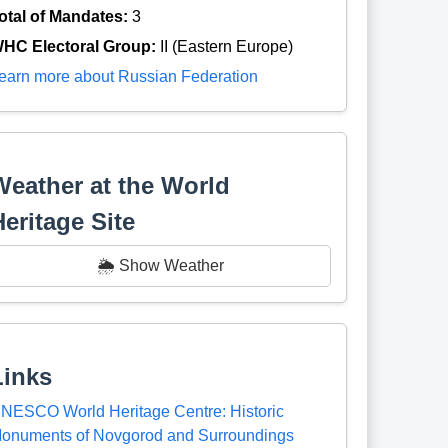
otal of Mandates:
3
HC Electoral Group:
II (Eastern Europe)
earn more about Russian Federation
Weather at the World
Heritage Site
🌦️ Show Weather
Links
NESCO World Heritage Centre: Historic
onuments of Novgorod and Surroundings