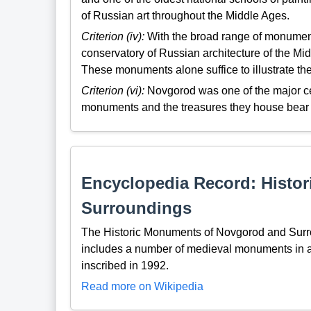
of Russian art throughout the Middle Ages.
Criterion (iv):
With the broad range of monument
conservatory of Russian architecture of the Mid
These monuments alone suffice to illustrate th
Criterion (vi):
Novgorod was one of the major cent
monuments and the treasures they house bear li
Encyclopedia Record: Histo
Surroundings
The Historic Monuments of Novgorod and Surro
includes a number of medieval monuments in a
inscribed in 1992.
Read more on Wikipedia