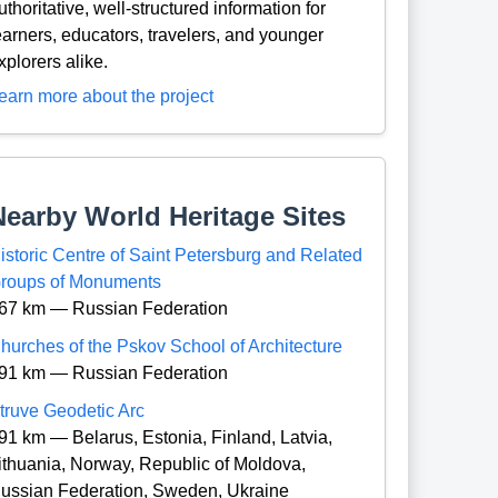
uthoritative, well-structured information for
earners, educators, travelers, and younger
xplorers alike.
earn more about the project
Nearby World Heritage Sites
istoric Centre of Saint Petersburg and Related
roups of Monuments
67 km — Russian Federation
hurches of the Pskov School of Architecture
91 km — Russian Federation
truve Geodetic Arc
91 km — Belarus, Estonia, Finland, Latvia,
ithuania, Norway, Republic of Moldova,
ussian Federation, Sweden, Ukraine