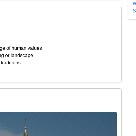
W
S
ange of human values
ing or landscape
 traditions