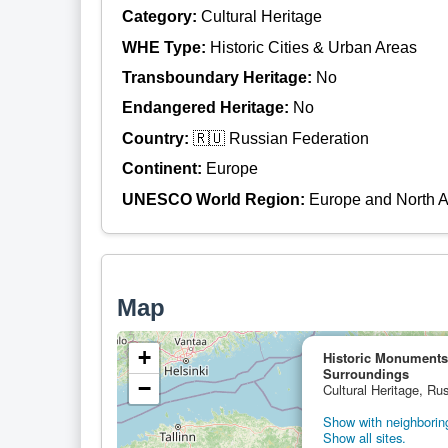
Category:
Cultural Heritage
WHE Type:
Historic Cities & Urban Areas
Transboundary Heritage:
No
Endangered Heritage:
No
Country:
🇷🇺 Russian Federation
Continent:
Europe
UNESCO World Region:
Europe and North 
Map
+
Historic Monuments
Surroundings
−
Cultural Heritage, Ru
Show with neighboring
Show all sites.