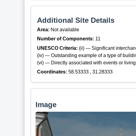
Additional Site Details
Area:
Not available
Number of Components:
11
UNESCO Criteria:
(ii) — Significant interch
(iv) — Outstanding example of a type of build
(vi) — Directly associated with events or living
Coordinates:
58.53333 , 31.28333
Image