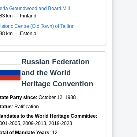
erla Groundwood and Board Mill
83 km — Finland
istoric Centre (Old Town) of Tallinn
88 km — Estonia
Russian Federation
and the World
Heritage Convention
tate Party since:
October 12, 1988
tatus:
Ratification
andates to the World Heritage Committee:
001-2005, 2009-2013, 2019-2023
otal of Mandate Years:
12