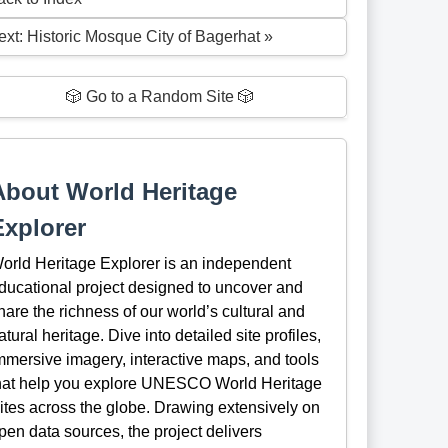
ext: Historic Mosque City of Bagerhat »
🎲 Go to a Random Site 🎲
About World Heritage
Explorer
orld Heritage Explorer is an independent
ducational project designed to uncover and
hare the richness of our world’s cultural and
atural heritage. Dive into detailed site profiles,
mmersive imagery, interactive maps, and tools
hat help you explore UNESCO World Heritage
ites across the globe. Drawing extensively on
pen data sources, the project delivers