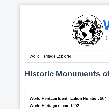
Di
World Heritage Explorer
Historic Monuments o
World Heritage Identification Number:
604
World Heritage since:
1992