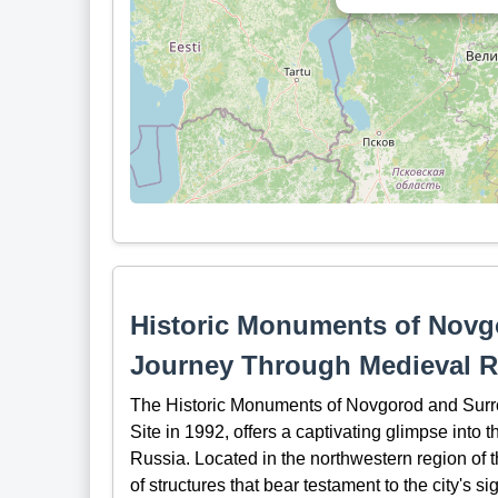
Historic Monuments of Novg
Journey Through Medieval R
The Historic Monuments of Novgorod and Sur
Site in 1992, offers a captivating glimpse into 
Russia. Located in the northwestern region of 
of structures that bear testament to the city's si