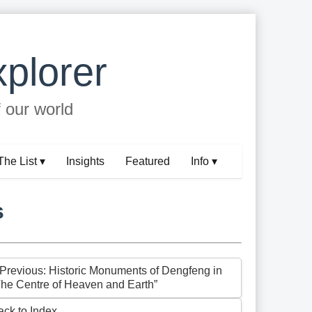
plorer
f our world
The List ▾
Insights
Featured
Info ▾
s
 Previous: Historic Monuments of Dengfeng in
The Centre of Heaven and Earth”
ack to Index