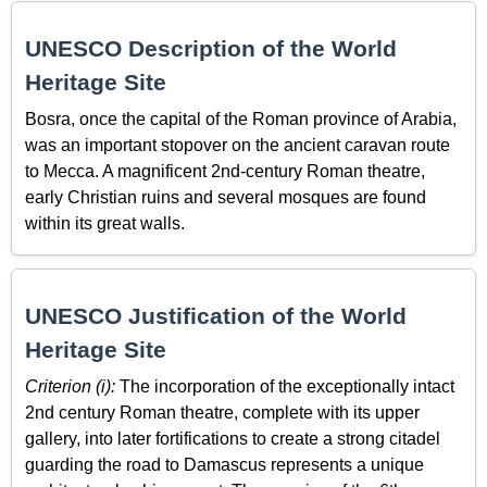
UNESCO Description of the World
Heritage Site
Bosra, once the capital of the Roman province of Arabia,
was an important stopover on the ancient caravan route
to Mecca. A magnificent 2nd-century Roman theatre,
early Christian ruins and several mosques are found
within its great walls.
UNESCO Justification of the World
Heritage Site
Criterion (i):
The incorporation of the exceptionally intact
2nd century Roman theatre, complete with its upper
gallery, into later fortifications to create a strong citadel
guarding the road to Damascus represents a unique