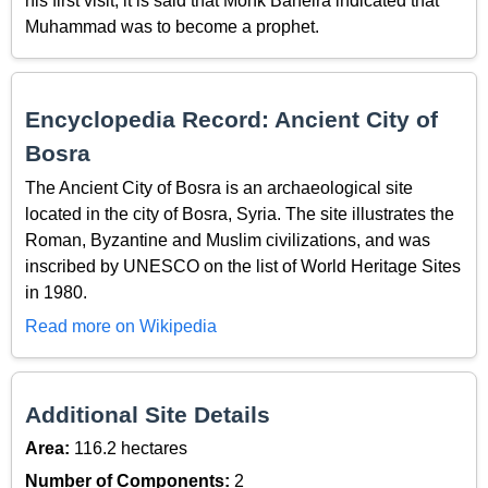
his first visit, it is said that Monk Baheira indicated that
Muhammad was to become a prophet.
Encyclopedia Record: Ancient City of
Bosra
The Ancient City of Bosra is an archaeological site
located in the city of Bosra, Syria. The site illustrates the
Roman, Byzantine and Muslim civilizations, and was
inscribed by UNESCO on the list of World Heritage Sites
in 1980.
Read more on Wikipedia
Additional Site Details
Area:
116.2 hectares
Number of Components:
2