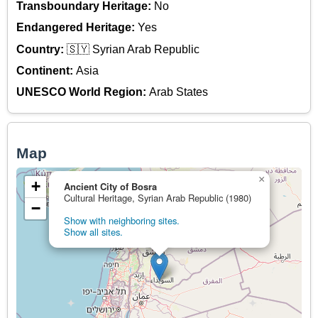
Transboundary Heritage:
No
Endangered Heritage:
Yes
Country:
🇸🇾 Syrian Arab Republic
Continent:
Asia
UNESCO World Region:
Arab States
Map
×
+
Ancient City of Bosra
Cultural Heritage, Syrian Arab Republic (1980)
−
Show with neighboring sites.
Show all sites.