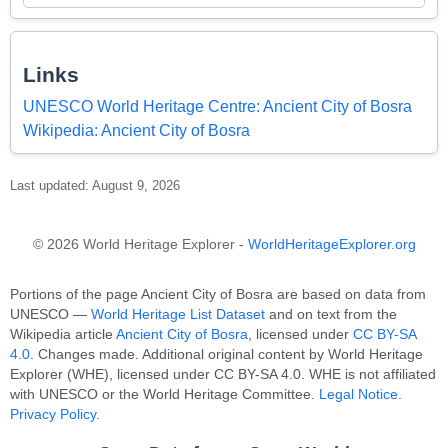
Links
UNESCO World Heritage Centre: Ancient City of Bosra
Wikipedia: Ancient City of Bosra
Last updated: August 9, 2026
© 2026 World Heritage Explorer -
WorldHeritageExplorer.org
Portions of the page Ancient City of Bosra are based on data from
UNESCO —
World Heritage List Dataset
and on text from the
Wikipedia article
Ancient City of Bosra
, licensed under
CC BY-SA
4.0
. Changes made. Additional original content by World Heritage
Explorer (WHE), licensed under CC BY-SA 4.0. WHE is not affiliated
with UNESCO or the World Heritage Committee.
Legal Notice
.
Privacy Policy
.