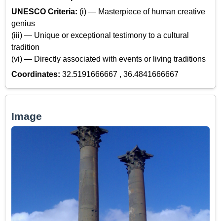
UNESCO Criteria:
(i) — Masterpiece of human creative
genius
(iii) — Unique or exceptional testimony to a cultural
tradition
(vi) — Directly associated with events or living traditions
Coordinates:
32.5191666667 , 36.4841666667
Image