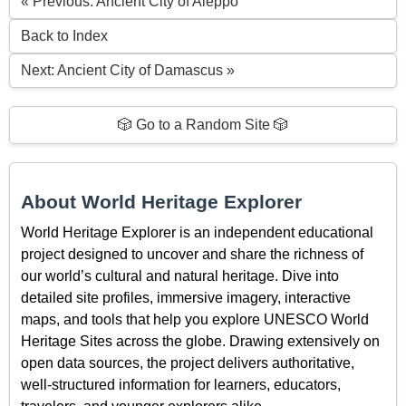
« Previous: Ancient City of Aleppo
Back to Index
Next: Ancient City of Damascus »
🎲 Go to a Random Site 🎲
About World Heritage Explorer
World Heritage Explorer is an independent educational
project designed to uncover and share the richness of
our world’s cultural and natural heritage. Dive into
detailed site profiles, immersive imagery, interactive
maps, and tools that help you explore UNESCO World
Heritage Sites across the globe. Drawing extensively on
open data sources, the project delivers authoritative,
well-structured information for learners, educators,