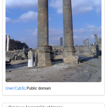
User:Cyb3r
, Public domain