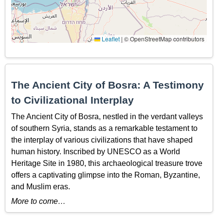
Leaflet
|
© OpenStreetMap contributors
The Ancient City of Bosra: A Testimony
to Civilizational Interplay
The Ancient City of Bosra, nestled in the verdant valleys
of southern Syria, stands as a remarkable testament to
the interplay of various civilizations that have shaped
human history. Inscribed by UNESCO as a World
Heritage Site in 1980, this archaeological treasure trove
offers a captivating glimpse into the Roman, Byzantine,
and Muslim eras.
More to come…