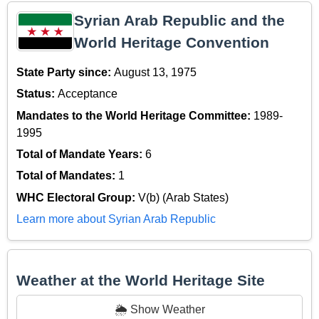
Syrian Arab Republic and the
World Heritage Convention
State Party since:
August 13, 1975
Status:
Acceptance
Mandates to the World Heritage Committee:
1989-
1995
Total of Mandate Years:
6
Total of Mandates:
1
WHC Electoral Group:
V(b) (Arab States)
Learn more about Syrian Arab Republic
Weather at the World Heritage Site
🌦️ Show Weather