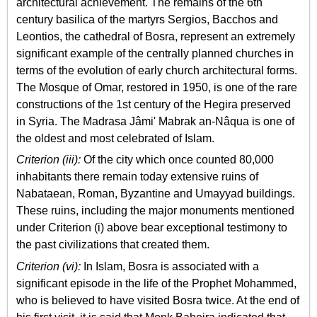
architectural achievement. The remains of the 6th
century basilica of the martyrs Sergios, Bacchos and
Leontios, the cathedral of Bosra, represent an extremely
significant example of the centrally planned churches in
terms of the evolution of early church architectural forms.
The Mosque of Omar, restored in 1950, is one of the rare
constructions of the 1st century of the Hegira preserved
in Syria. The Madrasa Jâmi' Mabrak an-Nâqua is one of
the oldest and most celebrated of Islam.
Criterion (iii):
Of the city which once counted 80,000
inhabitants there remain today extensive ruins of
Nabataean, Roman, Byzantine and Umayyad buildings.
These ruins, including the major monuments mentioned
under Criterion (i) above bear exceptional testimony to
the past civilizations that created them.
Criterion (vi):
In Islam, Bosra is associated with a
significant episode in the life of the Prophet Mohammed,
who is believed to have visited Bosra twice. At the end of