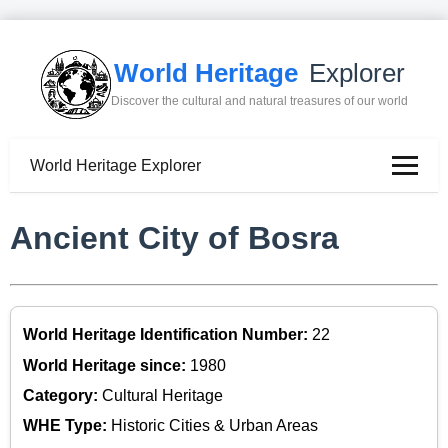
World Heritage
Explorer
Discover the cultural and natural treasures of our world
World Heritage Explorer
Ancient City of Bosra
World Heritage Identification Number:
22
World Heritage since:
1980
Category:
Cultural Heritage
WHE Type:
Historic Cities & Urban Areas