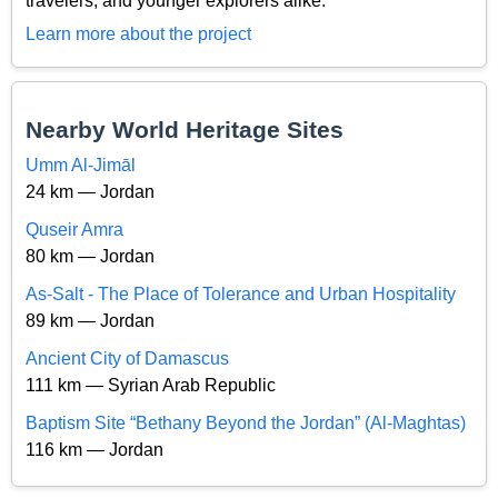
travelers, and younger explorers alike.
Learn more about the project
Nearby World Heritage Sites
Umm Al-Jimāl
24 km — Jordan
Quseir Amra
80 km — Jordan
As-Salt - The Place of Tolerance and Urban Hospitality
89 km — Jordan
Ancient City of Damascus
111 km — Syrian Arab Republic
Baptism Site “Bethany Beyond the Jordan” (Al-Maghtas)
116 km — Jordan