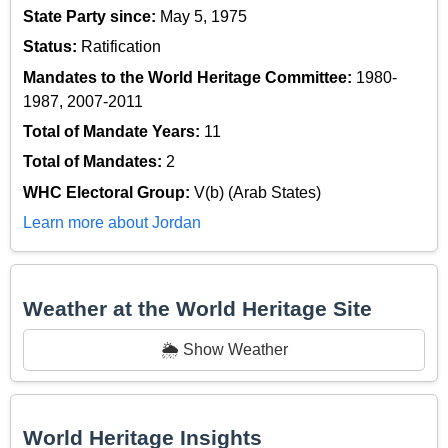
State Party since:
May 5, 1975
Status:
Ratification
Mandates to the World Heritage Committee:
1980-
1987, 2007-2011
Total of Mandate Years:
11
Total of Mandates:
2
WHC Electoral Group:
V(b) (Arab States)
Learn more about Jordan
Weather at the World Heritage Site
🌦️ Show Weather
World Heritage Insights