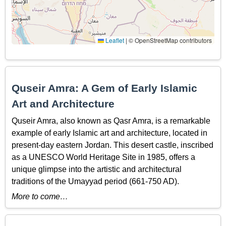
Leaflet
|
© OpenStreetMap contributors
Quseir Amra: A Gem of Early Islamic
Art and Architecture
Quseir Amra, also known as Qasr Amra, is a remarkable
example of early Islamic art and architecture, located in
present-day eastern Jordan. This desert castle, inscribed
as a UNESCO World Heritage Site in 1985, offers a
unique glimpse into the artistic and architectural
traditions of the Umayyad period (661-750 AD).
More to come…