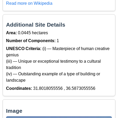
Read more on Wikipedia
Additional Site Details
Area:
0.0445 hectares
Number of Components:
1
UNESCO Criteria:
(i) — Masterpiece of human creative
genius
(iii) — Unique or exceptional testimony to a cultural
tradition
(iv) — Outstanding example of a type of building or
landscape
Coordinates:
31.8018055556 , 36.5873055556
Image