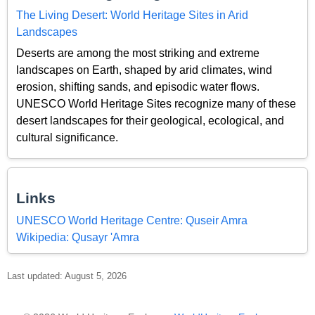
The Living Desert: World Heritage Sites in Arid
Landscapes
Deserts are among the most striking and extreme
landscapes on Earth, shaped by arid climates, wind
erosion, shifting sands, and episodic water flows.
UNESCO World Heritage Sites recognize many of these
desert landscapes for their geological, ecological, and
cultural significance.
Links
UNESCO World Heritage Centre: Quseir Amra
Wikipedia: Qusayr 'Amra
Last updated: August 5, 2026