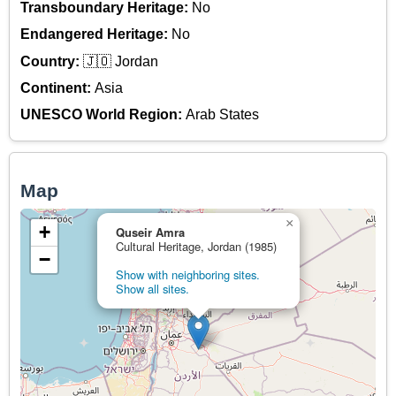
Transboundary Heritage:
No
Endangered Heritage:
No
Country:
🇯🇴 Jordan
Continent:
Asia
UNESCO World Region:
Arab States
Map
×
+
Quseir Amra
Cultural Heritage, Jordan (1985)
−
Show with neighboring sites.
Show all sites.