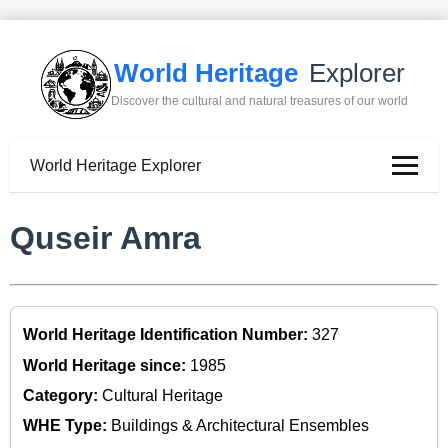
World Heritage
Explorer
Discover the cultural and natural treasures of our world
World Heritage Explorer
Quseir Amra
World Heritage Identification Number:
327
World Heritage since:
1985
Category:
Cultural Heritage
WHE Type:
Buildings & Architectural Ensembles