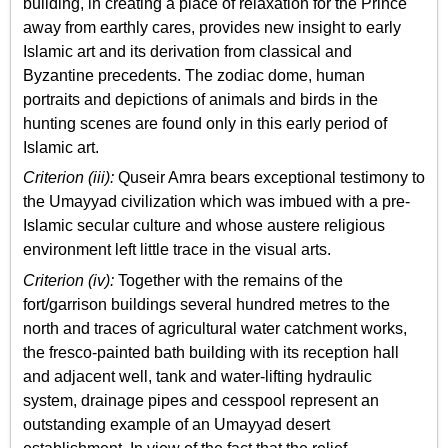
building, in creating a place of relaxation for the Prince
away from earthly cares, provides new insight to early
Islamic art and its derivation from classical and
Byzantine precedents. The zodiac dome, human
portraits and depictions of animals and birds in the
hunting scenes are found only in this early period of
Islamic art.
Criterion (iii):
Quseir Amra bears exceptional testimony to
the Umayyad civilization which was imbued with a pre-
Islamic secular culture and whose austere religious
environment left little trace in the visual arts.
Criterion (iv):
Together with the remains of the
fort/garrison buildings several hundred metres to the
north and traces of agricultural water catchment works,
the fresco-painted bath building with its reception hall
and adjacent well, tank and water-lifting hydraulic
system, drainage pipes and cesspool represent an
outstanding example of an Umayyad desert