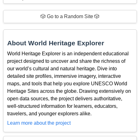
🎲 Go to a Random Site 🎲
About World Heritage Explorer
World Heritage Explorer is an independent educational
project designed to uncover and share the richness of
our world’s cultural and natural heritage. Dive into
detailed site profiles, immersive imagery, interactive
maps, and tools that help you explore UNESCO World
Heritage Sites across the globe. Drawing extensively on
open data sources, the project delivers authoritative,
well-structured information for learners, educators,
travelers, and younger explorers alike.
Learn more about the project