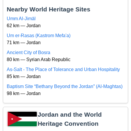
Nearby World Heritage Sites
Umm Al-Jimāl
62 km — Jordan
Um er-Rasas (Kastrom Mefa'a)
71 km — Jordan
Ancient City of Bosra
80 km — Syrian Arab Republic
As-Salt - The Place of Tolerance and Urban Hospitality
85 km — Jordan
Baptism Site “Bethany Beyond the Jordan” (Al-Maghtas)
98 km — Jordan
Jordan and the World
Heritage Convention