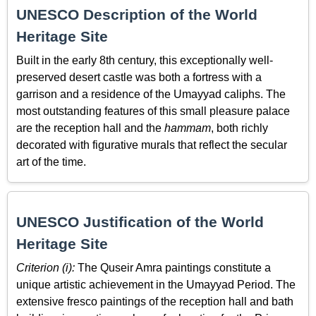
UNESCO Description of the World
Heritage Site
Built in the early 8th century, this exceptionally well-
preserved desert castle was both a fortress with a
garrison and a residence of the Umayyad caliphs. The
most outstanding features of this small pleasure palace
are the reception hall and the
hammam
, both richly
decorated with figurative murals that reflect the secular
art of the time.
UNESCO Justification of the World
Heritage Site
Criterion (i):
The Quseir Amra paintings constitute a
unique artistic achievement in the Umayyad Period. The
extensive fresco paintings of the reception hall and bath