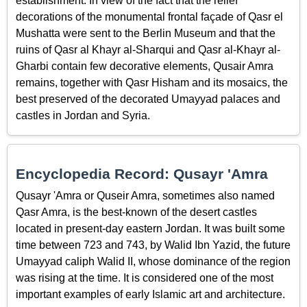
establishment. In view of the fact that the relief
decorations of the monumental frontal façade of Qasr el
Mushatta were sent to the Berlin Museum and that the
ruins of Qasr al Khayr al-Sharqui and Qasr al-Khayr al-
Gharbi contain few decorative elements, Qusair Amra
remains, together with Qasr Hisham and its mosaics, the
best preserved of the decorated Umayyad palaces and
castles in Jordan and Syria.
Encyclopedia Record: Qusayr 'Amra
Qusayr 'Amra or Quseir Amra, sometimes also named
Qasr Amra, is the best-known of the desert castles
located in present-day eastern Jordan. It was built some
time between 723 and 743, by Walid Ibn Yazid, the future
Umayyad caliph Walid II, whose dominance of the region
was rising at the time. It is considered one of the most
important examples of early Islamic art and architecture.