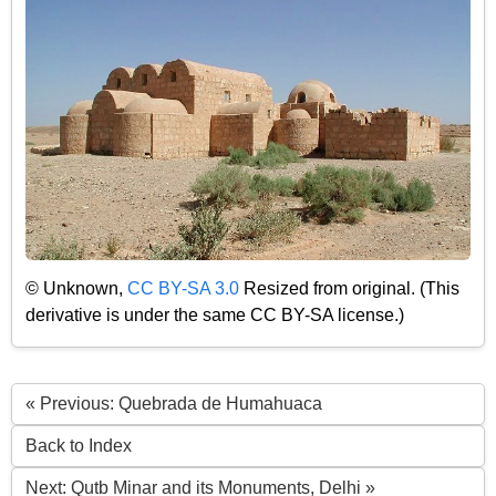
© Unknown,
CC BY-SA 3.0
Resized from original. (This
derivative is under the same CC BY-SA license.)
« Previous: Quebrada de Humahuaca
Back to Index
Next: Qutb Minar and its Monuments, Delhi »