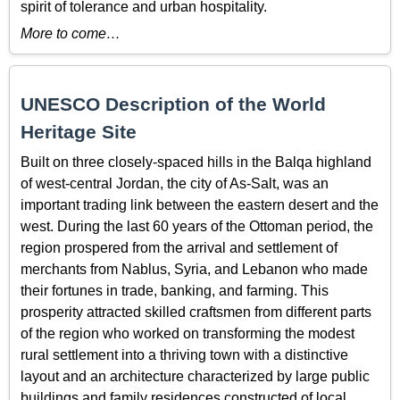
spirit of tolerance and urban hospitality.
More to come…
UNESCO Description of the World
Heritage Site
Built on three closely-spaced hills in the Balqa highland
of west-central Jordan, the city of As-Salt, was an
important trading link between the eastern desert and the
west. During the last 60 years of the Ottoman period, the
region prospered from the arrival and settlement of
merchants from Nablus, Syria, and Lebanon who made
their fortunes in trade, banking, and farming. This
prosperity attracted skilled craftsmen from different parts
of the region who worked on transforming the modest
rural settlement into a thriving town with a distinctive
layout and an architecture characterized by large public
buildings and family residences constructed of local