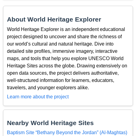
About World Heritage Explorer
World Heritage Explorer is an independent educational
project designed to uncover and share the richness of
our world’s cultural and natural heritage. Dive into
detailed site profiles, immersive imagery, interactive
maps, and tools that help you explore UNESCO World
Heritage Sites across the globe. Drawing extensively on
open data sources, the project delivers authoritative,
well-structured information for learners, educators,
travelers, and younger explorers alike.
Learn more about the project
Nearby World Heritage Sites
Baptism Site “Bethany Beyond the Jordan” (Al-Maghtas)