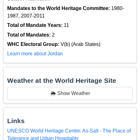
Mandates to the World Heritage Committee:
1980-
1987, 2007-2011
Total of Mandate Years:
11
Total of Mandates:
2
WHC Electoral Group:
V(b) (Arab States)
Learn more about Jordan
Weather at the World Heritage Site
🌦️ Show Weather
Links
UNESCO World Heritage Centre: As-Salt - The Place of
Tolerance and Urban Hospitality