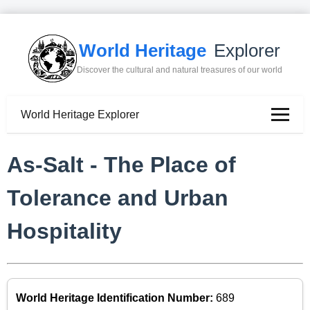
World Heritage
Explorer
Discover the cultural and natural treasures of our world
World Heritage Explorer
As-Salt - The Place of
Tolerance and Urban
Hospitality
World Heritage Identification Number:
689