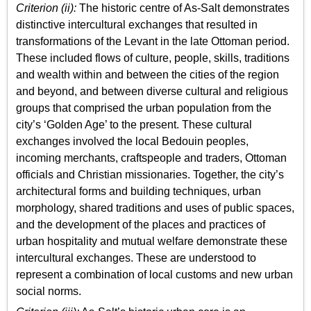
Criterion (ii):
The historic centre of As-Salt demonstrates
distinctive intercultural exchanges that resulted in
transformations of the Levant in the late Ottoman period.
These included flows of culture, people, skills, traditions
and wealth within and between the cities of the region
and beyond, and between diverse cultural and religious
groups that comprised the urban population from the
city’s ‘Golden Age’ to the present. These cultural
exchanges involved the local Bedouin peoples,
incoming merchants, craftspeople and traders, Ottoman
officials and Christian missionaries. Together, the city’s
architectural forms and building techniques, urban
morphology, shared traditions and uses of public spaces,
and the development of the places and practices of
urban hospitality and mutual welfare demonstrate these
intercultural exchanges. These are understood to
represent a combination of local customs and new urban
social norms.