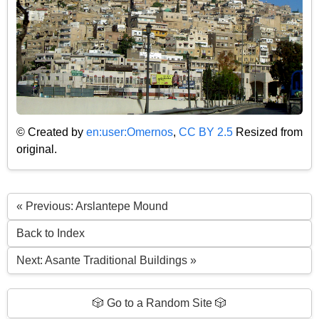
© Created by
en:user:Omernos
,
CC BY 2.5
Resized from
original.
« Previous: Arslantepe Mound
Back to Index
Next: Asante Traditional Buildings »
🎲 Go to a Random Site 🎲