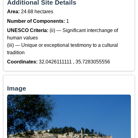
Additional Site Details
Area:
24.68 hectares
Number of Components:
1
UNESCO Criteria:
(ii) — Significant interchange of
human values
(iii) — Unique or exceptional testimony to a cultural
tradition
Coordinates:
32.0426111111 , 35.7283055556
Image