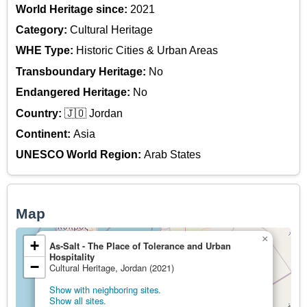
World Heritage since:
2021
Category:
Cultural Heritage
WHE Type:
Historic Cities & Urban Areas
Transboundary Heritage:
No
Endangered Heritage:
No
Country:
🇯🇴 Jordan
Continent:
Asia
UNESCO World Region:
Arab States
Map
×
+
As-Salt - The Place of Tolerance and Urban
Hospitality
−
Cultural Heritage, Jordan (2021)
Show with neighboring sites.
Show all sites.