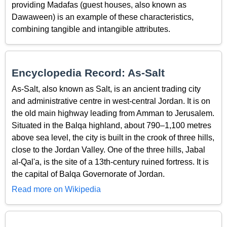
providing Madafas (guest houses, also known as
Dawaween) is an example of these characteristics,
combining tangible and intangible attributes.
Encyclopedia Record: As-Salt
As-Salt, also known as Salt, is an ancient trading city
and administrative centre in west-central Jordan. It is on
the old main highway leading from Amman to Jerusalem.
Situated in the Balqa highland, about 790–1,100 metres
above sea level, the city is built in the crook of three hills,
close to the Jordan Valley. One of the three hills, Jabal
al-Qal'a, is the site of a 13th-century ruined fortress. It is
the capital of Balqa Governorate of Jordan.
Read more on Wikipedia