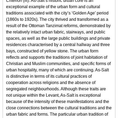
Criterion (iii):
As-Salt’s historic urban core is an
exceptional example of the urban form and cultural
traditions associated with the city’s ‘Golden Age’ period
(1860s to 1920s). The city thrived and transformed as a
result of the Ottoman Tanzimat reforms, demonstrated by
the relatively intact urban fabric, stairways, and public
spaces, as well as the large public buildings and private
residences characterised by a central hallway and three
bays, constructed of yellow stone. The urban form
reflects and supports the traditions of joint habitation of
Christian and Muslim communities, and specific forms of
urban hospitality, many of which are continuing. As-Salt
is distinctive in terms of its cultural practices of
cooperation across religions and the absence of
segregated neighbourhoods. Although these traits are
not unique within the Levant, As-Salt is exceptional
because of the intensity of these manifestations and the
close connections between the cultural traditions and the
urban fabric and forms. The particular urban tradition of