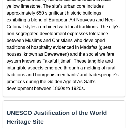
yellow limestone. The site’s urban core includes
approximately 650 significant historic buildings
exhibiting a blend of European Art Nouveau and Neo-
Colonial styles combined with local traditions. The city’s
non-segregated development expresses tolerance
between Muslims and Christians who developed
traditions of hospitality evidenced in Madafas (guest
houses, known as Dawaween) and the social welfare
system known as Takaful Ijtimai’. These tangible and
intangible aspects emerged through a melding of rural
traditions and bourgeois merchants’ and tradespeople’s
practices during the Golden Age of As-Salt’s
development between 1860s to 1920s.
UNESCO Justification of the World
Heritage Site