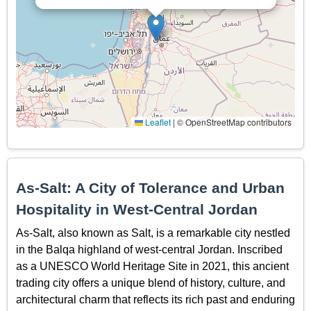
Leaflet
|
© OpenStreetMap contributors
As-Salt: A City of Tolerance and Urban
Hospitality in West-Central Jordan
As-Salt, also known as Salt, is a remarkable city nestled
in the Balqa highland of west-central Jordan. Inscribed
as a UNESCO World Heritage Site in 2021, this ancient
trading city offers a unique blend of history, culture, and
architectural charm that reflects its rich past and enduring