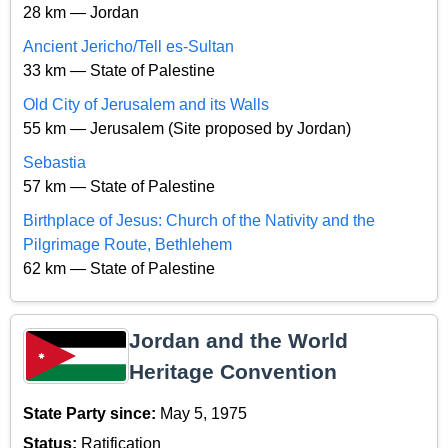
28 km — Jordan
Ancient Jericho/Tell es-Sultan
33 km — State of Palestine
Old City of Jerusalem and its Walls
55 km — Jerusalem (Site proposed by Jordan)
Sebastia
57 km — State of Palestine
Birthplace of Jesus: Church of the Nativity and the
Pilgrimage Route, Bethlehem
62 km — State of Palestine
Jordan and the World
Heritage Convention
State Party since:
May 5, 1975
Status:
Ratification