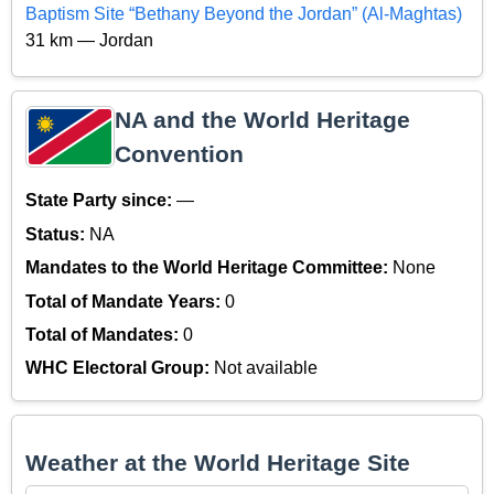
Baptism Site “Bethany Beyond the Jordan” (Al-Maghtas)
31 km — Jordan
NA and the World Heritage
Convention
State Party since:
—
Status:
NA
Mandates to the World Heritage Committee:
None
Total of Mandate Years:
0
Total of Mandates:
0
WHC Electoral Group:
Not available
Weather at the World Heritage Site