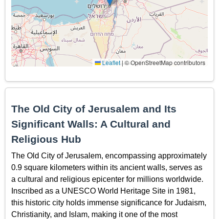
Leaflet
|
© OpenStreetMap contributors
The Old City of Jerusalem and Its
Significant Walls: A Cultural and
Religious Hub
The Old City of Jerusalem, encompassing approximately
0.9 square kilometers within its ancient walls, serves as
a cultural and religious epicenter for millions worldwide.
Inscribed as a UNESCO World Heritage Site in 1981,
this historic city holds immense significance for Judaism,
Christianity, and Islam, making it one of the most