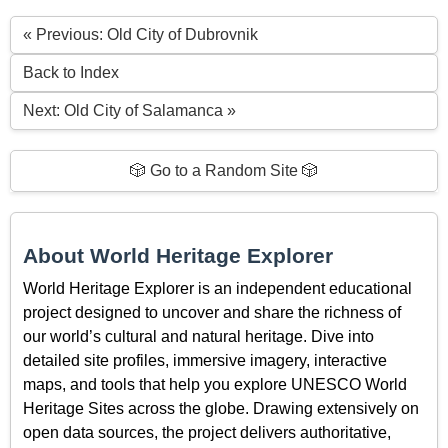
« Previous: Old City of Dubrovnik
Back to Index
Next: Old City of Salamanca »
🎲 Go to a Random Site 🎲
About World Heritage Explorer
World Heritage Explorer is an independent educational
project designed to uncover and share the richness of
our world’s cultural and natural heritage. Dive into
detailed site profiles, immersive imagery, interactive
maps, and tools that help you explore UNESCO World
Heritage Sites across the globe. Drawing extensively on
open data sources, the project delivers authoritative,