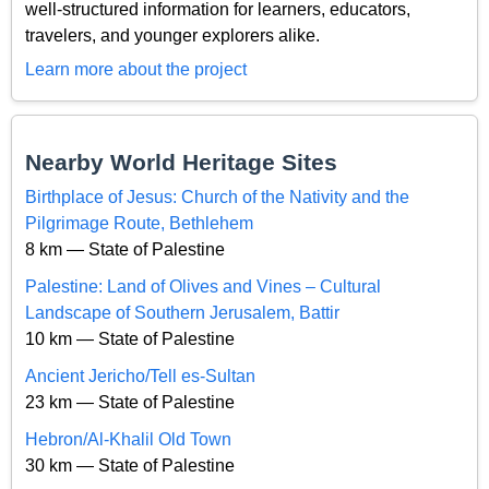
well-structured information for learners, educators,
travelers, and younger explorers alike.
Learn more about the project
Nearby World Heritage Sites
Birthplace of Jesus: Church of the Nativity and the
Pilgrimage Route, Bethlehem
8 km — State of Palestine
Palestine: Land of Olives and Vines – Cultural
Landscape of Southern Jerusalem, Battir
10 km — State of Palestine
Ancient Jericho/Tell es-Sultan
23 km — State of Palestine
Hebron/Al-Khalil Old Town
30 km — State of Palestine