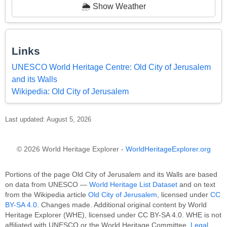
🌦️ Show Weather
Links
UNESCO World Heritage Centre: Old City of Jerusalem
and its Walls
Wikipedia: Old City of Jerusalem
Last updated: August 5, 2026
© 2026 World Heritage Explorer -
WorldHeritageExplorer.org
Portions of the page Old City of Jerusalem and its Walls are based
on data from UNESCO —
World Heritage List Dataset
and on text
from the Wikipedia article
Old City of Jerusalem
, licensed under
CC
BY-SA 4.0
. Changes made. Additional original content by World
Heritage Explorer (WHE), licensed under CC BY-SA 4.0. WHE is not
affiliated with UNESCO or the World Heritage Committee.
Legal