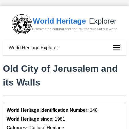
World Heritage
Explorer
Discover the cultural and natural treasures of our world
World Heritage Explorer
Old City of Jerusalem and
its Walls
World Heritage Identification Number:
148
World Heritage since:
1981
Category:
Cultural Heritage