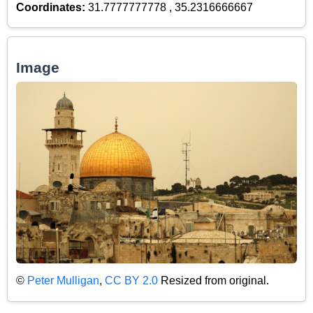
Coordinates:
31.7777777778 , 35.2316666667
Image
©
Peter Mulligan
,
CC BY 2.0
Resized from original.