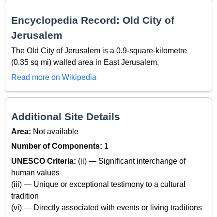
Encyclopedia Record: Old City of
Jerusalem
The Old City of Jerusalem is a 0.9-square-kilometre
(0.35 sq mi) walled area in East Jerusalem.
Read more on Wikipedia
Additional Site Details
Area:
Not available
Number of Components:
1
UNESCO Criteria:
(ii) — Significant interchange of
human values
(iii) — Unique or exceptional testimony to a cultural
tradition
(vi) — Directly associated with events or living traditions