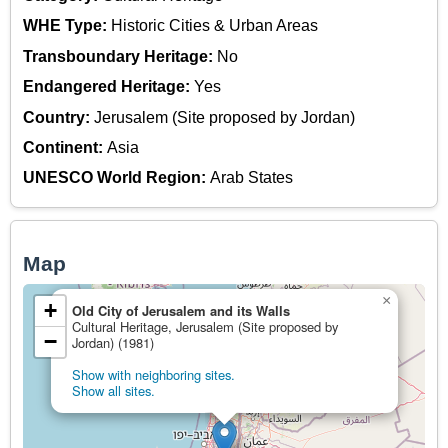
WHE Type:
Historic Cities & Urban Areas
Transboundary Heritage:
No
Endangered Heritage:
Yes
Country:
Jerusalem (Site proposed by Jordan)
Continent:
Asia
UNESCO World Region:
Arab States
Map
×
+
Old City of Jerusalem and its Walls
Cultural Heritage, Jerusalem (Site proposed by
−
Jordan) (1981)
Show with neighboring sites.
Show all sites.