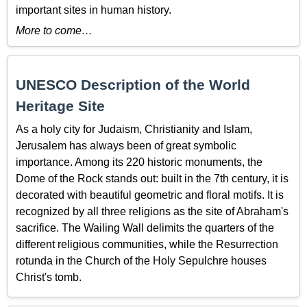
important sites in human history.
More to come…
UNESCO Description of the World
Heritage Site
As a holy city for Judaism, Christianity and Islam,
Jerusalem has always been of great symbolic
importance. Among its 220 historic monuments, the
Dome of the Rock stands out: built in the 7th century, it is
decorated with beautiful geometric and floral motifs. It is
recognized by all three religions as the site of Abraham's
sacrifice. The Wailing Wall delimits the quarters of the
different religious communities, while the Resurrection
rotunda in the Church of the Holy Sepulchre houses
Christ's tomb.