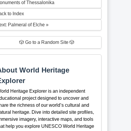
onuments of Thessalonika
ack to Index
ext: Palmeral of Elche »
🎲 Go to a Random Site 🎲
About World Heritage
Explorer
orld Heritage Explorer is an independent
ducational project designed to uncover and
hare the richness of our world’s cultural and
atural heritage. Dive into detailed site profiles,
mmersive imagery, interactive maps, and tools
hat help you explore UNESCO World Heritage