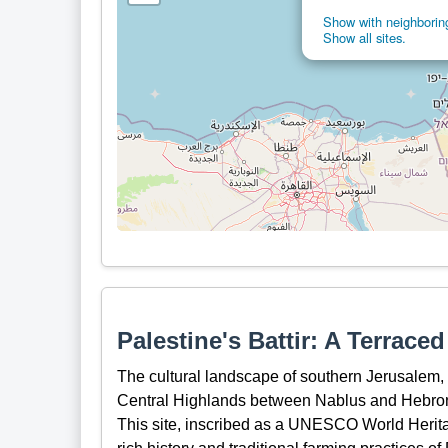
Show with neighboring
Show all sites.
Palestine's Battir: A Terrace
The cultural landscape of southern Jerusalem, Ba
Central Highlands between Nablus and Hebron,
This site, inscribed as a UNESCO World Heritag