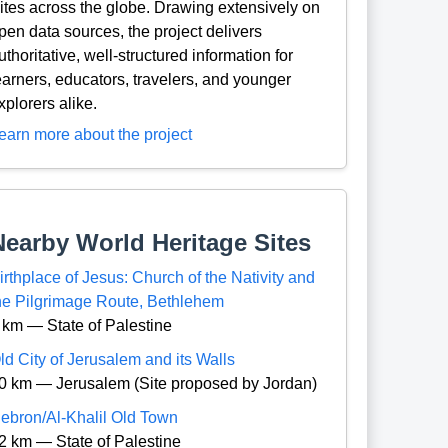
ites across the globe. Drawing extensively on
pen data sources, the project delivers
uthoritative, well-structured information for
earners, educators, travelers, and younger
xplorers alike.
earn more about the project
Nearby World Heritage Sites
irthplace of Jesus: Church of the Nativity and
he Pilgrimage Route, Bethlehem
 km — State of Palestine
ld City of Jerusalem and its Walls
0 km — Jerusalem (Site proposed by Jordan)
ebron/Al-Khalil Old Town
2 km — State of Palestine