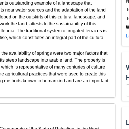
N
ents outstanding example of a landscape that
T
ts near water sources and the adaptation of the land
eloped on the outskirts of this cultural landscape, and
T
rk the land, attests to the sustainability of this
W
llennia. The traditional system of irrigated terraces is
L
e, which constitutes an integral part of the cultural
 the availability of springs were two major factors that
 its steep landscape into arable land. The property is
 which is representative of many centuries of culture
 agricultural practices that were used to create this
rming methods known to humankind and are an important
 Governorate of the State of Palestine, in the West