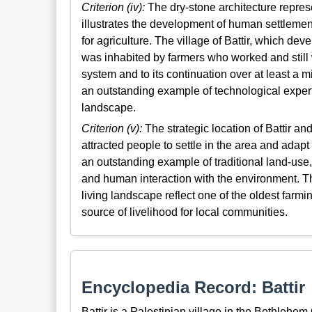
Criterion (iv):
The dry-stone architecture repres
illustrates the development of human settlemen
for agriculture. The village of Battir, which dev
was inhabited by farmers who worked and still wo
system and to its continuation over at least a mi
an outstanding example of technological expertis
landscape.
Criterion (v):
The strategic location of Battir and
attracted people to settle in the area and adapt
an outstanding example of traditional land-use,
and human interaction with the environment. The
living landscape reflect one of the oldest fa
source of livelihood for local communities.
Encyclopedia Record: Battir
Battir is a Palestinian village in the Bethlehem