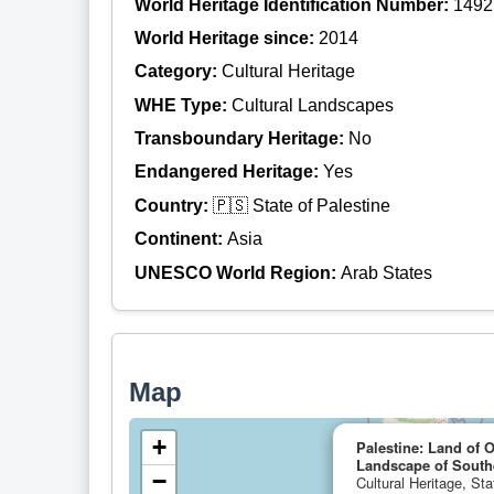
World Heritage Identification Number:
1492
World Heritage since:
2014
Category:
Cultural Heritage
WHE Type:
Cultural Landscapes
Transboundary Heritage:
No
Endangered Heritage:
Yes
Country:
🇵🇸 State of Palestine
Continent:
Asia
UNESCO World Region:
Arab States
Map
+
Palestine: Land of O
Landscape of Southe
−
Cultural Heritage, Sta