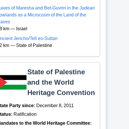
aves of Maresha and Bet-Guvrin in the Judean
owlands as a Microcosm of the Land of the
aves
8 km — Israel
ncient Jericho/Tell es-Sultan
2 km — State of Palestine
State of Palestine
and the World
Heritage Convention
tate Party since:
December 8, 2011
tatus:
Ratification
andates to the World Heritage Committee: