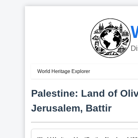
Di
World Heritage Explorer
Palestine: Land of Ol
Jerusalem, Battir