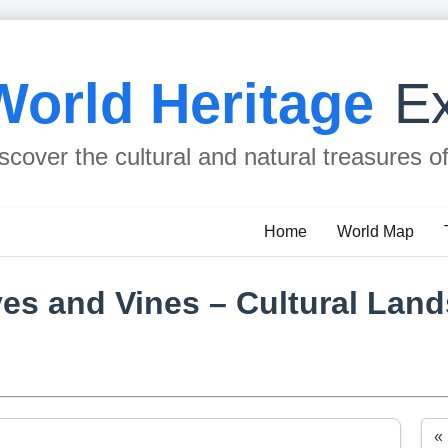
World Heritage
Ex
scover the cultural and natural treasures o
Home
World Map
ives and Vines – Cultural Lan
«