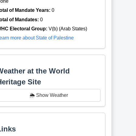
one
otal of Mandate Years:
0
otal of Mandates:
0
HC Electoral Group:
V(b) (Arab States)
earn more about State of Palestine
Weather at the World
Heritage Site
🌦️ Show Weather
Links