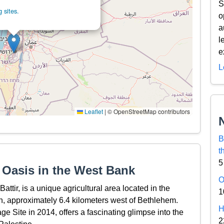
S
 sites.
o
a
l
e
L
Leaflet
|
© OpenStreetMap contributors
B
t
5
d Oasis in the West Bank
O
ttir, is a unique agricultural area located in the
1
 approximately 6.4 kilometers west of Bethlehem.
H
e Site in 2014, offers a fascinating glimpse into the
2