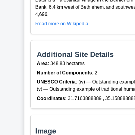
Bank, 6.4 km west of Bethlehem, and southwest 
4,696.
Read more on Wikipedia
Additional Site Details
Area:
348.83 hectares
Number of Components:
2
UNESCO Criteria:
(iv) — Outstanding example
(v) — Outstanding example of traditional hum
Coordinates:
31.7163888889 , 35.15888888
Image