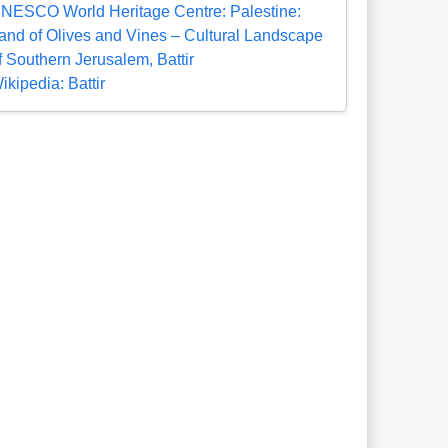
NESCO World Heritage Centre: Palestine:
and of Olives and Vines – Cultural Landscape
f Southern Jerusalem, Battir
ikipedia: Battir