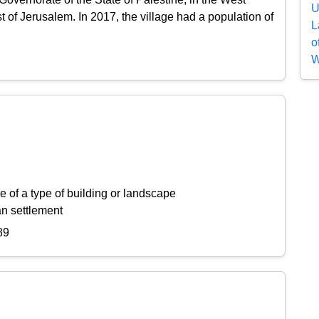
U
of Jerusalem. In 2017, the village had a population of
L
o
W
 of a type of building or landscape
an settlement
89