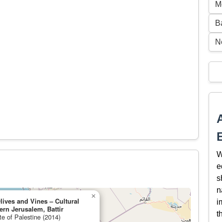
M
B
N
W
e
s
n
×
lives and Vines – Cultural
i
rn Jerusalem, Battir
t
te of Palestine (2014)