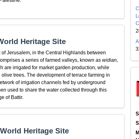
 Palestine.
C
L
C
2
orld Heritage Site
A
3
st of Jerusalem, in the Central Highlands between
comprises a series of farmed valleys, known as
widian
,
h are irrigated for market garden production, while
 olive trees. The development of terrace farming in
etwork of irrigation channels fed by underground
then used to share the water collected through this
 of Battir.
S
S
World Heritage Site
M