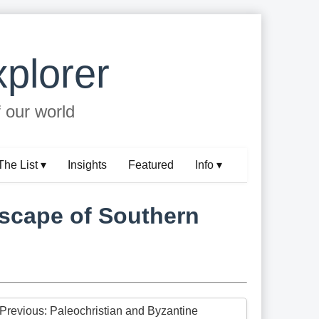
plorer
f our world
The List ▾
Insights
Featured
Info ▾
dscape of Southern
 Previous: Paleochristian and Byzantine