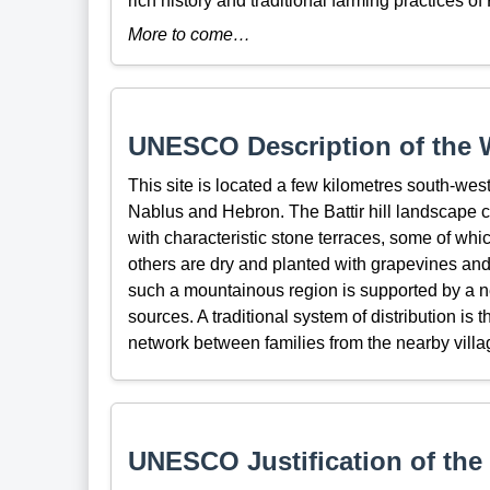
rich history and traditional farming practices of
More to come…
UNESCO Description of the W
This site is located a few kilometres south-we
Nablus and Hebron. The Battir hill landscape 
with characteristic stone terraces, some of whic
others are dry and planted with grapevines and
such a mountainous region is supported by a n
sources. A traditional system of distribution is 
network between families from the nearby village
UNESCO Justification of the 