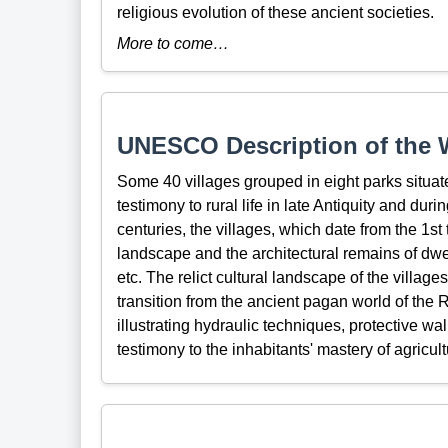
religious evolution of these ancient societies.
More to come…
UNESCO Description of the W
Some 40 villages grouped in eight parks situat
testimony to rural life in late Antiquity and du
centuries, the villages, which date from the 1st
landscape and the architectural remains of dwe
etc. The relict cultural landscape of the villages
transition from the ancient pagan world of the
illustrating hydraulic techniques, protective wa
testimony to the inhabitants' mastery of agricult