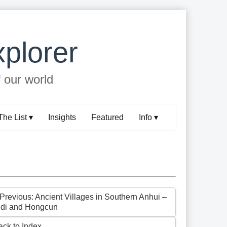
plorer
f our world
The List ▾
Insights
Featured
Info ▾
 Previous: Ancient Villages in Southern Anhui –
idi and Hongcun
ack to Index