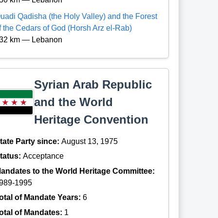
uadi Qadisha (the Holy Valley) and the Forest
f the Cedars of God (Horsh Arz el-Rab)
32 km — Lebanon
Syrian Arab Republic
and the World
Heritage Convention
tate Party since:
August 13, 1975
tatus:
Acceptance
andates to the World Heritage Committee:
989-1995
otal of Mandate Years:
6
otal of Mandates:
1