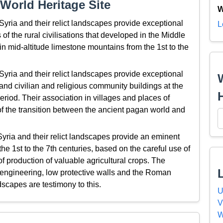
World Heritage Site
W
Syria and their relict landscapes provide exceptional
L
s of the rural civilisations that developed in the Middle
in mid-altitude limestone mountains from the 1st to the
Syria and their relict landscapes provide exceptional
 and civilian and religious community buildings at the
eriod. Their association in villages and places of
of the transition between the ancient pagan world and
yria and their relict landscapes provide an eminent
he 1st to the 7th centuries, based on the careful use of
of production of valuable agricultural crops. The
c engineering, low protective walls and the Roman
ndscapes are testimony to this.
U
V
W