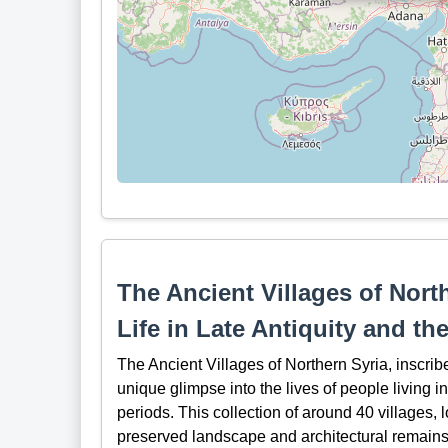
The Ancient Villages of Nort
Life in Late Antiquity and th
The Ancient Villages of Northern Syria, inscri
unique glimpse into the lives of people living 
periods. This collection of around 40 villages, 
preserved landscape and architectural remains t