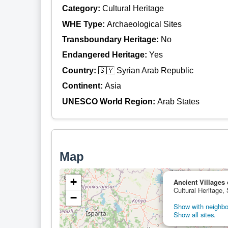
Category:
Cultural Heritage
WHE Type:
Archaeological Sites
Transboundary Heritage:
No
Endangered Heritage:
Yes
Country:
🇸🇾 Syrian Arab Republic
Continent:
Asia
UNESCO World Region:
Arab States
Map
+
Ancient Villages 
Cultural Heritage,
−
Show with neighbor
Show all sites.