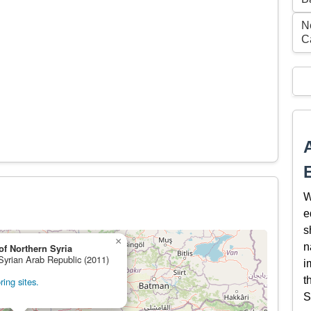
N
C
W
e
s
×
n
of Northern Syria
 Syrian Arab Republic (2011)
i
t
ing sites.
S