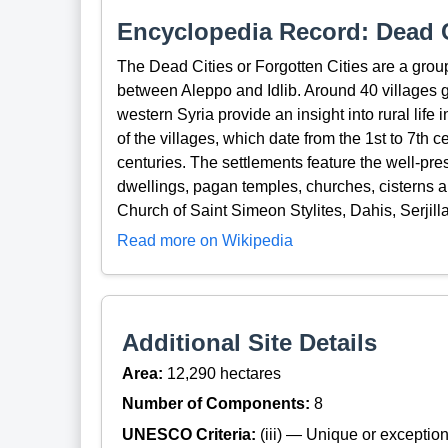
Encyclopedia Record: Dead C
The Dead Cities or Forgotten Cities are a gro
between Aleppo and Idlib. Around 40 villages g
western Syria provide an insight into rural life
of the villages, which date from the 1st to 7t
centuries. The settlements feature the well-pre
dwellings, pagan temples, churches, cisterns a
Church of Saint Simeon Stylites, Dahis, Serjil
Read more on Wikipedia
Additional Site Details
Area:
12,290 hectares
Number of Components:
8
UNESCO Criteria:
(iii) — Unique or exceptiona