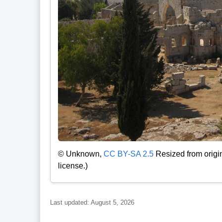
© Unknown,
CC BY-SA 2.5
Resized from origi
license.)
Last updated: August 5, 2026