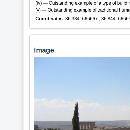
(iv) — Outstanding example of a type of build
(v) — Outstanding example of traditional hum
Coordinates:
36.3341666667 , 36.84416666
Image