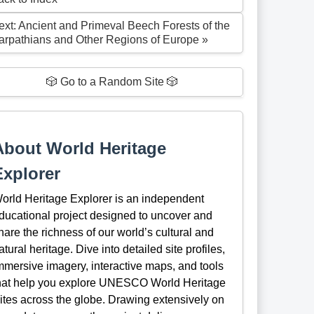
ext: Ancient and Primeval Beech Forests of the
arpathians and Other Regions of Europe »
🎲 Go to a Random Site 🎲
About World Heritage
Explorer
orld Heritage Explorer is an independent
ducational project designed to uncover and
hare the richness of our world’s cultural and
atural heritage. Dive into detailed site profiles,
mmersive imagery, interactive maps, and tools
hat help you explore UNESCO World Heritage
ites across the globe. Drawing extensively on