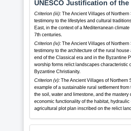
UNESCO Justification of the 
Criterion (iii):
The Ancient Villages of Northern 
testimony to the lifestyles and cultural tradition
East, in the context of a Mediterranean climate 
7th centuries.
Criterion (iv):
The Ancient Villages of Northern 
testimony to the architecture of the rural house
end of the Classical era and in the Byzantine P
worship forms relict landscapes characteristic 
Byzantine Christianity.
Criterion (v):
The Ancient Villages of Northern S
example of a sustainable rural settlement from t
the soil, water and limestone, and the mastery 
economic functionality of the habitat, hydrauli
agricultural plot plan inscribed on the relict la