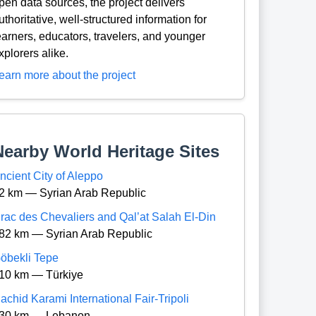
pen data sources, the project delivers
uthoritative, well-structured information for
earners, educators, travelers, and younger
xplorers alike.
earn more about the project
Nearby World Heritage Sites
ncient City of Aleppo
2 km — Syrian Arab Republic
rac des Chevaliers and Qal’at Salah El-Din
82 km — Syrian Arab Republic
öbekli Tepe
10 km — Türkiye
achid Karami International Fair-Tripoli
30 km — Lebanon