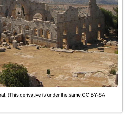
nal. (This derivative is under the same CC BY-SA