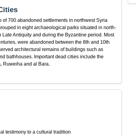
ities
up of 700 abandoned settlements in northwest Syria
rouped in eight archaeological parks situated in north-
 in Late Antiquity and during the Byzantine period. Most
h centuries, were abandoned between the 8th and 10th
served architectural remains of buildings such as
nd bathhouses. Important dead cities include the
la, Ruweiha and al Bara.
l testimony to a cultural tradition