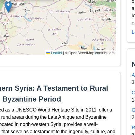
o
a
l
e
L
Leaflet
|
© OpenStreetMap contributors
A
3
hern Syria: A Testament to Rural
C
e Byzantine Period
1
bed as a UNESCO World Heritage Site in 2011, offer a
G
in rural areas during the Late Antique and Byzantine
2
located in north-western Syria, provides a well-
R
hat serve as a testament to the ingenuity, culture, and
2