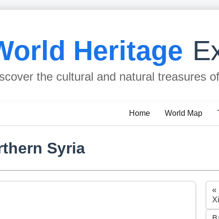
World Heritage
Ex
scover the cultural and natural treasures o
Home
World Map
rthern Syria
«
X
B