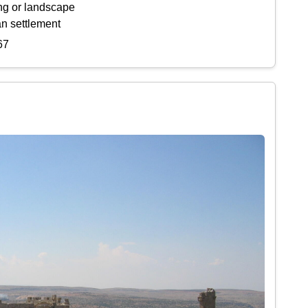
ing or landscape
an settlement
67