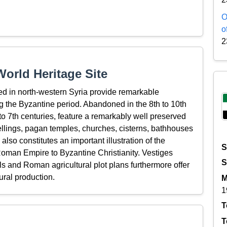
O
o
2
orld Heritage Site
ed in north-western Syria provide remarkable
ring the Byzantine period. Abandoned in the 8th to 10th
 to 7th centuries, feature a remarkably well preserved
llings, pagan temples, churches, cisterns, bathhouses
 also constitutes an important illustration of the
S
 Roman Empire to Byzantine Christianity. Vestiges
S
lls and Roman agricultural plot plans furthermore offer
ural production.
M
1
T
T