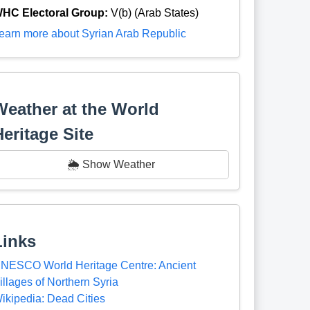
HC Electoral Group:
V(b) (Arab States)
earn more about Syrian Arab Republic
Weather at the World
Heritage Site
🌦️ Show Weather
Links
NESCO World Heritage Centre: Ancient
illages of Northern Syria
ikipedia: Dead Cities