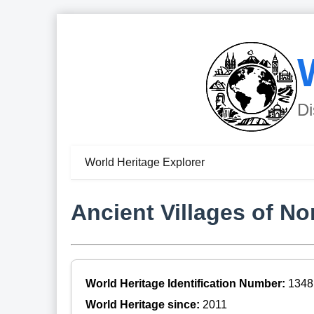
Di
World Heritage Explorer
Ancient Villages of No
World Heritage Identification Number:
1348
World Heritage since:
2011