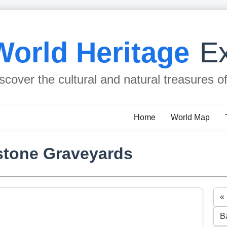
World Heritage
Ex
scover the cultural and natural treasures o
Home
World Map
stone Graveyards
«
B