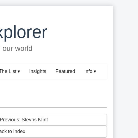
plorer
f our world
The List ▾
Insights
Featured
Info ▾
 Previous: Stevns Klint
ack to Index