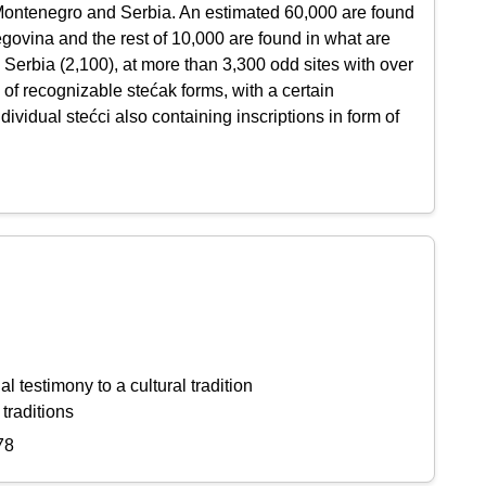
 Montenegro and Serbia. An estimated 60,000 are found
ovina and the rest of 10,000 are found in what are
 Serbia (2,100), at more than 3,300 odd sites with over
 of recognizable stećak forms, with a certain
vidual stećci also containing inscriptions in form of
l testimony to a cultural tradition
 traditions
78