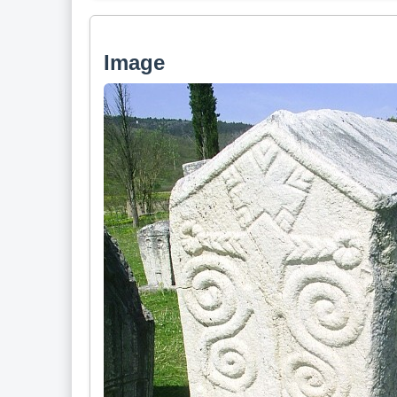
Image