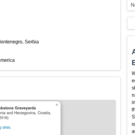
N
Montenegro, Serbia
America
W
e
s
n
i
×
mbstone Graveyards
t
snia and Herzegovina, Croatia,
S
2016)
o
 sites.
a