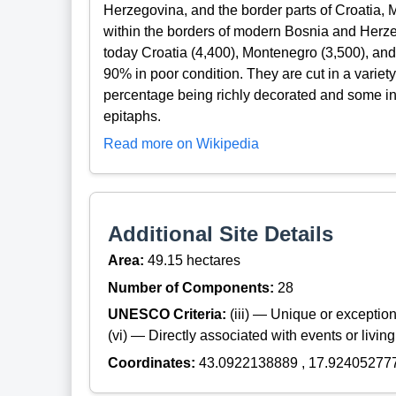
Herzegovina, and the border parts of Croatia,
within the borders of modern Bosnia and Herzeg
today Croatia (4,400), Montenegro (3,500), and
90% in poor condition. They are cut in a variety
percentage being richly decorated and some indi
epitaphs.
Read more on Wikipedia
Additional Site Details
Area:
49.15 hectares
Number of Components:
28
UNESCO Criteria:
(iii) — Unique or exceptiona
(vi) — Directly associated with events or living
Coordinates:
43.0922138889 , 17.92405277