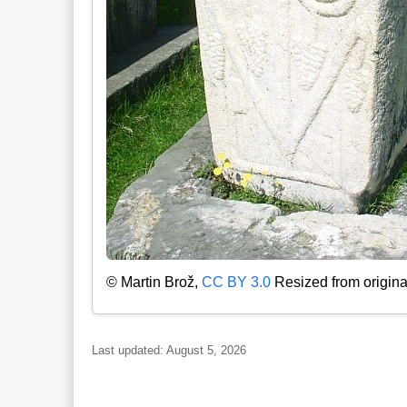
© Martin Brož,
CC BY 3.0
Resized from origina
Last updated: August 5, 2026