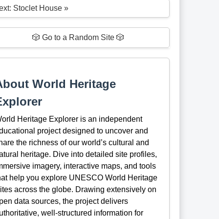
ext: Stoclet House »
🎲 Go to a Random Site 🎲
About World Heritage
Explorer
orld Heritage Explorer is an independent
ducational project designed to uncover and
hare the richness of our world’s cultural and
atural heritage. Dive into detailed site profiles,
mmersive imagery, interactive maps, and tools
hat help you explore UNESCO World Heritage
ites across the globe. Drawing extensively on
pen data sources, the project delivers
uthoritative, well-structured information for