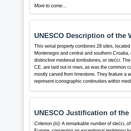
More to come…
UNESCO Description of the W
This serial property combines 28 sites, locate
Montenegro and central and southern Croatia, 
distinctive medieval tombstones, or stećci. The
CE, are laid out in rows, as was the common c
mostly carved from limestone. They feature a wi
represent iconographic continuities within medie
UNESCO Justification of the 
Criterion (iii):
A remarkable number of stećci, of d
Europe, conveying an exceptional testimony to