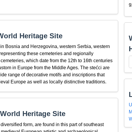
9
orld Heritage Site
d in Bosnia and Herzegovina, western Serbia, western
representing these cemeteries and regionally
 cemeteries, which date from the 12th to 16th centuries
ustom in Europe from the Middle Ages. The stećci are
de range of decorative motifs and inscriptions that
val Europe as well as locally distinctive traditions.
U
M
World Heritage Site
W
iversified form, are found in this part of southeast
 medieval European artistic and archaeological