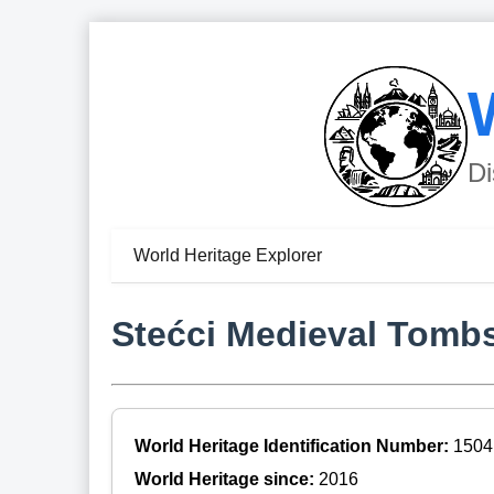
Di
World Heritage Explorer
Stećci Medieval Tomb
World Heritage Identification Number:
1504
World Heritage since:
2016