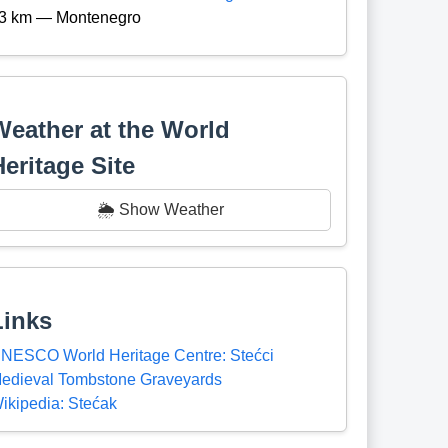
3 km — Montenegro
Weather at the World
Heritage Site
🌦️ Show Weather
Links
NESCO World Heritage Centre: Stećci
edieval Tombstone Graveyards
ikipedia: Stećak