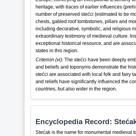
heritage, with traces of earlier influences (pre
number of preserved stećci (estimated to be mor
chests, gabled roof tombstones, pillars and mon
including decorative, symbolic, and religious m
extraordinary testimony of medieval culture. Ins
exceptional historical resource, and are associ
states in this region.
Criterion (vi):
The stećci have been deeply embed
and beliefs and toponyms demonstrate the histo
stećci are associated with local folk and fairy 
and reliefs have significantly influenced the con
countries, but also wider in the region.
Encyclopedia Record: Steća
Stećak is the name for monumental medieval to