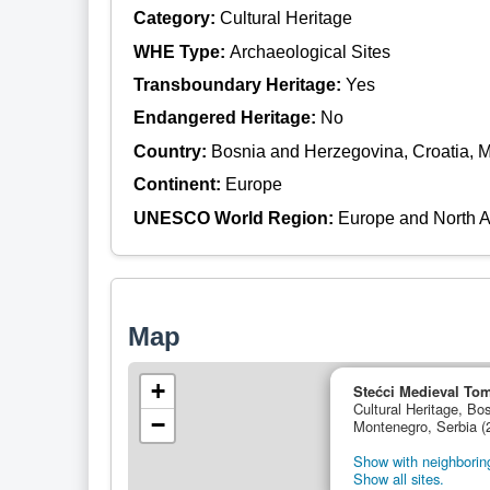
Category:
Cultural Heritage
WHE Type:
Archaeological Sites
Transboundary Heritage:
Yes
Endangered Heritage:
No
Country:
Bosnia and Herzegovina, Croatia, 
Continent:
Europe
UNESCO World Region:
Europe and North 
Map
+
Stećci Medieval To
Cultural Heritage, Bo
−
Montenegro, Serbia (
Show with neighboring
Show all sites.