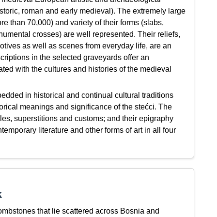
historic, roman and early medieval). The extremely large
e than 70,000) and variety of their forms (slabs,
umental crosses) are well represented. Their reliefs,
otives as well as scenes from everyday life, are an
criptions in the selected graveyards offer an
ated with the cultures and histories of the medieval
ded in historical and continual cultural traditions
rical meanings and significance of the stećci. The
tales, superstitions and customs; and their epigraphy
temporary literature and other forms of art in all four
k
mbstones that lie scattered across Bosnia and