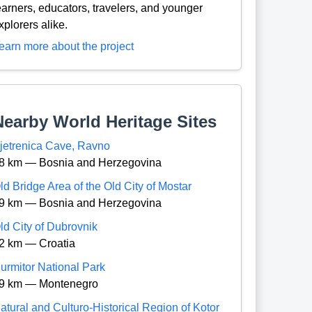
earners, educators, travelers, and younger
xplorers alike.
earn more about the project
Nearby World Heritage Sites
jetrenica Cave, Ravno
8 km — Bosnia and Herzegovina
ld Bridge Area of the Old City of Mostar
9 km — Bosnia and Herzegovina
ld City of Dubrovnik
2 km — Croatia
urmitor National Park
9 km — Montenegro
atural and Culturo-Historical Region of Kotor