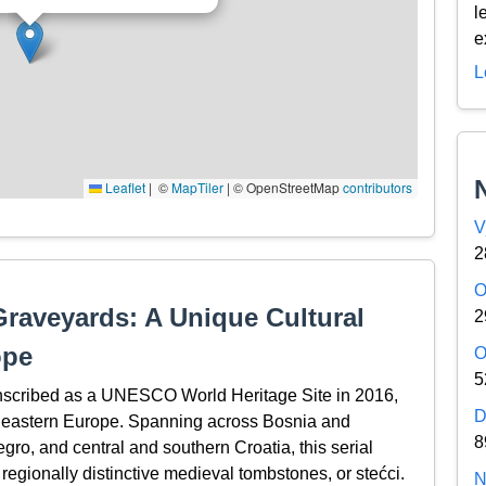
l
e
L
Leaflet
|
© OpenStreetMap contributors
V
2
O
raveyards: A Unique Cultural
2
ope
O
5
nscribed as a UNESCO World Heritage Site in 2016,
D
utheastern Europe. Spanning across Bosnia and
8
o, and central and southern Croatia, this serial
egionally distinctive medieval tombstones, or stećci.
N