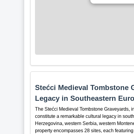
Stećci Medieval Tombstone G
Legacy in Southeastern Eur
The Stećci Medieval Tombstone Graveyards, i
constitute a remarkable cultural legacy in so
Herzegovina, western Serbia, western Montenegr
property encompasses 28 sites, each featuring r