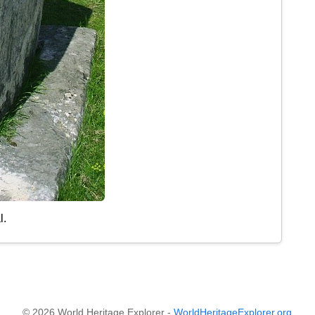
l.
© 2026 World Heritage Explorer -
WorldHeritageExplorer.org