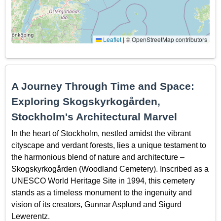
Leaflet
|
© OpenStreetMap contributors
A Journey Through Time and Space:
Exploring Skogskyrkogården,
Stockholm's Architectural Marvel
In the heart of Stockholm, nestled amidst the vibrant
cityscape and verdant forests, lies a unique testament to
the harmonious blend of nature and architecture –
Skogskyrkogården (Woodland Cemetery). Inscribed as a
UNESCO World Heritage Site in 1994, this cemetery
stands as a timeless monument to the ingenuity and
vision of its creators, Gunnar Asplund and Sigurd
Lewerentz.