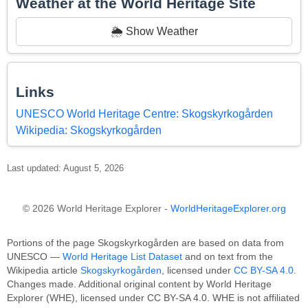
Weather at the World Heritage Site
🌦️ Show Weather
Links
UNESCO World Heritage Centre: Skogskyrkogården
Wikipedia: Skogskyrkogården
Last updated: August 5, 2026
© 2026 World Heritage Explorer -
WorldHeritageExplorer.org
Portions of the page Skogskyrkogården are based on data from
UNESCO —
World Heritage List Dataset
and on text from the
Wikipedia article
Skogskyrkogården
, licensed under
CC BY-SA 4.0
.
Changes made. Additional original content by World Heritage
Explorer (WHE), licensed under CC BY-SA 4.0. WHE is not affiliated