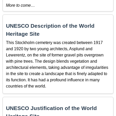
More to come…
UNESCO Description of the World
Heritage Site
This Stockholm cemetery was created between 1917
and 1920 by two young architects, Asplund and
Lewerentz, on the site of former gravel pits overgrown
with pine trees. The design blends vegetation and
architectural elements, taking advantage of irregularities
in the site to create a landscape that is finely adapted to
its function. It has had a profound influence in many
countries of the world.
UNESCO Justification of the World