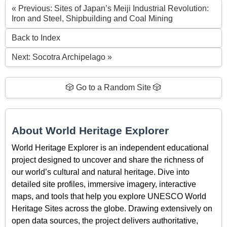
« Previous: Sites of Japan’s Meiji Industrial Revolution:
Iron and Steel, Shipbuilding and Coal Mining
Back to Index
Next: Socotra Archipelago »
🎲 Go to a Random Site 🎲
About World Heritage Explorer
World Heritage Explorer is an independent educational
project designed to uncover and share the richness of
our world’s cultural and natural heritage. Dive into
detailed site profiles, immersive imagery, interactive
maps, and tools that help you explore UNESCO World
Heritage Sites across the globe. Drawing extensively on
open data sources, the project delivers authoritative,