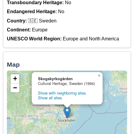
Transboundary Heritage:
No
Endangered Heritage:
No
Country:
🇸🇪 Sweden
Continent:
Europe
UNESCO World Region:
Europe and North America
Map
×
+
Skogskyrkogården
Cultural Heritage, Sweden (1994)
−
Show with neighboring sites.
Show all sites.