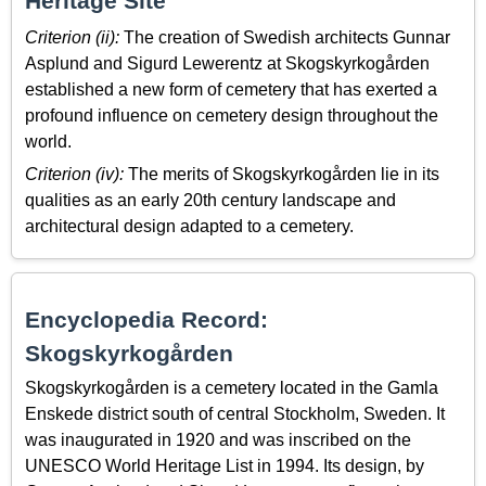
Heritage Site
Criterion (ii):
The creation of Swedish architects Gunnar
Asplund and Sigurd Lewerentz at Skogskyrkogården
established a new form of cemetery that has exerted a
profound influence on cemetery design throughout the
world.
Criterion (iv):
The merits of Skogskyrkogården lie in its
qualities as an early 20th century landscape and
architectural design adapted to a cemetery.
Encyclopedia Record:
Skogskyrkogården
Skogskyrkogården is a cemetery located in the Gamla
Enskede district south of central Stockholm, Sweden. It
was inaugurated in 1920 and was inscribed on the
UNESCO World Heritage List in 1994. Its design, by