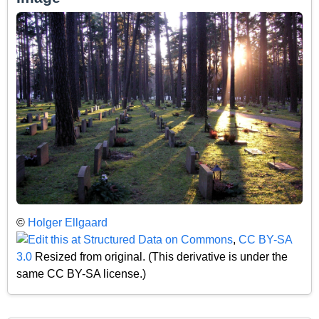
©
Holger Ellgaard
,
CC BY-SA
3.0
Resized from original. (This derivative is under the
same CC BY-SA license.)