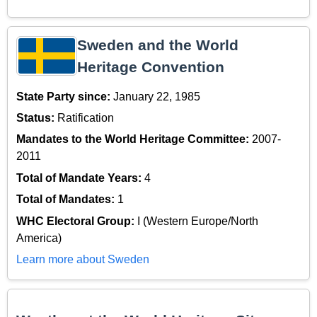
Sweden and the World
Heritage Convention
State Party since:
January 22, 1985
Status:
Ratification
Mandates to the World Heritage Committee:
2007-
2011
Total of Mandate Years:
4
Total of Mandates:
1
WHC Electoral Group:
I (Western Europe/North
America)
Learn more about Sweden