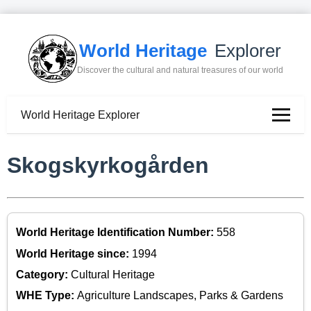
World Heritage
Explorer
Discover the cultural and natural treasures of our world
World Heritage Explorer
Skogskyrkogården
World Heritage Identification Number:
558
World Heritage since:
1994
Category:
Cultural Heritage
WHE Type:
Agriculture Landscapes, Parks & Gardens