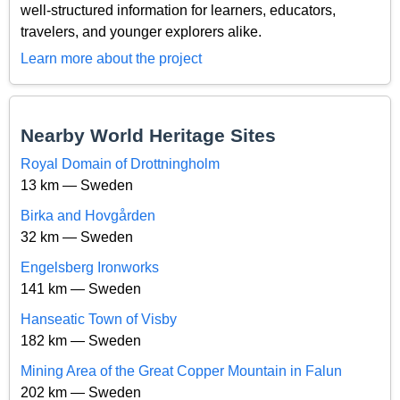
well-structured information for learners, educators,
travelers, and younger explorers alike.
Learn more about the project
Nearby World Heritage Sites
Royal Domain of Drottningholm
13 km — Sweden
Birka and Hovgården
32 km — Sweden
Engelsberg Ironworks
141 km — Sweden
Hanseatic Town of Visby
182 km — Sweden
Mining Area of the Great Copper Mountain in Falun
202 km — Sweden