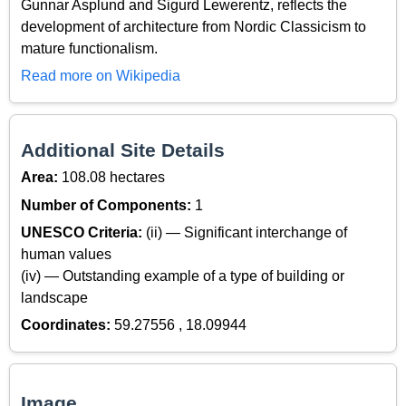
Gunnar Asplund and Sigurd Lewerentz, reflects the
development of architecture from Nordic Classicism to
mature functionalism.
Read more on Wikipedia
Additional Site Details
Area:
108.08 hectares
Number of Components:
1
UNESCO Criteria:
(ii) — Significant interchange of
human values
(iv) — Outstanding example of a type of building or
landscape
Coordinates:
59.27556 , 18.09944
Image