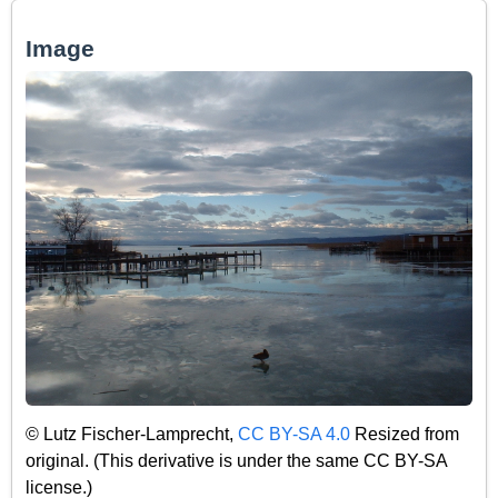
Image
© Lutz Fischer-Lamprecht,
CC BY-SA 4.0
Resized from
original. (This derivative is under the same CC BY-SA
license.)