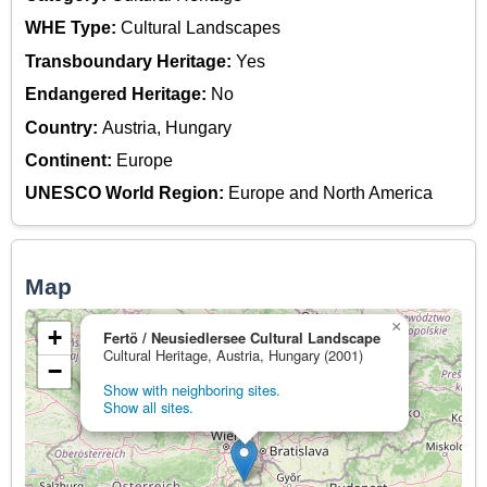
WHE Type:
Cultural Landscapes
Transboundary Heritage:
Yes
Endangered Heritage:
No
Country:
Austria, Hungary
Continent:
Europe
UNESCO World Region:
Europe and North America
Map
×
+
Fertö / Neusiedlersee Cultural Landscape
Cultural Heritage, Austria, Hungary (2001)
−
Show with neighboring sites.
Show all sites.