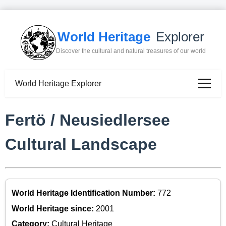
World Heritage
Explorer
Discover the cultural and natural treasures of our world
World Heritage Explorer
Fertö / Neusiedlersee
Cultural Landscape
World Heritage Identification Number:
772
World Heritage since:
2001
Category:
Cultural Heritage