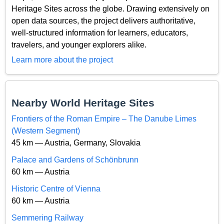
Heritage Sites across the globe. Drawing extensively on
open data sources, the project delivers authoritative,
well-structured information for learners, educators,
travelers, and younger explorers alike.
Learn more about the project
Nearby World Heritage Sites
Frontiers of the Roman Empire – The Danube Limes
(Western Segment)
45 km — Austria, Germany, Slovakia
Palace and Gardens of Schönbrunn
60 km — Austria
Historic Centre of Vienna
60 km — Austria
Semmering Railway