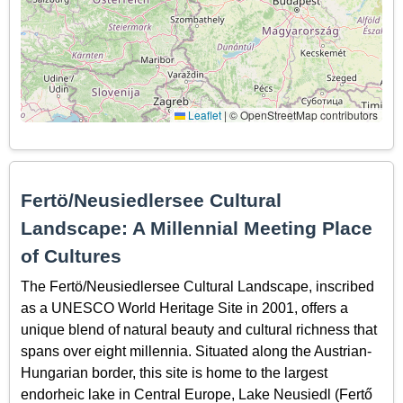
Leaflet
|
© OpenStreetMap contributors
Fertö/Neusiedlersee Cultural
Landscape: A Millennial Meeting Place
of Cultures
The Fertö/Neusiedlersee Cultural Landscape, inscribed
as a UNESCO World Heritage Site in 2001, offers a
unique blend of natural beauty and cultural richness that
spans over eight millennia. Situated along the Austrian-
Hungarian border, this site is home to the largest
endorheic lake in Central Europe, Lake Neusiedl (Fertő