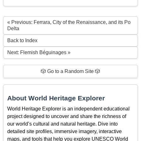
« Previous: Ferrara, City of the Renaissance, and its Po
Delta
Back to Index
Next: Flemish Béguinages »
🎲 Go to a Random Site 🎲
About World Heritage Explorer
World Heritage Explorer is an independent educational
project designed to uncover and share the richness of
our world’s cultural and natural heritage. Dive into
detailed site profiles, immersive imagery, interactive
maps, and tools that help you explore UNESCO World