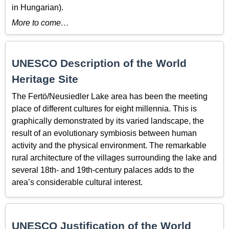
in Hungarian).
More to come…
UNESCO Description of the World
Heritage Site
The Fertö/Neusiedler Lake area has been the meeting
place of different cultures for eight millennia. This is
graphically demonstrated by its varied landscape, the
result of an evolutionary symbiosis between human
activity and the physical environment. The remarkable
rural architecture of the villages surrounding the lake and
several 18th- and 19th-century palaces adds to the
area’s considerable cultural interest.
UNESCO Justification of the World