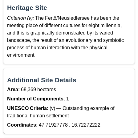
Heritage Site
Criterion (v):
The Fertő/Neusiedlersee has been the
meeting place of different cultures for eight millennia,
and this is graphically demonstrated by its varied
landscape, the result of an evolutionary and symbiotic
process of human interaction with the physical
environment.
Additional Site Details
Area:
68,369 hectares
Number of Components:
1
UNESCO Criteria:
(v) — Outstanding example of
traditional human settlement
Coordinates:
47.71927778 , 16.72272222