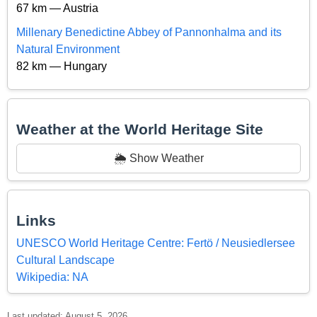
67 km — Austria
Millenary Benedictine Abbey of Pannonhalma and its
Natural Environment
82 km — Hungary
Weather at the World Heritage Site
🌦️ Show Weather
Links
UNESCO World Heritage Centre: Fertö / Neusiedlersee
Cultural Landscape
Wikipedia: NA
Last updated: August 5, 2026