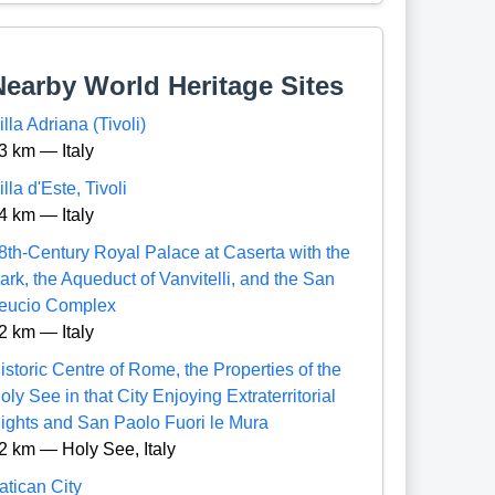
Nearby World Heritage Sites
illa Adriana (Tivoli)
3 km — Italy
illa d'Este, Tivoli
4 km — Italy
8th-Century Royal Palace at Caserta with the
ark, the Aqueduct of Vanvitelli, and the San
eucio Complex
2 km — Italy
istoric Centre of Rome, the Properties of the
oly See in that City Enjoying Extraterritorial
ights and San Paolo Fuori le Mura
2 km — Holy See, Italy
atican City