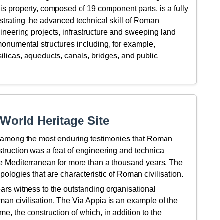
This property, composed of 19 component parts, is a fully
trating the advanced technical skill of Roman
gineering projects, infrastructure and sweeping land
monumental structures including, for example,
ilicas, aqueducts, canals, bridges, and public
World Heritage Site
 among the most enduring testimonies that Roman
nstruction was a feat of engineering and technical
e Mediterranean for more than a thousand years. The
typologies that are characteristic of Roman civilisation.
rs witness to the outstanding organisational
oman civilisation. The Via Appia is an example of the
, the construction of which, in addition to the