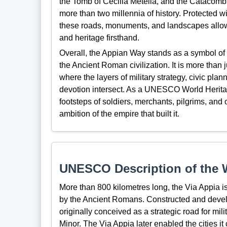
the Tomb of Cecilia Metella, and the Catacombs 
more than two millennia of history. Protected w
these roads, monuments, and landscapes allow v
and heritage firsthand.
Overall, the Appian Way stands as a symbol of 
the Ancient Roman civilization. It is more than ju
where the layers of military strategy, civic plan
devotion intersect. As a UNESCO World Heritage
footsteps of soldiers, merchants, pilgrims, an
ambition of the empire that built it.
UNESCO Description of the W
More than 800 kilometres long, the Via Appia is
by the Ancient Romans. Constructed and devel
originally conceived as a strategic road for mi
Minor. The Via Appia later enabled the cities 