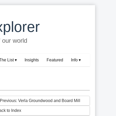
plorer
f our world
The List ▾
Insights
Featured
Info ▾
 Previous: Verla Groundwood and Board Mill
ack to Index