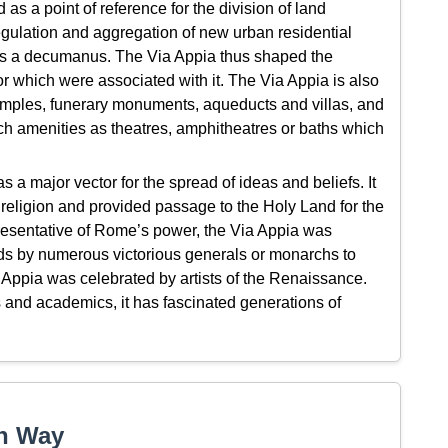
d as a point of reference for the division of land
gulation and aggregation of new urban residential
 as a decumanus. The Via Appia thus shaped the
or which were associated with it. The Via Appia is also
ples, funerary monuments, aqueducts and villas, and
uch amenities as theatres, amphitheatres or baths which
a major vector for the spread of ideas and beliefs. It
n religion and provided passage to the Holy Land for the
esentative of Rome’s power, the Via Appia was
ds by numerous victorious generals or monarchs to
ia Appia was celebrated by artists of the Renaissance.
ts and academics, it has fascinated generations of
an Way