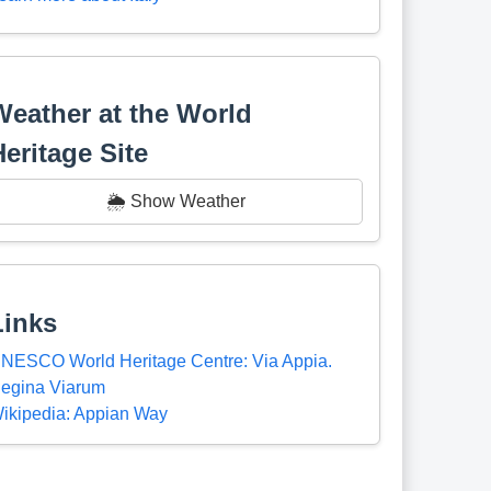
Weather at the World
Heritage Site
🌦️ Show Weather
Links
NESCO World Heritage Centre: Via Appia.
egina Viarum
ikipedia: Appian Way