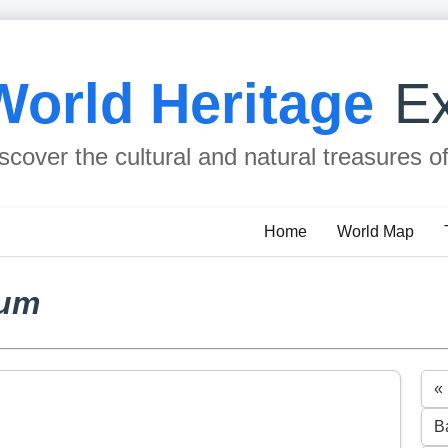
World Heritage
Ex
scover the cultural and natural treasures o
Home
World Map
rum
«
B