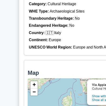
Category:
Cultural Heritage
WHE Type:
Archaeological Sites
Transboundary Heritage:
No
Endangered Heritage:
No
Country:
🇮🇹 Italy
Continent:
Europe
UNESCO World Region:
Europe and North 
Map
+
Via Appi
Cultural H
−
Show with 
Show all s