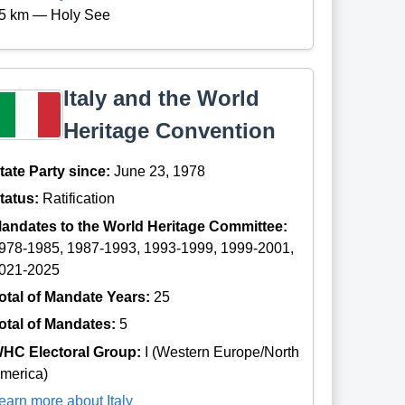
5 km — Holy See
Italy and the World
Heritage Convention
tate Party since:
June 23, 1978
tatus:
Ratification
andates to the World Heritage Committee:
978-1985, 1987-1993, 1993-1999, 1999-2001,
021-2025
otal of Mandate Years:
25
otal of Mandates:
5
HC Electoral Group:
I (Western Europe/North
merica)
earn more about Italy