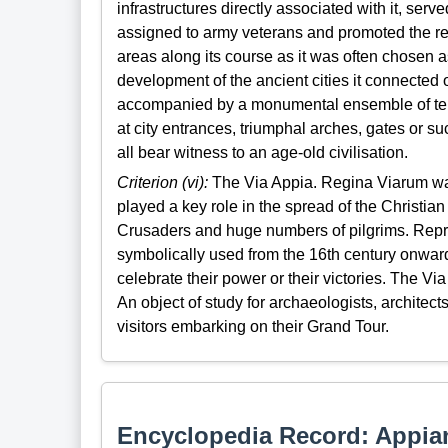
infrastructures directly associated with it, serve
assigned to army veterans and promoted the re
areas along its course as it was often chosen
development of the ancient cities it connected 
accompanied by a monumental ensemble of tem
at city entrances, triumphal arches, gates or s
all bear witness to an age-old civilisation.
Criterion (vi):
The Via Appia. Regina Viarum was 
played a key role in the spread of the Christia
Crusaders and huge numbers of pilgrims. Repr
symbolically used from the 16th century onwar
celebrate their power or their victories. The V
An object of study for archaeologists, architec
visitors embarking on their Grand Tour.
Encyclopedia Record: Appi