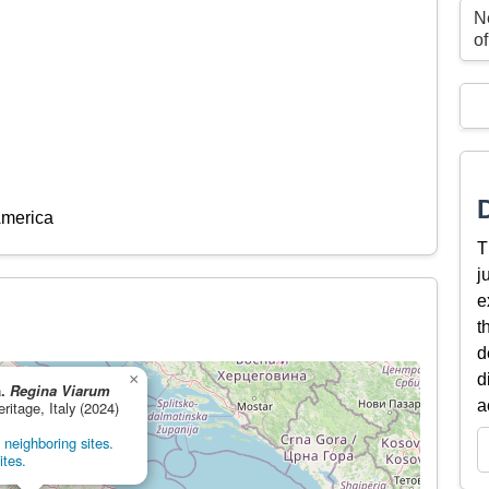
N
o
America
T
j
e
t
d
×
d
a.
Regina Viarum
a
eritage, Italy (2024)
neighboring sites.
ites.