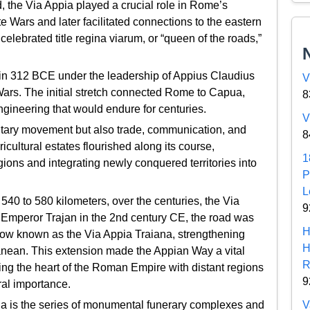
d, the Via Appia played a crucial role in Rome’s
e Wars and later facilitated connections to the eastern
 celebrated title regina viarum, or “queen of the roads,”
in 312 BCE under the leadership of Appius Claudius
V
rs. The initial stretch connected Rome to Capua,
8
gineering that would endure for centuries.
V
ilitary movement but also trade, communication, and
8
cultural estates flourished along its course,
1
ns and integrating newly conquered territories into
P
L
540 to 580 kilometers, over the centuries, the Via
9
 Emperor Trajan in the 2nd century CE, the road was
H
now known as the Via Appia Traiana, strengthening
H
anean. This extension made the Appian Way a vital
R
nking the heart of the Roman Empire with distant regions
9
ral importance.
V
pia is the series of monumental funerary complexes and