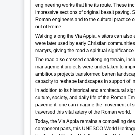
engineering works that line its route. These i
impressive sections of original basalt paving. S
Roman engineers and to the cultural practice
out of Rome.
Walking along the Via Appia, visitors can als
were later used by early Christian communities
martyrs, giving the road a spiritual significance
The road also crossed challenging terrain, in
management projects were undertaken to impro
ambitious projects transformed barren landscap
capacity to reshape landscapes in support of 
In addition to its historical and architectural si
culture, society, and daily life of the Roman Em
pavement, one can imagine the movement of sol
traversed this vital artery of the Roman world.
Today, the Via Appia remains a compelling desti
component parts, this UNESCO World Heritage 