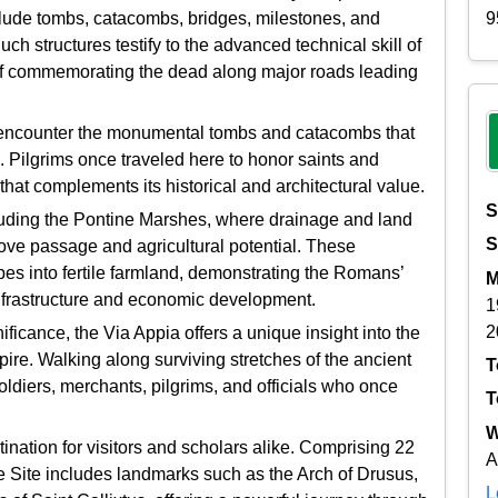
9
nclude tombs, catacombs, bridges, milestones, and
uch structures testify to the advanced technical skill of
 of commemorating the dead along major roads leading
o encounter the monumental tombs and catacombs that
. Pilgrims once traveled here to honor saints and
 that complements its historical and architectural value.
S
cluding the Pontine Marshes, where drainage and land
S
ve passage and agricultural potential. These
es into fertile farmland, demonstrating the Romans’
M
infrastructure and economic development.
1
2
gnificance, the Via Appia offers a unique insight into the
pire. Walking along surviving stretches of the ancient
T
diers, merchants, pilgrims, and officials who once
T
W
nation for visitors and scholars alike. Comprising 22
A
Site includes landmarks such as the Arch of Drusus,
L