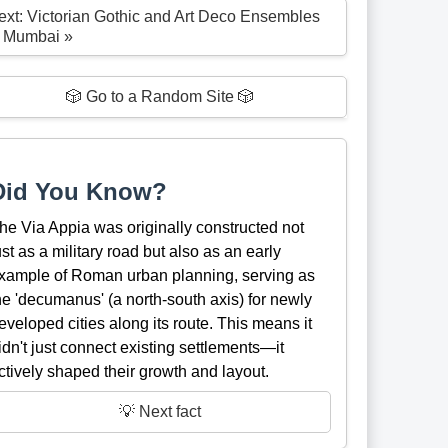
ext: Victorian Gothic and Art Deco Ensembles
f Mumbai »
🎲 Go to a Random Site 🎲
Did You Know?
he Via Appia was originally constructed not
ust as a military road but also as an early
xample of Roman urban planning, serving as
he 'decumanus' (a north-south axis) for newly
eveloped cities along its route. This means it
idn't just connect existing settlements—it
ctively shaped their growth and layout.
💡 Next fact