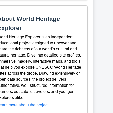
About World Heritage
Explorer
orld Heritage Explorer is an independent
ducational project designed to uncover and
hare the richness of our world’s cultural and
atural heritage. Dive into detailed site profiles,
mmersive imagery, interactive maps, and tools
hat help you explore UNESCO World Heritage
ites across the globe. Drawing extensively on
pen data sources, the project delivers
uthoritative, well-structured information for
earners, educators, travelers, and younger
xplorers alike.
earn more about the project