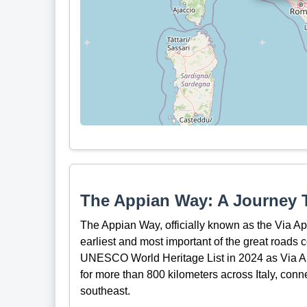
The Appian Way: A Journey 
The Appian Way, officially known as the Via Appi
earliest and most important of the great roads
UNESCO World Heritage List in 2024 as Via Ap
for more than 800 kilometers across Italy, conne
southeast.