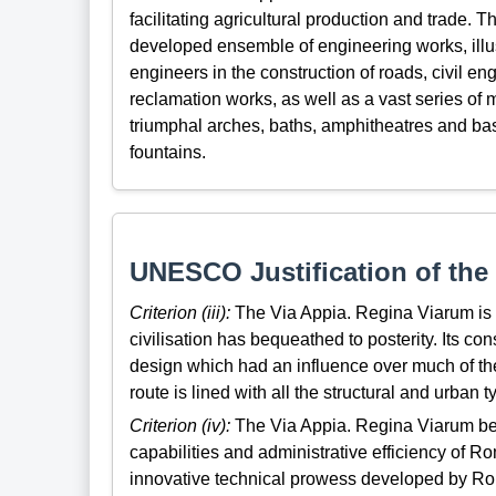
facilitating agricultural production and trade. 
developed ensemble of engineering works, illus
engineers in the construction of roads, civil en
reclamation works, as well as a vast series of 
triumphal arches, baths, amphitheatres and bas
fountains.
UNESCO Justification of the 
Criterion (iii):
The Via Appia. Regina Viarum is
civilisation has bequeathed to posterity. Its co
design which had an influence over much of th
route is lined with all the structural and urban 
Criterion (iv):
The Via Appia. Regina Viarum bea
capabilities and administrative efficiency of R
innovative technical prowess developed by Rome