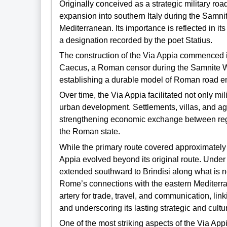
Originally conceived as a strategic military roa
expansion into southern Italy during the Samnit
Mediterranean. Its importance is reflected in its
a designation recorded by the poet Statius.
The construction of the Via Appia commenced 
Caecus, a Roman censor during the Samnite Wa
establishing a durable model of Roman road en
Over time, the Via Appia facilitated not only m
urban development. Settlements, villas, and agri
strengthening economic exchange between regio
the Roman state.
While the primary route covered approximately 
Appia evolved beyond its original route. Under
extended southward to Brindisi along what is 
Rome’s connections with the eastern Mediterr
artery for trade, travel, and communication, li
and underscoring its lasting strategic and cultu
One of the most striking aspects of the Via Ap