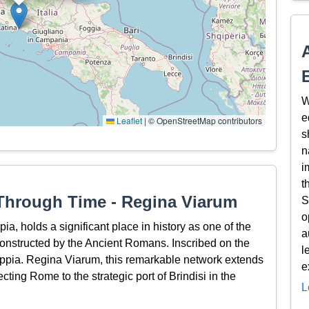
W
e
Leaflet
|
© OpenStreetMap contributors
s
n
i
t
Through Time - Regina Viarum
S
o
a, holds a significant place in history as one of the
a
 constructed by the Ancient Romans. Inscribed on the
l
pia. Regina Viarum, this remarkable network extends
e
cting Rome to the strategic port of Brindisi in the
L