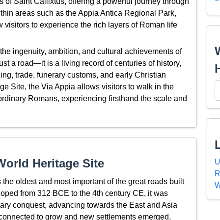
of Saint Callixtus, offering a powerful journey through
ithin areas such as the Appia Antica Regional Park,
isitors to experience the rich layers of Roman life
the ingenuity, ambition, and cultural achievements of
st a road—it is a living record of centuries of history,
ning, trade, funerary customs, and early Christian
 Site, the Via Appia allows visitors to walk in the
d ordinary Romans, experiencing firsthand the scale and
orld Heritage Site
U
R
 the oldest and most important of the great roads built
W
oped from 312 BCE to the 4th century CE, it was
litary conquest, advancing towards the East and Asia
it connected to grow and new settlements emerged,