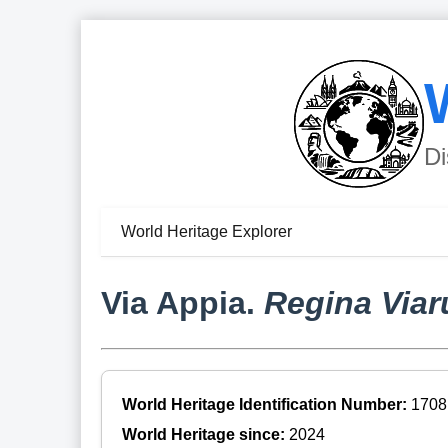
Di
World Heritage Explorer
Via Appia.
Regina Via
World Heritage Identification Number:
1708
World Heritage since:
2024