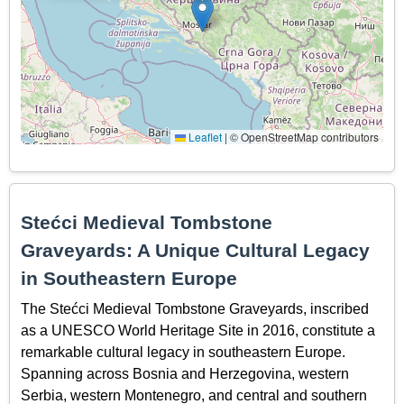
Leaflet
|
© OpenStreetMap contributors
Stećci Medieval Tombstone
Graveyards: A Unique Cultural Legacy
in Southeastern Europe
The Stećci Medieval Tombstone Graveyards, inscribed
as a UNESCO World Heritage Site in 2016, constitute a
remarkable cultural legacy in southeastern Europe.
Spanning across Bosnia and Herzegovina, western
Serbia, western Montenegro, and central and southern