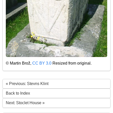
© Martin Brož,
CC BY 3.0
Resized from original.
« Previous: Stevns Klint
Back to Index
Next: Stoclet House »