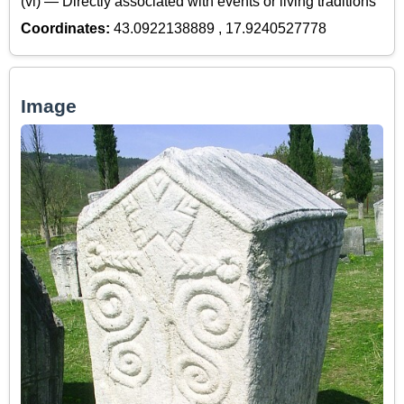
(vi) — Directly associated with events or living traditions
Coordinates:
43.0922138889 , 17.9240527778
Image