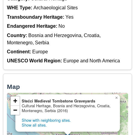
WHE Type:
Archaeological Sites
Transboundary Heritage:
Yes
Endangered Heritage:
No
Country:
Bosnia and Herzegovina, Croatia,
Montenegro, Serbia
Continent:
Europe
UNESCO World Region:
Europe and North America
Map
×
+
Stećci Medieval Tombstone Graveyards
Cultural Heritage, Bosnia and Herzegovina, Croatia,
−
Montenegro, Serbia (2016)
Show with neighboring sites.
Show all sites.