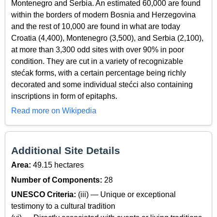
Montenegro and Serbia. An estimated 60,000 are found
within the borders of modern Bosnia and Herzegovina
and the rest of 10,000 are found in what are today
Croatia (4,400), Montenegro (3,500), and Serbia (2,100),
at more than 3,300 odd sites with over 90% in poor
condition. They are cut in a variety of recognizable
stećak forms, with a certain percentage being richly
decorated and some individual stećci also containing
inscriptions in form of epitaphs.
Read more on Wikipedia
Additional Site Details
Area:
49.15 hectares
Number of Components:
28
UNESCO Criteria:
(iii) — Unique or exceptional
testimony to a cultural tradition