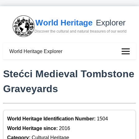
World Heritage
Explorer
Discover the cultural and natural treasures of our world
World Heritage Explorer
Stećci Medieval Tombstone
Graveyards
World Heritage Identification Number:
1504
World Heritage since:
2016
Category:
Cultural Heritage