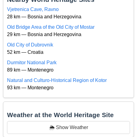
Vjetrenica Cave, Ravno
28 km — Bosnia and Herzegovina
Old Bridge Area of the Old City of Mostar
29 km — Bosnia and Herzegovina
Old City of Dubrovnik
52 km — Croatia
Durmitor National Park
89 km — Montenegro
Natural and Culturo-Historical Region of Kotor
93 km — Montenegro
Weather at the World Heritage Site
🌦️ Show Weather