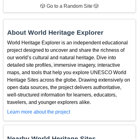
🎲 Go to a Random Site 🎲
About World Heritage Explorer
World Heritage Explorer is an independent educational
project designed to uncover and share the richness of
our world’s cultural and natural heritage. Dive into
detailed site profiles, immersive imagery, interactive
maps, and tools that help you explore UNESCO World
Heritage Sites across the globe. Drawing extensively on
open data sources, the project delivers authoritative,
well-structured information for learners, educators,
travelers, and younger explorers alike.
Learn more about the project
Nearby World Heritage Sites