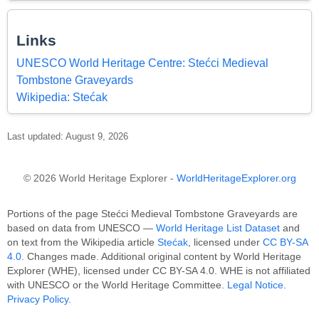
Links
UNESCO World Heritage Centre: Stećci Medieval
Tombstone Graveyards
Wikipedia: Stećak
Last updated: August 9, 2026
© 2026 World Heritage Explorer -
WorldHeritageExplorer.org
Portions of the page Stećci Medieval Tombstone Graveyards are
based on data from UNESCO —
World Heritage List Dataset
and
on text from the Wikipedia article
Stećak
, licensed under
CC BY-SA
4.0
. Changes made. Additional original content by World Heritage
Explorer (WHE), licensed under CC BY-SA 4.0. WHE is not affiliated
with UNESCO or the World Heritage Committee.
Legal Notice
.
Privacy Policy
.