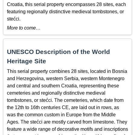
Croatia, this serial property encompasses 28 sites, each
featuring regionally distinctive medieval tombstones, or
stećci.
More to come…
UNESCO Description of the World
Heritage Site
This serial property combines 28 sites, located in Bosnia
and Herzegovina, western Serbia, western Montenegro
and central and southern Croatia, representing these
cemeteries and regionally distinctive medieval
tombstones, or stećci. The cemeteries, which date from
the 12th to 16th centuries CE, are laid out in rows, as
was the common custom in Europe from the Middle
Ages. The stećci are mostly carved from limestone. They
feature a wide range of decorative motifs and inscriptions