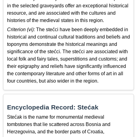
in the selected graveyards offer an exceptional historical
resource, and are associated with the cultures and
histories of the medieval states in this region.
Criterion (vi):
The stećci have been deeply embedded in
historical and continual cultural traditions and beliefs and
toponyms demonstrate the historical meanings and
significance of the stećci. The stećci are associated with
local folk and fairy tales, superstitions and customs; and
their epigraphy and reliefs have significantly influenced
the contemporary literature and other forms of art in all
four countries, but also wider in the region.
Encyclopedia Record: Stećak
Stećak is the name for monumental medieval
tombstones that lie scattered across Bosnia and
Herzegovina, and the border parts of Croatia,