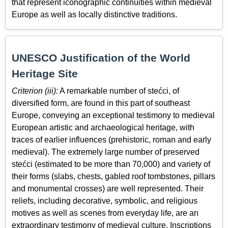
that represent iconographic continuities within medieval
Europe as well as locally distinctive traditions.
UNESCO Justification of the World
Heritage Site
Criterion (iii):
A remarkable number of stećci, of
diversified form, are found in this part of southeast
Europe, conveying an exceptional testimony to medieval
European artistic and archaeological heritage, with
traces of earlier influences (prehistoric, roman and early
medieval). The extremely large number of preserved
stećci (estimated to be more than 70,000) and variety of
their forms (slabs, chests, gabled roof tombstones, pillars
and monumental crosses) are well represented. Their
reliefs, including decorative, symbolic, and religious
motives as well as scenes from everyday life, are an
extraordinary testimony of medieval culture. Inscriptions