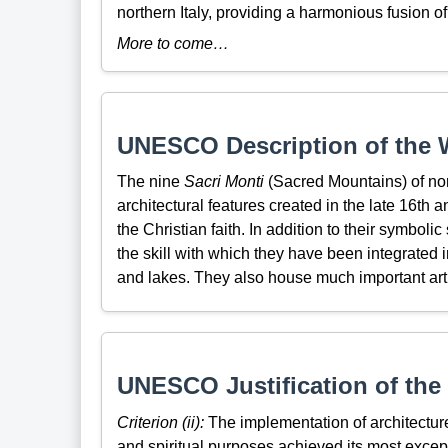
northern Italy, providing a harmonious fusion 
More to come…
UNESCO Description of the W
The nine
Sacri Monti
(Sacred Mountains) of nor
architectural features created in the late 16th 
the Christian faith. In addition to their symbolic
the skill with which they have been integrated i
and lakes. They also house much important artist
UNESCO Justification of the 
Criterion (ii):
The implementation of architecture
and spiritual purposes achieved its most excep