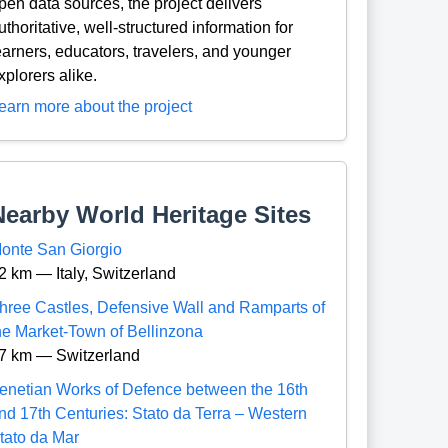
pen data sources, the project delivers
uthoritative, well-structured information for
earners, educators, travelers, and younger
xplorers alike.
earn more about the project
Nearby World Heritage Sites
onte San Giorgio
2 km — Italy, Switzerland
hree Castles, Defensive Wall and Ramparts of
he Market-Town of Bellinzona
7 km — Switzerland
enetian Works of Defence between the 16th
nd 17th Centuries: Stato da Terra – Western
tato da Mar