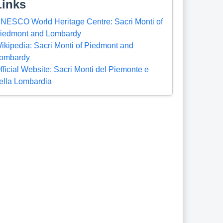
Links
NESCO World Heritage Centre: Sacri Monti of
iedmont and Lombardy
ikipedia: Sacri Monti of Piedmont and
ombardy
fficial Website: Sacri Monti del Piemonte e
ella Lombardia