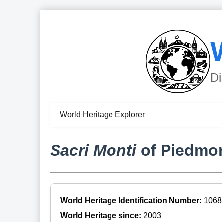
Di
World Heritage Explorer
Sacri Monti
of Piedmo
World Heritage Identification Number:
1068
World Heritage since:
2003