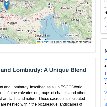
o
a
l
e
L
Leaflet
|
© OpenStreetMap contributors
M
2
t and Lombardy: A Unique Blend
T
t
2
ont and Lombardy, inscribed as a UNESCO World
ion of nine calvaries or groups of chapels and other
V
of art, faith, and nature. These sacred sites, created
a
 are nestled within the picturesque landscapes of
S