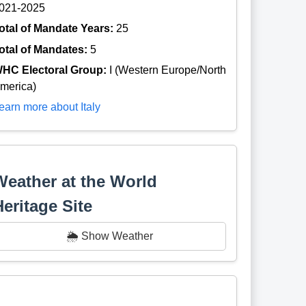
021-2025
otal of Mandate Years:
25
otal of Mandates:
5
HC Electoral Group:
I (Western Europe/North
merica)
earn more about Italy
Weather at the World
Heritage Site
🌦️ Show Weather