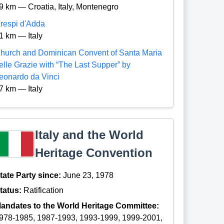
9 km — Croatia, Italy, Montenegro
respi d'Adda
1 km — Italy
hurch and Dominican Convent of Santa Maria
elle Grazie with “The Last Supper” by
eonardo da Vinci
7 km — Italy
Italy and the World
Heritage Convention
tate Party since:
June 23, 1978
tatus:
Ratification
andates to the World Heritage Committee:
978-1985, 1987-1993, 1993-1999, 1999-2001,