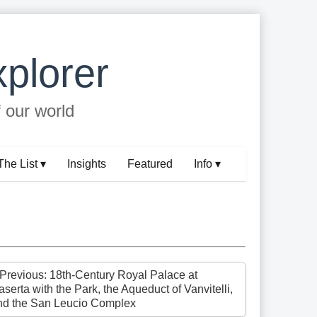
plorer
f our world
The List ▾
Insights
Featured
Info ▾
 Previous: 18th-Century Royal Palace at
serta with the Park, the Aqueduct of Vanvitelli,
nd the San Leucio Complex