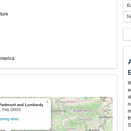
B
ture
N
America
W
e
s
×
n
Piedmont and Lombardy
, Italy (2003)
i
t
oring sites.
S