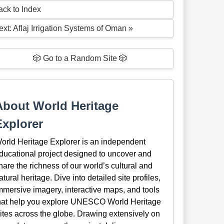
ack to Index
ext: Aflaj Irrigation Systems of Oman »
🎲 Go to a Random Site 🎲
About World Heritage
Explorer
orld Heritage Explorer is an independent
ducational project designed to uncover and
hare the richness of our world’s cultural and
atural heritage. Dive into detailed site profiles,
mmersive imagery, interactive maps, and tools
hat help you explore UNESCO World Heritage
ites across the globe. Drawing extensively on