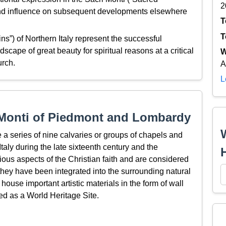
2
ound influence on subsequent developments elsewhere
T
T
s”) of Northern Italy represent the successful
ndscape of great beauty for spiritual reasons at a critical
W
urch.
A
L
 Monti of Piedmont and Lombardy
a series of nine calvaries or groups of chapels and
Italy during the late sixteenth century and the
ious aspects of the Christian faith and are considered
h they have been integrated into the surrounding natural
house important artistic materials in the form of wall
ed as a World Heritage Site.