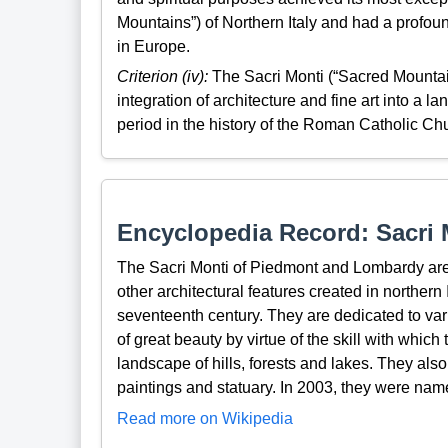
Mountains”) of Northern Italy and had a prof
in Europe.
Criterion (iv):
The Sacri Monti (“Sacred Mountain
integration of architecture and fine art into a la
period in the history of the Roman Catholic Ch
Encyclopedia Record: Sacri
The Sacri Monti of Piedmont and Lombardy are 
other architectural features created in northern 
seventeenth century. They are dedicated to var
of great beauty by virtue of the skill with whic
landscape of hills, forests and lakes. They also 
paintings and statuary. In 2003, they were nam
Read more on Wikipedia