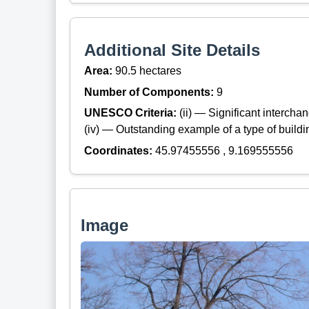
Additional Site Details
Area:
90.5 hectares
Number of Components:
9
UNESCO Criteria:
(ii) — Significant interch
(iv) — Outstanding example of a type of build
Coordinates:
45.97455556 , 9.169555556
Image