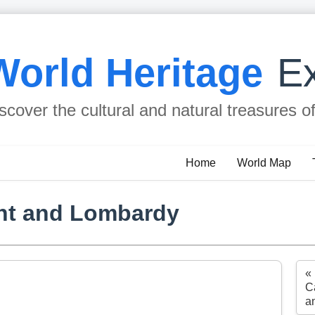
World Heritage
Ex
scover the cultural and natural treasures o
Home
World Map
nt and Lombardy
«
Ca
a