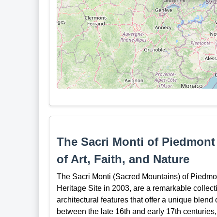
The Sacri Monti of Piedmon
of Art, Faith, and Nature
The Sacri Monti (Sacred Mountains) of Piedm
Heritage Site in 2003, are a remarkable collect
architectural features that offer a unique blend 
between the late 16th and early 17th centuries,