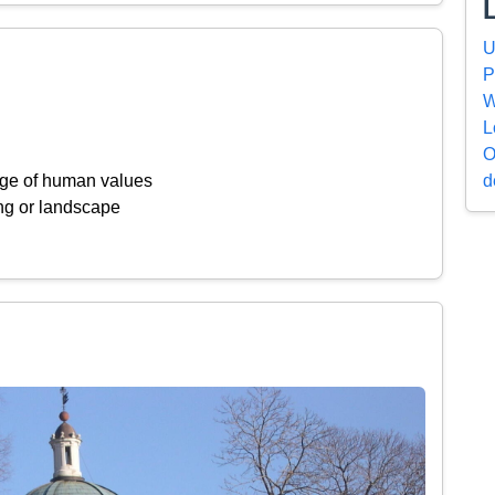
U
P
W
L
O
d
ange of human values
ing or landscape