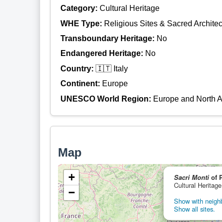
Category:
Cultural Heritage
WHE Type:
Religious Sites & Sacred Architec
Transboundary Heritage:
No
Endangered Heritage:
No
Country:
🇮🇹 Italy
Continent:
Europe
UNESCO World Region:
Europe and North 
Map
+
Sacri Monti
of 
Cultural Heritage
−
Show with neighb
Show all sites.