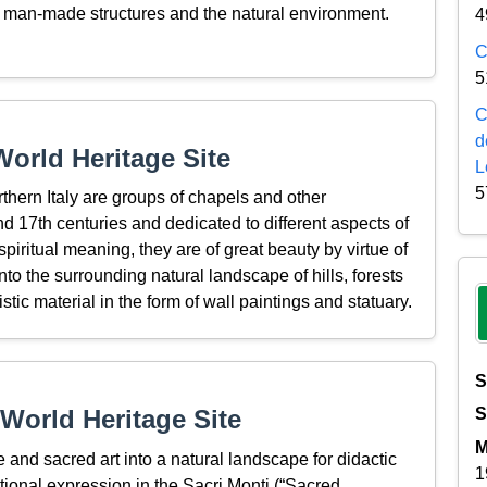
of man-made structures and the natural environment.
4
C
5
C
d
orld Heritage Site
L
5
thern Italy are groups of chapels and other
and 17th centuries and dedicated to different aspects of
 spiritual meaning, they are of great beauty by virtue of
nto the surrounding natural landscape of hills, forests
ic material in the form of wall paintings and statuary.
S
World Heritage Site
S
M
 and sacred art into a natural landscape for didactic
1
tional expression in the Sacri Monti (“Sacred