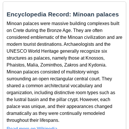
Encyclopedia Record: Minoan palaces
Minoan palaces were massive building complexes built
on Crete during the Bronze Age. They are often
considered emblematic of the Minoan civilization and are
modern tourist destinations. Archaeologists and the
UNESCO World Heritage generally recognize six
structures as palaces, namely those at Knossos,
Phaistos, Malia, Zominthos, Zakros and Kydonia.
Minoan palaces consisted of multistory wings
surrounding an open rectangular central court. They
shared a common architectural vocabulary and
organization, including distinctive room types such as
the lustral basin and the pillar crypt. However, each
palace was unique, and their appearances changed
dramatically as they were continually remodeled
throughout their lifespans.
Read more on Wikipedia