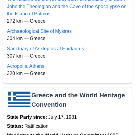
John the Theologian and the Cave of the Apocalypse on
the Island of Pátmos
272 km — Greece
Archaeological Site of Mystras
304 km — Greece
Sanctuary of Asklepios at Epidaurus
307 km — Greece
Acropolis, Athens
320 km — Greece
Greece and the World Heritage
Convention
State Party since:
July 17, 1981
Status:
Ratification