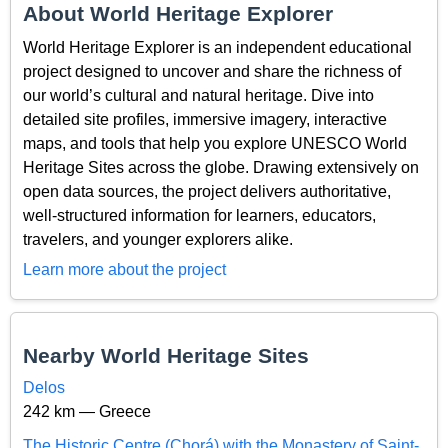
About World Heritage Explorer
World Heritage Explorer is an independent educational
project designed to uncover and share the richness of
our world’s cultural and natural heritage. Dive into
detailed site profiles, immersive imagery, interactive
maps, and tools that help you explore UNESCO World
Heritage Sites across the globe. Drawing extensively on
open data sources, the project delivers authoritative,
well-structured information for learners, educators,
travelers, and younger explorers alike.
Learn more about the project
Nearby World Heritage Sites
Delos
242 km — Greece
The Historic Centre (Chorá) with the Monastery of Saint-