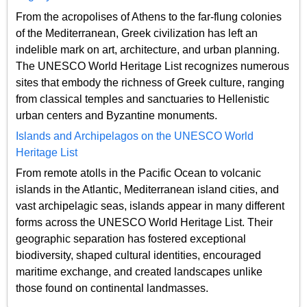
From the acropolises of Athens to the far-flung colonies
of the Mediterranean, Greek civilization has left an
indelible mark on art, architecture, and urban planning.
The UNESCO World Heritage List recognizes numerous
sites that embody the richness of Greek culture, ranging
from classical temples and sanctuaries to Hellenistic
urban centers and Byzantine monuments.
Islands and Archipelagos on the UNESCO World
Heritage List
From remote atolls in the Pacific Ocean to volcanic
islands in the Atlantic, Mediterranean island cities, and
vast archipelagic seas, islands appear in many different
forms across the UNESCO World Heritage List. Their
geographic separation has fostered exceptional
biodiversity, shaped cultural identities, encouraged
maritime exchange, and created landscapes unlike
those found on continental landmasses.