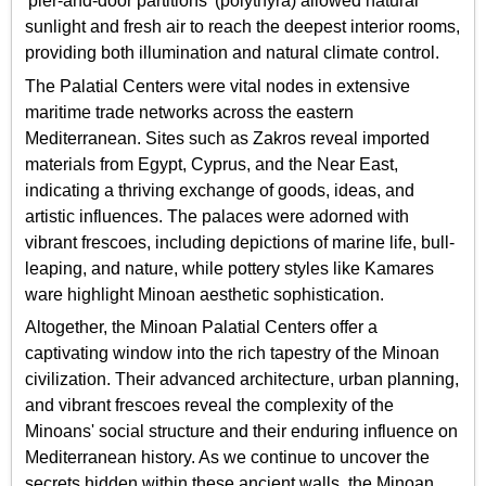
'pier-and-door partitions' (polythyra) allowed natural
sunlight and fresh air to reach the deepest interior rooms,
providing both illumination and natural climate control.
The Palatial Centers were vital nodes in extensive
maritime trade networks across the eastern
Mediterranean. Sites such as Zakros reveal imported
materials from Egypt, Cyprus, and the Near East,
indicating a thriving exchange of goods, ideas, and
artistic influences. The palaces were adorned with
vibrant frescoes, including depictions of marine life, bull-
leaping, and nature, while pottery styles like Kamares
ware highlight Minoan aesthetic sophistication.
Altogether, the Minoan Palatial Centers offer a
captivating window into the rich tapestry of the Minoan
civilization. Their advanced architecture, urban planning,
and vibrant frescoes reveal the complexity of the
Minoans' social structure and their enduring influence on
Mediterranean history. As we continue to uncover the
secrets hidden within these ancient walls, the Minoan