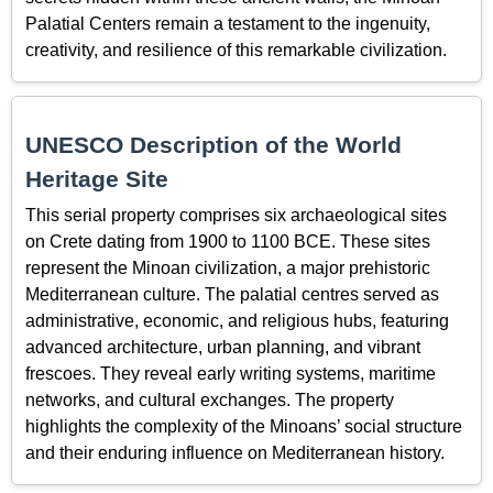
Palatial Centers remain a testament to the ingenuity,
creativity, and resilience of this remarkable civilization.
UNESCO Description of the World
Heritage Site
This serial property comprises six archaeological sites
on Crete dating from 1900 to 1100 BCE. These sites
represent the Minoan civilization, a major prehistoric
Mediterranean culture. The palatial centres served as
administrative, economic, and religious hubs, featuring
advanced architecture, urban planning, and vibrant
frescoes. They reveal early writing systems, maritime
networks, and cultural exchanges. The property
highlights the complexity of the Minoans’ social structure
and their enduring influence on Mediterranean history.