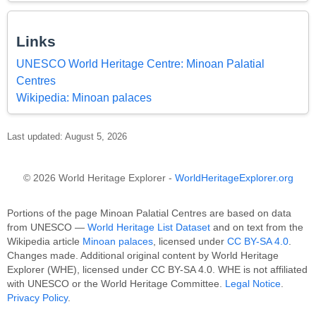
Links
UNESCO World Heritage Centre: Minoan Palatial
Centres
Wikipedia: Minoan palaces
Last updated: August 5, 2026
© 2026 World Heritage Explorer -
WorldHeritageExplorer.org
Portions of the page Minoan Palatial Centres are based on data
from UNESCO —
World Heritage List Dataset
and on text from the
Wikipedia article
Minoan palaces
, licensed under
CC BY-SA 4.0
.
Changes made. Additional original content by World Heritage
Explorer (WHE), licensed under CC BY-SA 4.0. WHE is not affiliated
with UNESCO or the World Heritage Committee.
Legal Notice
.
Privacy Policy
.