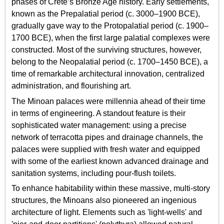
phases of Crete’s Bronze Age history. Early settlements,
known as the Prepalatial period (c. 3000–1900 BCE),
gradually gave way to the Protopalatial period (c. 1900–
1700 BCE), when the first large palatial complexes were
constructed. Most of the surviving structures, however,
belong to the Neopalatial period (c. 1700–1450 BCE), a
time of remarkable architectural innovation, centralized
administration, and flourishing art.
The Minoan palaces were millennia ahead of their time
in terms of engineering. A standout feature is their
sophisticated water management: using a precise
network of terracotta pipes and drainage channels, the
palaces were supplied with fresh water and equipped
with some of the earliest known advanced drainage and
sanitation systems, including pour-flush toilets.
To enhance habitability within these massive, multi-story
structures, the Minoans also pioneered an ingenious
architecture of light. Elements such as 'light-wells' and