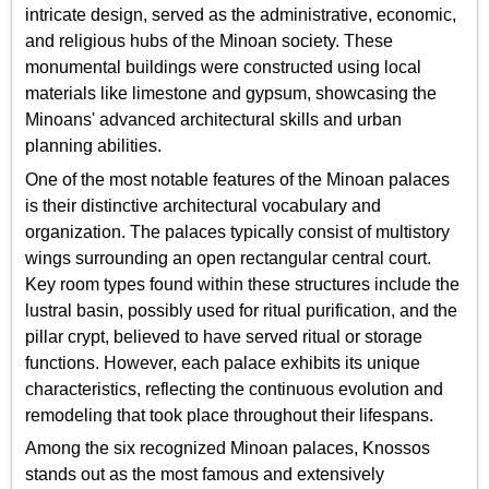
intricate design, served as the administrative, economic,
and religious hubs of the Minoan society. These
monumental buildings were constructed using local
materials like limestone and gypsum, showcasing the
Minoans' advanced architectural skills and urban
planning abilities.
One of the most notable features of the Minoan palaces
is their distinctive architectural vocabulary and
organization. The palaces typically consist of multistory
wings surrounding an open rectangular central court.
Key room types found within these structures include the
lustral basin, possibly used for ritual purification, and the
pillar crypt, believed to have served ritual or storage
functions. However, each palace exhibits its unique
characteristics, reflecting the continuous evolution and
remodeling that took place throughout their lifespans.
Among the six recognized Minoan palaces, Knossos
stands out as the most famous and extensively