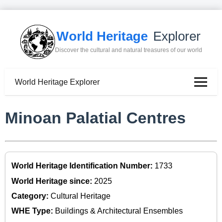
World Heritage
Explorer
Discover the cultural and natural treasures of our world
World Heritage Explorer
Minoan Palatial Centres
World Heritage Identification Number:
1733
World Heritage since:
2025
Category:
Cultural Heritage
WHE Type:
Buildings & Architectural Ensembles