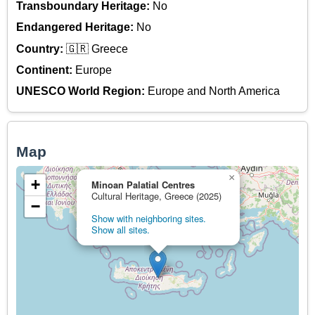
Transboundary Heritage:
No
Endangered Heritage:
No
Country:
🇬🇷 Greece
Continent:
Europe
UNESCO World Region:
Europe and North America
Map
×
+
Minoan Palatial Centres
Cultural Heritage, Greece (2025)
−
Show with neighboring sites.
Show all sites.