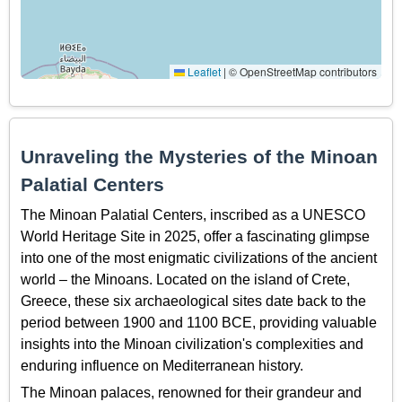
Leaflet
|
© OpenStreetMap contributors
Unraveling the Mysteries of the Minoan
Palatial Centers
The Minoan Palatial Centers, inscribed as a UNESCO
World Heritage Site in 2025, offer a fascinating glimpse
into one of the most enigmatic civilizations of the ancient
world – the Minoans. Located on the island of Crete,
Greece, these six archaeological sites date back to the
period between 1900 and 1100 BCE, providing valuable
insights into the Minoan civilization's complexities and
enduring influence on Mediterranean history.
The Minoan palaces, renowned for their grandeur and