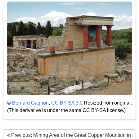
©
Bernard Gagnon
,
CC BY-SA 3.0
Resized from original.
(This derivative is under the same CC BY-SA license.)
« Previous: Mining Area of the Great Copper Mountain in