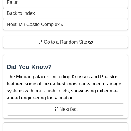
Falun
Back to Index
Next: Mir Castle Complex »
🎲 Go to a Random Site 🎲
Did You Know?
The Minoan palaces, including Knossos and Phaistos,
featured some of the earliest known advanced drainage
systems with pour-flush toilets, showcasing millennia-
ahead engineering for sanitation.
💡 Next fact