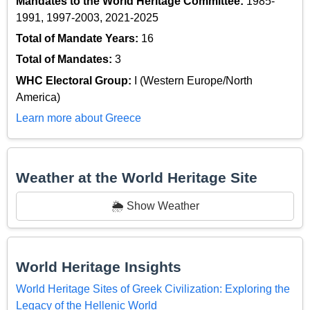
Mandates to the World Heritage Committee:
1985-
1991, 1997-2003, 2021-2025
Total of Mandate Years:
16
Total of Mandates:
3
WHC Electoral Group:
I (Western Europe/North
America)
Learn more about Greece
Weather at the World Heritage Site
🌦️ Show Weather
World Heritage Insights
World Heritage Sites of Greek Civilization: Exploring the
Legacy of the Hellenic World