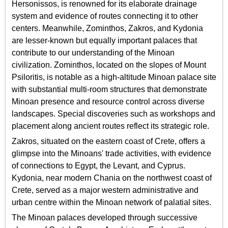
Hersonissos, is renowned for its elaborate drainage
system and evidence of routes connecting it to other
centers. Meanwhile, Zominthos, Zakros, and Kydonia
are lesser-known but equally important palaces that
contribute to our understanding of the Minoan
civilization. Zominthos, located on the slopes of Mount
Psiloritis, is notable as a high-altitude Minoan palace site
with substantial multi-room structures that demonstrate
Minoan presence and resource control across diverse
landscapes. Special discoveries such as workshops and
placement along ancient routes reflect its strategic role.
Zakros, situated on the eastern coast of Crete, offers a
glimpse into the Minoans' trade activities, with evidence
of connections to Egypt, the Levant, and Cyprus.
Kydonia, near modern Chania on the northwest coast of
Crete, served as a major western administrative and
urban centre within the Minoan network of palatial sites.
The Minoan palaces developed through successive