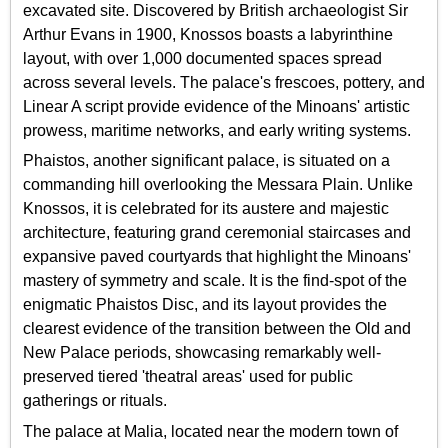
excavated site. Discovered by British archaeologist Sir
Arthur Evans in 1900, Knossos boasts a labyrinthine
layout, with over 1,000 documented spaces spread
across several levels. The palace's frescoes, pottery, and
Linear A script provide evidence of the Minoans' artistic
prowess, maritime networks, and early writing systems.
Phaistos, another significant palace, is situated on a
commanding hill overlooking the Messara Plain. Unlike
Knossos, it is celebrated for its austere and majestic
architecture, featuring grand ceremonial staircases and
expansive paved courtyards that highlight the Minoans'
mastery of symmetry and scale. It is the find-spot of the
enigmatic Phaistos Disc, and its layout provides the
clearest evidence of the transition between the Old and
New Palace periods, showcasing remarkably well-
preserved tiered 'theatral areas' used for public
gatherings or rituals.
The palace at Malia, located near the modern town of