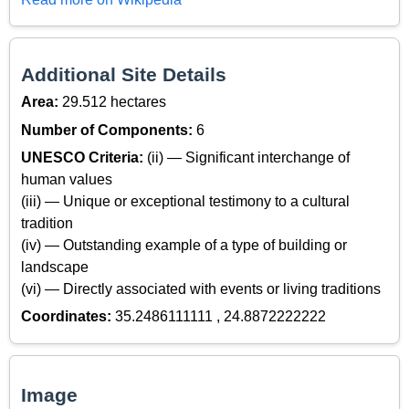
Additional Site Details
Area:
29.512 hectares
Number of Components:
6
UNESCO Criteria:
(ii) — Significant interchange of
human values
(iii) — Unique or exceptional testimony to a cultural
tradition
(iv) — Outstanding example of a type of building or
landscape
(vi) — Directly associated with events or living traditions
Coordinates:
35.2486111111 , 24.8872222222
Image