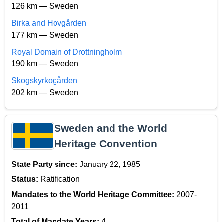
126 km — Sweden
Birka and Hovgården
177 km — Sweden
Royal Domain of Drottningholm
190 km — Sweden
Skogskyrkogården
202 km — Sweden
Sweden and the World
Heritage Convention
State Party since:
January 22, 1985
Status:
Ratification
Mandates to the World Heritage Committee:
2007-
2011
Total of Mandate Years:
4