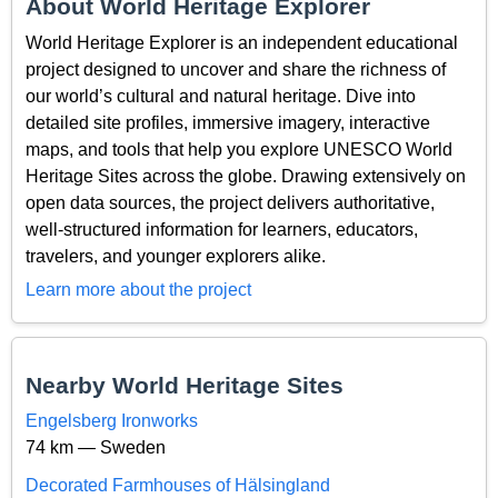
About World Heritage Explorer
World Heritage Explorer is an independent educational
project designed to uncover and share the richness of
our world’s cultural and natural heritage. Dive into
detailed site profiles, immersive imagery, interactive
maps, and tools that help you explore UNESCO World
Heritage Sites across the globe. Drawing extensively on
open data sources, the project delivers authoritative,
well-structured information for learners, educators,
travelers, and younger explorers alike.
Learn more about the project
Nearby World Heritage Sites
Engelsberg Ironworks
74 km — Sweden
Decorated Farmhouses of Hälsingland