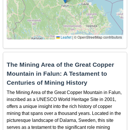
Leaflet
|
© OpenStreetMap contributors
The Mining Area of the Great Copper
Mountain in Falun: A Testament to
Centuries of Mining History
The Mining Area of the Great Copper Mountain in Falun,
inscribed as a UNESCO World Heritage Site in 2001,
offers a unique insight into the rich history of copper
mining that spans over a thousand years. Located in the
picturesque landscape of Dalarna, Sweden, this site
serves as a testament to the significant role mining