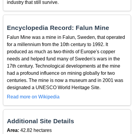
industry that still survive.
Encyclopedia Record: Falun Mine
Falun Mine was a mine in Falun, Sweden, that operated
for a millennium from the 10th century to 1992. It
produced as much as two-thirds of Europe's copper
needs and helped fund many of Sweden's wars in the
17th century. Technological developments at the mine
had a profound influence on mining globally for two
centuries. The mine is now a museum and in 2001 was
designated a UNESCO World Heritage Site.
Read more on Wikipedia
Additional Site Details
Area:
42.82 hectares