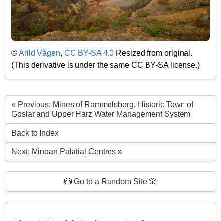
©
Arild Vågen
,
CC BY-SA 4.0
Resized from original.
(This derivative is under the same CC BY-SA license.)
« Previous: Mines of Rammelsberg, Historic Town of
Goslar and Upper Harz Water Management System
Back to Index
Next: Minoan Palatial Centres »
🎲 Go to a Random Site 🎲