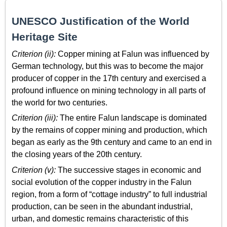
UNESCO Justification of the World
Heritage Site
Criterion (ii):
Copper mining at Falun was influenced by
German technology, but this was to become the major
producer of copper in the 17th century and exercised a
profound influence on mining technology in all parts of
the world for two centuries.
Criterion (iii):
The entire Falun landscape is dominated
by the remains of copper mining and production, which
began as early as the 9th century and came to an end in
the closing years of the 20th century.
Criterion (v):
The successive stages in economic and
social evolution of the copper industry in the Falun
region, from a form of “cottage industry” to full industrial
production, can be seen in the abundant industrial,
urban, and domestic remains characteristic of this