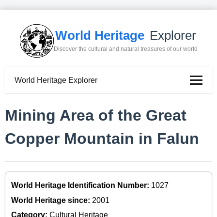
World Heritage
Explorer
Discover the cultural and natural treasures of our world
World Heritage Explorer
Mining Area of the Great
Copper Mountain in Falun
World Heritage Identification Number:
1027
World Heritage since:
2001
Category:
Cultural Heritage