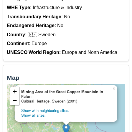
WHE Type:
Infrastructure & Industry
Transboundary Heritage:
No
Endangered Heritage:
No
Country:
🇸🇪 Sweden
Continent:
Europe
UNESCO World Region:
Europe and North America
Map
×
+
Mining Area of the Great Copper Mountain in
Falun
−
Cultural Heritage, Sweden (2001)
Show with neighboring sites.
Show all sites.