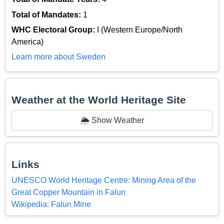
Total of Mandates:
1
WHC Electoral Group:
I (Western Europe/North
America)
Learn more about Sweden
Weather at the World Heritage Site
🌦️ Show Weather
Links
UNESCO World Heritage Centre: Mining Area of the
Great Copper Mountain in Falun
Wikipedia: Falun Mine