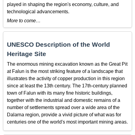
played in shaping the region's economy, culture, and
technological advancements.
More to come…
UNESCO Description of the World
Heritage Site
The enormous mining excavation known as the Great Pit
at Falun is the most striking feature of a landscape that
illustrates the activity of copper production in this region
since at least the 13th century. The 17th-century planned
town of Falun with its many fine historic buildings,
together with the industrial and domestic remains of a
number of settlements spread over a wide area of the
Dalarna region, provide a vivid picture of what was for
centuries one of the world's most important mining areas.