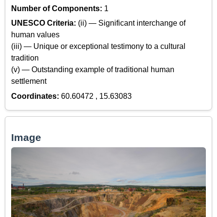
Number of Components:
1
UNESCO Criteria:
(ii) — Significant interchange of
human values
(iii) — Unique or exceptional testimony to a cultural
tradition
(v) — Outstanding example of traditional human
settlement
Coordinates:
60.60472 , 15.63083
Image