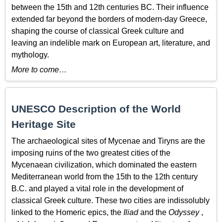
between the 15th and 12th centuries BC. Their influence
extended far beyond the borders of modern-day Greece,
shaping the course of classical Greek culture and
leaving an indelible mark on European art, literature, and
mythology.
More to come…
UNESCO Description of the World
Heritage Site
The archaeological sites of Mycenae and Tiryns are the
imposing ruins of the two greatest cities of the
Mycenaean civilization, which dominated the eastern
Mediterranean world from the 15th to the 12th century
B.C. and played a vital role in the development of
classical Greek culture. These two cities are indissolubly
linked to the Homeric epics, the
Iliad
and the
Odyssey
,