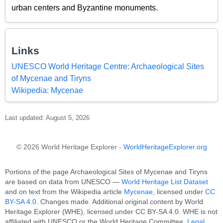
urban centers and Byzantine monuments.
Links
UNESCO World Heritage Centre: Archaeological Sites
of Mycenae and Tiryns
Wikipedia: Mycenae
Last updated: August 5, 2026
© 2026 World Heritage Explorer -
WorldHeritageExplorer.org
Portions of the page Archaeological Sites of Mycenae and Tiryns
are based on data from UNESCO —
World Heritage List Dataset
and on text from the Wikipedia article
Mycenae
, licensed under
CC
BY-SA 4.0
. Changes made. Additional original content by World
Heritage Explorer (WHE), licensed under CC BY-SA 4.0. WHE is not
affiliated with UNESCO or the World Heritage Committee.
Legal