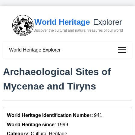
World Heritage
Explorer
Discover the cultural and natural treasures of our world
World Heritage Explorer
Archaeological Sites of
Mycenae and Tiryns
World Heritage Identification Number:
941
World Heritage since:
1999
Category:
Cultural Heritage