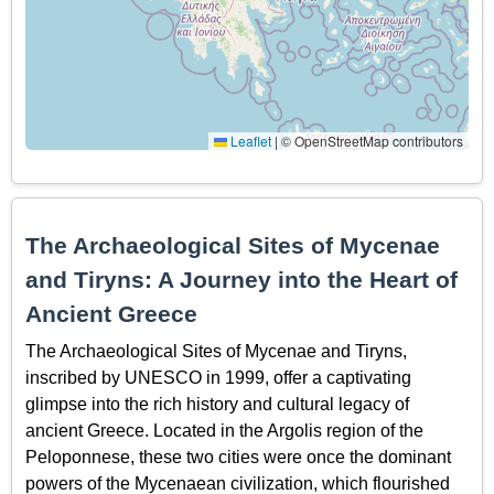
Leaflet
|
© OpenStreetMap contributors
The Archaeological Sites of Mycenae
and Tiryns: A Journey into the Heart of
Ancient Greece
The Archaeological Sites of Mycenae and Tiryns,
inscribed by UNESCO in 1999, offer a captivating
glimpse into the rich history and cultural legacy of
ancient Greece. Located in the Argolis region of the
Peloponnese, these two cities were once the dominant
powers of the Mycenaean civilization, which flourished