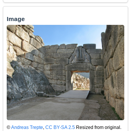
Image
©
Andreas Trepte
,
CC BY-SA 2.5
Resized from original.