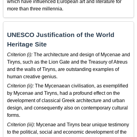
which have influenced European art and literature for
more than three millennia.
UNESCO Justification of the World
Heritage Site
Criterion (i):
The architecture and design of Mycenae and
Tiryns, such as the Lion Gate and the Treasury of Atreus
and the walls of Tiryns, are outstanding examples of
human creative genius.
Criterion (ii):
The Mycenaean civilisation, as exemplified
by Mycenae and Tiryns, had a profound effect on the
development of classical Greek architecture and urban
design, and consequently also on contemporary cultural
forms.
Criterion (iii):
Mycenae and Tiryns bear unique testimony
to the political, social and economic development of the