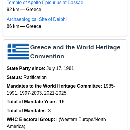
Temple of Apollo Epicurius at Bassae
82 km — Greece
Archaeological Site of Delphi
86 km — Greece
Greece and the World Heritage
Convention
State Party since:
July 17, 1981
Status:
Ratification
Mandates to the World Heritage Committee:
1985-
1991, 1997-2003, 2021-2025
Total of Mandate Years:
16
Total of Mandates:
3
WHC Electoral Group:
I (Western Europe/North
America)