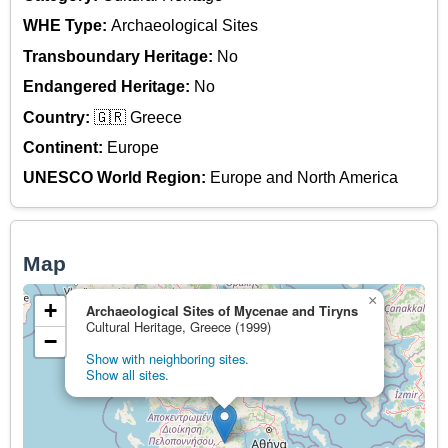
WHE Type:
Archaeological Sites
Transboundary Heritage:
No
Endangered Heritage:
No
Country:
🇬🇷 Greece
Continent:
Europe
UNESCO World Region:
Europe and North America
Map
×
+
Archaeological Sites of Mycenae and Tiryns
Cultural Heritage, Greece (1999)
−
Show with neighboring sites.
Show all sites.