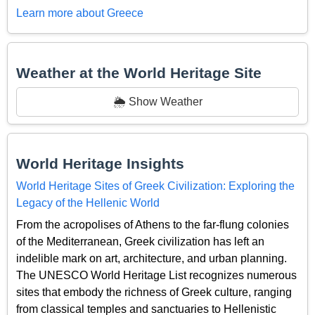
Learn more about Greece
Weather at the World Heritage Site
🌦️ Show Weather
World Heritage Insights
World Heritage Sites of Greek Civilization: Exploring the
Legacy of the Hellenic World
From the acropolises of Athens to the far-flung colonies
of the Mediterranean, Greek civilization has left an
indelible mark on art, architecture, and urban planning.
The UNESCO World Heritage List recognizes numerous
sites that embody the richness of Greek culture, ranging
from classical temples and sanctuaries to Hellenistic