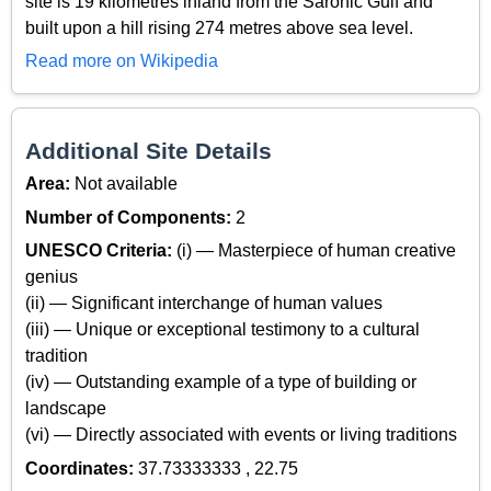
site is 19 kilometres inland from the Saronic Gulf and
built upon a hill rising 274 metres above sea level.
Read more on Wikipedia
Additional Site Details
Area:
Not available
Number of Components:
2
UNESCO Criteria:
(i) — Masterpiece of human creative
genius
(ii) — Significant interchange of human values
(iii) — Unique or exceptional testimony to a cultural
tradition
(iv) — Outstanding example of a type of building or
landscape
(vi) — Directly associated with events or living traditions
Coordinates:
37.73333333 , 22.75