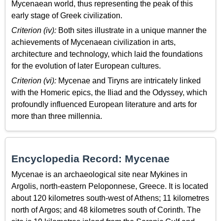
Mycenaean world, thus representing the peak of this
early stage of Greek civilization.
Criterion (iv):
Both sites illustrate in a unique manner the
achievements of Mycenaean civilization in arts,
architecture and technology, which laid the foundations
for the evolution of later European cultures.
Criterion (vi):
Mycenae and Tiryns are intricately linked
with the Homeric epics, the Iliad and the Odyssey, which
profoundly influenced European literature and arts for
more than three millennia.
Encyclopedia Record: Mycenae
Mycenae is an archaeological site near Mykines in
Argolis, north-eastern Peloponnese, Greece. It is located
about 120 kilometres south-west of Athens; 11 kilometres
north of Argos; and 48 kilometres south of Corinth. The