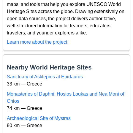
maps, and tools that help you explore UNESCO World
Heritage Sites across the globe. Drawing extensively on
open data sources, the project delivers authoritative,
well-structured information for learners, educators,
travelers, and younger explorers alike.
Learn more about the project
Nearby World Heritage Sites
Sanctuary of Asklepios at Epidaurus
33 km — Greece
Monasteries of Daphni, Hosios Loukas and Nea Moni of
Chios
74 km — Greece
Archaeological Site of Mystras
80 km — Greece