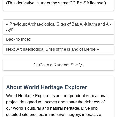
(This derivative is under the same CC BY-SA license.)
« Previous: Archaeological Sites of Bat, Al-Khutm and Al-
Ayn
Back to Index
Next: Archaeological Sites of the Island of Meroe »
🎲 Go to a Random Site 🎲
About World Heritage Explorer
World Heritage Explorer is an independent educational
project designed to uncover and share the richness of
our world’s cultural and natural heritage. Dive into
detailed site profiles, immersive imagery, interactive