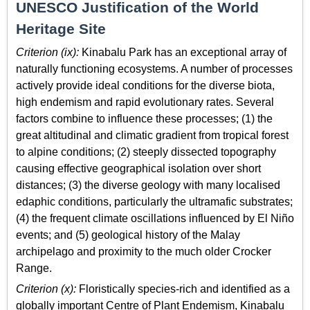
UNESCO Justification of the World
Heritage Site
Criterion (ix):
Kinabalu Park has an exceptional array of
naturally functioning ecosystems. A number of processes
actively provide ideal conditions for the diverse biota,
high endemism and rapid evolutionary rates. Several
factors combine to influence these processes; (1) the
great altitudinal and climatic gradient from tropical forest
to alpine conditions; (2) steeply dissected topography
causing effective geographical isolation over short
distances; (3) the diverse geology with many localised
edaphic conditions, particularly the ultramafic substrates;
(4) the frequent climate oscillations influenced by El Niño
events; and (5) geological history of the Malay
archipelago and proximity to the much older Crocker
Range.
Criterion (x):
Floristically species-rich and identified as a
globally important Centre of Plant Endemism, Kinabalu