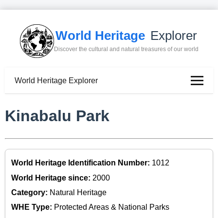
World Heritage
Explorer
Discover the cultural and natural treasures of our world
World Heritage Explorer
Kinabalu Park
World Heritage Identification Number:
1012
World Heritage since:
2000
Category:
Natural Heritage
WHE Type:
Protected Areas & National Parks