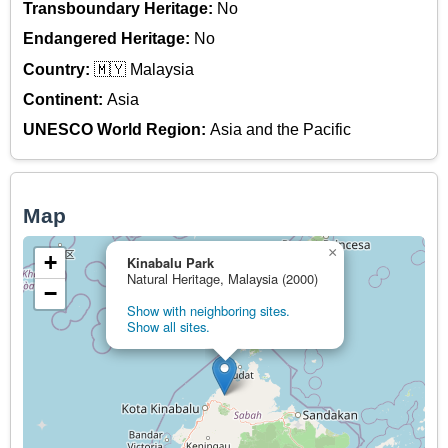
Transboundary Heritage:
No
Endangered Heritage:
No
Country:
🇲🇾 Malaysia
Continent:
Asia
UNESCO World Region:
Asia and the Pacific
Map
×
+
Kinabalu Park
Natural Heritage, Malaysia (2000)
−
Show with neighboring sites.
Show all sites.