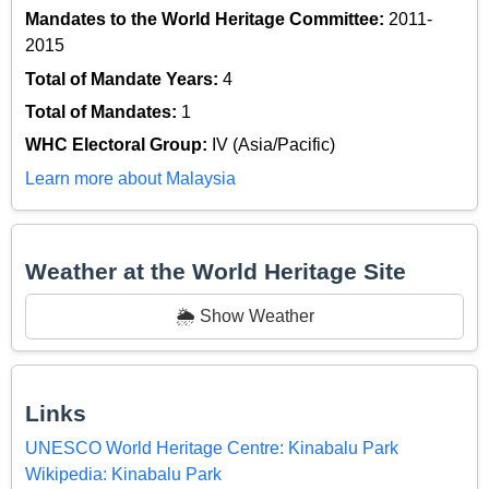
Mandates to the World Heritage Committee:
2011-
2015
Total of Mandate Years:
4
Total of Mandates:
1
WHC Electoral Group:
IV (Asia/Pacific)
Learn more about Malaysia
Weather at the World Heritage Site
🌦️ Show Weather
Links
UNESCO World Heritage Centre: Kinabalu Park
Wikipedia: Kinabalu Park