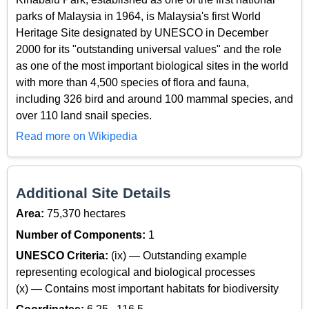
parks of Malaysia in 1964, is Malaysia's first World
Heritage Site designated by UNESCO in December
2000 for its "outstanding universal values" and the role
as one of the most important biological sites in the world
with more than 4,500 species of flora and fauna,
including 326 bird and around 100 mammal species, and
over 110 land snail species.
Read more on Wikipedia
Additional Site Details
Area:
75,370 hectares
Number of Components:
1
UNESCO Criteria:
(ix) — Outstanding example
representing ecological and biological processes
(x) — Contains most important habitats for biodiversity