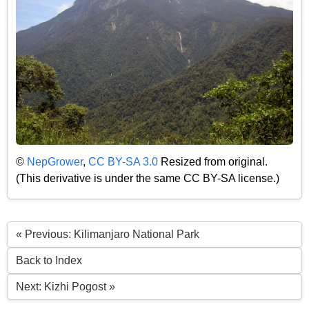
©
NepGrower
,
CC BY-SA 3.0
Resized from original.
(This derivative is under the same CC BY-SA license.)
« Previous: Kilimanjaro National Park
Back to Index
Next: Kizhi Pogost »