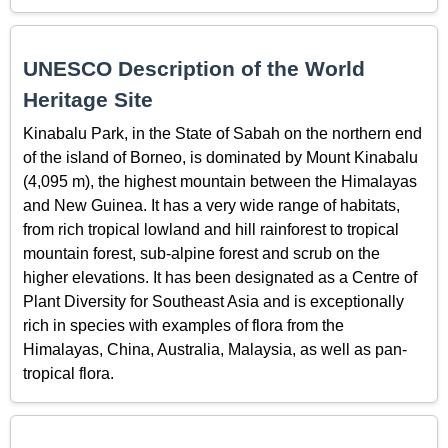
UNESCO Description of the World
Heritage Site
Kinabalu Park, in the State of Sabah on the northern end
of the island of Borneo, is dominated by Mount Kinabalu
(4,095 m), the highest mountain between the Himalayas
and New Guinea. It has a very wide range of habitats,
from rich tropical lowland and hill rainforest to tropical
mountain forest, sub-alpine forest and scrub on the
higher elevations. It has been designated as a Centre of
Plant Diversity for Southeast Asia and is exceptionally
rich in species with examples of flora from the
Himalayas, China, Australia, Malaysia, as well as pan-
tropical flora.