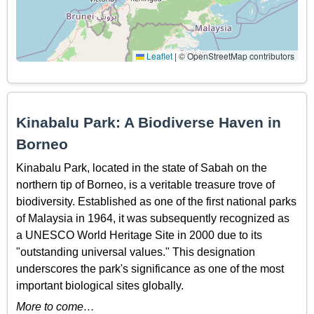
Leaflet
|
© OpenStreetMap contributors
Kinabalu Park: A Biodiverse Haven in
Borneo
Kinabalu Park, located in the state of Sabah on the
northern tip of Borneo, is a veritable treasure trove of
biodiversity. Established as one of the first national parks
of Malaysia in 1964, it was subsequently recognized as
a UNESCO World Heritage Site in 2000 due to its
"outstanding universal values." This designation
underscores the park's significance as one of the most
important biological sites globally.
More to come…