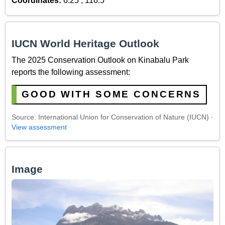
Coordinates:
6.25 , 116.5
IUCN World Heritage Outlook
The 2025 Conservation Outlook on Kinabalu Park
reports the following assessment:
GOOD WITH SOME CONCERNS
Source: International Union for Conservation of Nature (IUCN) ·
View assessment
Image