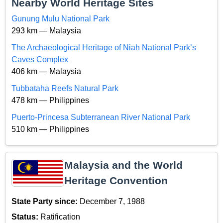
Nearby World Heritage Sites
Gunung Mulu National Park
293 km — Malaysia
The Archaeological Heritage of Niah National Park’s
Caves Complex
406 km — Malaysia
Tubbataha Reefs Natural Park
478 km — Philippines
Puerto-Princesa Subterranean River National Park
510 km — Philippines
Malaysia and the World
Heritage Convention
State Party since:
December 7, 1988
Status:
Ratification