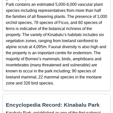
Park contains an estimated 5,000-6,000 vascular plant
species including representatives from more than half
the families of all flowering plants. The presence of 1,000
orchid species, 78 species of Ficus, and 60 species of
ferns is indicative of the botanical richness of the
property. The variety of Kinabalu’s habitats includes six
vegetation zones, ranging from lowland rainforest to
alpine scrub at 4,095m. Faunal diversity is also high and
the property is an important centre for endemism. The
majority of Borneo’s mammals, birds, amphibians and
invertebrates (many threatened and vulnerable) are
known to occur in the park including; 90 species of
lowland mammal, 22 mammal species in the montane
zone and 326 bird species.
Encyclopedia Record: Kinabalu Park
Kinabalu Park, established as one of the first national