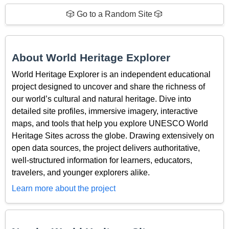
🎲 Go to a Random Site 🎲
About World Heritage Explorer
World Heritage Explorer is an independent educational
project designed to uncover and share the richness of
our world’s cultural and natural heritage. Dive into
detailed site profiles, immersive imagery, interactive
maps, and tools that help you explore UNESCO World
Heritage Sites across the globe. Drawing extensively on
open data sources, the project delivers authoritative,
well-structured information for learners, educators,
travelers, and younger explorers alike.
Learn more about the project