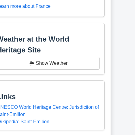
earn more about France
Weather at the World
Heritage Site
🌦️ Show Weather
Links
NESCO World Heritage Centre: Jurisdiction of
aint-Emilion
ikipedia: Saint-Émilion