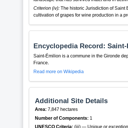
Criterion (iv):
The historic Jurisdiction of Saint 
cultivation of grapes for wine production in a p
Encyclopedia Record: Saint-
Saint-Émilion is a commune in the Gironde de
France.
Read more on Wikipedia
Additional Site Details
Area:
7,847 hectares
Number of Components:
1
UNESCO Criteria:
(iii) — Unique or exceptiona