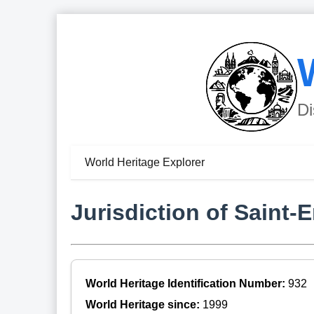
Di
World Heritage Explorer
Jurisdiction of Saint-
World Heritage Identification Number:
932
World Heritage since:
1999