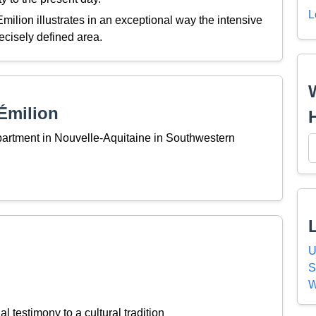
L
Emilion illustrates in an exceptional way the intensive
recisely defined area.
Émilion
partment in Nouvelle-Aquitaine in Southwestern
U
S
W
l testimony to a cultural tradition