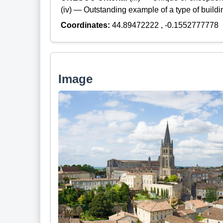
(iv) — Outstanding example of a type of build
Coordinates:
44.89472222 , -0.1552777778
Image