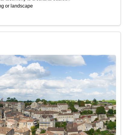
ing or landscape