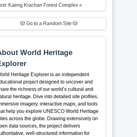
ext: Kaeng Krachan Forest Complex »
🎲 Go to a Random Site 🎲
About World Heritage
Explorer
orld Heritage Explorer is an independent
ducational project designed to uncover and
hare the richness of our world’s cultural and
atural heritage. Dive into detailed site profiles,
mmersive imagery, interactive maps, and tools
hat help you explore UNESCO World Heritage
ites across the globe. Drawing extensively on
pen data sources, the project delivers
uthoritative, well-structured information for