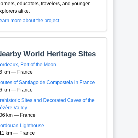
earners, educators, travelers, and younger
xplorers alike.
earn more about the project
Nearby World Heritage Sites
ordeaux, Port of the Moon
3 km — France
outes of Santiago de Compostela in France
6 km — France
rehistoric Sites and Decorated Caves of the
ézère Valley
06 km — France
ordouan Lighthouse
11 km — France