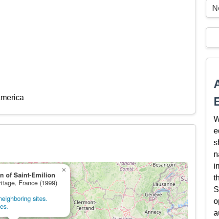
N
America
W
e
s
n
i
×
on of Saint-Emilion
t
ritage, France (1999)
S
eighboring sites.
o
tes.
a