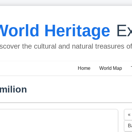
World Heritage
Ex
scover the cultural and natural treasures o
Home
World Map
Emilion
«
B