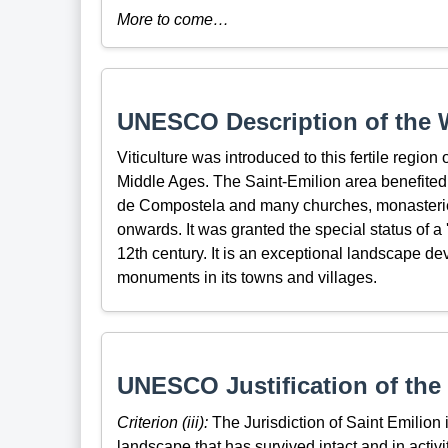
More to come…
UNESCO Description of the W
Viticulture was introduced to this fertile region
Middle Ages. The Saint-Emilion area benefited f
de Compostela and many churches, monasteries
onwards. It was granted the special status of a '
12th century. It is an exceptional landscape dev
monuments in its towns and villages.
UNESCO Justification of the 
Criterion (iii):
The Jurisdiction of Saint Emilion 
landscape that has survived intact and in activi