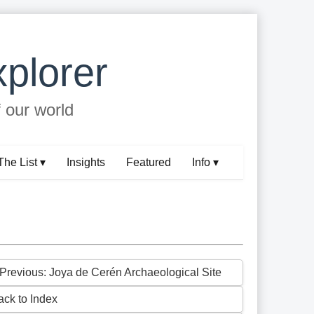
plorer
f our world
The List ▾
Insights
Featured
Info ▾
 Previous: Joya de Cerén Archaeological Site
ack to Index