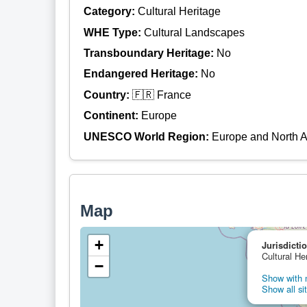
Category:
Cultural Heritage
WHE Type:
Cultural Landscapes
Transboundary Heritage:
No
Endangered Heritage:
No
Country:
🇫🇷 France
Continent:
Europe
UNESCO World Region:
Europe and North 
Map
+
Jurisdicti
Cultural He
−
Show with n
Show all si