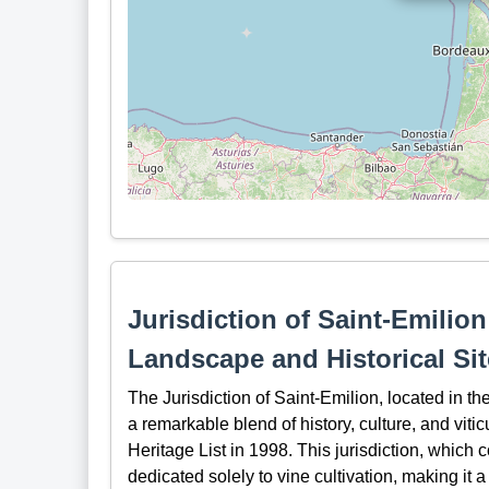
Jurisdiction of Saint-Emili
Landscape and Historical Sit
The Jurisdiction of Saint-Emilion, located in t
a remarkable blend of history, culture, and vit
Heritage List in 1998. This jurisdiction, which 
dedicated solely to vine cultivation, making it a