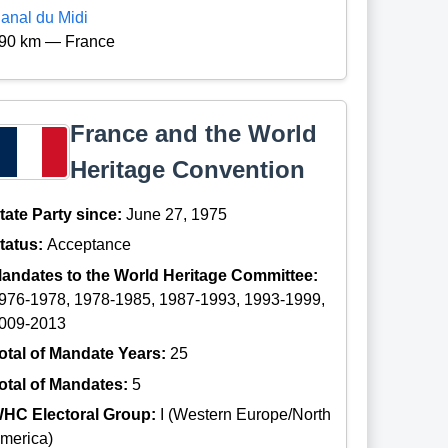
anal du Midi
90 km — France
France and the World
Heritage Convention
tate Party since:
June 27, 1975
tatus:
Acceptance
andates to the World Heritage Committee:
976-1978, 1978-1985, 1987-1993, 1993-1999,
009-2013
otal of Mandate Years:
25
otal of Mandates:
5
HC Electoral Group:
I (Western Europe/North
merica)