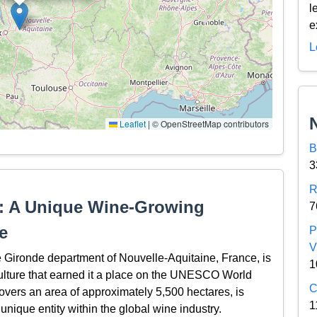
l
e
L
Leaflet
|
© OpenStreetMap contributors
B
3
R
on: A Unique Wine-Growing
7
e
P
V
he Gironde department of Nouvelle-Aquitaine, France, is
1
iculture that earned it a place on the UNESCO World
C
covers an area of approximately 5,500 hectares, is
1
 unique entity within the global wine industry.