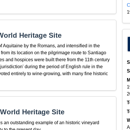
C
1
orld Heritage Site
 of Aquitaine by the Romans, and intensified in the
rom its location on the pilgrimage route to Santiago
 and hospices were built there from the 11th century
S
jurisdiction' during the period of English rule in the
S
oted entirely to wine-growing, with many fine historic
M
1
2
T
World Heritage Site
T
W
is an outstanding example of an historic vineyard
A
ty to the present day.