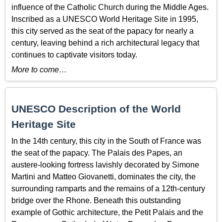
influence of the Catholic Church during the Middle Ages.
Inscribed as a UNESCO World Heritage Site in 1995,
this city served as the seat of the papacy for nearly a
century, leaving behind a rich architectural legacy that
continues to captivate visitors today.
More to come…
UNESCO Description of the World
Heritage Site
In the 14th century, this city in the South of France was
the seat of the papacy. The Palais des Papes, an
austere-looking fortress lavishly decorated by Simone
Martini and Matteo Giovanetti, dominates the city, the
surrounding ramparts and the remains of a 12th-century
bridge over the Rhone. Beneath this outstanding
example of Gothic architecture, the Petit Palais and the