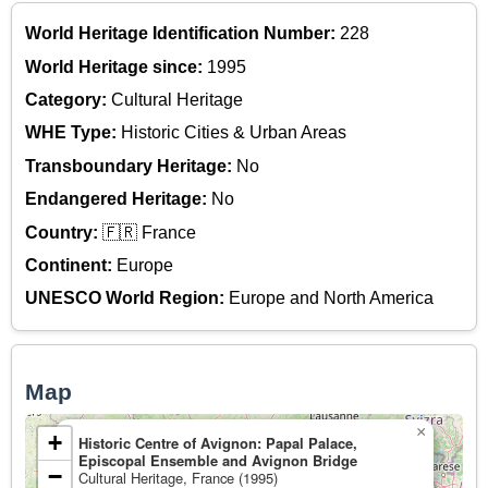
World Heritage Identification Number:
228
World Heritage since:
1995
Category:
Cultural Heritage
WHE Type:
Historic Cities & Urban Areas
Transboundary Heritage:
No
Endangered Heritage:
No
Country:
🇫🇷 France
Continent:
Europe
UNESCO World Region:
Europe and North America
Map
×
+
Historic Centre of Avignon: Papal Palace,
Episcopal Ensemble and Avignon Bridge
−
Cultural Heritage, France (1995)