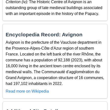
Criterion (iv):
The Historic Centre of Avignon is an
outstanding group of late medieval buildings associated
with an important episode in the history of the Papacy.
Encyclopedia Record: Avignon
Avignon is the prefecture of the Vaucluse department in
the Provence-Alpes-Côte d'Azur region of southern
France. Located on the left bank of the river Rhône, the
commune has a population of 92,188 (2023), with about
16,000 living in the ancient town centre enclosed by its
medieval walls. The Communauté d'agglomération du
Grand Avignon, a cooperation structure of 16 communes,
had 197,102 inhabitants in 2022.
Read more on Wikipedia