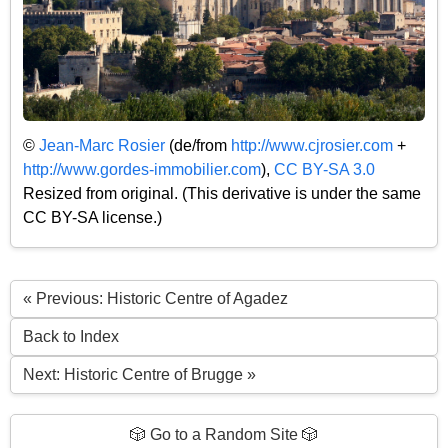
©
Jean-Marc Rosier
(de/from
http://www.cjrosier.com
+
http://www.gordes-immobilier.com
),
CC BY-SA 3.0
Resized from original. (This derivative is under the same
CC BY-SA license.)
« Previous: Historic Centre of Agadez
Back to Index
Next: Historic Centre of Brugge »
🎲 Go to a Random Site 🎲