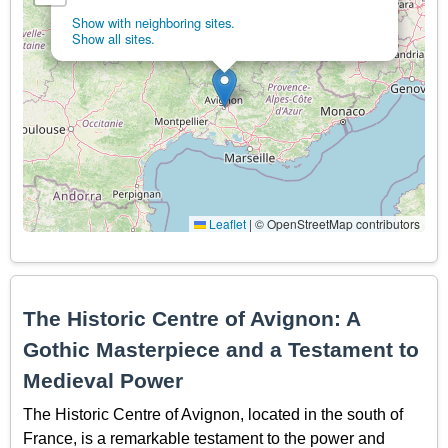
Show with neighboring sites.
Show all sites.
Leaflet
|
© OpenStreetMap contributors
The Historic Centre of Avignon: A
Gothic Masterpiece and a Testament to
Medieval Power
The Historic Centre of Avignon, located in the south of
France, is a remarkable testament to the power and