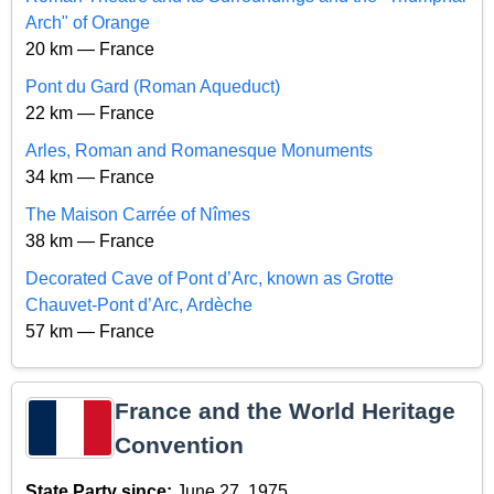
Arch" of Orange
20 km — France
Pont du Gard (Roman Aqueduct)
22 km — France
Arles, Roman and Romanesque Monuments
34 km — France
The Maison Carrée of Nîmes
38 km — France
Decorated Cave of Pont d’Arc, known as Grotte
Chauvet-Pont d’Arc, Ardèche
57 km — France
France and the World Heritage
Convention
State Party since:
June 27, 1975