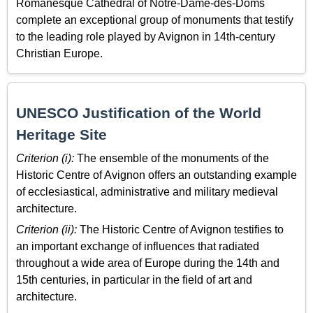
Romanesque Cathedral of Notre-Dame-des-Doms
complete an exceptional group of monuments that testify
to the leading role played by Avignon in 14th-century
Christian Europe.
UNESCO Justification of the World
Heritage Site
Criterion (i):
The ensemble of the monuments of the
Historic Centre of Avignon offers an outstanding example
of ecclesiastical, administrative and military medieval
architecture.
Criterion (ii):
The Historic Centre of Avignon testifies to
an important exchange of influences that radiated
throughout a wide area of Europe during the 14th and
15th centuries, in particular in the field of art and
architecture.