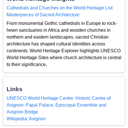
Cathedrals and Churches on the World Heritage List:
Masterpieces of Sacred Architecture
From monumental Gothic cathedrals in Europe to rock-
hewn sanctuaries in Africa and wooden churches in
northern and eastern landscapes, sacred Christian
architecture has shaped cultural identities across
continents. World Heritage Explorer highlights UNESCO
World Heritage Sites where church architecture is central
to their significance.
Links
UNESCO World Heritage Centre: Historic Centre of
Avignon: Papal Palace, Episcopal Ensemble and
Avignon Bridge
Wikipedia: Avignon