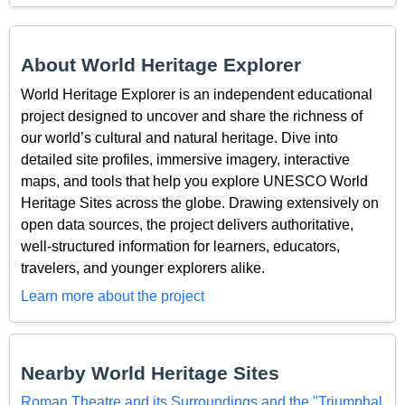
About World Heritage Explorer
World Heritage Explorer is an independent educational
project designed to uncover and share the richness of
our world’s cultural and natural heritage. Dive into
detailed site profiles, immersive imagery, interactive
maps, and tools that help you explore UNESCO World
Heritage Sites across the globe. Drawing extensively on
open data sources, the project delivers authoritative,
well-structured information for learners, educators,
travelers, and younger explorers alike.
Learn more about the project
Nearby World Heritage Sites
Roman Theatre and its Surroundings and the "Triumphal