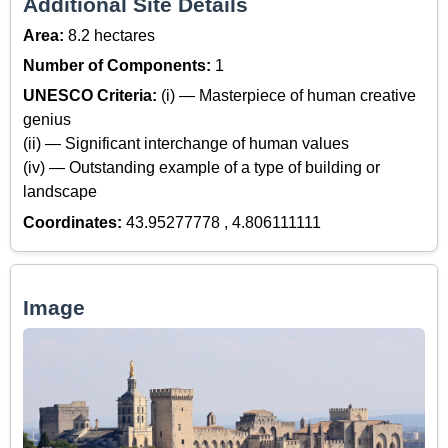
Additional Site Details
Area:
8.2 hectares
Number of Components:
1
UNESCO Criteria:
(i) — Masterpiece of human creative
genius
(ii) — Significant interchange of human values
(iv) — Outstanding example of a type of building or
landscape
Coordinates:
43.95277778 , 4.806111111
Image