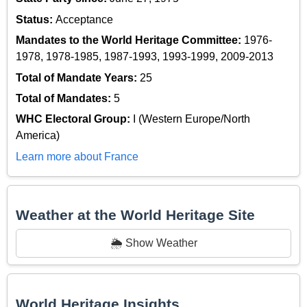
Status:
Acceptance
Mandates to the World Heritage Committee:
1976-
1978, 1978-1985, 1987-1993, 1993-1999, 2009-2013
Total of Mandate Years:
25
Total of Mandates:
5
WHC Electoral Group:
I (Western Europe/North
America)
Learn more about France
Weather at the World Heritage Site
🌦️ Show Weather
World Heritage Insights