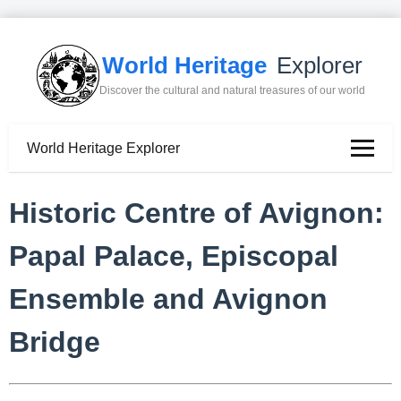
World Heritage
Explorer
Discover the cultural and natural treasures of our world
World Heritage Explorer
Historic Centre of Avignon:
Papal Palace, Episcopal
Ensemble and Avignon
Bridge