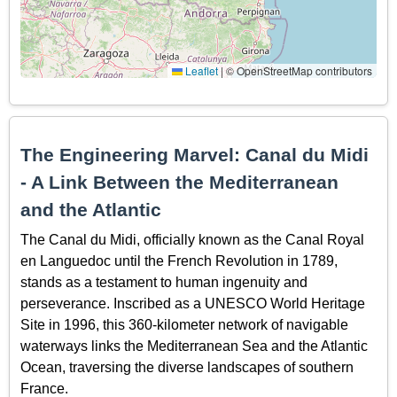
Leaflet
|
© OpenStreetMap contributors
The Engineering Marvel: Canal du Midi
- A Link Between the Mediterranean
and the Atlantic
The Canal du Midi, officially known as the Canal Royal
en Languedoc until the French Revolution in 1789,
stands as a testament to human ingenuity and
perseverance. Inscribed as a UNESCO World Heritage
Site in 1996, this 360-kilometer network of navigable
waterways links the Mediterranean Sea and the Atlantic
Ocean, traversing the diverse landscapes of southern
France.