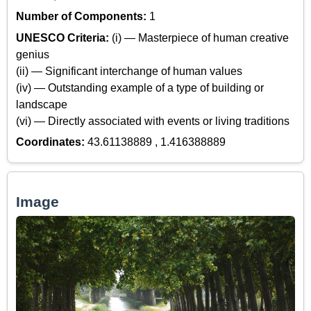
Number of Components:
1
UNESCO Criteria:
(i) — Masterpiece of human creative
genius
(ii) — Significant interchange of human values
(iv) — Outstanding example of a type of building or
landscape
(vi) — Directly associated with events or living traditions
Coordinates:
43.61138889 , 1.416388889
Image