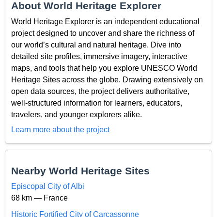
About World Heritage Explorer
World Heritage Explorer is an independent educational
project designed to uncover and share the richness of
our world’s cultural and natural heritage. Dive into
detailed site profiles, immersive imagery, interactive
maps, and tools that help you explore UNESCO World
Heritage Sites across the globe. Drawing extensively on
open data sources, the project delivers authoritative,
well-structured information for learners, educators,
travelers, and younger explorers alike.
Learn more about the project
Nearby World Heritage Sites
Episcopal City of Albi
68 km — France
Historic Fortified City of Carcassonne