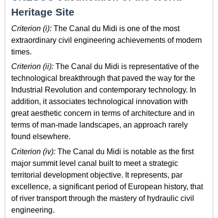
Heritage Site
Criterion (i):
The Canal du Midi is one of the most
extraordinary civil engineering achievements of modern
times.
Criterion (ii):
The Canal du Midi is representative of the
technological breakthrough that paved the way for the
Industrial Revolution and contemporary technology. In
addition, it associates technological innovation with
great aesthetic concern in terms of architecture and in
terms of man-made landscapes, an approach rarely
found elsewhere.
Criterion (iv):
The Canal du Midi is notable as the first
major summit level canal built to meet a strategic
territorial development objective. It represents, par
excellence, a significant period of European history, that
of river transport through the mastery of hydraulic civil
engineering.