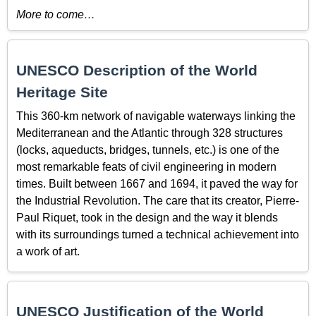
More to come…
UNESCO Description of the World
Heritage Site
This 360-km network of navigable waterways linking the
Mediterranean and the Atlantic through 328 structures
(locks, aqueducts, bridges, tunnels, etc.) is one of the
most remarkable feats of civil engineering in modern
times. Built between 1667 and 1694, it paved the way for
the Industrial Revolution. The care that its creator, Pierre-
Paul Riquet, took in the design and the way it blends
with its surroundings turned a technical achievement into
a work of art.
UNESCO Justification of the World