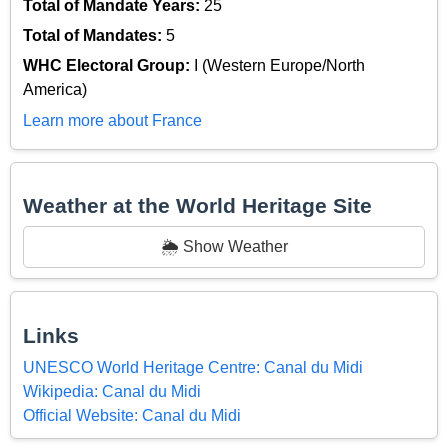
Total of Mandate Years:
25
Total of Mandates:
5
WHC Electoral Group:
I (Western Europe/North
America)
Learn more about France
Weather at the World Heritage Site
🌦️ Show Weather
Links
UNESCO World Heritage Centre: Canal du Midi
Wikipedia: Canal du Midi
Official Website: Canal du Midi