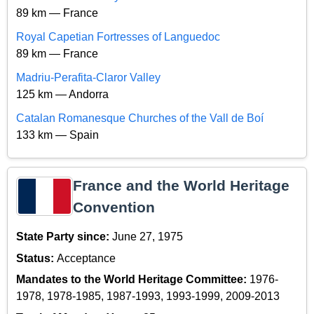
89 km — France
Royal Capetian Fortresses of Languedoc
89 km — France
Madriu-Perafita-Claror Valley
125 km — Andorra
Catalan Romanesque Churches of the Vall de Boí
133 km — Spain
France and the World Heritage
Convention
State Party since:
June 27, 1975
Status:
Acceptance
Mandates to the World Heritage Committee:
1976-
1978, 1978-1985, 1987-1993, 1993-1999, 2009-2013