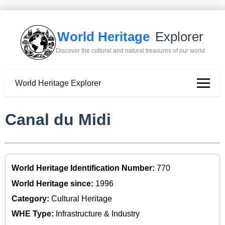
World Heritage
Explorer
Discover the cultural and natural treasures of our world
World Heritage Explorer
Canal du Midi
World Heritage Identification Number:
770
World Heritage since:
1996
Category:
Cultural Heritage
WHE Type:
Infrastructure & Industry