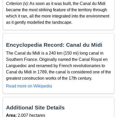
Criterion (v):
As soon as it was built, the Canal du Midi
became the most striking feature of the territory through
which it ran, all the more integrated into the environment
as it gently modelled the landscape.
Encyclopedia Record: Canal du Midi
The Canal du Midi is a 240 km (150 mi) long canal in
Southern France. Originally named the Canal Royal en
Languedoc and renamed by French revolutionaries to
Canal du Midi in 1789, the canal is considered one of the
greatest construction works of the 17th century.
Read more on Wikipedia
Additional Site Details
Area:
2,007 hectares