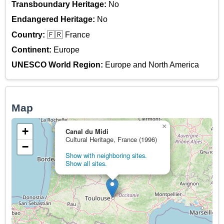
Transboundary Heritage:
No
Endangered Heritage:
No
Country:
🇫🇷 France
Continent:
Europe
UNESCO World Region:
Europe and North America
Map
×
+
Canal du Midi
Cultural Heritage, France (1996)
−
Show with neighboring sites.
Show all sites.