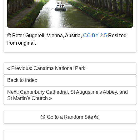
© Peter Gugerell, Vienna, Austria,
CC BY 2.5
Resized
from original.
« Previous: Canaima National Park
Back to Index
Next: Canterbury Cathedral, St Augustine's Abbey, and
St Martin's Church »
🎲 Go to a Random Site 🎲