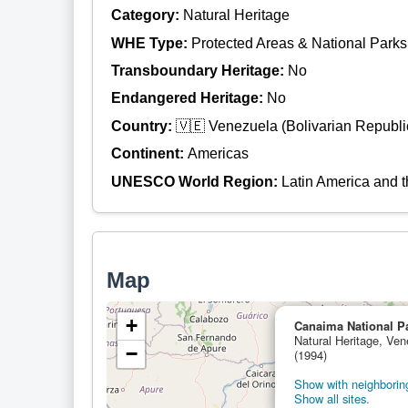
Category:
Natural Heritage
WHE Type:
Protected Areas & National Parks
Transboundary Heritage:
No
Endangered Heritage:
No
Country:
🇻🇪 Venezuela (Bolivarian Republic
Continent:
Americas
UNESCO World Region:
Latin America and 
Map
+
Canaima National P
Natural Heritage, Ven
−
(1994)
Show with neighboring
Show all sites.