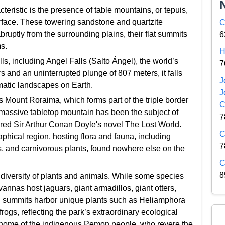
teristic is the presence of table mountains, or tepuis,
rface. These towering sandstone and quartzite
C
abruptly from the surrounding plains, their flat summits
6
s.
H
lls, including Angel Falls (Salto Ángel), the world’s
7
ers and an uninterrupted plunge of 807 meters, it falls
J
matic landscapes on Earth.
J
s Mount Roraima, which forms part of the triple border
C
massive tabletop mountain has been the subject of
7
ired Sir Arthur Conan Doyle's novel The Lost World.
C
aphical region, hosting flora and fauna, including
7
ds, and carnivorous plants, found nowhere else on the
C
8
iversity of plants and animals. While some species
annas host jaguars, giant armadillos, giant otters,
pui summits harbor unique plants such as Heliamphora
frogs, reflecting the park’s extraordinary ecological
al home of the indigenous Pemon people, who revere the