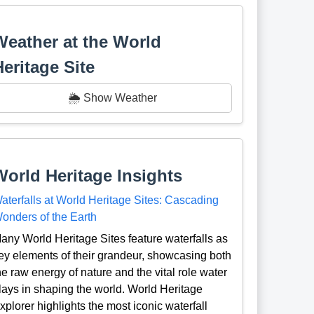
Weather at the World
Heritage Site
🌦️ Show Weather
World Heritage Insights
aterfalls at World Heritage Sites: Cascading
onders of the Earth
any World Heritage Sites feature waterfalls as
ey elements of their grandeur, showcasing both
he raw energy of nature and the vital role water
lays in shaping the world. World Heritage
xplorer highlights the most iconic waterfall