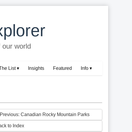
plorer
f our world
The List ▾
Insights
Featured
Info ▾
 Previous: Canadian Rocky Mountain Parks
ack to Index