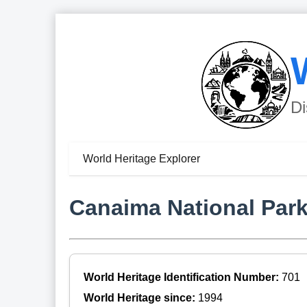
Di
World Heritage Explorer
Canaima National Par
World Heritage Identification Number:
701
World Heritage since:
1994