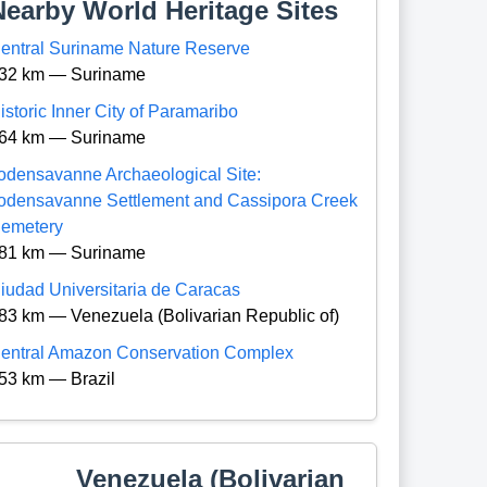
Nearby World Heritage Sites
entral Suriname Nature Reserve
32 km — Suriname
istoric Inner City of Paramaribo
64 km — Suriname
odensavanne Archaeological Site:
odensavanne Settlement and Cassipora Creek
emetery
81 km — Suriname
iudad Universitaria de Caracas
83 km — Venezuela (Bolivarian Republic of)
entral Amazon Conservation Complex
53 km — Brazil
Venezuela (Bolivarian