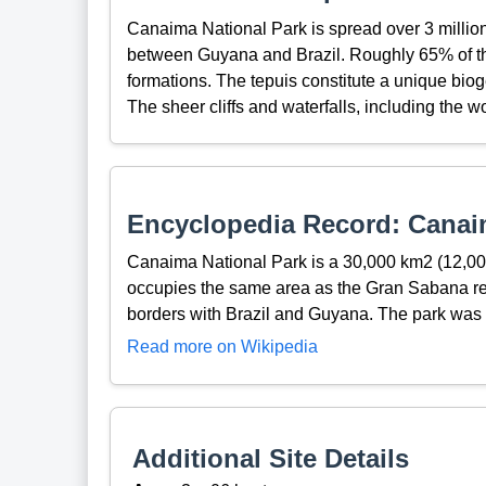
Canaima National Park is spread over 3 millio
between Guyana and Brazil. Roughly 65% of the
formations. The tepuis constitute a unique bioge
The sheer cliffs and waterfalls, including the 
Encyclopedia Record: Canai
Canaima National Park is a 30,000 km2 (12,000
occupies the same area as the Gran Sabana regio
borders with Brazil and Guyana. The park wa
Read more on Wikipedia
Additional Site Details