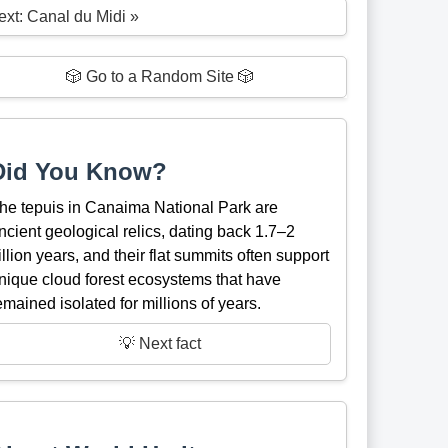
ext: Canal du Midi »
🎲 Go to a Random Site 🎲
Did You Know?
he tepuis in Canaima National Park are
ncient geological relics, dating back 1.7–2
illion years, and their flat summits often support
nique cloud forest ecosystems that have
emained isolated for millions of years.
💡 Next fact