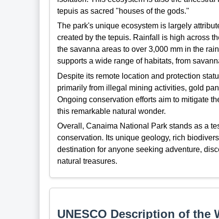
tepuis as sacred "houses of the gods."
The park's unique ecosystem is largely attribute
created by the tepuis. Rainfall is high across t
the savanna areas to over 3,000 mm in the rain
supports a wide range of habitats, from savanna
Despite its remote location and protection st
primarily from illegal mining activities, gold p
Ongoing conservation efforts aim to mitigate th
this remarkable natural wonder.
Overall, Canaima National Park stands as a te
conservation. Its unique geology, rich biodiver
destination for anyone seeking adventure, disco
natural treasures.
UNESCO Description of the W