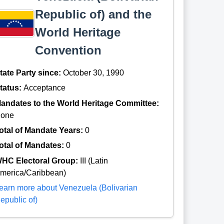
Republic of) and the
World Heritage
Convention
tate Party since:
October 30, 1990
tatus:
Acceptance
andates to the World Heritage Committee:
one
otal of Mandate Years:
0
otal of Mandates:
0
HC Electoral Group:
III (Latin
merica/Caribbean)
earn more about Venezuela (Bolivarian
epublic of)