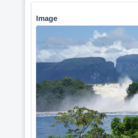
Image