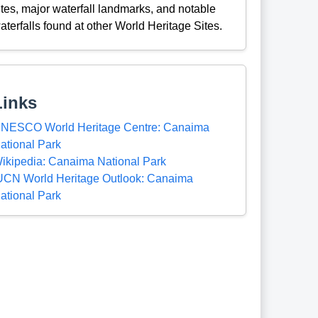
ites, major waterfall landmarks, and notable
aterfalls found at other World Heritage Sites.
Links
NESCO World Heritage Centre: Canaima
ational Park
ikipedia: Canaima National Park
UCN World Heritage Outlook: Canaima
ational Park