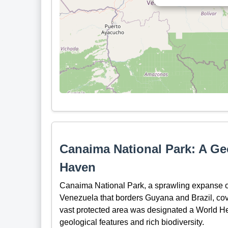
Canaima National Park: A Geo
Haven
Canaima National Park, a sprawling expanse of
Venezuela that borders Guyana and Brazil, cove
vast protected area was designated a World He
geological features and rich biodiversity.