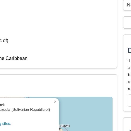
N
 of)
the Caribbean
T
a
b
u
r
×
ark
ezuela (Bolivarian Republic of)
 sites.