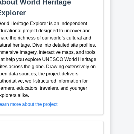
About World Heritage
Explorer
orld Heritage Explorer is an independent
ducational project designed to uncover and
hare the richness of our world’s cultural and
atural heritage. Dive into detailed site profiles,
mmersive imagery, interactive maps, and tools
hat help you explore UNESCO World Heritage
ites across the globe. Drawing extensively on
pen data sources, the project delivers
uthoritative, well-structured information for
earners, educators, travelers, and younger
xplorers alike.
earn more about the project