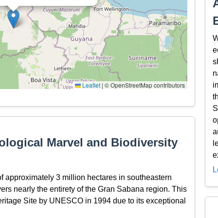
W
e
s
n
Leaflet
|
© OpenStreetMap contributors
i
t
S
o
a
logical Marvel and Biodiversity
l
e
L
 approximately 3 million hectares in southeastern
rs nearly the entirety of the Gran Sabana region. This
ritage Site by UNESCO in 1994 due to its exceptional