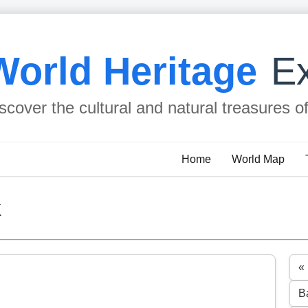
World Heritage
Ex
scover the cultural and natural treasures o
Home
World Map
k
«
B