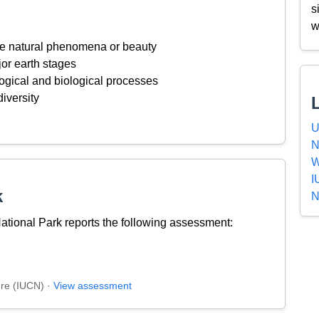
s
w
ive natural phenomena or beauty
or earth stages
ogical and biological processes
iversity
U
N
W
I
k
N
ional Park reports the following assessment:
ure (IUCN) ·
View assessment