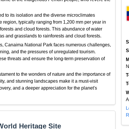
d to its isolation and the diverse microclimates
he region, typically ranging from 1,200 mm per year in
forests and cloud forests. This abundance of water
s and grasslands to rainforests and cloud forests.
S
atus, Canaima National Park faces numerous challenges,
S
anning, and the pressures of unregulated tourism.
ese threats and ensure the long-term preservation of
M
N
stament to the wonders of nature and the importance of
T
sity, and stunning landscapes make it a must-visit
T
very, and a deeper appreciation for the planet's
W
A
L
R
orld Heritage Site