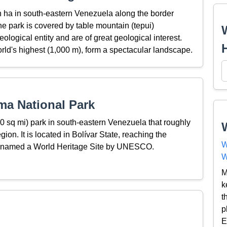
n ha in south-eastern Venezuela along the border
 park is covered by table mountain (tepui)
ological entity and are of great geological interest.
world's highest (1,000 m), form a spectacular landscape.
ma National Park
 sq mi) park in south-eastern Venezuela that roughly
n. It is located in Bolívar State, reaching the
W
s named a World Heritage Site by UNESCO.
W
M
k
t
p
E