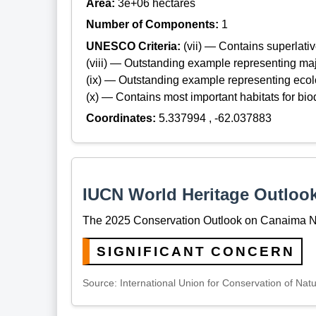
Area:
3e+06 hectares
Number of Components:
1
UNESCO Criteria:
(vii) — Contains superlat
(viii) — Outstanding example representing maj
(ix) — Outstanding example representing ecol
(x) — Contains most important habitats for biod
Coordinates:
5.337994 , -62.037883
IUCN World Heritage Outloo
The 2025 Conservation Outlook on Canaima Nat
SIGNIFICANT CONCERN
Source: International Union for Conservation of Nat