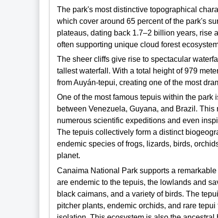
The park's most distinctive topographical charac
which cover around 65 percent of the park's su
plateaus, dating back 1.7–2 billion years, rise 
often supporting unique cloud forest ecosystem
The sheer cliffs give rise to spectacular waterfa
tallest waterfall. With a total height of 979 met
from Auyán-tepui, creating one of the most dra
One of the most famous tepuis within the park i
between Venezuela, Guyana, and Brazil. This 
numerous scientific expeditions and even insp
The tepuis collectively form a distinct biogeogr
endemic species of frogs, lizards, birds, orchi
planet.
Canaima National Park supports a remarkable d
are endemic to the tepuis, the lowlands and sav
black caimans, and a variety of birds. The te
pitcher plants, endemic orchids, and rare tepui 
isolation. This ecosystem is also the ancestr