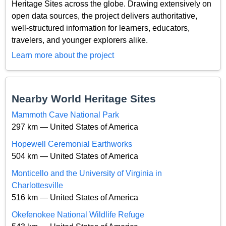
Heritage Sites across the globe. Drawing extensively on
open data sources, the project delivers authoritative,
well-structured information for learners, educators,
travelers, and younger explorers alike.
Learn more about the project
Nearby World Heritage Sites
Mammoth Cave National Park
297 km — United States of America
Hopewell Ceremonial Earthworks
504 km — United States of America
Monticello and the University of Virginia in
Charlottesville
516 km — United States of America
Okefenokee National Wildlife Refuge