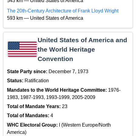
543 km — United States of America
The 20th-Century Architecture of Frank Lloyd Wright
593 km — United States of America
United States of America and
the World Heritage
Convention
State Party since:
December 7, 1973
Status:
Ratification
Mandates to the World Heritage Committee:
1976-
1983, 1987-1993, 1993-1999, 2005-2009
Total of Mandate Years:
23
Total of Mandates:
4
WHC Electoral Group:
I (Western Europe/North
America)