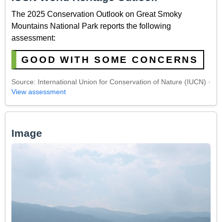
The 2025 Conservation Outlook on Great Smoky
Mountains National Park reports the following
assessment:
GOOD WITH SOME CONCERNS
Source: International Union for Conservation of Nature (IUCN) ·
View assessment
Image