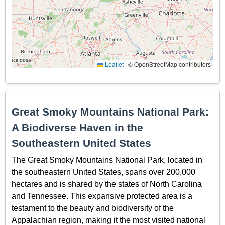
Leaflet
|
© OpenStreetMap contributors
Great Smoky Mountains National Park:
A Biodiverse Haven in the
Southeastern United States
The Great Smoky Mountains National Park, located in
the southeastern United States, spans over 200,000
hectares and is shared by the states of North Carolina
and Tennessee. This expansive protected area is a
testament to the beauty and biodiversity of the
Appalachian region, making it the most visited national