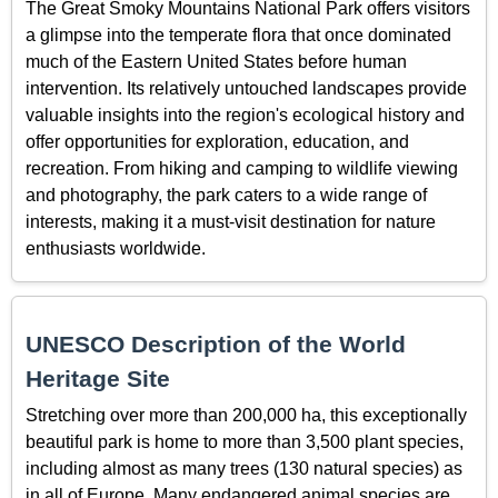
The Great Smoky Mountains National Park offers visitors
a glimpse into the temperate flora that once dominated
much of the Eastern United States before human
intervention. Its relatively untouched landscapes provide
valuable insights into the region's ecological history and
offer opportunities for exploration, education, and
recreation. From hiking and camping to wildlife viewing
and photography, the park caters to a wide range of
interests, making it a must-visit destination for nature
enthusiasts worldwide.
UNESCO Description of the World
Heritage Site
Stretching over more than 200,000 ha, this exceptionally
beautiful park is home to more than 3,500 plant species,
including almost as many trees (130 natural species) as
in all of Europe. Many endangered animal species are