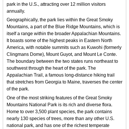
park in the U.S., attracting over 12 million visitors
annually.
Geographically, the park lies within the Great Smoky
Mountains, a part of the Blue Ridge Mountains, which is
itself a range within the broader Appalachian Mountains.
It boasts some of the highest peaks in Eastern North
America, with notable summits such as Kuwohi (formerly
Clingmans Dome), Mount Guyot, and Mount Le Conte.
The boundary between the two states runs northeast to
southwest through the heart of the park. The
Appalachian Trail, a famous long-distance hiking trail
that stretches from Georgia to Maine, traverses the center
of the park.
One of the most striking features of the Great Smoky
Mountains National Park is its rich and diverse flora.
Home to over 3,500 plant species, the park contains
nearly 130 species of trees, more than any other U.S.
national park, and has one of the richest temperate