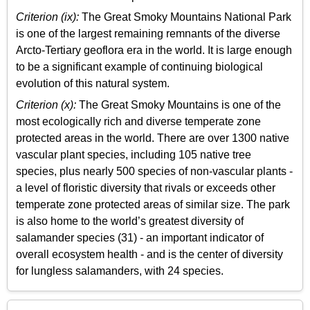
Criterion (ix):
The Great Smoky Mountains National Park
is one of the largest remaining remnants of the diverse
Arcto-Tertiary geoflora era in the world. It is large enough
to be a significant example of continuing biological
evolution of this natural system.
Criterion (x):
The Great Smoky Mountains is one of the
most ecologically rich and diverse temperate zone
protected areas in the world. There are over 1300 native
vascular plant species, including 105 native tree
species, plus nearly 500 species of non-vascular plants -
a level of floristic diversity that rivals or exceeds other
temperate zone protected areas of similar size. The park
is also home to the world’s greatest diversity of
salamander species (31) - an important indicator of
overall ecosystem health - and is the center of diversity
for lungless salamanders, with 24 species.