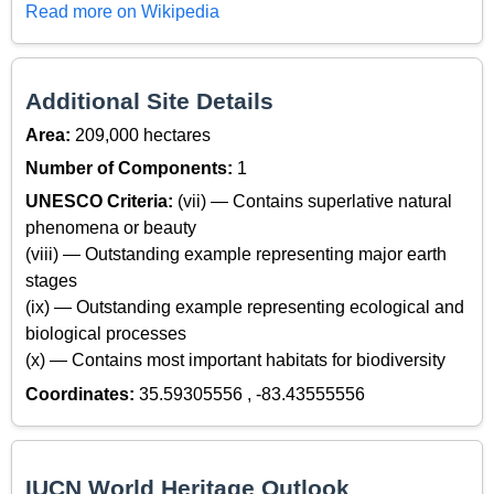
Read more on Wikipedia
Additional Site Details
Area:
209,000 hectares
Number of Components:
1
UNESCO Criteria:
(vii) — Contains superlative natural
phenomena or beauty
(viii) — Outstanding example representing major earth
stages
(ix) — Outstanding example representing ecological and
biological processes
(x) — Contains most important habitats for biodiversity
Coordinates:
35.59305556 , -83.43555556
IUCN World Heritage Outlook