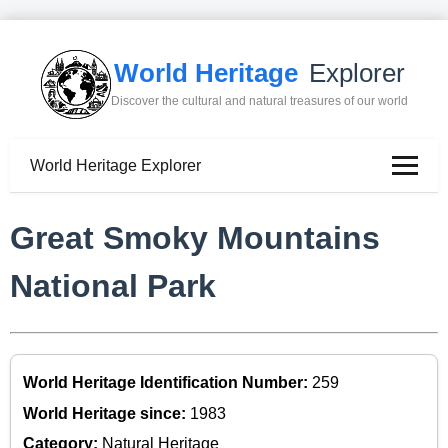
World Heritage
Explorer
Discover the cultural and natural treasures of our world
World Heritage Explorer
Great Smoky Mountains
National Park
World Heritage Identification Number:
259
World Heritage since:
1983
Category:
Natural Heritage