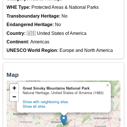
WHE Type:
Protected Areas & National Parks
Transboundary Heritage:
No
Endangered Heritage:
No
Country:
🇺🇸 United States of America
Continent:
Americas
UNESCO World Region:
Europe and North America
Map
×
+
Great Smoky Mountains National Park
Natural Heritage, United States of America (1983)
−
Show with neighboring sites.
Show all sites.