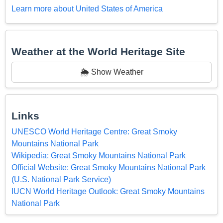
Learn more about United States of America
Weather at the World Heritage Site
🌦️ Show Weather
Links
UNESCO World Heritage Centre: Great Smoky
Mountains National Park
Wikipedia: Great Smoky Mountains National Park
Official Website: Great Smoky Mountains National Park
(U.S. National Park Service)
IUCN World Heritage Outlook: Great Smoky Mountains
National Park