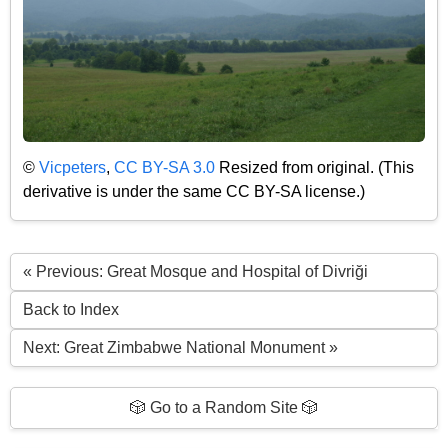
©
Vicpeters
,
CC BY-SA 3.0
Resized from original. (This
derivative is under the same CC BY-SA license.)
« Previous: Great Mosque and Hospital of Divriği
Back to Index
Next: Great Zimbabwe National Monument »
🎲 Go to a Random Site 🎲