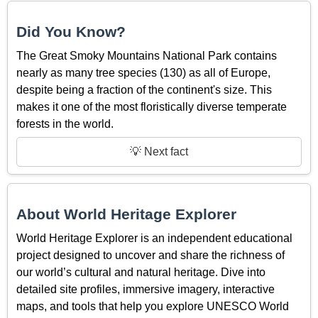
Did You Know?
The Great Smoky Mountains National Park contains
nearly as many tree species (130) as all of Europe,
despite being a fraction of the continent's size. This
makes it one of the most floristically diverse temperate
forests in the world.
💡 Next fact
About World Heritage Explorer
World Heritage Explorer is an independent educational
project designed to uncover and share the richness of
our world’s cultural and natural heritage. Dive into
detailed site profiles, immersive imagery, interactive
maps, and tools that help you explore UNESCO World