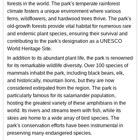
forests in the world. The park's temperate rainforest
climate fosters a unique environment where various
ferns, wildflowers, and hardwood trees thrive. The park's
old-growth forests provide vital habitat for numerous rare
and endemic plant species, ensuring their survival and
contributing to the park's designation as a UNESCO
World Heritage Site.
In addition to its abundant plant life, the park is renowned
for its remarkable wildlife diversity. Over 100 species of
mammals inhabit the park, including black bears, elk,
and historically, mountain lions, but they are now
considered extirpated from the region. The park is
particularly famous for its salamander population,
hosting the greatest variety of these amphibians in the
world. Its rivers and streams teem with fish, while its
skies are home to a wide array of bird species. The
park's conservation efforts have been instrumental in
preserving many endangered species.