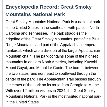
Encyclopedia Record: Great Smoky
Mountains National Park
Great Smoky Mountains National Park is a national park
of the United States in the southeast, with parts in North
Carolina and Tennessee. The park straddles the
ridgeline of the Great Smoky Mountains, part of the Blue
Ridge Mountains and part of the Appalachian temperate
rainforest, which are a division of the larger Appalachian
Mountain chain. The park contains some of the highest
mountains in eastern North America, including Kuwohi,
Mount Guyot, and Mount Le Conte. The border between
the two states runs northeast to southwest through the
center of the park. The Appalachian Trail passes through
the center of the park on its route from Georgia to Maine.
With over 12 million visitors in 2024, the Great Smoky
Mountains National Park is the most visited national park
in the United States.