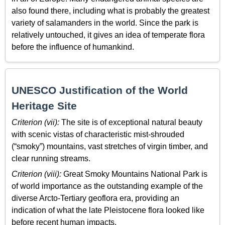
also found there, including what is probably the greatest
variety of salamanders in the world. Since the park is
relatively untouched, it gives an idea of temperate flora
before the influence of humankind.
UNESCO Justification of the World
Heritage Site
Criterion (vii):
The site is of exceptional natural beauty
with scenic vistas of characteristic mist-shrouded
(“smoky”) mountains, vast stretches of virgin timber, and
clear running streams.
Criterion (viii):
Great Smoky Mountains National Park is
of world importance as the outstanding example of the
diverse Arcto-Tertiary geoflora era, providing an
indication of what the late Pleistocene flora looked like
before recent human impacts.