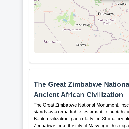
The Great Zimbabwe Nationa
Ancient African Civilization
The Great Zimbabwe National Monument, insc
stands as a remarkable testament to the rich cu
Bantu civilization, particularly the Shona peopl
Zimbabwe, near the city of Masvingo, this expan