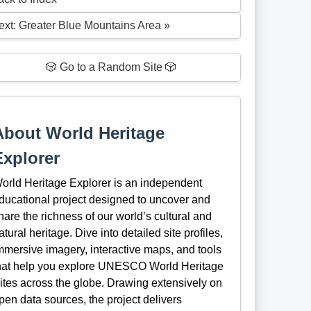
ext: Greater Blue Mountains Area »
🎲 Go to a Random Site 🎲
About World Heritage
Explorer
orld Heritage Explorer is an independent
ducational project designed to uncover and
hare the richness of our world’s cultural and
atural heritage. Dive into detailed site profiles,
mmersive imagery, interactive maps, and tools
hat help you explore UNESCO World Heritage
ites across the globe. Drawing extensively on
pen data sources, the project delivers