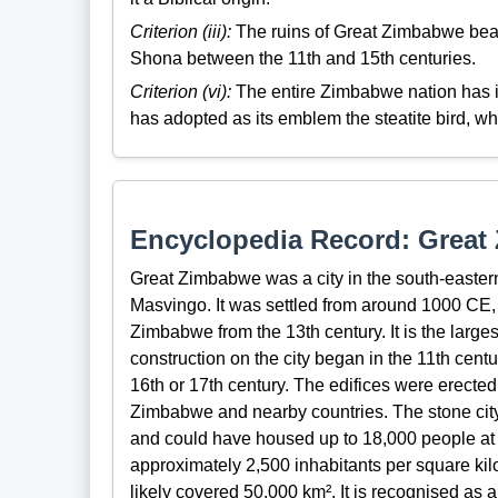
Criterion (iii):
The ruins of Great Zimbabwe bear a
Shona between the 11th and 15th centuries.
Criterion (vi):
The entire Zimbabwe nation has id
has adopted as its emblem the steatite bird, w
Encyclopedia Record: Grea
Great Zimbabwe was a city in the south-eastern
Masvingo. It was settled from around 1000 CE, 
Zimbabwe from the 13th century. It is the larges
construction on the city began in the 11th centu
16th or 17th century. The edifices were erected
Zimbabwe and nearby countries. The stone city
and could have housed up to 18,000 people at it
approximately 2,500 inhabitants per square kil
likely covered 50,000 km². It is recognised a