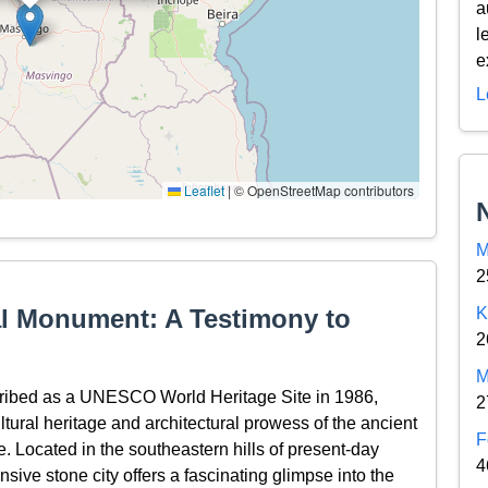
a
l
e
L
Leaflet
|
© OpenStreetMap contributors
M
2
l Monument: A Testimony to
K
2
M
ribed as a UNESCO World Heritage Site in 1986,
2
ltural heritage and architectural prowess of the ancient
F
e. Located in the southeastern hills of present-day
4
sive stone city offers a fascinating glimpse into the