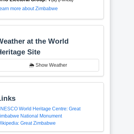
earn more about Zimbabwe
Weather at the World
Heritage Site
🌦️ Show Weather
Links
NESCO World Heritage Centre: Great
imbabwe National Monument
ikipedia: Great Zimbabwe