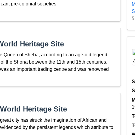
icant pre-colonial societies.
M
S
5
orld Heritage Site
the Queen of Sheba, according to an age-old legend –
n of the Shona between the 11th and 15th centuries.
a, was an important trading centre and was renowned
S
S
M
1
World Heritage Site
T
great city has struck the imagination of African and
T
evidenced by the persistent legends which attribute to
W