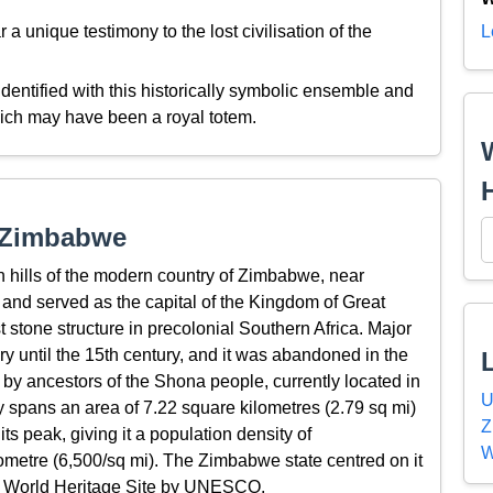
 unique testimony to the lost civilisation of the
L
entified with this historically symbolic ensemble and
hich may have been a royal totem.
t Zimbabwe
 hills of the modern country of Zimbabwe, near
and served as the capital of the Kingdom of Great
t stone structure in precolonial Southern Africa. Major
ry until the 15th century, and it was abandoned in the
 by ancestors of the Shona people, currently located in
U
 spans an area of 7.22 square kilometres (2.79 sq mi)
Z
s peak, giving it a population density of
W
ometre (6,500/sq mi). The Zimbabwe state centred on it
s a World Heritage Site by UNESCO.