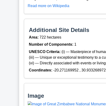
Read more on Wikipedia
Additional Site Details
Area:
722 hectares
Number of Components:
1
UNESCO Criteria:
(i) — Masterpiece of huma
(iii) — Unique or exceptional testimony to a cul
(vi) — Directly associated with events or living
Coordinates:
-20.271169952 , 30.933268972
Image