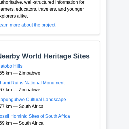
uthoritative, well-structured information for
earners, educators, travelers, and younger
xplorers alike.
earn more about the project
Nearby World Heritage Sites
atobo Hills
55 km — Zimbabwe
hami Ruins National Monument
67 km — Zimbabwe
apungubwe Cultural Landscape
77 km — South Africa
ossil Hominid Sites of South Africa
69 km — South Africa