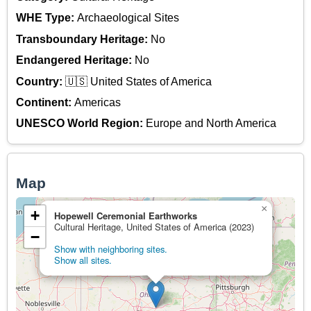
WHE Type:
Archaeological Sites
Transboundary Heritage:
No
Endangered Heritage:
No
Country:
🇺🇸 United States of America
Continent:
Americas
UNESCO World Region:
Europe and North America
Map
×
+
Hopewell Ceremonial Earthworks
Cultural Heritage, United States of America (2023)
−
Show with neighboring sites.
Show all sites.