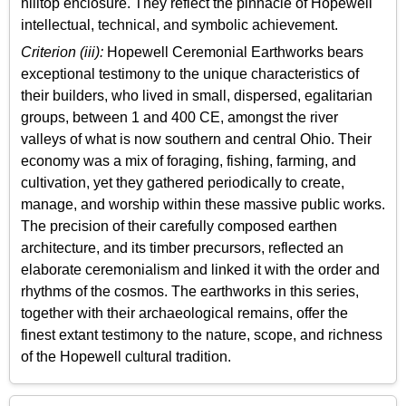
hilltop enclosure. They reflect the pinnacle of Hopewell
intellectual, technical, and symbolic achievement.
Criterion (iii):
Hopewell Ceremonial Earthworks bears
exceptional testimony to the unique characteristics of
their builders, who lived in small, dispersed, egalitarian
groups, between 1 and 400 CE, amongst the river
valleys of what is now southern and central Ohio. Their
economy was a mix of foraging, fishing, farming, and
cultivation, yet they gathered periodically to create,
manage, and worship within these massive public works.
The precision of their carefully composed earthen
architecture, and its timber precursors, reflected an
elaborate ceremonialism and linked it with the order and
rhythms of the cosmos. The earthworks in this series,
together with their archaeological remains, offer the
finest extant testimony to the nature, scope, and richness
of the Hopewell cultural tradition.