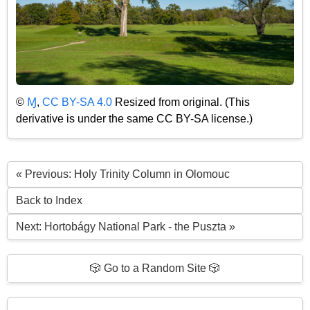
©
Ɱ
,
CC BY-SA 4.0
Resized from original. (This
derivative is under the same CC BY-SA license.)
« Previous: Holy Trinity Column in Olomouc
Back to Index
Next: Hortobágy National Park - the Puszta »
🎲 Go to a Random Site 🎲