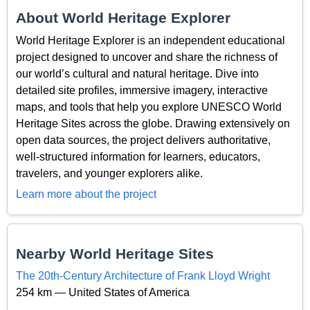
About World Heritage Explorer
World Heritage Explorer is an independent educational
project designed to uncover and share the richness of
our world’s cultural and natural heritage. Dive into
detailed site profiles, immersive imagery, interactive
maps, and tools that help you explore UNESCO World
Heritage Sites across the globe. Drawing extensively on
open data sources, the project delivers authoritative,
well-structured information for learners, educators,
travelers, and younger explorers alike.
Learn more about the project
Nearby World Heritage Sites
The 20th-Century Architecture of Frank Lloyd Wright
254 km — United States of America