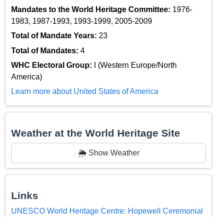
Mandates to the World Heritage Committee:
1976-
1983, 1987-1993, 1993-1999, 2005-2009
Total of Mandate Years:
23
Total of Mandates:
4
WHC Electoral Group:
I (Western Europe/North
America)
Learn more about United States of America
Weather at the World Heritage Site
🌦️ Show Weather
Links
UNESCO World Heritage Centre: Hopewell Ceremonial