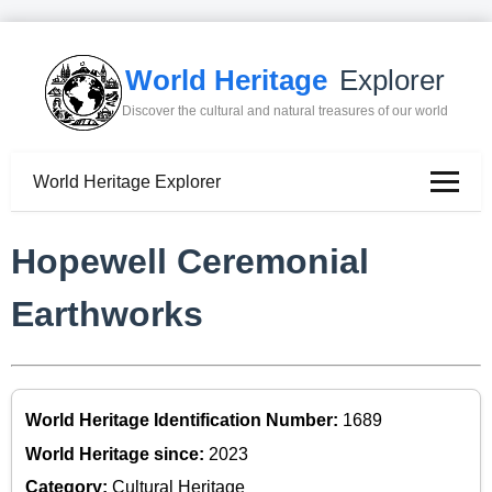
World Heritage
Explorer
Discover the cultural and natural treasures of our world
World Heritage Explorer
Hopewell Ceremonial
Earthworks
World Heritage Identification Number:
1689
World Heritage since:
2023
Category:
Cultural Heritage