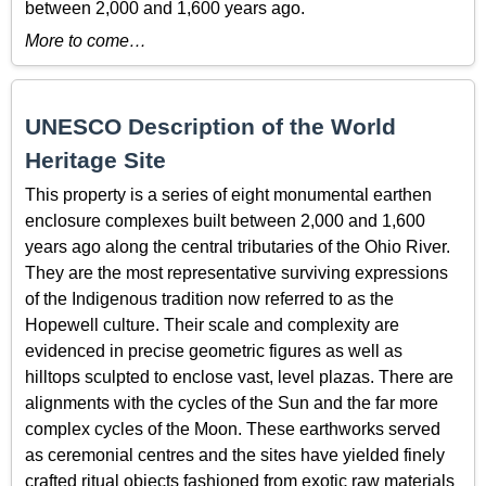
between 2,000 and 1,600 years ago.
More to come…
UNESCO Description of the World
Heritage Site
This property is a series of eight monumental earthen
enclosure complexes built between 2,000 and 1,600
years ago along the central tributaries of the Ohio River.
They are the most representative surviving expressions
of the Indigenous tradition now referred to as the
Hopewell culture. Their scale and complexity are
evidenced in precise geometric figures as well as
hilltops sculpted to enclose vast, level plazas. There are
alignments with the cycles of the Sun and the far more
complex cycles of the Moon. These earthworks served
as ceremonial centres and the sites have yielded finely
crafted ritual objects fashioned from exotic raw materials