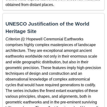
obtained from distant places.
UNESCO Justification of the World
Heritage Site
Criterion (i):
Hopewell Ceremonial Earthworks
comprises highly complex masterpieces of landscape
architecture. They are exceptional amongst ancient
earthworks worldwide not only in their enormous scale
and wide geographic distribution, but also in their
geometric precision. These features imply high-precision
techniques of design and construction and an
observational knowledge of complex astronomical
cycles that would have required generations to codify.
The series includes the finest extant examples of these
various principles, shapes, and alignments, both in
geometric earthworks and in the pre‑eminent surviving