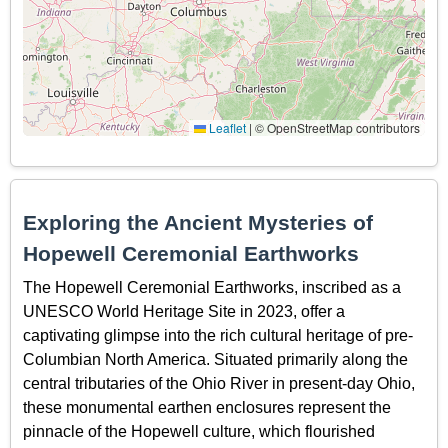
Leaflet
|
© OpenStreetMap contributors
Exploring the Ancient Mysteries of
Hopewell Ceremonial Earthworks
The Hopewell Ceremonial Earthworks, inscribed as a
UNESCO World Heritage Site in 2023, offer a
captivating glimpse into the rich cultural heritage of pre-
Columbian North America. Situated primarily along the
central tributaries of the Ohio River in present-day Ohio,
these monumental earthen enclosures represent the
pinnacle of the Hopewell culture, which flourished