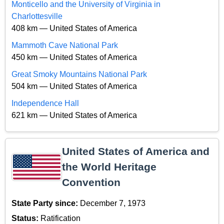
Monticello and the University of Virginia in
Charlottesville
408 km — United States of America
Mammoth Cave National Park
450 km — United States of America
Great Smoky Mountains National Park
504 km — United States of America
Independence Hall
621 km — United States of America
United States of America and
the World Heritage
Convention
State Party since:
December 7, 1973
Status:
Ratification