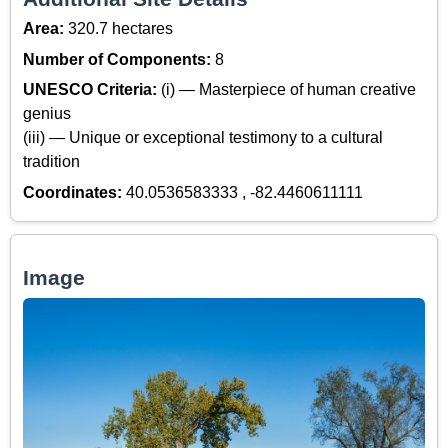
Area:
320.7 hectares
Number of Components:
8
UNESCO Criteria:
(i) — Masterpiece of human creative
genius
(iii) — Unique or exceptional testimony to a cultural
tradition
Coordinates:
40.0536583333 , -82.4460611111
Image