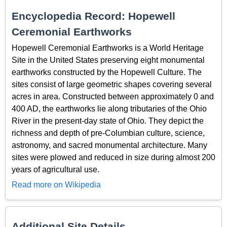
Encyclopedia Record: Hopewell
Ceremonial Earthworks
Hopewell Ceremonial Earthworks is a World Heritage
Site in the United States preserving eight monumental
earthworks constructed by the Hopewell Culture. The
sites consist of large geometric shapes covering several
acres in area. Constructed between approximately 0 and
400 AD, the earthworks lie along tributaries of the Ohio
River in the present-day state of Ohio. They depict the
richness and depth of pre-Columbian culture, science,
astronomy, and sacred monumental architecture. Many
sites were plowed and reduced in size during almost 200
years of agricultural use.
Read more on Wikipedia
Additional Site Details