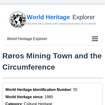
World Heritage
Explorer
Discover the cultural and natural treasures of our world
World Heritage Explorer
Røros Mining Town and the
Circumference
World Heritage Identification Number:
55
World Heritage since:
1980
Category:
Cultural Heritage