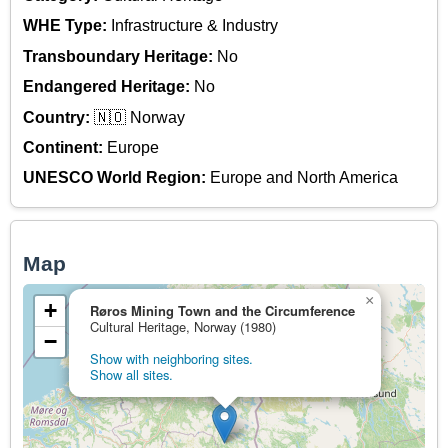
WHE Type:
Infrastructure & Industry
Transboundary Heritage:
No
Endangered Heritage:
No
Country:
🇳🇴 Norway
Continent:
Europe
UNESCO World Region:
Europe and North America
Map
×
+
Røros Mining Town and the Circumference
Cultural Heritage, Norway (1980)
−
Show with neighboring sites.
Show all sites.