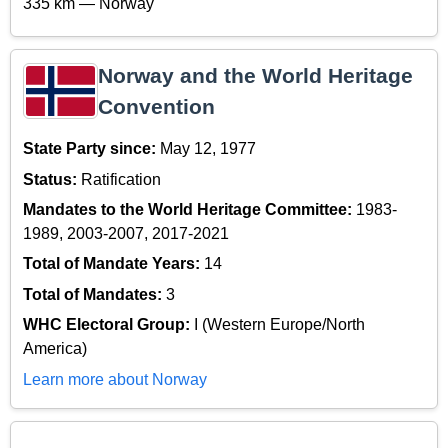
335 km — Norway
Norway and the World Heritage
Convention
State Party since:
May 12, 1977
Status:
Ratification
Mandates to the World Heritage Committee:
1983-
1989, 2003-2007, 2017-2021
Total of Mandate Years:
14
Total of Mandates:
3
WHC Electoral Group:
I (Western Europe/North
America)
Learn more about Norway