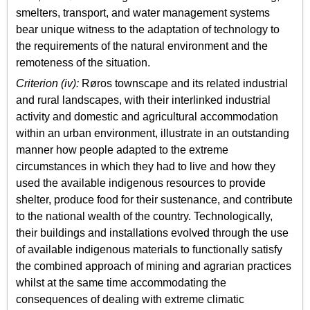
smelters, transport, and water management systems
bear unique witness to the adaptation of technology to
the requirements of the natural environment and the
remoteness of the situation.
Criterion (iv):
Røros townscape and its related industrial
and rural landscapes, with their interlinked industrial
activity and domestic and agricultural accommodation
within an urban environment, illustrate in an outstanding
manner how people adapted to the extreme
circumstances in which they had to live and how they
used the available indigenous resources to provide
shelter, produce food for their sustenance, and contribute
to the national wealth of the country. Technologically,
their buildings and installations evolved through the use
of available indigenous materials to functionally satisfy
the combined approach of mining and agrarian practices
whilst at the same time accommodating the
consequences of dealing with extreme climatic