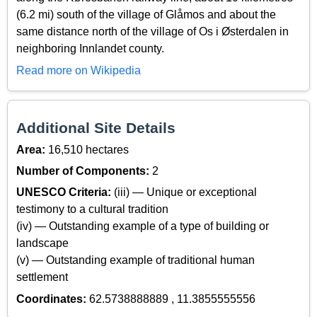
(6.2 mi) south of the village of Glåmos and about the
same distance north of the village of Os i Østerdalen in
neighboring Innlandet county.
Read more on Wikipedia
Additional Site Details
Area:
16,510 hectares
Number of Components:
2
UNESCO Criteria:
(iii) — Unique or exceptional
testimony to a cultural tradition
(iv) — Outstanding example of a type of building or
landscape
(v) — Outstanding example of traditional human
settlement
Coordinates:
62.5738888889 , 11.3855555556