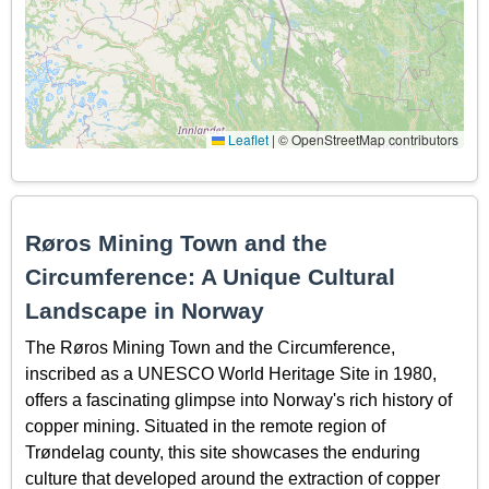
Leaflet
|
© OpenStreetMap contributors
Røros Mining Town and the
Circumference: A Unique Cultural
Landscape in Norway
The Røros Mining Town and the Circumference,
inscribed as a UNESCO World Heritage Site in 1980,
offers a fascinating glimpse into Norway's rich history of
copper mining. Situated in the remote region of
Trøndelag county, this site showcases the enduring
culture that developed around the extraction of copper