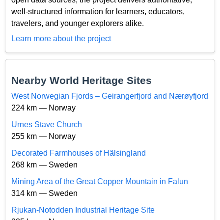
well-structured information for learners, educators,
travelers, and younger explorers alike.
Learn more about the project
Nearby World Heritage Sites
West Norwegian Fjords – Geirangerfjord and Nærøyfjord
224 km — Norway
Urnes Stave Church
255 km — Norway
Decorated Farmhouses of Hälsingland
268 km — Sweden
Mining Area of the Great Copper Mountain in Falun
314 km — Sweden
Rjukan-Notodden Industrial Heritage Site