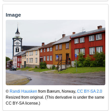
Image
©
Randi Hausken
from Bærum, Norway,
CC BY-SA 2.0
Resized from original. (This derivative is under the same
CC BY-SA license.)