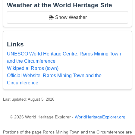
Weather at the World Heritage Site
🌦️ Show Weather
Links
UNESCO World Heritage Centre: Røros Mining Town
and the Circumference
Wikipedia: Røros (town)
Official Website: Røros Mining Town and the
Circumference
Last updated: August 5, 2026
© 2026 World Heritage Explorer -
WorldHeritageExplorer.org
Portions of the page Røros Mining Town and the Circumference are