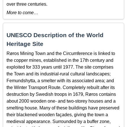
over three centuries.
More to come…
UNESCO Description of the World
Heritage Site
Røros Mining Town and the Circumference is linked to
the copper mines, established in the 17th century and
exploited for 333 years until 1977. The site comprises
the Town and its industrial-rural cultural landscapes;
Femundshytta, a smelter with its associated area; and
the Winter Transport Route. Completely rebuilt after its
destruction by Swedish troops in 1679, Røros contains
about 2000 wooden one- and two-storey houses and a
smelting house. Many of these buildings have preserved
their blackened wooden façades, giving the town a
medieval appearance. Surrounded by a buffer zone,