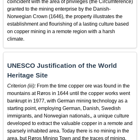
coincident with the area of privileges (the Circumference)
granted to the mining enterprise by the Danish-
Norwegian Crown (1646), the property illustrates the
establishment and flourishing of a lasting culture based
on copper mining in a remote region with a harsh
climate.
UNESCO Justification of the World
Heritage Site
Criterion (iii):
From the time copper ore was found in the
mountains at Røros in 1644 until the copper works went
bankrupt in 1977, with German mining technology as a
starting point, employing German, Danish, Swedish
immigrants, and Norwegian nationals,, a unique culture
developed to extract the valuable copper in a remote and
sparsely inhabited area. Today there is no mining in the
area, but Røros Mining Town and the traces of mining,