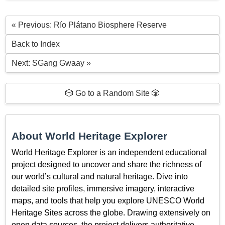
« Previous: Río Plátano Biosphere Reserve
Back to Index
Next: SGang Gwaay »
🎲 Go to a Random Site 🎲
About World Heritage Explorer
World Heritage Explorer is an independent educational
project designed to uncover and share the richness of
our world’s cultural and natural heritage. Dive into
detailed site profiles, immersive imagery, interactive
maps, and tools that help you explore UNESCO World
Heritage Sites across the globe. Drawing extensively on
open data sources, the project delivers authoritative,