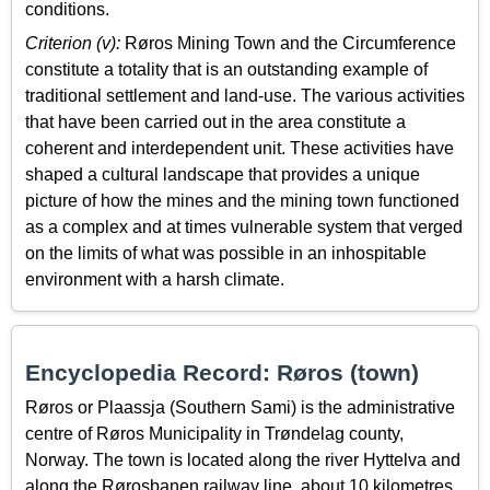
conditions.
Criterion (v):
Røros Mining Town and the Circumference
constitute a totality that is an outstanding example of
traditional settlement and land-use. The various activities
that have been carried out in the area constitute a
coherent and interdependent unit. These activities have
shaped a cultural landscape that provides a unique
picture of how the mines and the mining town functioned
as a complex and at times vulnerable system that verged
on the limits of what was possible in an inhospitable
environment with a harsh climate.
Encyclopedia Record: Røros (town)
Røros or Plaassja (Southern Sami) is the administrative
centre of Røros Municipality in Trøndelag county,
Norway. The town is located along the river Hyttelva and
along the Rørosbanen railway line, about 10 kilometres