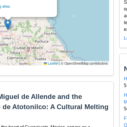
S
 sites.
o
a
l
e
L
Leaflet
|
© OpenStreetMap contributors
H
5
Miguel de Allende and the
H
M
de Atotonilco: A Cultural Melting
5
F
Q