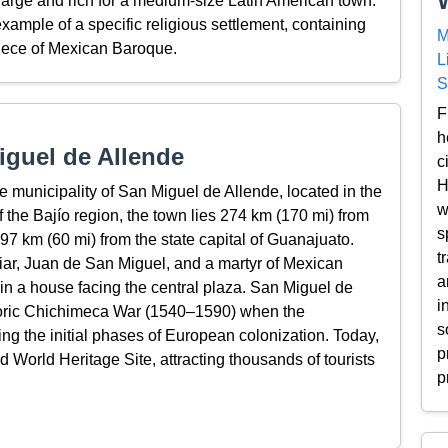
arge and rich for a medium-size Latin American town.
xample of a specific religious settlement, containing
M
piece of Mexican Baroque.
L
S
F
h
guel de Allende
c
H
he municipality of San Miguel de Allende, located in the
w
f the Bajío region, the town lies 274 km (170 mi) from
s
97 km (60 mi) from the state capital of Guanajuato.
t
iar, Juan de San Miguel, and a martyr of Mexican
a
n a house facing the central plaza. San Miguel de
i
istoric Chichimeca War (1540–1590) when the
s
g the initial phases of European colonization. Today,
p
ed World Heritage Site, attracting thousands of tourists
p