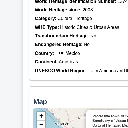
World Heritage Identification Number:
1274
World Heritage since:
2008
Category:
Cultural Heritage
WHE Type:
Historic Cities & Urban Areas
Transboundary Heritage:
No
Endangered Heritage:
No
Country:
🇲🇽 Mexico
Continent:
Americas
UNESCO World Region:
Latin America and 
Map
+
Protective town of 
Sanctuary of Jesús 
−
Cultural Heritage, Me