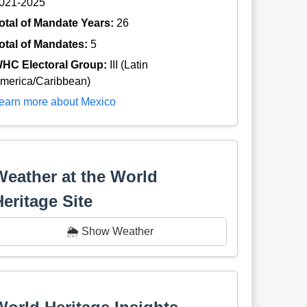
021-2025
otal of Mandate Years:
26
otal of Mandates:
5
HC Electoral Group:
III (Latin
merica/Caribbean)
earn more about Mexico
Weather at the World
Heritage Site
🌦️ Show Weather