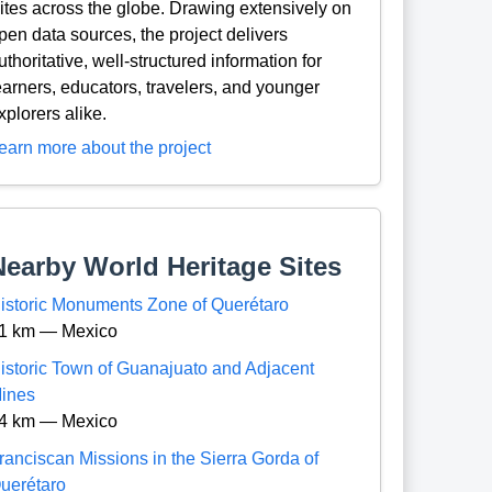
ites across the globe. Drawing extensively on
pen data sources, the project delivers
uthoritative, well-structured information for
earners, educators, travelers, and younger
xplorers alike.
earn more about the project
Nearby World Heritage Sites
istoric Monuments Zone of Querétaro
1 km — Mexico
istoric Town of Guanajuato and Adjacent
ines
4 km — Mexico
ranciscan Missions in the Sierra Gorda of
uerétaro