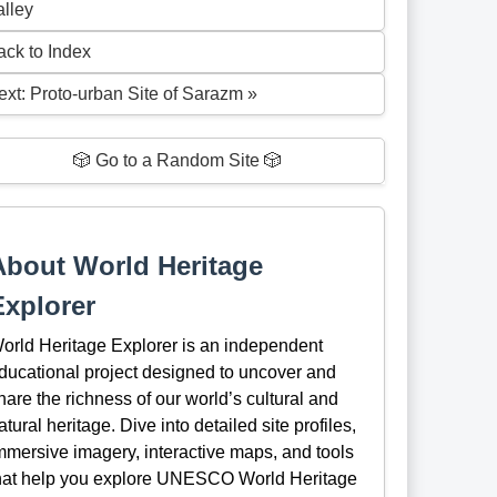
alley
ack to Index
ext: Proto-urban Site of Sarazm »
🎲 Go to a Random Site 🎲
About World Heritage
Explorer
orld Heritage Explorer is an independent
ducational project designed to uncover and
hare the richness of our world’s cultural and
atural heritage. Dive into detailed site profiles,
mmersive imagery, interactive maps, and tools
hat help you explore UNESCO World Heritage