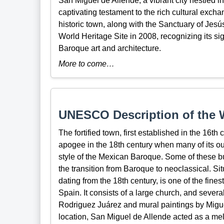
San Miguel de Allende, a vibrant city nestled i
captivating testament to the rich cultural excha
historic town, along with the Sanctuary of J
World Heritage Site in 2008, recognizing its sig
Baroque art and architecture.
More to come…
UNESCO Description of the W
The fortified town, first established in the 16th
apogee in the 18th century when many of its out
style of the Mexican Baroque. Some of these bui
the transition from Baroque to neoclassical. Si
dating from the 18th century, is one of the fin
Spain. It consists of a large church, and severa
Rodriguez Juárez and mural paintings by Migu
location, San Miguel de Allende acted as a me