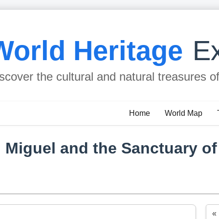
World Heritage
Ex
scover the cultural and natural treasures o
Home
World Map
n Miguel and the Sanctuary o
«