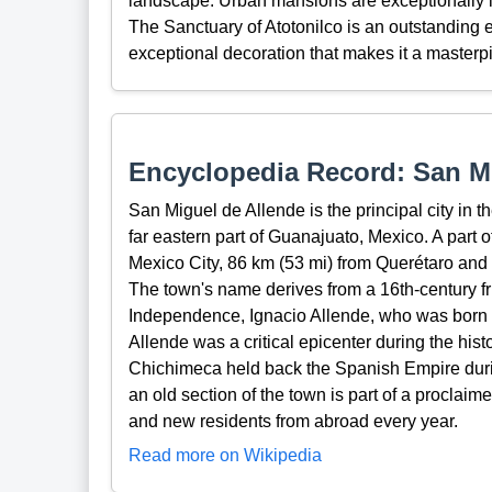
landscape. Urban mansions are exceptionally l
The Sanctuary of Atotonilco is an outstanding e
exceptional decoration that makes it a master
Encyclopedia Record: San Mi
San Miguel de Allende is the principal city in t
far eastern part of Guanajuato, Mexico. A part o
Mexico City, 86 km (53 mi) from Querétaro and 
The town's name derives from a 16th-century fr
Independence, Ignacio Allende, who was born i
Allende was a critical epicenter during the h
Chichimeca held back the Spanish Empire durin
an old section of the town is part of a proclaim
and new residents from abroad every year.
Read more on Wikipedia