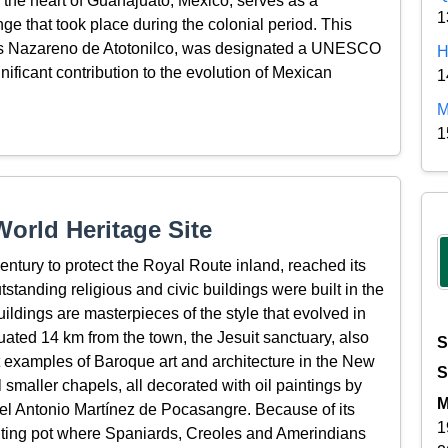
n the heart of Guanajuato, Mexico, serves as a
1
nge that took place during the colonial period. This
esús Nazareno de Atotonilco, was designated a UNESCO
H
nificant contribution to the evolution of Mexican
1
M
1
orld Heritage Site
 century to protect the Royal Route inland, reached its
standing religious and civic buildings were built in the
ldings are masterpieces of the style that evolved in
tuated 14 km from the town, the Jesuit sanctuary, also
S
est examples of Baroque art and architecture in the New
S
l smaller chapels, all decorated with oil paintings by
M
el Antonio Martínez de Pocasangre. Because of its
1
lting pot where Spaniards, Creoles and Amerindians