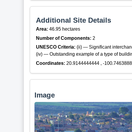
Additional Site Details
Area:
46.95 hectares
Number of Components:
2
UNESCO Criteria:
(ii) — Significant interch
(iv) — Outstanding example of a type of build
Coordinates:
20.9144444444 , -100.746388
Image