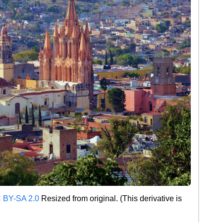
 BY-SA 2.0
Resized from original. (This derivative is