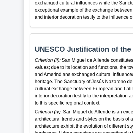
exchanged cultural influences while the Sanctu
exceptional example of the exchange between E
and interior decoration testify to the influence 
UNESCO Justification of the 
Criterion (ii):
San Miguel de Allende constitutes
values; due to its location and functions, the 
and Amerindians exchanged cultural influences,
heritage. The Sanctuary of Jesús Nazareno de 
cultural exchange between European and Latin 
interior decoration testify to the interpretation
to this specific regional context.
Criterion (iv):
San Miguel de Allende is an except
architectural trends and styles on the basis of 
architecture exhibit the evolution of different 