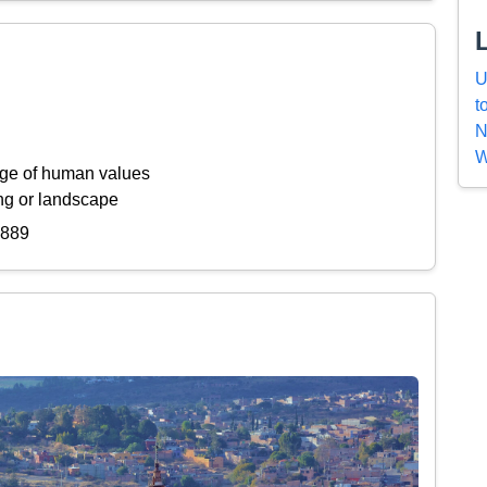
U
t
N
W
ange of human values
ing or landscape
8889