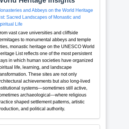
World Heritage Insights
onasteries and Abbeys on the World Heritage
ist: Sacred Landscapes of Monastic and
piritual Life
rom vast cave universities and cliffside
ermitages to monumental abbeys and temple
ities, monastic heritage on the UNESCO World
eritage List reflects one of the most persistent
ays in which human societies have organized
piritual life, learning, and landscape
ransformation. These sites are not only
rchitectural achievements but also long-lived
nstitutional systems—sometimes still active,
ometimes archaeological—where religious
ractice shaped settlement patterns, artistic
roduction, and political authority.