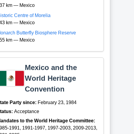
37 km — Mexico
istoric Centre of Morelia
43 km — Mexico
onarch Butterfly Biosphere Reserve
55 km — Mexico
Mexico and the
World Heritage
Convention
tate Party since:
February 23, 1984
tatus:
Acceptance
andates to the World Heritage Committee:
985-1991, 1991-1997, 1997-2003, 2009-2013,