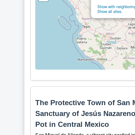
Show with neighboring
Show all sites.
The Protective Town of San 
Sanctuary of Jesús Nazareno 
Pot in Central Mexico