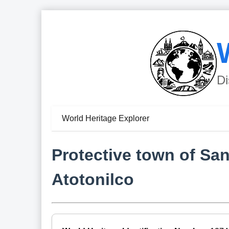
Di
World Heritage Explorer
Protective town of Sa
Atotonilco