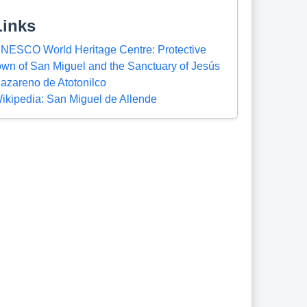
Links
NESCO World Heritage Centre: Protective
own of San Miguel and the Sanctuary of Jesús
azareno de Atotonilco
ikipedia: San Miguel de Allende