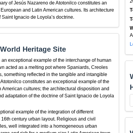
2
ary of Jesús Nazareno de Atotonilco constitutes an
uropean and Latin American cultures. Its architecture
T
of Saint Ignacio de Loyola’s doctrine.
T
W
A
L
World Heritage Site
 an exceptional example of the interchange of human
town acted as a melting pot where Spaniards, Creoles
 something reflected in the tangible and intangible
Atotonilco constitutes an exceptional example of the
American cultures; the architectural disposition and
 and adaptation of the doctrine of Saint Ignacio de Loyola
ional example of the integration of different
a 16th century urban layout. Religious and civil
styles, well integrated into a homogeneous urban