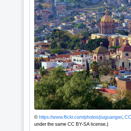
©
https://www.flickr.com/photos/jiuguangw/
,
CC
under the same CC BY-SA license.)