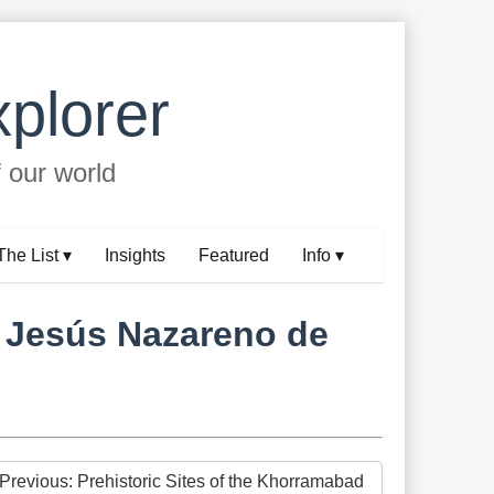
plorer
f our world
The List ▾
Insights
Featured
Info ▾
f Jesús Nazareno de
 Previous: Prehistoric Sites of the Khorramabad