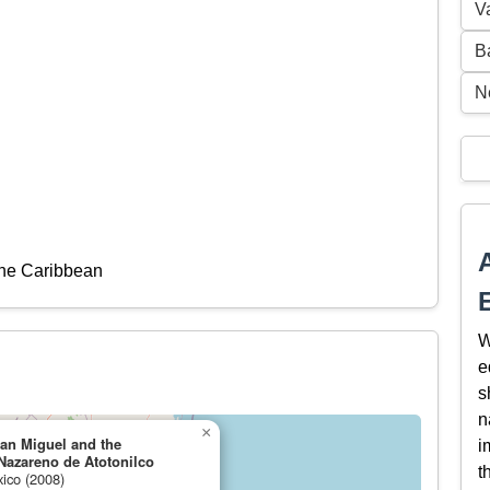
V
B
N
the Caribbean
W
e
s
n
×
San Miguel and the
i
Nazareno de Atotonilco
t
xico (2008)