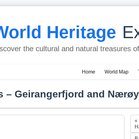
World Heritage
Ex
scover the cultural and natural treasures o
Home
World Map
 – Geirangerfjord and Nærøy
«
H
B