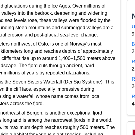
d glaciations during the Ice Ages. Over millions of
 valleys into the bedrock, deepening and widening
and sea levels rose, these valleys were flooded by the
U
rounding steep mountains and submerged valleys are a
9
acial erosion and post-glacial sea-level change.
ters northwest of Oslo, is one of Norway’s most
B
 15 kilometers long and reaches depths of approximately
2
 cliffs that rise up to around 1,400–1,500 meters above
R
ndscape. The fjord cuts through ancient, hard
2
 millions of years by repeated glaciations.
R
is the Seven Sisters Waterfall (Dei Sju Systrene). This
2
the cliff face, especially impressive during
, a single waterfall whose name comes from local
R
ters across the fjord.
4
ortheast of Bergen, is another exceptional fjord
 long and is among the narrowest fjords in the world,
e. Its maximum depth reaches roughly 500 meters. The
ovide a habitat for various plant species, including