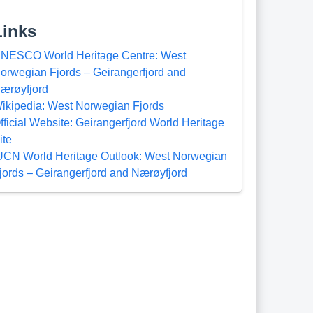
Links
NESCO World Heritage Centre: West
orwegian Fjords – Geirangerfjord and
ærøyfjord
ikipedia: West Norwegian Fjords
fficial Website: Geirangerfjord World Heritage
ite
UCN World Heritage Outlook: West Norwegian
jords – Geirangerfjord and Nærøyfjord