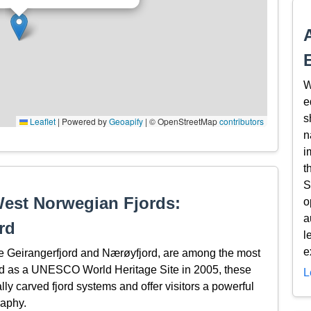
W
e
s
Leaflet
|
Powered by
Geoapify
| © OpenStreetMap
contributors
n
i
t
S
West Norwegian Fjords:
o
a
rd
l
e
 Geirangerfjord and Nærøyfjord, are among the most
bed as a UNESCO World Heritage Site in 2005, these
L
lly carved fjord systems and offer visitors a powerful
raphy.