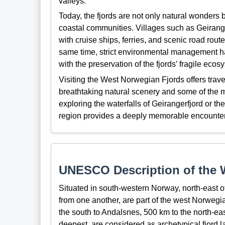
valleys.
Today, the fjords are not only natural wonders
coastal communities. Villages such as Geirang
with cruise ships, ferries, and scenic road rout
same time, strict environmental management h
with the preservation of the fjords’ fragile eco
Visiting the West Norwegian Fjords offers trav
breathtaking natural scenery and some of the m
exploring the waterfalls of Geirangerfjord or 
region provides a deeply memorable encounter 
UNESCO Description of the W
Situated in south-western Norway, north-east 
from one another, are part of the west Norwegi
the south to Andalsnes, 500 km to the north-ea
deepest, are considered as archetypical fjord