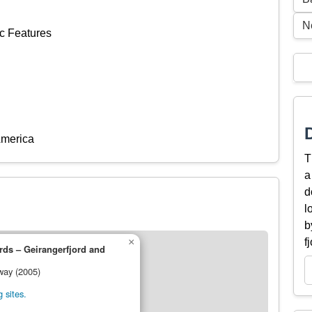
N
c Features
America
T
a
d
l
b
×
f
ds – Geirangerfjord and
way (2005)
 sites.