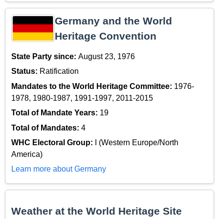
Germany and the World
Heritage Convention
State Party since:
August 23, 1976
Status:
Ratification
Mandates to the World Heritage Committee:
1976-
1978, 1980-1987, 1991-1997, 2011-2015
Total of Mandate Years:
19
Total of Mandates:
4
WHC Electoral Group:
I (Western Europe/North
America)
Learn more about Germany
Weather at the World Heritage Site