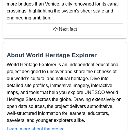
more bridges than Venice, a city renowned for its canal
crossings, highlighting the system's sheer scale and
engineering ambition.
💡 Next fact
About World Heritage Explorer
World Heritage Explorer is an independent educational
project designed to uncover and share the richness of
our world’s cultural and natural heritage. Dive into
detailed site profiles, immersive imagery, interactive
maps, and tools that help you explore UNESCO World
Heritage Sites across the globe. Drawing extensively on
open data sources, the project delivers authoritative,
well-structured information for learners, educators,
travelers, and younger explorers alike.
Learn more about the project