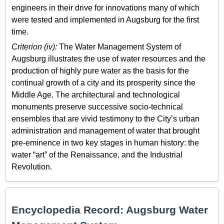
engineers in their drive for innovations many of which
were tested and implemented in Augsburg for the first
time.
Criterion (iv):
The Water Management System of
Augsburg illustrates the use of water resources and the
production of highly pure water as the basis for the
continual growth of a city and its prosperity since the
Middle Age. The architectural and technological
monuments preserve successive socio-technical
ensembles that are vivid testimony to the City’s urban
administration and management of water that brought
pre-eminence in two key stages in human history: the
water “art” of the Renaissance, and the Industrial
Revolution.
Encyclopedia Record: Augsburg Water