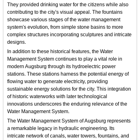
They provided drinking water for the citizens while also
contributing to the city's visual appeal. The fountains
showcase various stages of the water management
system's evolution, from simple stone basins to more
complex structures incorporating sculptures and intricate
designs.
In addition to these historical features, the Water
Management System continues to play a vital role in
modern Augsburg through its hydroelectric power
stations. These stations harness the potential energy of
flowing water to generate electricity, providing
sustainable energy solutions for the city. This integration
of historic waterworks with later technological
innovations underscores the enduring relevance of the
Water Management System.
The Water Management System of Augsburg represents
a remarkable legacy in hydraulic engineering. Its
intricate network of canals, water towers, fountains, and