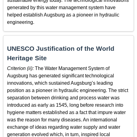
sustainable energy today. The technological innovations
generated by this water management system have
helped establish Augsburg as a pioneer in hydraulic
engineering.
UNESCO Justification of the World
Heritage Site
Criterion (ii):
The Water Management System of
Augsburg has generated significant technological
innovations, which sustained Augsburg’s leading
position as a pioneer in hydraulic engineering. The strict
separation between drinking and process water was
introduced as early as 1545, long before research into
hygiene matters established as a fact that impure water
was the reason for many diseases. An international
exchange of ideas regarding water supply and water
generation evolved which, in turn, inspired local