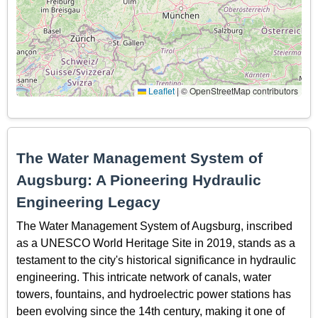
Leaflet
|
© OpenStreetMap contributors
The Water Management System of
Augsburg: A Pioneering Hydraulic
Engineering Legacy
The Water Management System of Augsburg, inscribed
as a UNESCO World Heritage Site in 2019, stands as a
testament to the city's historical significance in hydraulic
engineering. This intricate network of canals, water
towers, fountains, and hydroelectric power stations has
been evolving since the 14th century, making it one of