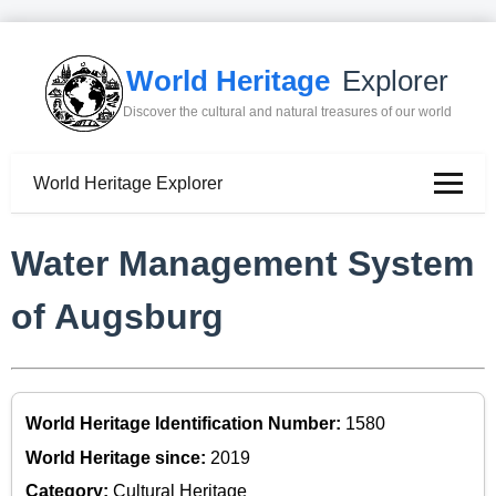
World Heritage
Explorer
Discover the cultural and natural treasures of our world
World Heritage Explorer
Water Management System
of Augsburg
World Heritage Identification Number:
1580
World Heritage since:
2019
Category:
Cultural Heritage