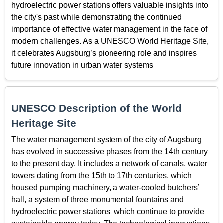
hydroelectric power stations offers valuable insights into
the city's past while demonstrating the continued
importance of effective water management in the face of
modern challenges. As a UNESCO World Heritage Site,
it celebrates Augsburg’s pioneering role and inspires
future innovation in urban water systems
UNESCO Description of the World
Heritage Site
The water management system of the city of Augsburg
has evolved in successive phases from the 14th century
to the present day. It includes a network of canals, water
towers dating from the 15th to 17th centuries, which
housed pumping machinery, a water-cooled butchers’
hall, a system of three monumental fountains and
hydroelectric power stations, which continue to provide