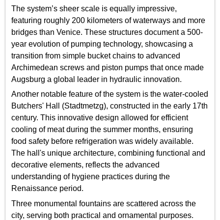
The system’s sheer scale is equally impressive,
featuring roughly 200 kilometers of waterways and more
bridges than Venice. These structures document a 500-
year evolution of pumping technology, showcasing a
transition from simple bucket chains to advanced
Archimedean screws and piston pumps that once made
Augsburg a global leader in hydraulic innovation.
Another notable feature of the system is the water-cooled
Butchers' Hall (Stadtmetzg), constructed in the early 17th
century. This innovative design allowed for efficient
cooling of meat during the summer months, ensuring
food safety before refrigeration was widely available.
The hall's unique architecture, combining functional and
decorative elements, reflects the advanced
understanding of hygiene practices during the
Renaissance period.
Three monumental fountains are scattered across the
city, serving both practical and ornamental purposes.