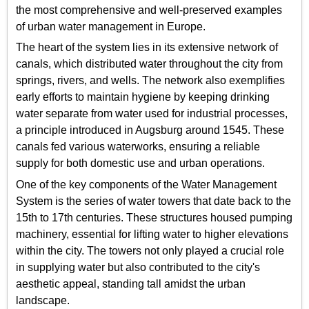
the most comprehensive and well-preserved examples
of urban water management in Europe.
The heart of the system lies in its extensive network of
canals, which distributed water throughout the city from
springs, rivers, and wells. The network also exemplifies
early efforts to maintain hygiene by keeping drinking
water separate from water used for industrial processes,
a principle introduced in Augsburg around 1545. These
canals fed various waterworks, ensuring a reliable
supply for both domestic use and urban operations.
One of the key components of the Water Management
System is the series of water towers that date back to the
15th to 17th centuries. These structures housed pumping
machinery, essential for lifting water to higher elevations
within the city. The towers not only played a crucial role
in supplying water but also contributed to the city's
aesthetic appeal, standing tall amidst the urban
landscape.