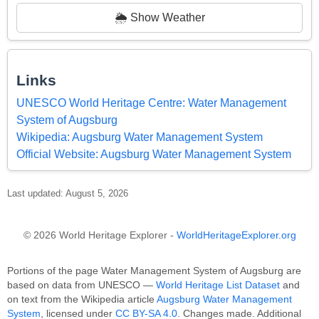
🌦️ Show Weather
Links
UNESCO World Heritage Centre: Water Management
System of Augsburg
Wikipedia: Augsburg Water Management System
Official Website: Augsburg Water Management System
Last updated: August 5, 2026
© 2026 World Heritage Explorer -
WorldHeritageExplorer.org
Portions of the page Water Management System of Augsburg are
based on data from UNESCO —
World Heritage List Dataset
and
on text from the Wikipedia article
Augsburg Water Management
System
, licensed under
CC BY-SA 4.0
. Changes made. Additional