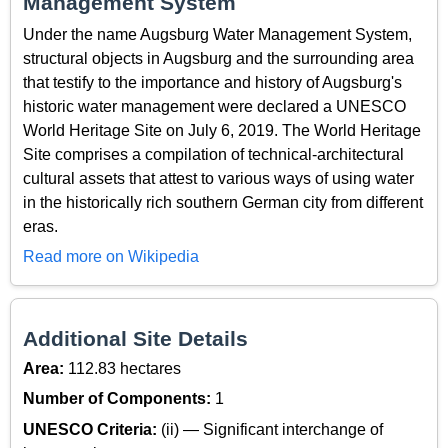
Management System
Under the name Augsburg Water Management System,
structural objects in Augsburg and the surrounding area
that testify to the importance and history of Augsburg's
historic water management were declared a UNESCO
World Heritage Site on July 6, 2019. The World Heritage
Site comprises a compilation of technical-architectural
cultural assets that attest to various ways of using water
in the historically rich southern German city from different
eras.
Read more on Wikipedia
Additional Site Details
Area:
112.83 hectares
Number of Components:
1
UNESCO Criteria:
(ii) — Significant interchange of