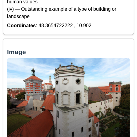
human values
(iv) — Outstanding example of a type of building or
landscape
Coordinates:
48.3654722222 , 10.902
Image