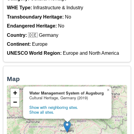
WHE Type:
Infrastructure & Industry
Transboundary Heritage:
No
Endangered Heritage:
No
Country:
🇩🇪 Germany
Continent:
Europe
UNESCO World Region:
Europe and North America
Map
×
+
Water Management System of Augsburg
Cultural Heritage, Germany (2019)
−
Show with neighboring sites.
Show all sites.