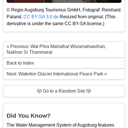
© Regio Augsburg Tourismus GmbH, Fotograf: Reinhard
Paland,
CC BY-SA 3.0 de
Resized from original. (This
derivative is under the same CC BY-SA license.)
« Previous: Wat Phra Mahathat Woramahawihan,
Nakhon Si Thammarat
Back to Index
Next: Waterton Glacier International Peace Park »
🎲 Go to a Random Site 🎲
Did You Know?
The Water Management System of Augsburg features