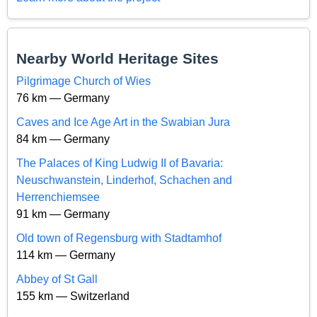
Nearby World Heritage Sites
Pilgrimage Church of Wies
76 km — Germany
Caves and Ice Age Art in the Swabian Jura
84 km — Germany
The Palaces of King Ludwig II of Bavaria:
Neuschwanstein, Linderhof, Schachen and
Herrenchiemsee
91 km — Germany
Old town of Regensburg with Stadtamhof
114 km — Germany
Abbey of St Gall
155 km — Switzerland