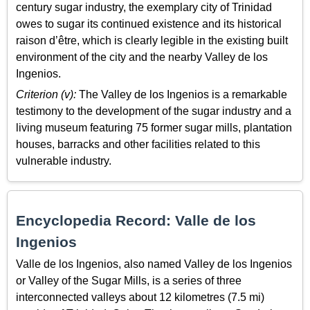
century sugar industry, the exemplary city of Trinidad
owes to sugar its continued existence and its historical
raison d’être, which is clearly legible in the existing built
environment of the city and the nearby Valley de los
Ingenios.
Criterion (v):
The Valley de los Ingenios is a remarkable
testimony to the development of the sugar industry and a
living museum featuring 75 former sugar mills, plantation
houses, barracks and other facilities related to this
vulnerable industry.
Encyclopedia Record: Valle de los
Ingenios
Valle de los Ingenios, also named Valley de los Ingenios
or Valley of the Sugar Mills, is a series of three
interconnected valleys about 12 kilometres (7.5 mi)