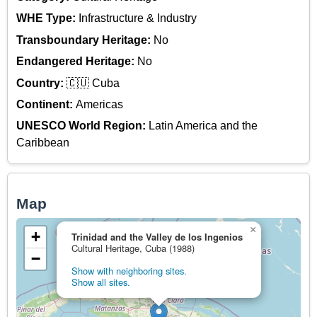
WHE Type:
Infrastructure & Industry
Transboundary Heritage:
No
Endangered Heritage:
No
Country:
🇨🇺 Cuba
Continent:
Americas
UNESCO World Region:
Latin America and the
Caribbean
Map
×
+
Trinidad and the Valley de los Ingenios
Cultural Heritage, Cuba (1988)
−
Show with neighboring sites.
Show all sites.