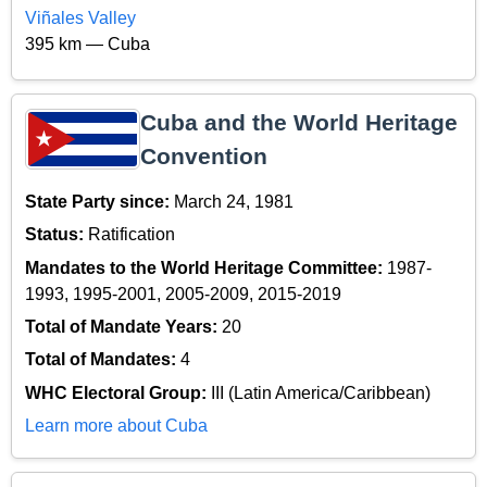
Viñales Valley
395 km — Cuba
Cuba and the World Heritage
Convention
State Party since:
March 24, 1981
Status:
Ratification
Mandates to the World Heritage Committee:
1987-
1993, 1995-2001, 2005-2009, 2015-2019
Total of Mandate Years:
20
Total of Mandates:
4
WHC Electoral Group:
III (Latin America/Caribbean)
Learn more about Cuba