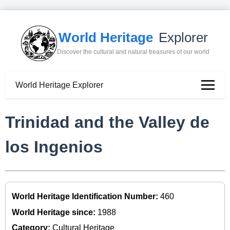
World Heritage
Explorer
Discover the cultural and natural treasures of our world
World Heritage Explorer
Trinidad and the Valley de
los Ingenios
World Heritage Identification Number:
460
World Heritage since:
1988
Category:
Cultural Heritage