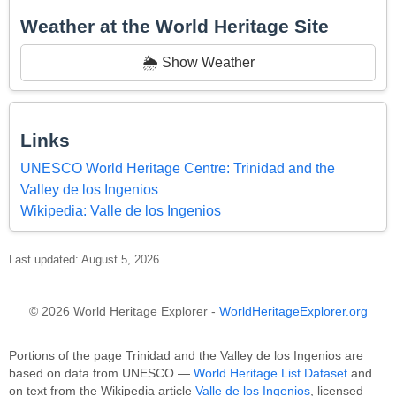
Weather at the World Heritage Site
🌦️ Show Weather
Links
UNESCO World Heritage Centre: Trinidad and the
Valley de los Ingenios
Wikipedia: Valle de los Ingenios
Last updated: August 5, 2026
© 2026 World Heritage Explorer -
WorldHeritageExplorer.org
Portions of the page Trinidad and the Valley de los Ingenios are
based on data from UNESCO —
World Heritage List Dataset
and
on text from the Wikipedia article
Valle de los Ingenios
, licensed