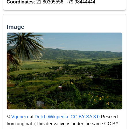
Coordinates:
21.80305556 , -79.98444444
Image
©
Vgenecr
at
Dutch Wikipedia
,
CC BY-SA 3.0
Resized
from original. (This derivative is under the same CC BY-