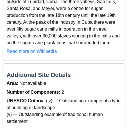
outside of Trinidad, Cuba. The three valleys, San Luis,
Santa Rosa, and Meyer, were a centre for sugar
production from the late 18th century until the late 19th
century. At the peak of the industry in Cuba there were
over fifty sugar cane mills in operation in the three
valleys, with over 30,000 slaves working in the mills and
on the sugar cane plantations that surrounded them.
Read more on Wikipedia
Additional Site Details
Area:
Not available
Number of Components:
2
UNESCO Criteria:
(iv) — Outstanding example of a type
of building or landscape
(v) — Outstanding example of traditional human
settlement