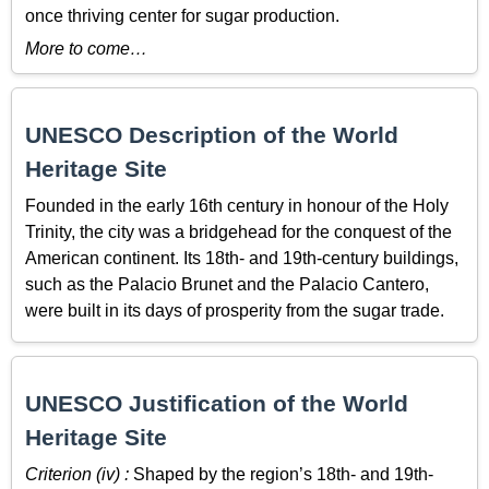
once thriving center for sugar production.
More to come…
UNESCO Description of the World
Heritage Site
Founded in the early 16th century in honour of the Holy
Trinity, the city was a bridgehead for the conquest of the
American continent. Its 18th- and 19th-century buildings,
such as the Palacio Brunet and the Palacio Cantero,
were built in its days of prosperity from the sugar trade.
UNESCO Justification of the World
Heritage Site
Criterion (iv) :
Shaped by the region’s 18th- and 19th-