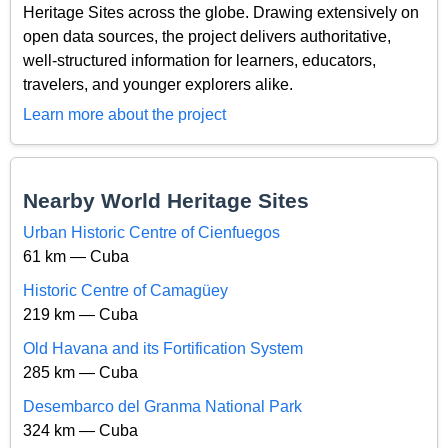
Heritage Sites across the globe. Drawing extensively on
open data sources, the project delivers authoritative,
well-structured information for learners, educators,
travelers, and younger explorers alike.
Learn more about the project
Nearby World Heritage Sites
Urban Historic Centre of Cienfuegos
61 km — Cuba
Historic Centre of Camagüey
219 km — Cuba
Old Havana and its Fortification System
285 km — Cuba
Desembarco del Granma National Park
324 km — Cuba