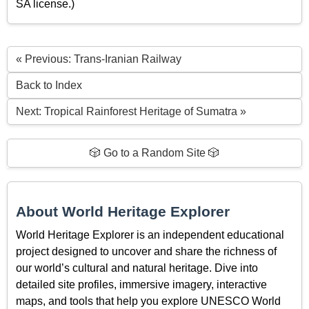
SA license.)
« Previous: Trans-Iranian Railway
Back to Index
Next: Tropical Rainforest Heritage of Sumatra »
🎲 Go to a Random Site 🎲
About World Heritage Explorer
World Heritage Explorer is an independent educational
project designed to uncover and share the richness of
our world’s cultural and natural heritage. Dive into
detailed site profiles, immersive imagery, interactive
maps, and tools that help you explore UNESCO World