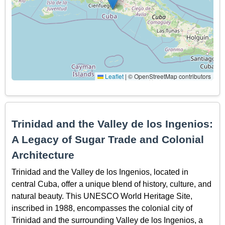
Leaflet
|
© OpenStreetMap contributors
Trinidad and the Valley de los Ingenios:
A Legacy of Sugar Trade and Colonial
Architecture
Trinidad and the Valley de los Ingenios, located in
central Cuba, offer a unique blend of history, culture, and
natural beauty. This UNESCO World Heritage Site,
inscribed in 1988, encompasses the colonial city of
Trinidad and the surrounding Valley de los Ingenios, a