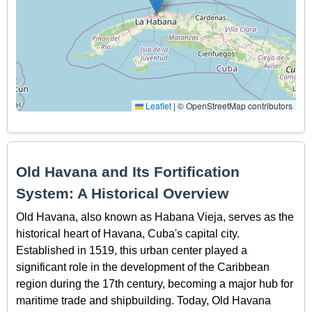
Leaflet
|
© OpenStreetMap contributors
Old Havana and Its Fortification
System: A Historical Overview
Old Havana, also known as Habana Vieja, serves as the
historical heart of Havana, Cuba's capital city.
Established in 1519, this urban center played a
significant role in the development of the Caribbean
region during the 17th century, becoming a major hub for
maritime trade and shipbuilding. Today, Old Havana