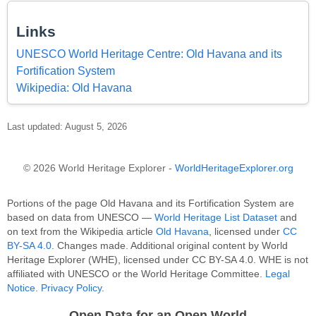
Links
UNESCO World Heritage Centre: Old Havana and its
Fortification System
Wikipedia: Old Havana
Last updated: August 5, 2026
© 2026 World Heritage Explorer -
WorldHeritageExplorer.org
Portions of the page Old Havana and its Fortification System are
based on data from UNESCO —
World Heritage List Dataset
and
on text from the Wikipedia article
Old Havana
, licensed under
CC
BY-SA 4.0
. Changes made. Additional original content by World
Heritage Explorer (WHE), licensed under CC BY-SA 4.0. WHE is not
affiliated with UNESCO or the World Heritage Committee.
Legal
Notice
.
Privacy Policy
.
Open Data for an Open World