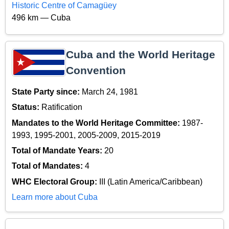
Historic Centre of Camagüey
496 km — Cuba
Cuba and the World Heritage
Convention
State Party since:
March 24, 1981
Status:
Ratification
Mandates to the World Heritage Committee:
1987-
1993, 1995-2001, 2005-2009, 2015-2019
Total of Mandate Years:
20
Total of Mandates:
4
WHC Electoral Group:
III (Latin America/Caribbean)
Learn more about Cuba