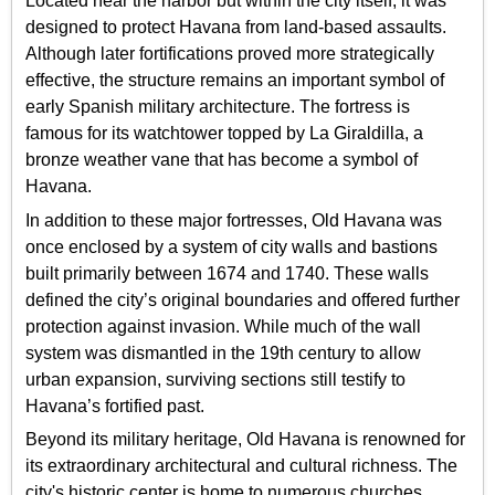
Located near the harbor but within the city itself, it was
designed to protect Havana from land-based assaults.
Although later fortifications proved more strategically
effective, the structure remains an important symbol of
early Spanish military architecture. The fortress is
famous for its watchtower topped by La Giraldilla, a
bronze weather vane that has become a symbol of
Havana.
In addition to these major fortresses, Old Havana was
once enclosed by a system of city walls and bastions
built primarily between 1674 and 1740. These walls
defined the city’s original boundaries and offered further
protection against invasion. While much of the wall
system was dismantled in the 19th century to allow
urban expansion, surviving sections still testify to
Havana’s fortified past.
Beyond its military heritage, Old Havana is renowned for
its extraordinary architectural and cultural richness. The
city's historic center is home to numerous churches,