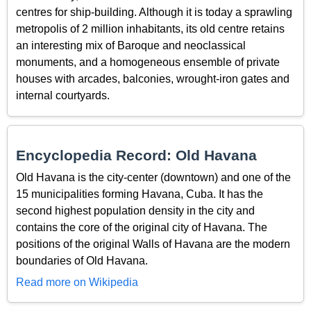
centres for ship-building. Although it is today a sprawling
metropolis of 2 million inhabitants, its old centre retains
an interesting mix of Baroque and neoclassical
monuments, and a homogeneous ensemble of private
houses with arcades, balconies, wrought-iron gates and
internal courtyards.
Encyclopedia Record: Old Havana
Old Havana is the city-center (downtown) and one of the
15 municipalities forming Havana, Cuba. It has the
second highest population density in the city and
contains the core of the original city of Havana. The
positions of the original Walls of Havana are the modern
boundaries of Old Havana.
Read more on Wikipedia