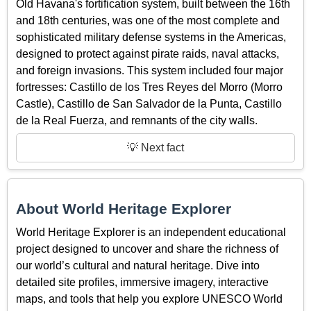
Old Havana's fortification system, built between the 16th
and 18th centuries, was one of the most complete and
sophisticated military defense systems in the Americas,
designed to protect against pirate raids, naval attacks,
and foreign invasions. This system included four major
fortresses: Castillo de los Tres Reyes del Morro (Morro
Castle), Castillo de San Salvador de la Punta, Castillo
de la Real Fuerza, and remnants of the city walls.
💡 Next fact
About World Heritage Explorer
World Heritage Explorer is an independent educational
project designed to uncover and share the richness of
our world’s cultural and natural heritage. Dive into
detailed site profiles, immersive imagery, interactive
maps, and tools that help you explore UNESCO World