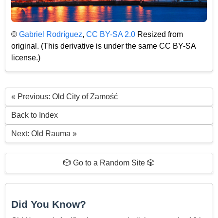
©
Gabriel Rodríguez
,
CC BY-SA 2.0
Resized from
original. (This derivative is under the same CC BY-SA
license.)
« Previous: Old City of Zamość
Back to Index
Next: Old Rauma »
🎲 Go to a Random Site 🎲
Did You Know?