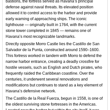
bastions, the fortress served as Havana’s principal
defense against naval threats. Its elevated position
allowed it to control access to the harbor and provide
early warning of approaching ships. The iconic
lighthouse — originally built in 1764, with the current
stone tower completed in 1845 — remains one of
Havana’s most recognizable landmarks.
Directly opposite Morro Castle lies the Castillo de San
Salvador de la Punta, constructed around 1590–1600.
This fortress worked in tandem with Morro to defend the
narrow harbor entrance, creating a deadly crossfire for
hostile vessels, such as English and Dutch pirates, who
frequently raided the Caribbean coastline. Over the
centuries, it underwent several renovations and
modifications but continues to stand as a key element of
Havana’s defensive network.
The Castillo de la Real Fuerza, begun in 1558, is one of
the oldest surviving stone fortresses in the Americas.