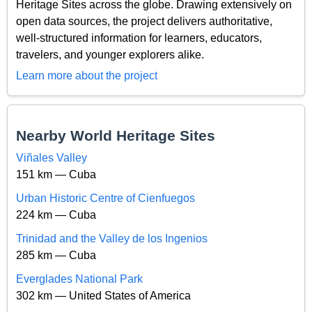
Heritage Sites across the globe. Drawing extensively on
open data sources, the project delivers authoritative,
well-structured information for learners, educators,
travelers, and younger explorers alike.
Learn more about the project
Nearby World Heritage Sites
Viñales Valley
151 km — Cuba
Urban Historic Centre of Cienfuegos
224 km — Cuba
Trinidad and the Valley de los Ingenios
285 km — Cuba
Everglades National Park
302 km — United States of America