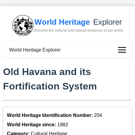
World Heritage
Explorer
Discover the cultural and natural treasures of our world
World Heritage Explorer
Old Havana and its
Fortification System
World Heritage Identification Number:
204
World Heritage since:
1982
Category:
Cultural Heritage