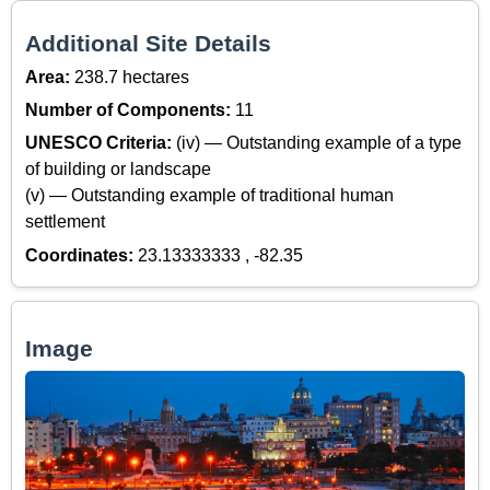
Additional Site Details
Area:
238.7 hectares
Number of Components:
11
UNESCO Criteria:
(iv) — Outstanding example of a type
of building or landscape
(v) — Outstanding example of traditional human
settlement
Coordinates:
23.13333333 , -82.35
Image