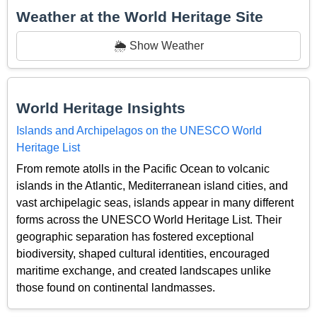
Weather at the World Heritage Site
🌦️ Show Weather
World Heritage Insights
Islands and Archipelagos on the UNESCO World
Heritage List
From remote atolls in the Pacific Ocean to volcanic
islands in the Atlantic, Mediterranean island cities, and
vast archipelagic seas, islands appear in many different
forms across the UNESCO World Heritage List. Their
geographic separation has fostered exceptional
biodiversity, shaped cultural identities, encouraged
maritime exchange, and created landscapes unlike
those found on continental landmasses.