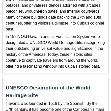
palaces, and private residences adorned with arcades,
balconies, wrought-iron gates, and internal courtyards.
Many of these buildings date back to the 17th and 18th
centuries, offering visitors a glimpse into Cuba's colonial
past.
In 1982, Old Havana and its Fortification System were
designated a UNESCO World Heritage Site, recognizing
their outstanding universal value and significance in the
history of the Americas. Today, these historic sites
continue to captivate travelers from around the world,
offering a fascinating window into Cuba's storied past.
UNESCO Description of the World
Heritage Site
Havana was founded in 1519 by the Spanish. By the
17th century, it had become one of the Caribbean's main