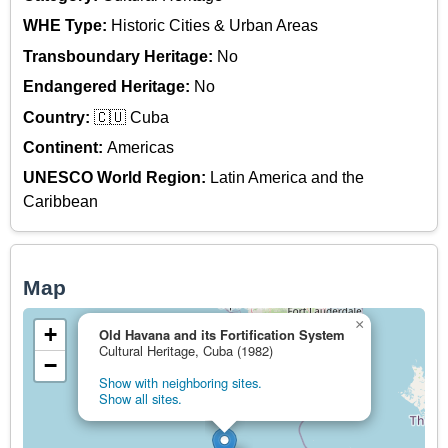
WHE Type:
Historic Cities & Urban Areas
Transboundary Heritage:
No
Endangered Heritage:
No
Country:
🇨🇺 Cuba
Continent:
Americas
UNESCO World Region:
Latin America and the
Caribbean
Map
×
+
Old Havana and its Fortification System
Cultural Heritage, Cuba (1982)
−
Show with neighboring sites.
Show all sites.