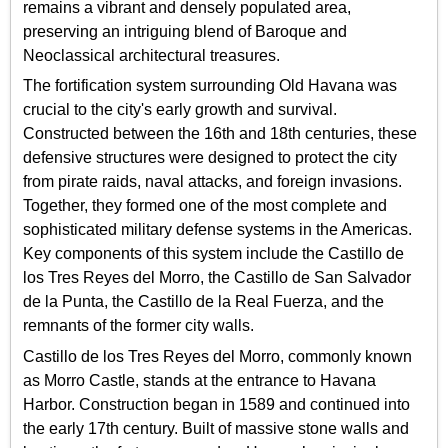
remains a vibrant and densely populated area,
preserving an intriguing blend of Baroque and
Neoclassical architectural treasures.
The fortification system surrounding Old Havana was
crucial to the city's early growth and survival.
Constructed between the 16th and 18th centuries, these
defensive structures were designed to protect the city
from pirate raids, naval attacks, and foreign invasions.
Together, they formed one of the most complete and
sophisticated military defense systems in the Americas.
Key components of this system include the Castillo de
los Tres Reyes del Morro, the Castillo de San Salvador
de la Punta, the Castillo de la Real Fuerza, and the
remnants of the former city walls.
Castillo de los Tres Reyes del Morro, commonly known
as Morro Castle, stands at the entrance to Havana
Harbor. Construction began in 1589 and continued into
the early 17th century. Built of massive stone walls and