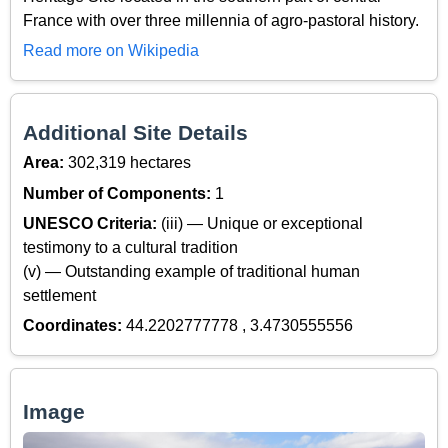
France with over three millennia of agro-pastoral history.
Read more on Wikipedia
Additional Site Details
Area:
302,319 hectares
Number of Components:
1
UNESCO Criteria:
(iii) — Unique or exceptional
testimony to a cultural tradition
(v) — Outstanding example of traditional human
settlement
Coordinates:
44.2202777778 , 3.4730555556
Image