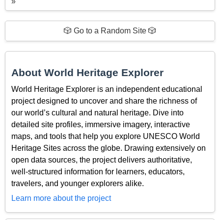
»
🎲 Go to a Random Site 🎲
About World Heritage Explorer
World Heritage Explorer is an independent educational
project designed to uncover and share the richness of
our world’s cultural and natural heritage. Dive into
detailed site profiles, immersive imagery, interactive
maps, and tools that help you explore UNESCO World
Heritage Sites across the globe. Drawing extensively on
open data sources, the project delivers authoritative,
well-structured information for learners, educators,
travelers, and younger explorers alike.
Learn more about the project