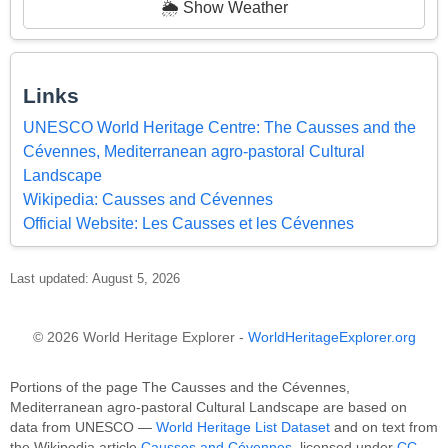
🌦️ Show Weather
Links
UNESCO World Heritage Centre: The Causses and the
Cévennes, Mediterranean agro-pastoral Cultural
Landscape
Wikipedia: Causses and Cévennes
Official Website: Les Causses et les Cévennes
Last updated: August 5, 2026
© 2026 World Heritage Explorer -
WorldHeritageExplorer.org
Portions of the page The Causses and the Cévennes,
Mediterranean agro-pastoral Cultural Landscape are based on
data from UNESCO —
World Heritage List Dataset
and on text from
the Wikipedia article
Causses and Cévennes
, licensed under
CC