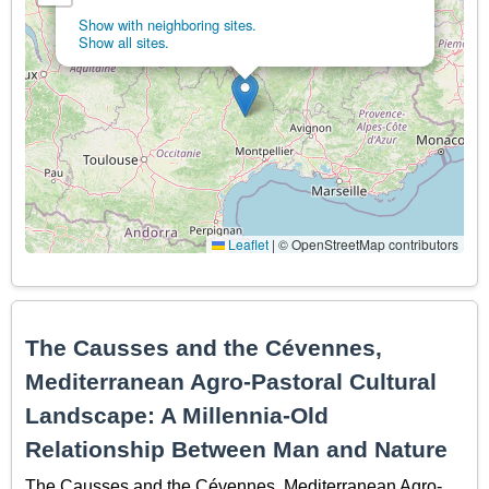
Show with neighboring sites.
Show all sites.
Leaflet
|
© OpenStreetMap contributors
The Causses and the Cévennes,
Mediterranean Agro-Pastoral Cultural
Landscape: A Millennia-Old
Relationship Between Man and Nature
The Causses and the Cévennes, Mediterranean Agro-