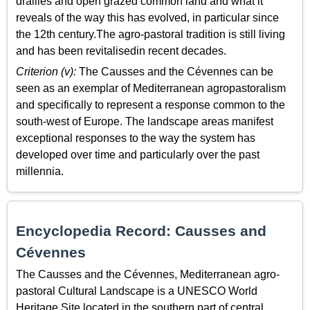
drailles and open grazed common land and what it
reveals of the way this has evolved, in particular since
the 12th century.The agro-pastoral tradition is still living
and has been revitalisedin recent decades.
Criterion (v):
The Causses and the Cévennes can be
seen as an exemplar of Mediterranean agropastoralism
and specifically to represent a response common to the
south-west of Europe. The landscape areas manifest
exceptional responses to the way the system has
developed over time and particularly over the past
millennia.
Encyclopedia Record: Causses and
Cévennes
The Causses and the Cévennes, Mediterranean agro-
pastoral Cultural Landscape is a UNESCO World
Heritage Site located in the southern part of central