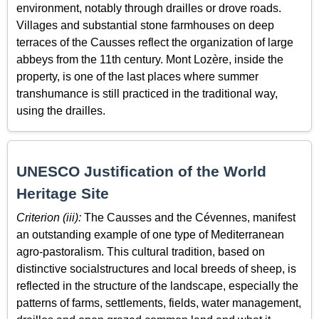
environment, notably through drailles or drove roads.
Villages and substantial stone farmhouses on deep
terraces of the Causses reflect the organization of large
abbeys from the 11th century. Mont Lozère, inside the
property, is one of the last places where summer
transhumance is still practiced in the traditional way,
using the drailles.
UNESCO Justification of the World
Heritage Site
Criterion (iii):
The Causses and the Cévennes, manifest
an outstanding example of one type of Mediterranean
agro-pastoralism. This cultural tradition, based on
distinctive socialstructures and local breeds of sheep, is
reflected in the structure of the landscape, especially the
patterns of farms, settlements, fields, water management,