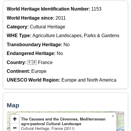
World Heritage Identification Number:
1153
World Heritage since:
2011
Category:
Cultural Heritage
WHE Type:
Agriculture Landscapes, Parks & Gardens
Transboundary Heritage:
No
Endangered Heritage:
No
Country:
🇫🇷 France
Continent:
Europe
UNESCO World Region:
Europe and North America
Map
×
+
The Causses and the Cévennes, Mediterranean
agro-pastoral Cultural Landscape
−
Cultural Heritage, France (2011)