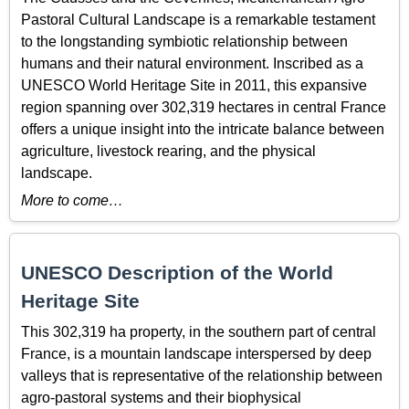
Pastoral Cultural Landscape is a remarkable testament
to the longstanding symbiotic relationship between
humans and their natural environment. Inscribed as a
UNESCO World Heritage Site in 2011, this expansive
region spanning over 302,319 hectares in central France
offers a unique insight into the intricate balance between
agriculture, livestock rearing, and the physical
landscape.
More to come…
UNESCO Description of the World
Heritage Site
This 302,319 ha property, in the southern part of central
France, is a mountain landscape interspersed by deep
valleys that is representative of the relationship between
agro-pastoral systems and their biophysical