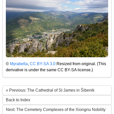
©
Myrabella
,
CC BY-SA 3.0
Resized from original. (This
derivative is under the same CC BY-SA license.)
« Previous: The Cathedral of St James in Šibenik
Back to Index
Next: The Cemetery Complexes of the Xiongnu Nobility