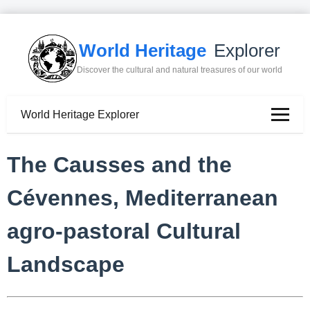
World Heritage
Explorer
Discover the cultural and natural treasures of our world
World Heritage Explorer
The Causses and the
Cévennes, Mediterranean
agro-pastoral Cultural
Landscape