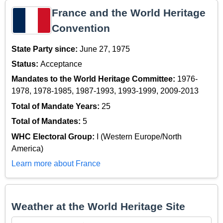
France and the World Heritage
Convention
State Party since:
June 27, 1975
Status:
Acceptance
Mandates to the World Heritage Committee:
1976-
1978, 1978-1985, 1987-1993, 1993-1999, 2009-2013
Total of Mandate Years:
25
Total of Mandates:
5
WHC Electoral Group:
I (Western Europe/North
America)
Learn more about France
Weather at the World Heritage Site