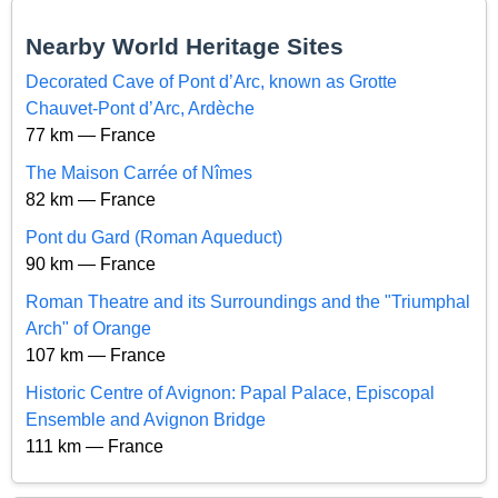
Nearby World Heritage Sites
Decorated Cave of Pont d’Arc, known as Grotte
Chauvet-Pont d’Arc, Ardèche
77 km — France
The Maison Carrée of Nîmes
82 km — France
Pont du Gard (Roman Aqueduct)
90 km — France
Roman Theatre and its Surroundings and the "Triumphal
Arch" of Orange
107 km — France
Historic Centre of Avignon: Papal Palace, Episcopal
Ensemble and Avignon Bridge
111 km — France