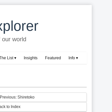
plorer
f our world
The List ▾
Insights
Featured
Info ▾
 Previous: Shiretoko
ack to Index