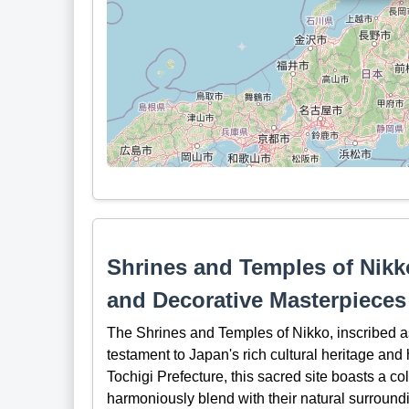
Shrines and Temples of Nikko
and Decorative Masterpieces
The Shrines and Temples of Nikko, inscribed 
testament to Japan's rich cultural heritage and 
Tochigi Prefecture, this sacred site boasts a co
harmoniously blend with their natural surround