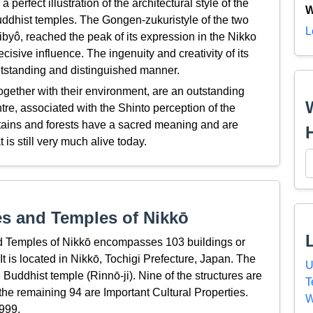
perfect illustration of the architectural style of the
W
uddhist temples. The Gongen-zukuristyle of the two
L
yô, reached the peak of its expression in the Nikko
cisive influence. The ingenuity and creativity of its
utstanding and distinguished manner.
gether with their environment, are an outstanding
tre, associated with the Shinto perception of the
ntains and forests have a sacred meaning and are
t is still very much alive today.
s and Temples of Nikkō
 Temples of Nikkō encompasses 103 buildings or
It is located in Nikkō, Tochigi Prefecture, Japan. The
U
Buddhist temple (Rinnō-ji). Nine of the structures are
T
he remaining 94 are Important Cultural Properties.
W
999.