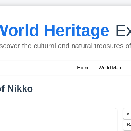
World Heritage
Ex
scover the cultural and natural treasures o
Home
World Map
f Nikko
«
B