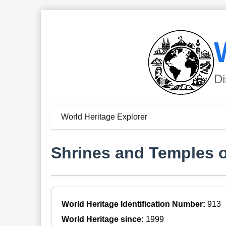
Di
World Heritage Explorer
Shrines and Temples o
World Heritage Identification Number:
913
World Heritage since:
1999