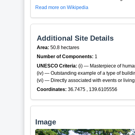
Read more on Wikipedia
Additional Site Details
Area:
50.8 hectares
Number of Components:
1
UNESCO Criteria:
(i) — Masterpiece of huma
(iv) — Outstanding example of a type of build
(vi) — Directly associated with events or living
Coordinates:
36.7475 , 139.6105556
Image