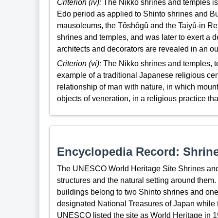
Criterion (iv):
The Nikko shrines and temples is a 
Edo period as applied to Shinto shrines and B
mausoleums, the Tôshôgû and the Taiyû-in Reib
shrines and temples, and was later to exert a de
architects and decorators are revealed in an o
Criterion (vi):
The Nikko shrines and temples, to
example of a traditional Japanese religious cen
relationship of man with nature, in which mou
objects of veneration, in a religious practice tha
Encyclopedia Record: Shrine
The UNESCO World Heritage Site Shrines and
structures and the natural setting around them. 
buildings belong to two Shinto shrines and one 
designated National Treasures of Japan while t
UNESCO listed the site as World Heritage in 1