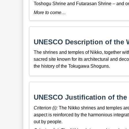
Toshogu Shrine and Futarasan Shrine – and on
More to come…
UNESCO Description of the W
The shrines and temples of Nikko, together with
sacred site known for its architectural and dec
the history of the Tokugawa Shoguns.
UNESCO Justification of the 
Criterion (i):
The Nikko shrines and temples are a 
aspect is reinforced by the harmonious integratio
out by people.