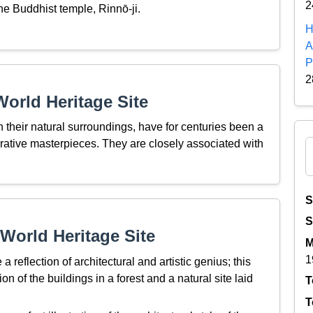
2
e Buddhist temple, Rinnō-ji.
H
A
P
2
orld Heritage Site
 their natural surroundings, have for centuries been a
orative masterpieces. They are closely associated with
S
S
World Heritage Site
M
1
reflection of architectural and artistic genius; this
n of the buildings in a forest and a natural site laid
T
T