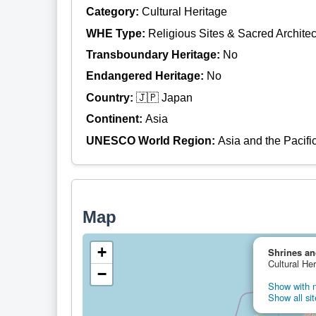
Category:
Cultural Heritage
WHE Type:
Religious Sites & Sacred Architec
Transboundary Heritage:
No
Endangered Heritage:
No
Country:
🇯🇵 Japan
Continent:
Asia
UNESCO World Region:
Asia and the Pacifi
Map
+
Shrines an
Cultural He
−
Show with n
Show all sit