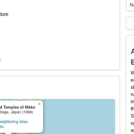
N
ture
c
W
e
s
n
i
×
d Temples of Nikko
t
ritage, Japan (1999)
S
eighboring sites.
o
es.
a