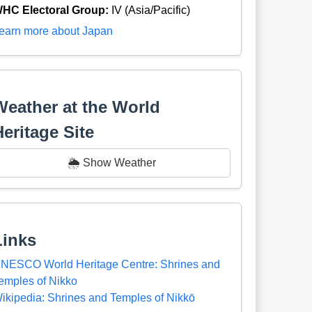
HC Electoral Group:
IV (Asia/Pacific)
earn more about Japan
Weather at the World
Heritage Site
🌦️ Show Weather
Links
NESCO World Heritage Centre: Shrines and
emples of Nikko
ikipedia: Shrines and Temples of Nikkō