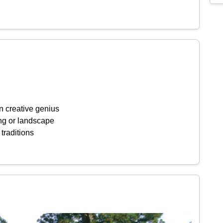
n creative genius
ing or landscape
 traditions