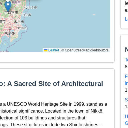
l
e
L
Leaflet
|
© OpenStreetMap contributors
T
8
F
: A Sacred Site of Architectural
i
1
S
as a UNESCO World Heritage Site in 1999, stand as a
1
historical significance. Located in the town of Nikkō,
H
llection of 103 buildings and structures that
G
ings. These structures include two Shinto shrines –