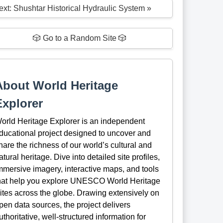
ext: Shushtar Historical Hydraulic System »
🎲 Go to a Random Site 🎲
About World Heritage
Explorer
orld Heritage Explorer is an independent
ducational project designed to uncover and
hare the richness of our world’s cultural and
atural heritage. Dive into detailed site profiles,
mmersive imagery, interactive maps, and tools
hat help you explore UNESCO World Heritage
ites across the globe. Drawing extensively on
pen data sources, the project delivers
uthoritative, well-structured information for