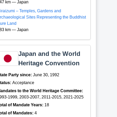
47 km — Japan
iraizumi – Temples, Gardens and
rchaeological Sites Representing the Buddhist
ure Land
83 km — Japan
Japan and the World
Heritage Convention
tate Party since:
June 30, 1992
tatus:
Acceptance
andates to the World Heritage Committee:
993-1999, 2003-2007, 2011-2015, 2021-2025
otal of Mandate Years:
18
otal of Mandates:
4