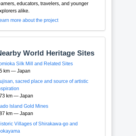
earners, educators, travelers, and younger
xplorers alike.
earn more about the project
Nearby World Heritage Sites
omioka Silk Mill and Related Sites
5 km — Japan
ujisan, sacred place and source of artistic
nspiration
73 km — Japan
ado Island Gold Mines
87 km — Japan
istoric Villages of Shirakawa-go and
okayama