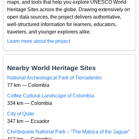
maps, and tools that help you explore UNESCO World
Heritage Sites across the globe. Drawing extensively on
open data sources, the project delivers authoritative,
well-structured information for learners, educators,
travelers, and younger explorers alike.
Learn more about the project
Nearby World Heritage Sites
National Archeological Park of Tierradentro
77 km — Colombia
Coffee Cultural Landscape of Colombia
334 km — Colombia
City of Quito
347 km — Ecuador
Chiribiquete National Park – “The Maloca of the Jaguar”