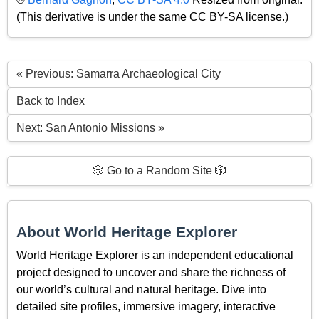
(This derivative is under the same CC BY-SA license.)
« Previous: Samarra Archaeological City
Back to Index
Next: San Antonio Missions »
🎲 Go to a Random Site 🎲
About World Heritage Explorer
World Heritage Explorer is an independent educational
project designed to uncover and share the richness of
our world’s cultural and natural heritage. Dive into
detailed site profiles, immersive imagery, interactive