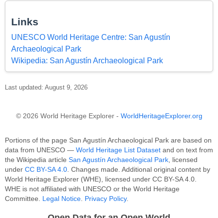
Links
UNESCO World Heritage Centre: San Agustín
Archaeological Park
Wikipedia: San Agustín Archaeological Park
Last updated: August 9, 2026
© 2026 World Heritage Explorer -
WorldHeritageExplorer.org
Portions of the page San Agustín Archaeological Park are based on
data from UNESCO —
World Heritage List Dataset
and on text from
the Wikipedia article
San Agustín Archaeological Park
, licensed
under
CC BY-SA 4.0
. Changes made. Additional original content by
World Heritage Explorer (WHE), licensed under CC BY-SA 4.0.
WHE is not affiliated with UNESCO or the World Heritage
Committee.
Legal Notice
.
Privacy Policy
.
Open Data for an Open World