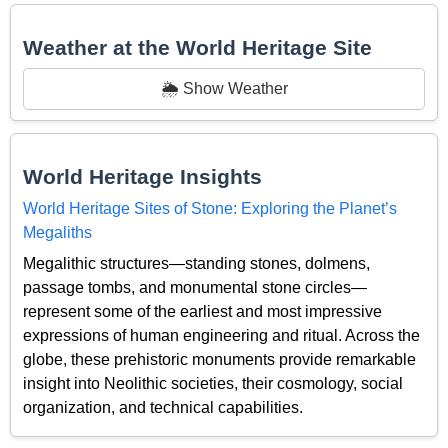
Weather at the World Heritage Site
🌦️ Show Weather
World Heritage Insights
World Heritage Sites of Stone: Exploring the Planet’s
Megaliths
Megalithic structures—standing stones, dolmens,
passage tombs, and monumental stone circles—
represent some of the earliest and most impressive
expressions of human engineering and ritual. Across the
globe, these prehistoric monuments provide remarkable
insight into Neolithic societies, their cosmology, social
organization, and technical capabilities.