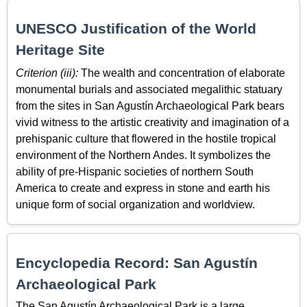
UNESCO Justification of the World
Heritage Site
Criterion (iii):
The wealth and concentration of elaborate
monumental burials and associated megalithic statuary
from the sites in San Agustín Archaeological Park bears
vivid witness to the artistic creativity and imagination of a
prehispanic culture that flowered in the hostile tropical
environment of the Northern Andes. It symbolizes the
ability of pre-Hispanic societies of northern South
America to create and express in stone and earth his
unique form of social organization and worldview.
Encyclopedia Record: San Agustín
Archaeological Park
The San Agustín Archaeological Park is a large