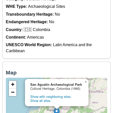
WHE Type:
Archaeological Sites
Transboundary Heritage:
No
Endangered Heritage:
No
Country:
🇨🇴 Colombia
Continent:
Americas
UNESCO World Region:
Latin America and the
Caribbean
Map
×
+
San Agustín Archaeological Park
Cultural Heritage, Colombia (1995)
−
Show with neighboring sites.
Show all sites.