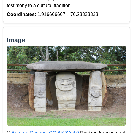
testimony to a cultural tradition
Coordinates:
1.916666667 , -76.23333333
Image
©
Bernard Gagnon
,
CC BY-SA 4.0
Resized from original.