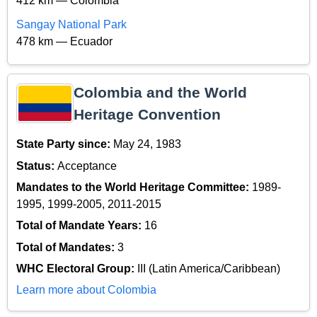
412 km — Colombia
Sangay National Park
478 km — Ecuador
Colombia and the World
Heritage Convention
State Party since:
May 24, 1983
Status:
Acceptance
Mandates to the World Heritage Committee:
1989-
1995, 1999-2005, 2011-2015
Total of Mandate Years:
16
Total of Mandates:
3
WHC Electoral Group:
III (Latin America/Caribbean)
Learn more about Colombia