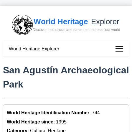
World Heritage
Explorer
Discover the cultural and natural treasures of our world
World Heritage Explorer
San Agustín Archaeological
Park
World Heritage Identification Number:
744
World Heritage since:
1995
Category:
Cultural Heritage