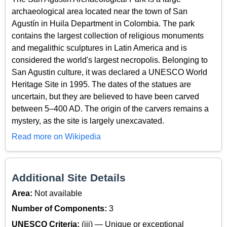
archaeological area located near the town of San
Agustín in Huila Department in Colombia. The park
contains the largest collection of religious monuments
and megalithic sculptures in Latin America and is
considered the world's largest necropolis. Belonging to
San Agustin culture, it was declared a UNESCO World
Heritage Site in 1995. The dates of the statues are
uncertain, but they are believed to have been carved
between 5–400 AD. The origin of the carvers remains a
mystery, as the site is largely unexcavated.
Read more on Wikipedia
Additional Site Details
Area:
Not available
Number of Components:
3
UNESCO Criteria:
(iii) — Unique or exceptional