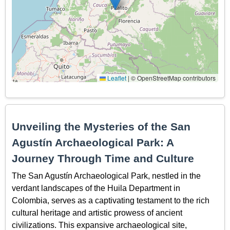
Leaflet
|
© OpenStreetMap contributors
Unveiling the Mysteries of the San
Agustín Archaeological Park: A
Journey Through Time and Culture
The San Agustín Archaeological Park, nestled in the
verdant landscapes of the Huila Department in
Colombia, serves as a captivating testament to the rich
cultural heritage and artistic prowess of ancient
civilizations. This expansive archaeological site,