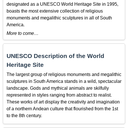
designated as a UNESCO World Heritage Site in 1995,
boasts the most extensive collection of religious
monuments and megalithic sculptures in all of South
America.
More to come…
UNESCO Description of the World
Heritage Site
The largest group of religious monuments and megalithic
sculptures in South America stands in a wild, spectacular
landscape. Gods and mythical animals are skilfully
represented in styles ranging from abstract to realist.
These works of art display the creativity and imagination
of a northern Andean culture that flourished from the 1st
to the 8th century.