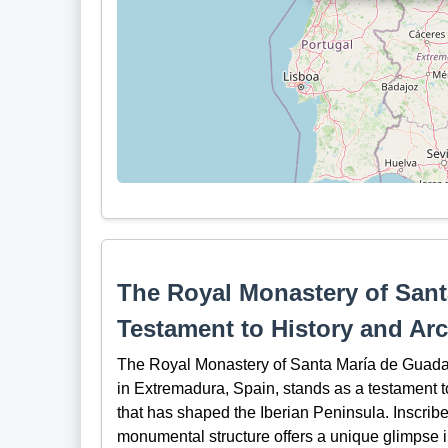
The Royal Monastery of Sant
Testament to History and Arc
The Royal Monastery of Santa María de Guadalup
in Extremadura, Spain, stands as a testament to
that has shaped the Iberian Peninsula. Inscri
monumental structure offers a unique glimpse int