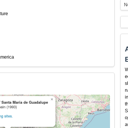
N
ture
America
W
e
s
n
i
×
f Santa María de Guadalupe
t
pain (1993)
S
g sites.
o
a