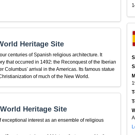
1
orld Heritage Site
ur centuries of Spanish religious architecture. It
S
ory that occurred in 1492: the Reconquest of the Iberian
S
r Columbus' arrival in the Americas. Its famous statue
M
Christianization of much of the New World.
1
T
T
World Heritage Site
W
A
exceptional interest as an ensemble of religious
L