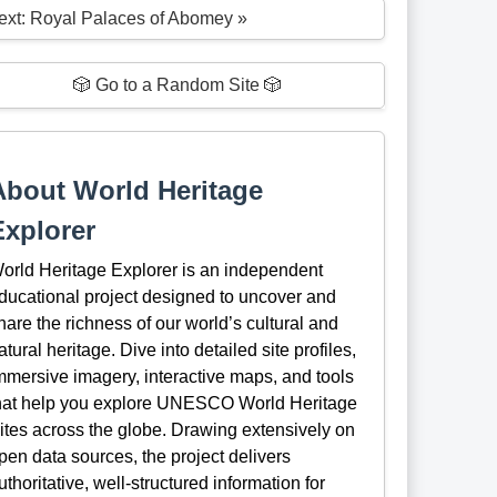
ext: Royal Palaces of Abomey »
🎲 Go to a Random Site 🎲
About World Heritage
Explorer
orld Heritage Explorer is an independent
ducational project designed to uncover and
hare the richness of our world’s cultural and
atural heritage. Dive into detailed site profiles,
mmersive imagery, interactive maps, and tools
hat help you explore UNESCO World Heritage
ites across the globe. Drawing extensively on
pen data sources, the project delivers
uthoritative, well-structured information for