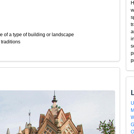
H
w
s
t
a
 of a type of building or landscape
i
 traditions
s
p
p
U
M
W
G
O