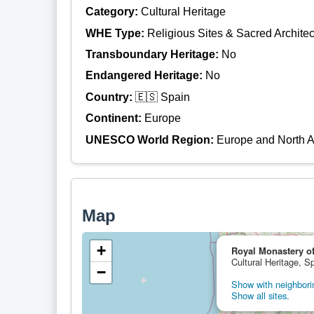
Category:
Cultural Heritage
WHE Type:
Religious Sites & Sacred Architec
Transboundary Heritage:
No
Endangered Heritage:
No
Country:
🇪🇸 Spain
Continent:
Europe
UNESCO World Region:
Europe and North 
Map
+
Royal Monastery o
Cultural Heritage, S
−
Show with neighborin
Show all sites.