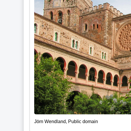
Jörn Wendland, Public domain