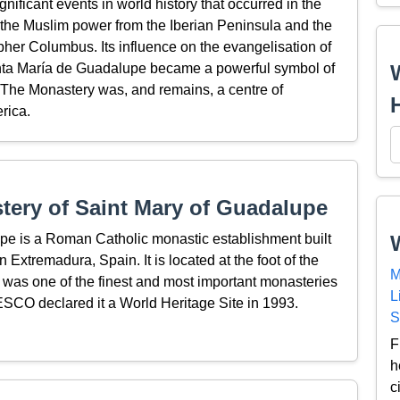
ficant events in world history that occurred in the
 the Muslim power from the Iberian Peninsula and the
pher Columbus. Its influence on the evangelisation of
anta María de Guadalupe became a powerful symbol of
 The Monastery was, and remains, a centre of
rica.
ery of Saint Mary of Guadalupe
pe is a Roman Catholic monastic establishment built
 Extremadura, Spain. It is located at the foot of the
M
d was one of the finest and most important monasteries
L
NESCO declared it a World Heritage Site in 1993.
S
F
h
c