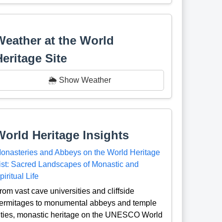
Weather at the World
Heritage Site
🌦️ Show Weather
World Heritage Insights
onasteries and Abbeys on the World Heritage
ist: Sacred Landscapes of Monastic and
piritual Life
rom vast cave universities and cliffside
ermitages to monumental abbeys and temple
ities, monastic heritage on the UNESCO World