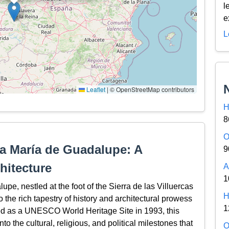
l
e
L
Leaflet
|
© OpenStreetMap contributors
H
8
O
a María de Guadalupe: A
9
hitecture
A
1
e, nestled at the foot of the Sierra de las Villuercas
H
 the rich tapestry of history and architectural prowess
1
bed as a UNESCO World Heritage Site in 1993, this
o the cultural, religious, and political milestones that
O