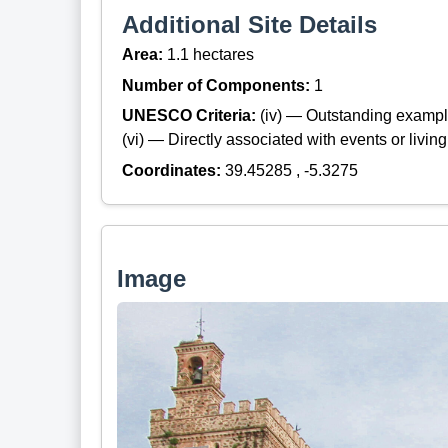
Additional Site Details
Area:
1.1 hectares
Number of Components:
1
UNESCO Criteria:
(iv) — Outstanding example
(vi) — Directly associated with events or living
Coordinates:
39.45285 , -5.3275
Image