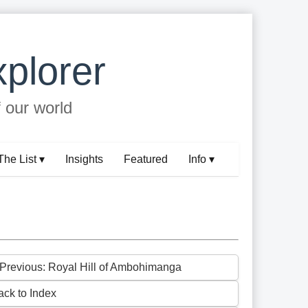
plorer
f our world
The List ▾
Insights
Featured
Info ▾
 Previous: Royal Hill of Ambohimanga
ack to Index