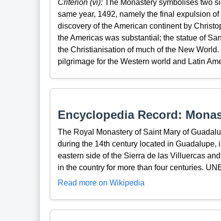
Criterion (vi):
The Monastery symbolises two signi
same year, 1492, namely the final expulsion of
discovery of the American continent by Christo
the Americas was substantial; the statue of S
the Christianisation of much of the New World.
pilgrimage for the Western world and Latin Ame
Encyclopedia Record: Monast
The Royal Monastery of Saint Mary of Guadalu
during the 14th century located in Guadalupe, in
eastern side of the Sierra de las Villuercas an
in the country for more than four centuries. U
Read more on Wikipedia