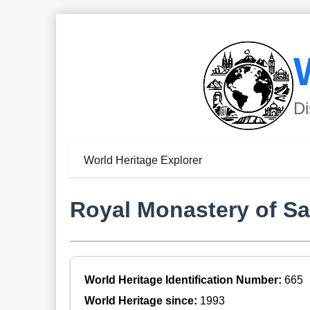
Di
World Heritage Explorer
Royal Monastery of S
World Heritage Identification Number:
665
World Heritage since:
1993