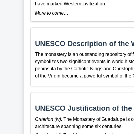
have marked Western civilization.
More to come…
UNESCO Description of the W
The monastery is an outstanding repository of fo
symbolizes two significant events in world hist
peninsula by the Catholic Kings and Christophe
of the Virgin became a powerful symbol of the 
UNESCO Justification of the 
Criterion (iv):
The Monastery of Guadalupe is of 
architecture spanning some six centuries.