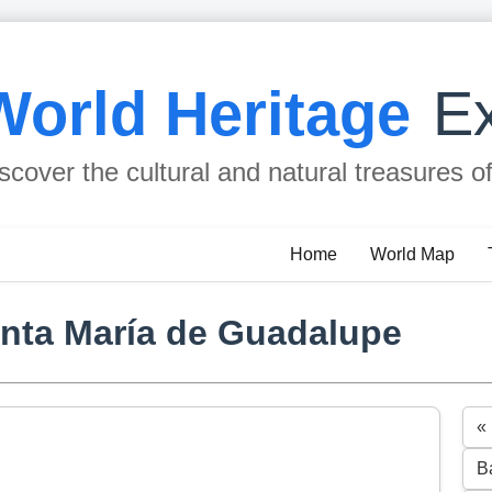
World Heritage
Ex
scover the cultural and natural treasures o
Home
World Map
anta María de Guadalupe
«
B