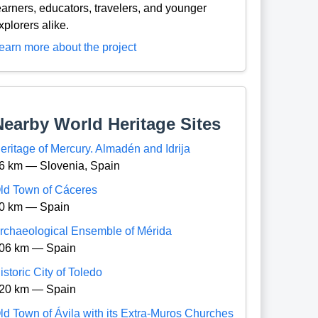
earners, educators, travelers, and younger
xplorers alike.
earn more about the project
Nearby World Heritage Sites
eritage of Mercury. Almadén and Idrija
6 km — Slovenia, Spain
ld Town of Cáceres
0 km — Spain
rchaeological Ensemble of Mérida
06 km — Spain
istoric City of Toledo
20 km — Spain
ld Town of Ávila with its Extra-Muros Churches