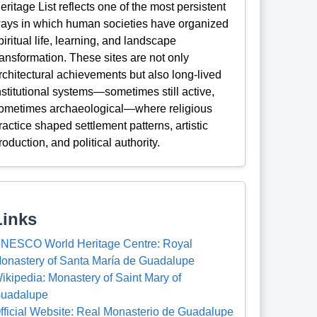
eritage List reflects one of the most persistent
ays in which human societies have organized
piritual life, learning, and landscape
ransformation. These sites are not only
rchitectural achievements but also long-lived
nstitutional systems—sometimes still active,
ometimes archaeological—where religious
ractice shaped settlement patterns, artistic
roduction, and political authority.
Links
NESCO World Heritage Centre: Royal
onastery of Santa María de Guadalupe
ikipedia: Monastery of Saint Mary of
uadalupe
fficial Website: Real Monasterio de Guadalupe