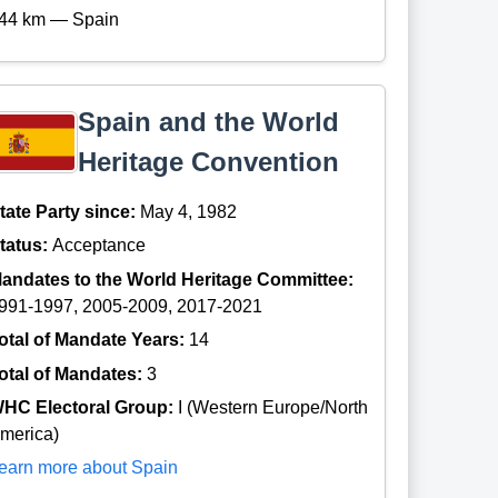
44 km — Spain
Spain and the World
Heritage Convention
tate Party since:
May 4, 1982
tatus:
Acceptance
andates to the World Heritage Committee:
991-1997, 2005-2009, 2017-2021
otal of Mandate Years:
14
otal of Mandates:
3
HC Electoral Group:
I (Western Europe/North
merica)
earn more about Spain