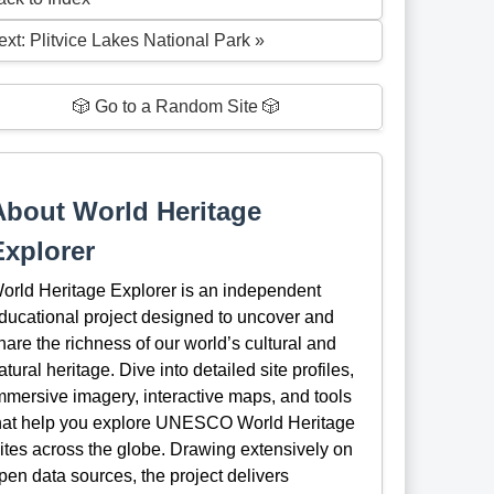
ext: Plitvice Lakes National Park »
🎲 Go to a Random Site 🎲
About World Heritage
Explorer
orld Heritage Explorer is an independent
ducational project designed to uncover and
hare the richness of our world’s cultural and
atural heritage. Dive into detailed site profiles,
mmersive imagery, interactive maps, and tools
hat help you explore UNESCO World Heritage
ites across the globe. Drawing extensively on
pen data sources, the project delivers