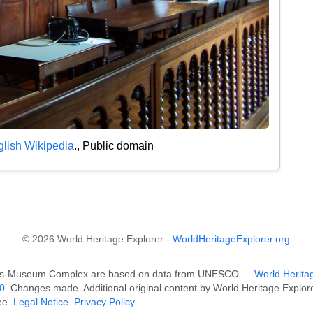
lish Wikipedia
., Public domain
© 2026 World Heritage Explorer -
WorldHeritageExplorer.org
hops-Museum Complex are based on data from UNESCO —
World Heritag
0
. Changes made. Additional original content by World Heritage Explo
ee.
Legal Notice
.
Privacy Policy
.