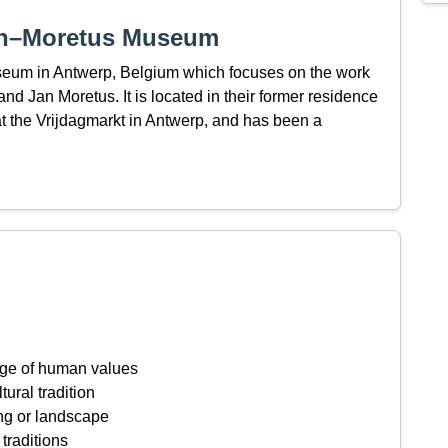
tin–Moretus Museum
seum in Antwerp, Belgium which focuses on the work
and Jan Moretus. It is located in their former residence
at the Vrijdagmarkt in Antwerp, and has been a
ange of human values
tural tradition
ing or landscape
 traditions