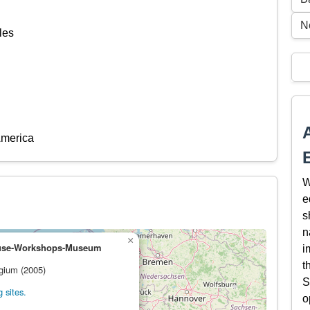
N
les
America
W
e
s
n
×
ouse-Workshops-Museum
i
t
lgium (2005)
S
 sites.
o