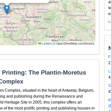
a
l
e
L
Leaflet
|
© OpenStreetMap contributors
F
2
f Printing: The Plantin-Moretus
L
4
Complex
S
Complex, situated in the heart of Antwerp, Belgium,
4
inting and publishing during the Renaissance and
M
Heritage Site in 2005, this complex offers an
(
ne of the most prolific printing and publishing houses in