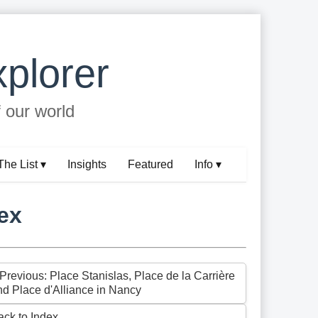
plorer
f our world
The List ▾
Insights
Featured
Info ▾
ex
 Previous: Place Stanislas, Place de la Carrière
nd Place d'Alliance in Nancy
ack to Index