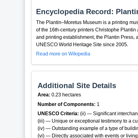
Encyclopedia Record: Plan
The Plantin–Moretus Museum is a printing mu
of the 16th-century printers Christophe Plantin 
and printing establishment, the Plantin Press, 
UNESCO World Heritage Site since 2005.
Read more on Wikipedia
Additional Site Details
Area:
0.23 hectares
Number of Components:
1
UNESCO Criteria:
(ii) — Significant interch
(iii) — Unique or exceptional testimony to a cul
(iv) — Outstanding example of a type of build
(vi) — Directly associated with events or living