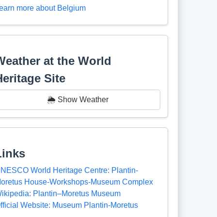
earn more about Belgium
Weather at the World
Heritage Site
🌦️ Show Weather
Links
NESCO World Heritage Centre: Plantin-
oretus House-Workshops-Museum Complex
ikipedia: Plantin–Moretus Museum
fficial Website: Museum Plantin-Moretus