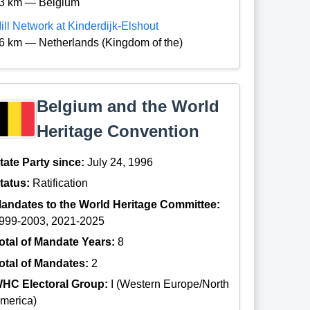
3 km — Belgium
ill Network at Kinderdijk-Elshout
6 km — Netherlands (Kingdom of the)
Belgium and the World
Heritage Convention
tate Party since:
July 24, 1996
tatus:
Ratification
andates to the World Heritage Committee:
999-2003, 2021-2025
otal of Mandate Years:
8
otal of Mandates:
2
HC Electoral Group:
I (Western Europe/North
merica)