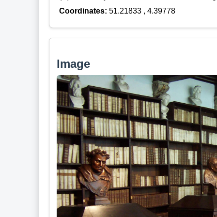
Coordinates:
51.21833 , 4.39778
Image