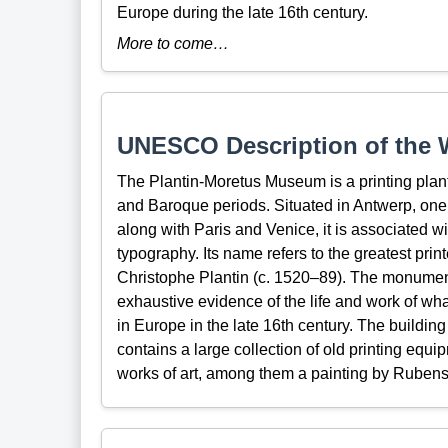
Europe during the late 16th century.
More to come…
UNESCO Description of the W
The Plantin-Moretus Museum is a printing plan
and Baroque periods. Situated in Antwerp, one o
along with Paris and Venice, it is associated wi
typography. Its name refers to the greatest print
Christophe Plantin (c. 1520–89). The monument i
exhaustive evidence of the life and work of wha
in Europe in the late 16th century. The building
contains a large collection of old printing equi
works of art, among them a painting by Rubens