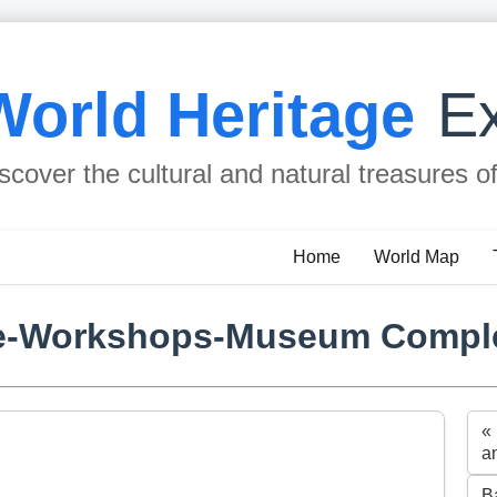
World Heritage
Ex
scover the cultural and natural treasures o
Home
World Map
se-Workshops-Museum Compl
«
a
B