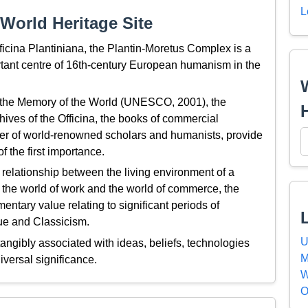
L
World Heritage Site
ficina Plantiniana, the Plantin-Moretus Complex is a
ortant centre of 16th-century European humanism in the
f the Memory of the World (UNESCO, 2001), the
hives of the Officina, the books of commercial
r of world-renowned scholars and humanists, provide
f the first importance.
relationship between the living environment of a
, the world of work and the world of commerce, the
ntary value relating to significant periods of
ue and Classicism.
U
ngibly associated with ideas, beliefs, technologies
M
iversal significance.
W
O