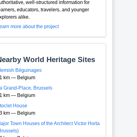
uthoritative, well-structured information for
earners, educators, travelers, and younger
xplorers alike.
earn more about the project
Nearby World Heritage Sites
lemish Béguinages
1 km — Belgium
a Grand-Place, Brussels
1 km — Belgium
toclet House
3 km — Belgium
ajor Town Houses of the Architect Victor Horta
Brussels)