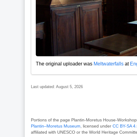
The original uploader was
Meltwaterfalls
at
Eng
Last updated: August 5, 2026
Portions of the page Plantin-Moretus House-Works
Plantin–Moretus Museum
, licensed under
CC BY-SA 4.
affiliated with UNESCO or the World Heritage Committ