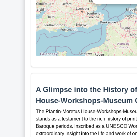
A Glimpse into the History o
House-Workshops-Museum 
The Plantin-Moretus House-Workshops-Museum 
stands as a testament to the rich history of pr
Baroque periods. Inscribed as a UNESCO World 
extraordinary insight into the life and work of o