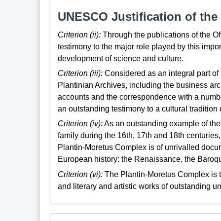
UNESCO Justification of the 
Criterion (ii):
Through the publications of the Of
testimony to the major role played by this imp
development of science and culture.
Criterion (iii):
Considered as an integral part o
Plantinian Archives, including the business arc
accounts and the correspondence with a numbe
an outstanding testimony to a cultural tradition o
Criterion (iv):
As an outstanding example of the 
family during the 16th, 17th and 18th centuries
Plantin-Moretus Complex is of unrivalled docume
European history: the Renaissance, the Baroq
Criterion (vi):
The Plantin-Moretus Complex is ta
and literary and artistic works of outstanding un