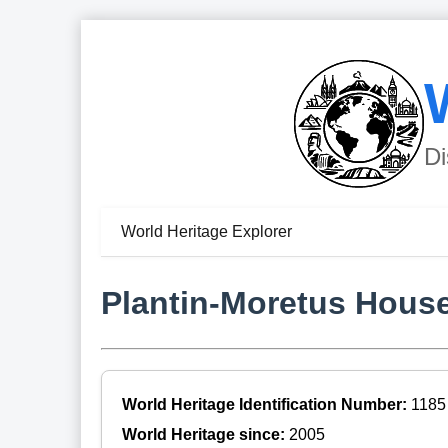
Di
World Heritage Explorer
Plantin-Moretus Hou
World Heritage Identification Number:
1185
World Heritage since:
2005