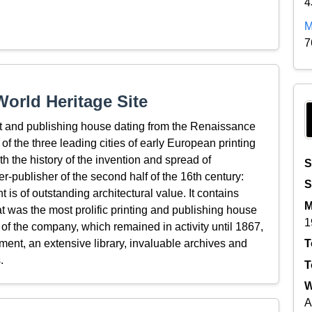
4
M
7
orld Heritage Site
t and publishing house dating from the Renaissance
f the three leading cities of early European printing
th the history of the invention and spread of
S
er-publisher of the second half of the 16th century:
S
s of outstanding architectural value. It contains
M
t was the most prolific printing and publishing house
1
 of the company, which remained in activity until 1867,
pment, an extensive library, invaluable archives and
T
.
T
W
A