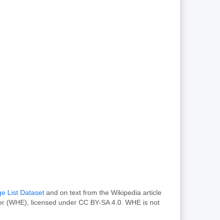
e List Dataset
and on text from the Wikipedia article
rer (WHE), licensed under CC BY-SA 4.0. WHE is not