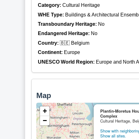
Category:
Cultural Heritage
WHE Type:
Buildings & Architectural Ensemb
Transboundary Heritage:
No
Endangered Heritage:
No
Country:
🇧🇪 Belgium
Continent:
Europe
UNESCO World Region:
Europe and North 
Map
+
Plantin-Moretus H
Complex
−
Cultural Heritage, Be
Show with neighboring
Show all sites.