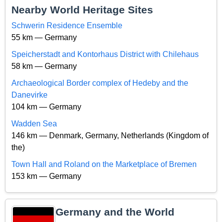
Nearby World Heritage Sites
Schwerin Residence Ensemble
55 km — Germany
Speicherstadt and Kontorhaus District with Chilehaus
58 km — Germany
Archaeological Border complex of Hedeby and the
Danevirke
104 km — Germany
Wadden Sea
146 km — Denmark, Germany, Netherlands (Kingdom of
the)
Town Hall and Roland on the Marketplace of Bremen
153 km — Germany
Germany and the World