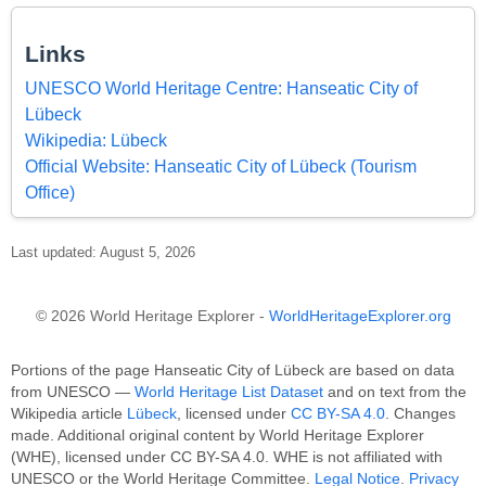
Links
UNESCO World Heritage Centre: Hanseatic City of
Lübeck
Wikipedia: Lübeck
Official Website: Hanseatic City of Lübeck (Tourism
Office)
Last updated: August 5, 2026
© 2026 World Heritage Explorer -
WorldHeritageExplorer.org
Portions of the page Hanseatic City of Lübeck are based on data
from UNESCO —
World Heritage List Dataset
and on text from the
Wikipedia article
Lübeck
, licensed under
CC BY-SA 4.0
. Changes
made. Additional original content by World Heritage Explorer
(WHE), licensed under CC BY-SA 4.0. WHE is not affiliated with
UNESCO or the World Heritage Committee.
Legal Notice
.
Privacy