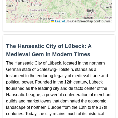
Leaflet
|
© OpenStreetMap contributors
The Hanseatic City of Lübeck: A
Medieval Gem in Modern Times
The Hanseatic City of Lübeck, located in the northern
German state of Schleswig-Holstein, stands as a
testament to the enduring legacy of medieval trade and
political power. Founded in the 12th century, Lübeck
flourished as the leading city and de facto center of the
Hanseatic League, a powerful confederation of merchant
guilds and market towns that dominated the economic
landscape of northern Europe from the 13th to the 17th
centuries. Today, the city retains much of its historical