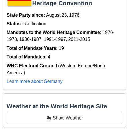
Heritage Convention
State Party since:
August 23, 1976
Status:
Ratification
Mandates to the World Heritage Committee:
1976-
1978, 1980-1987, 1991-1997, 2011-2015
Total of Mandate Years:
19
Total of Mandates:
4
WHC Electoral Group:
I (Western Europe/North
America)
Learn more about Germany
Weather at the World Heritage Site
🌦️ Show Weather