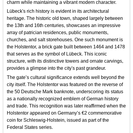
charm while maintaining a vibrant modern character.
Lübeck's rich history is evident in its architectural
heritage. The historic old town, shaped largely between
the 13th and 16th centuries, showcases an impressive
array of patrician residences, public monuments,
churches, and salt storehouses. One such monument is
the Holstentor, a brick gate built between 1464 and 1478
that serves as the symbol of Lübeck. This iconic
structure, with its distinctive towers and ornate carvings,
provides a glimpse into the city's past grandeur.
The gate’s cultural significance extends well beyond the
city itself. The Holstentor was featured on the reverse of
the 50 Deutsche Mark banknote, underscoring its status
as a nationally recognized emblem of German history
and trade. This recognition was later reaffirmed when the
Holstentor appeared on Germany’s €2 commemorative
coin for Schleswig-Holstein, issued as part of the
Federal States series.