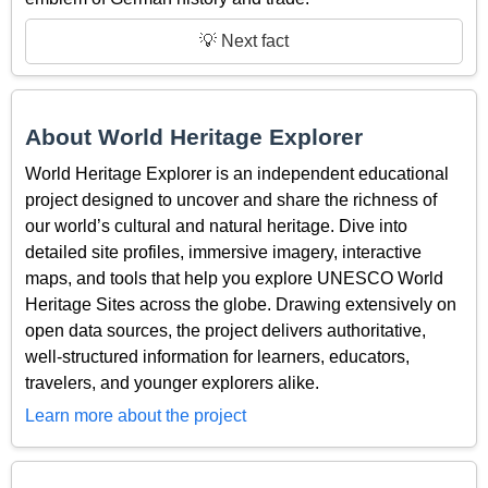
💡 Next fact
About World Heritage Explorer
World Heritage Explorer is an independent educational
project designed to uncover and share the richness of
our world’s cultural and natural heritage. Dive into
detailed site profiles, immersive imagery, interactive
maps, and tools that help you explore UNESCO World
Heritage Sites across the globe. Drawing extensively on
open data sources, the project delivers authoritative,
well-structured information for learners, educators,
travelers, and younger explorers alike.
Learn more about the project