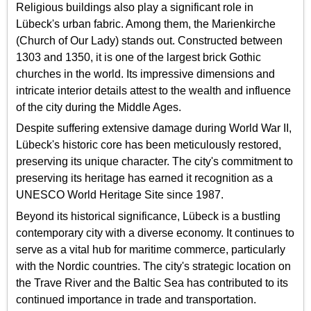
Religious buildings also play a significant role in
Lübeck's urban fabric. Among them, the Marienkirche
(Church of Our Lady) stands out. Constructed between
1303 and 1350, it is one of the largest brick Gothic
churches in the world. Its impressive dimensions and
intricate interior details attest to the wealth and influence
of the city during the Middle Ages.
Despite suffering extensive damage during World War II,
Lübeck's historic core has been meticulously restored,
preserving its unique character. The city's commitment to
preserving its heritage has earned it recognition as a
UNESCO World Heritage Site since 1987.
Beyond its historical significance, Lübeck is a bustling
contemporary city with a diverse economy. It continues to
serve as a vital hub for maritime commerce, particularly
with the Nordic countries. The city's strategic location on
the Trave River and the Baltic Sea has contributed to its
continued importance in trade and transportation.