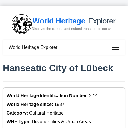
World Heritage
Explorer
Discover the cultural and natural treasures of our world
World Heritage Explorer
Hanseatic City of Lübeck
World Heritage Identification Number:
272
World Heritage since:
1987
Category:
Cultural Heritage
WHE Type:
Historic Cities & Urban Areas