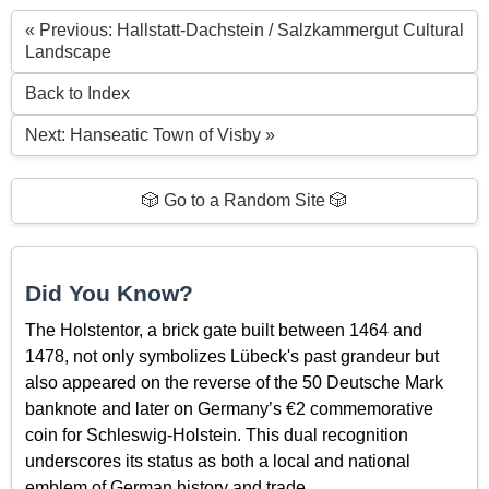
« Previous: Hallstatt-Dachstein / Salzkammergut Cultural
Landscape
Back to Index
Next: Hanseatic Town of Visby »
🎲 Go to a Random Site 🎲
Did You Know?
The Holstentor, a brick gate built between 1464 and
1478, not only symbolizes Lübeck's past grandeur but
also appeared on the reverse of the 50 Deutsche Mark
banknote and later on Germany’s €2 commemorative
coin for Schleswig-Holstein. This dual recognition
underscores its status as both a local and national
emblem of German history and trade.