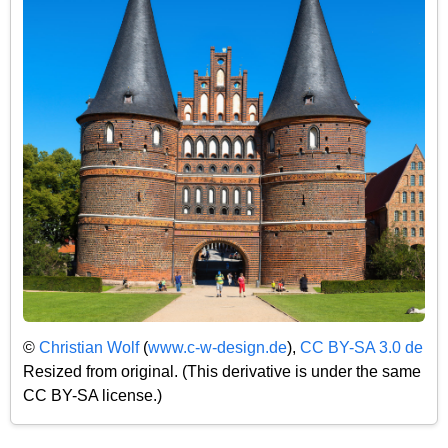
©
Christian Wolf
(
www.c-w-design.de
),
CC BY-SA 3.0 de
Resized from original. (This derivative is under the same
CC BY-SA license.)