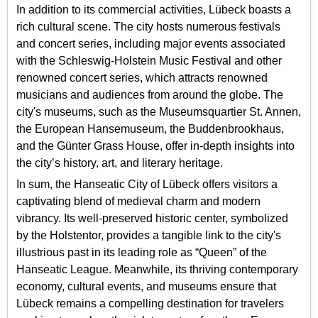
In addition to its commercial activities, Lübeck boasts a
rich cultural scene. The city hosts numerous festivals
and concert series, including major events associated
with the Schleswig-Holstein Music Festival and other
renowned concert series, which attracts renowned
musicians and audiences from around the globe. The
city's museums, such as the Museumsquartier St. Annen,
the European Hansemuseum, the Buddenbrookhaus,
and the Günter Grass House, offer in-depth insights into
the city’s history, art, and literary heritage.
In sum, the Hanseatic City of Lübeck offers visitors a
captivating blend of medieval charm and modern
vibrancy. Its well-preserved historic center, symbolized
by the Holstentor, provides a tangible link to the city's
illustrious past in its leading role as “Queen” of the
Hanseatic League. Meanwhile, its thriving contemporary
economy, cultural events, and museums ensure that
Lübeck remains a compelling destination for travelers