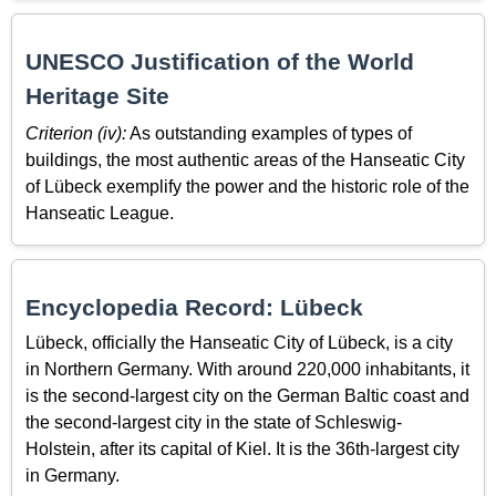
UNESCO Justification of the World
Heritage Site
Criterion (iv):
As outstanding examples of types of
buildings, the most authentic areas of the Hanseatic City
of Lübeck exemplify the power and the historic role of the
Hanseatic League.
Encyclopedia Record: Lübeck
Lübeck, officially the Hanseatic City of Lübeck, is a city
in Northern Germany. With around 220,000 inhabitants, it
is the second-largest city on the German Baltic coast and
the second-largest city in the state of Schleswig-
Holstein, after its capital of Kiel. It is the 36th-largest city
in Germany.