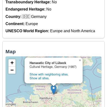
Transboundary Heritage:
No
Endangered Heritage:
No
Country:
🇩🇪 Germany
Continent:
Europe
UNESCO World Region:
Europe and North America
Map
×
+
Hanseatic City of Lübeck
Cultural Heritage, Germany (1987)
−
Show with neighboring sites.
Show all sites.