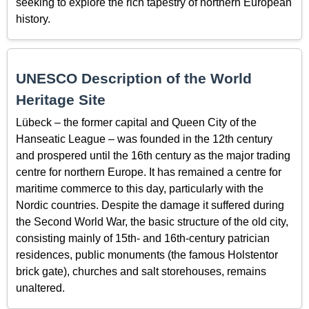
seeking to explore the rich tapestry of northern European
history.
UNESCO Description of the World
Heritage Site
Lübeck – the former capital and Queen City of the
Hanseatic League – was founded in the 12th century
and prospered until the 16th century as the major trading
centre for northern Europe. It has remained a centre for
maritime commerce to this day, particularly with the
Nordic countries. Despite the damage it suffered during
the Second World War, the basic structure of the old city,
consisting mainly of 15th- and 16th-century patrician
residences, public monuments (the famous Holstentor
brick gate), churches and salt storehouses, remains
unaltered.