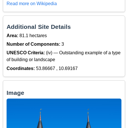
Read more on Wikipedia
Additional Site Details
Area:
81.1 hectares
Number of Components:
3
UNESCO Criteria:
(iv) — Outstanding example of a type
of building or landscape
Coordinates:
53.86667 , 10.69167
Image