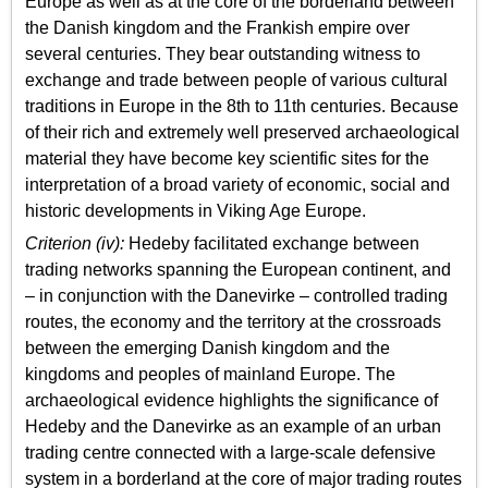
Europe as well as at the core of the borderland between
the Danish kingdom and the Frankish empire over
several centuries. They bear outstanding witness to
exchange and trade between people of various cultural
traditions in Europe in the 8th to 11th centuries. Because
of their rich and extremely well preserved archaeological
material they have become key scientific sites for the
interpretation of a broad variety of economic, social and
historic developments in Viking Age Europe.
Criterion (iv):
Hedeby facilitated exchange between
trading networks spanning the European continent, and
– in conjunction with the Danevirke – controlled trading
routes, the economy and the territory at the crossroads
between the emerging Danish kingdom and the
kingdoms and peoples of mainland Europe. The
archaeological evidence highlights the significance of
Hedeby and the Danevirke as an example of an urban
trading centre connected with a large-scale defensive
system in a borderland at the core of major trading routes