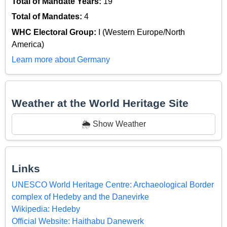
Total of Mandate Years:
19
Total of Mandates:
4
WHC Electoral Group:
I (Western Europe/North
America)
Learn more about Germany
Weather at the World Heritage Site
🌦️ Show Weather
Links
UNESCO World Heritage Centre: Archaeological Border
complex of Hedeby and the Danevirke
Wikipedia: Hedeby
Official Website: Haithabu Danewerk