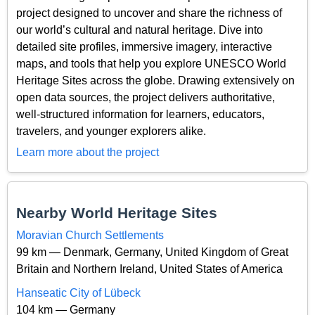
project designed to uncover and share the richness of
our world’s cultural and natural heritage. Dive into
detailed site profiles, immersive imagery, interactive
maps, and tools that help you explore UNESCO World
Heritage Sites across the globe. Drawing extensively on
open data sources, the project delivers authoritative,
well-structured information for learners, educators,
travelers, and younger explorers alike.
Learn more about the project
Nearby World Heritage Sites
Moravian Church Settlements
99 km — Denmark, Germany, United Kingdom of Great
Britain and Northern Ireland, United States of America
Hanseatic City of Lübeck
104 km — Germany