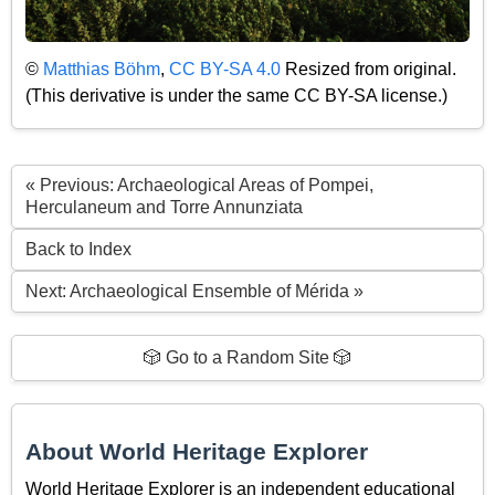
©
Matthias Böhm
,
CC BY-SA 4.0
Resized from original.
(This derivative is under the same CC BY-SA license.)
« Previous: Archaeological Areas of Pompei,
Herculaneum and Torre Annunziata
Back to Index
Next: Archaeological Ensemble of Mérida »
🎲 Go to a Random Site 🎲
About World Heritage Explorer
World Heritage Explorer is an independent educational