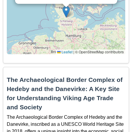
Leaflet
|
© OpenStreetMap contributors
The Archaeological Border Complex of
Hedeby and the Danevirke: A Key Site
for Understanding Viking Age Trade
and Society
The Archaeological Border Complex of Hedeby and the
Danevirke, inscribed as a UNESCO World Heritage Site
in 2018, offers a unique insight into the economic, social,