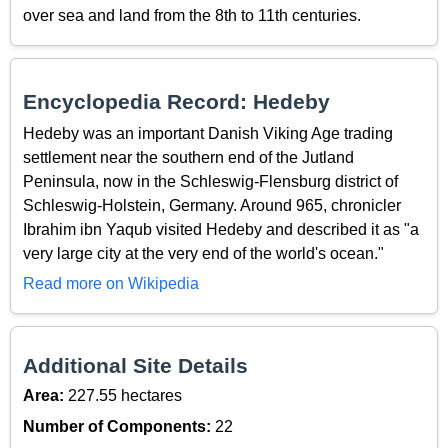
over sea and land from the 8th to 11th centuries.
Encyclopedia Record: Hedeby
Hedeby was an important Danish Viking Age trading
settlement near the southern end of the Jutland
Peninsula, now in the Schleswig-Flensburg district of
Schleswig-Holstein, Germany. Around 965, chronicler
Ibrahim ibn Yaqub visited Hedeby and described it as "a
very large city at the very end of the world's ocean."
Read more on Wikipedia
Additional Site Details
Area:
227.55 hectares
Number of Components:
22