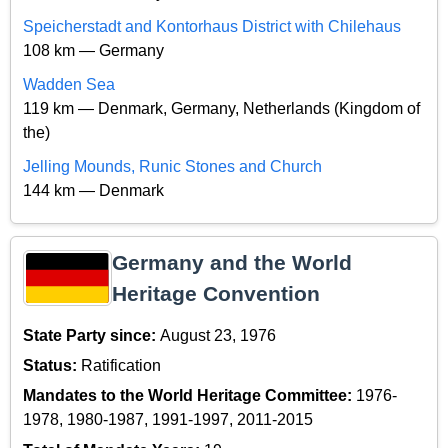
Speicherstadt and Kontorhaus District with Chilehaus
108 km — Germany
Wadden Sea
119 km — Denmark, Germany, Netherlands (Kingdom of
the)
Jelling Mounds, Runic Stones and Church
144 km — Denmark
Germany and the World
Heritage Convention
State Party since:
August 23, 1976
Status:
Ratification
Mandates to the World Heritage Committee:
1976-
1978, 1980-1987, 1991-1997, 2011-2015