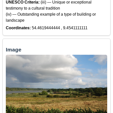
UNESCO Criteria:
(iii) — Unique or exceptional
testimony to a cultural tradition
(iv) — Outstanding example of a type of building or
landscape
Coordinates:
54.4619444444 , 9.4541111111
Image