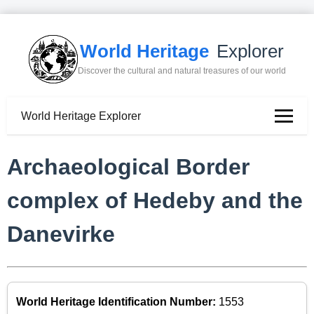
World Heritage
Explorer
Discover the cultural and natural treasures of our world
World Heritage Explorer
Archaeological Border
complex of Hedeby and the
Danevirke
World Heritage Identification Number:
1553