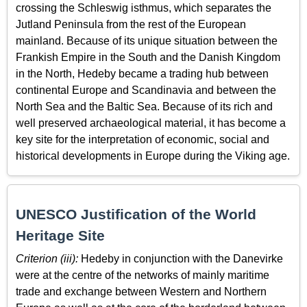
crossing the Schleswig isthmus, which separates the
Jutland Peninsula from the rest of the European
mainland. Because of its unique situation between the
Frankish Empire in the South and the Danish Kingdom
in the North, Hedeby became a trading hub between
continental Europe and Scandinavia and between the
North Sea and the Baltic Sea. Because of its rich and
well preserved archaeological material, it has become a
key site for the interpretation of economic, social and
historical developments in Europe during the Viking age.
UNESCO Justification of the World
Heritage Site
Criterion (iii):
Hedeby in conjunction with the Danevirke
were at the centre of the networks of mainly maritime
trade and exchange between Western and Northern