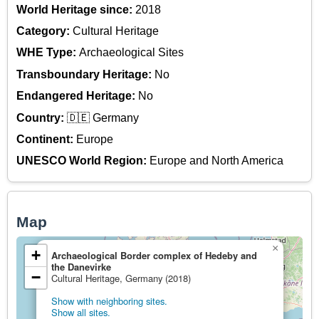
World Heritage since:
2018
Category:
Cultural Heritage
WHE Type:
Archaeological Sites
Transboundary Heritage:
No
Endangered Heritage:
No
Country:
🇩🇪 Germany
Continent:
Europe
UNESCO World Region:
Europe and North America
Map
×
+
Archaeological Border complex of Hedeby and
the Danevirke
−
Cultural Heritage, Germany (2018)
Show with neighboring sites.
Show all sites.