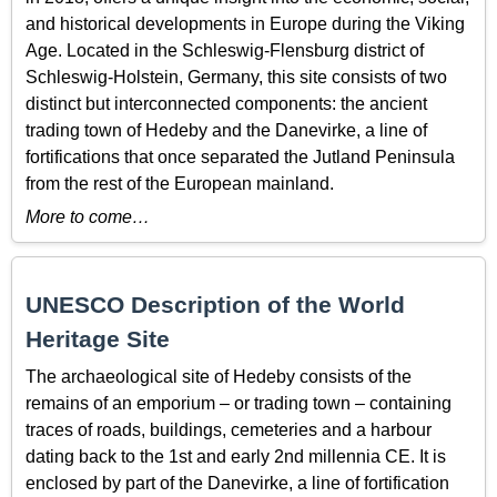
and historical developments in Europe during the Viking
Age. Located in the Schleswig-Flensburg district of
Schleswig-Holstein, Germany, this site consists of two
distinct but interconnected components: the ancient
trading town of Hedeby and the Danevirke, a line of
fortifications that once separated the Jutland Peninsula
from the rest of the European mainland.
More to come…
UNESCO Description of the World
Heritage Site
The archaeological site of Hedeby consists of the
remains of an emporium – or trading town – containing
traces of roads, buildings, cemeteries and a harbour
dating back to the 1st and early 2nd millennia CE. It is
enclosed by part of the Danevirke, a line of fortification