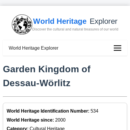
World Heritage
Explorer
Discover the cultural and natural treasures of our world
World Heritage Explorer
Garden Kingdom of
Dessau-Wörlitz
World Heritage Identification Number:
534
World Heritage since:
2000
Category:
Cultural Heritage