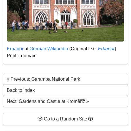
Erbanor
at
German Wikipedia
(
Original text:
Erbanor
),
Public domain
« Previous: Garamba National Park
Back to Index
Next: Gardens and Castle at Kroměříž »
🎲 Go to a Random Site 🎲