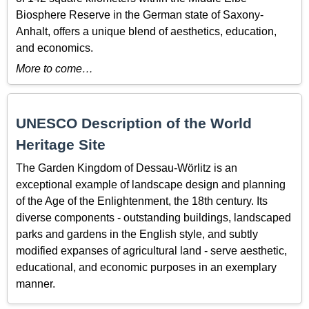
Biosphere Reserve in the German state of Saxony-
Anhalt, offers a unique blend of aesthetics, education,
and economics.
More to come…
UNESCO Description of the World
Heritage Site
The Garden Kingdom of Dessau-Wörlitz is an
exceptional example of landscape design and planning
of the Age of the Enlightenment, the 18th century. Its
diverse components - outstanding buildings, landscaped
parks and gardens in the English style, and subtly
modified expanses of agricultural land - serve aesthetic,
educational, and economic purposes in an exemplary
manner.