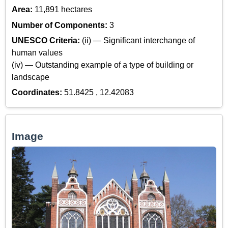
Area:
11,891 hectares
Number of Components:
3
UNESCO Criteria:
(ii) — Significant interchange of
human values
(iv) — Outstanding example of a type of building or
landscape
Coordinates:
51.8425 , 12.42083
Image