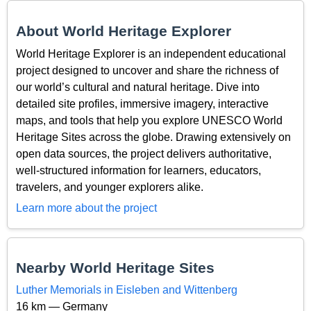
About World Heritage Explorer
World Heritage Explorer is an independent educational
project designed to uncover and share the richness of
our world’s cultural and natural heritage. Dive into
detailed site profiles, immersive imagery, interactive
maps, and tools that help you explore UNESCO World
Heritage Sites across the globe. Drawing extensively on
open data sources, the project delivers authoritative,
well-structured information for learners, educators,
travelers, and younger explorers alike.
Learn more about the project
Nearby World Heritage Sites
Luther Memorials in Eisleben and Wittenberg
16 km — Germany