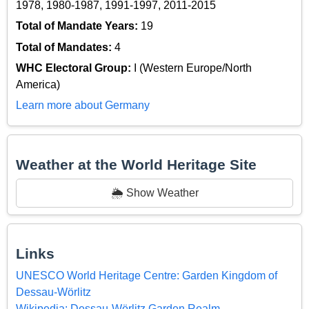
1978, 1980-1987, 1991-1997, 2011-2015
Total of Mandate Years:
19
Total of Mandates:
4
WHC Electoral Group:
I (Western Europe/North
America)
Learn more about Germany
Weather at the World Heritage Site
🌦️ Show Weather
Links
UNESCO World Heritage Centre: Garden Kingdom of
Dessau-Wörlitz
Wikipedia: Dessau-Wörlitz Garden Realm