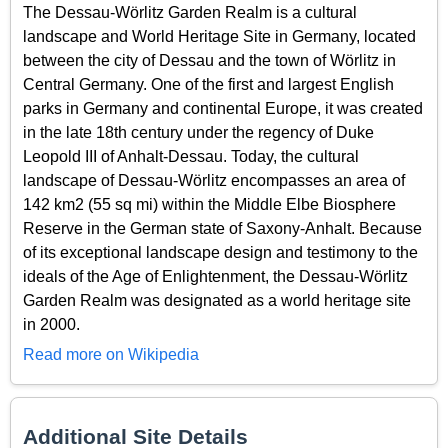
The Dessau-Wörlitz Garden Realm is a cultural
landscape and World Heritage Site in Germany, located
between the city of Dessau and the town of Wörlitz in
Central Germany. One of the first and largest English
parks in Germany and continental Europe, it was created
in the late 18th century under the regency of Duke
Leopold III of Anhalt-Dessau. Today, the cultural
landscape of Dessau-Wörlitz encompasses an area of
142 km2 (55 sq mi) within the Middle Elbe Biosphere
Reserve in the German state of Saxony-Anhalt. Because
of its exceptional landscape design and testimony to the
ideals of the Age of Enlightenment, the Dessau-Wörlitz
Garden Realm was designated as a world heritage site
in 2000.
Read more on Wikipedia
Additional Site Details