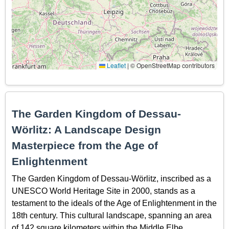
Leaflet
|
© OpenStreetMap contributors
The Garden Kingdom of Dessau-
Wörlitz: A Landscape Design
Masterpiece from the Age of
Enlightenment
The Garden Kingdom of Dessau-Wörlitz, inscribed as a
UNESCO World Heritage Site in 2000, stands as a
testament to the ideals of the Age of Enlightenment in the
18th century. This cultural landscape, spanning an area
of 142 square kilometers within the Middle Elbe