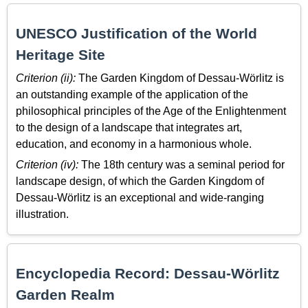
UNESCO Justification of the World
Heritage Site
Criterion (ii):
The Garden Kingdom of Dessau-Wörlitz is
an outstanding example of the application of the
philosophical principles of the Age of the Enlightenment
to the design of a landscape that integrates art,
education, and economy in a harmonious whole.
Criterion (iv):
The 18th century was a seminal period for
landscape design, of which the Garden Kingdom of
Dessau-Wörlitz is an exceptional and wide-ranging
illustration.
Encyclopedia Record: Dessau-Wörlitz
Garden Realm