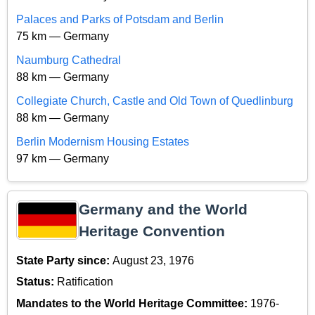
Palaces and Parks of Potsdam and Berlin
75 km — Germany
Naumburg Cathedral
88 km — Germany
Collegiate Church, Castle and Old Town of Quedlinburg
88 km — Germany
Berlin Modernism Housing Estates
97 km — Germany
Germany and the World
Heritage Convention
State Party since:
August 23, 1976
Status:
Ratification
Mandates to the World Heritage Committee:
1976-