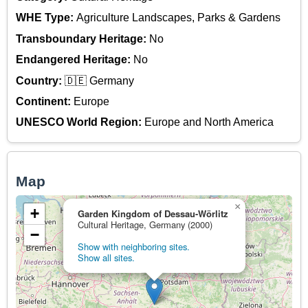
WHE Type:
Agriculture Landscapes, Parks & Gardens
Transboundary Heritage:
No
Endangered Heritage:
No
Country:
🇩🇪 Germany
Continent:
Europe
UNESCO World Region:
Europe and North America
Map
×
+
Garden Kingdom of Dessau-Wörlitz
Cultural Heritage, Germany (2000)
−
Show with neighboring sites.
Show all sites.