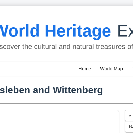
World Heritage
Ex
scover the cultural and natural treasures o
Home
World Map
isleben and Wittenberg
«
B