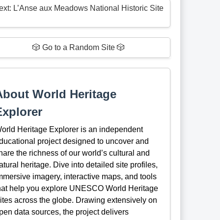
ext: L’Anse aux Meadows National Historic Site
🎲 Go to a Random Site 🎲
About World Heritage
Explorer
orld Heritage Explorer is an independent
ducational project designed to uncover and
hare the richness of our world’s cultural and
atural heritage. Dive into detailed site profiles,
mmersive imagery, interactive maps, and tools
hat help you explore UNESCO World Heritage
ites across the globe. Drawing extensively on
pen data sources, the project delivers