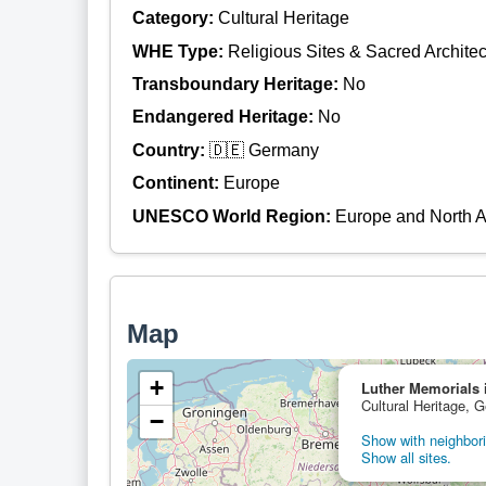
Category:
Cultural Heritage
WHE Type:
Religious Sites & Sacred Architec
Transboundary Heritage:
No
Endangered Heritage:
No
Country:
🇩🇪 Germany
Continent:
Europe
UNESCO World Region:
Europe and North 
Map
+
Luther Memorials 
Cultural Heritage, 
−
Show with neighbori
Show all sites.