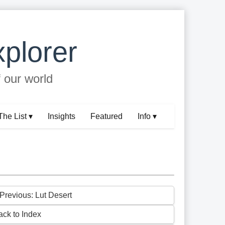
plorer
f our world
The List ▾
Insights
Featured
Info ▾
 Previous: Lut Desert
ack to Index