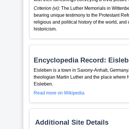
Criterion (vi):
The Luther Memorials in Wittenbe
bearing unique testimony to the Protestant Refo
religious and political history of the world, an
historicism.
Encyclopedia Record: Eisle
Eisleben is a town in Saxony-Anhalt, Germany. 
theologian Martin Luther and the place where he
Eisleben.
Read more on Wikipedia
Additional Site Details