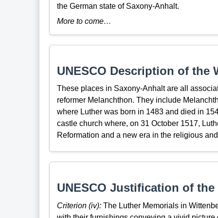
the German state of Saxony-Anhalt.
More to come…
UNESCO Description of the W
These places in Saxony-Anhalt are all associate
reformer Melanchthon. They include Melanchth
where Luther was born in 1483 and died in 1546
castle church where, on 31 October 1517, Luth
Reformation and a new era in the religious and 
UNESCO Justification of the 
Criterion (iv):
The Luther Memorials in Wittenber
with their furnishings conveying a vivid picture 