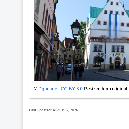
©
Dguendel
,
CC BY 3.0
Resized from original.
Last updated: August 5, 2026