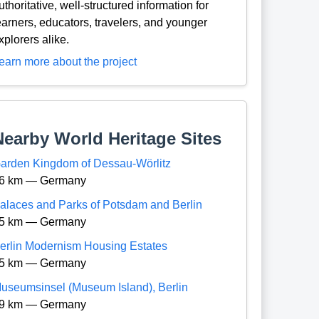
uthoritative, well-structured information for
earners, educators, travelers, and younger
xplorers alike.
earn more about the project
Nearby World Heritage Sites
arden Kingdom of Dessau-Wörlitz
6 km — Germany
alaces and Parks of Potsdam and Berlin
5 km — Germany
erlin Modernism Housing Estates
5 km — Germany
useumsinsel (Museum Island), Berlin
9 km — Germany