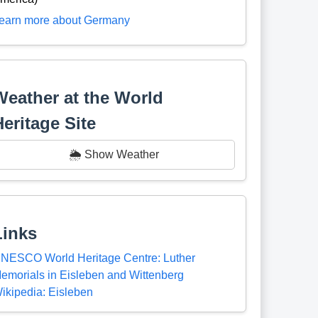
earn more about Germany
Weather at the World
Heritage Site
🌦️ Show Weather
Links
NESCO World Heritage Centre: Luther
emorials in Eisleben and Wittenberg
ikipedia: Eisleben