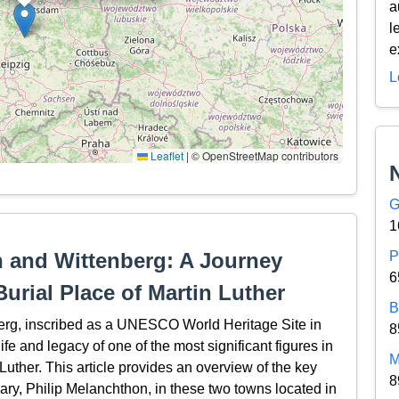
a
l
e
L
Leaflet
|
© OpenStreetMap contributors
G
1
n and Wittenberg: A Journey
P
6
urial Place of Martin Luther
B
erg, inscribed as a UNESCO World Heritage Site in
8
ife and legacy of one of the most significant figures in
M
 Luther. This article provides an overview of the key
8
ary, Philip Melanchthon, in these two towns located in