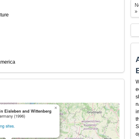
N
»
ture
America
W
e
s
n
×
in Eisleben and Wittenberg
i
Germany (1996)
t
ng sites.
S
o