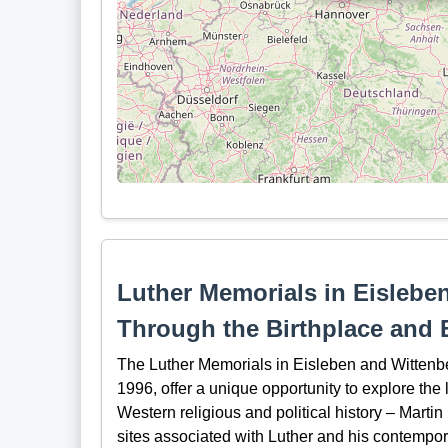
Luther Memorials in Eislebe
Through the Birthplace and B
The Luther Memorials in Eisleben and Wittenb
1996, offer a unique opportunity to explore the l
Western religious and political history – Martin
sites associated with Luther and his contempor