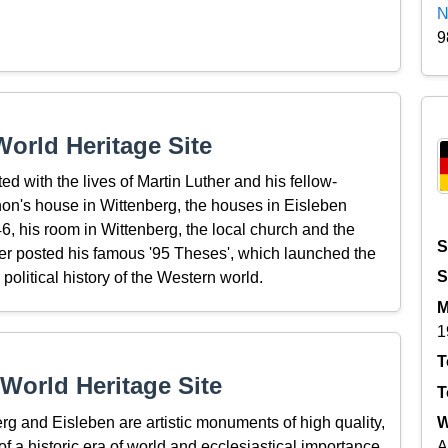
N
9
orld Heritage Site
d with the lives of Martin Luther and his fellow-
on's house in Wittenberg, the houses in Eisleben
, his room in Wittenberg, the local church and the
S
er posted his famous '95 Theses', which launched the
S
political history of the Western world.
M
1
T
World Heritage Site
T
g and Eisleben are artistic monuments of high quality,
W
of a historic era of world and ecclesiastical importance.
A