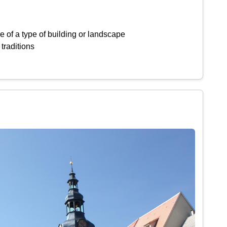
 of a type of building or landscape
 traditions