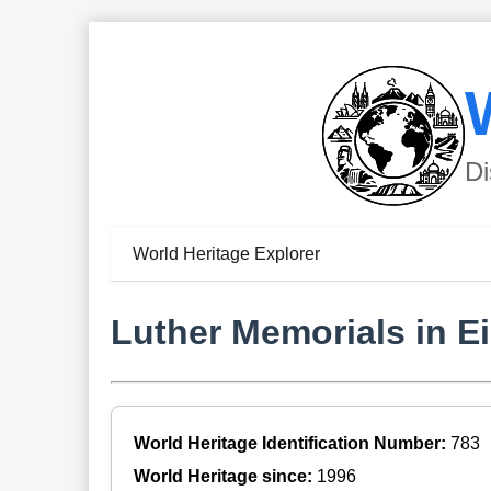
Di
World Heritage Explorer
Luther Memorials in E
World Heritage Identification Number:
783
World Heritage since:
1996