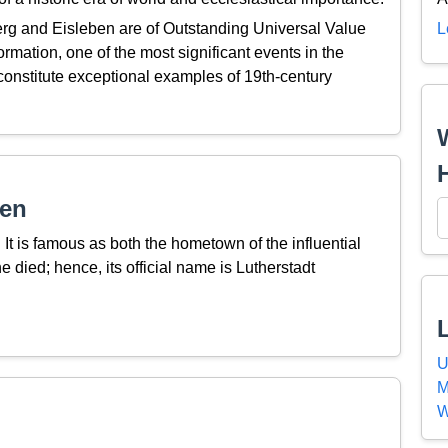
rg and Eisleben are of Outstanding Universal Value
L
rmation, one of the most significant events in the
d constitute exceptional examples of 19th-century
ben
It is famous as both the hometown of the influential
 died; hence, its official name is Lutherstadt
U
M
W