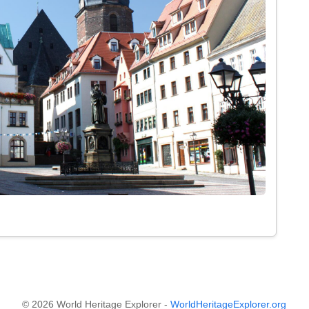
© 2026 World Heritage Explorer -
WorldHeritageExplorer.org