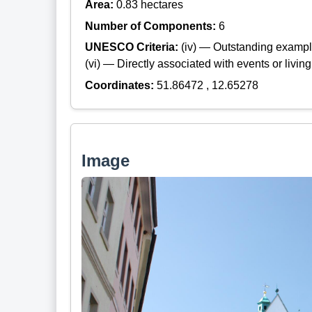
Area:
0.83 hectares
Number of Components:
6
UNESCO Criteria:
(iv) — Outstanding example
(vi) — Directly associated with events or living
Coordinates:
51.86472 , 12.65278
Image