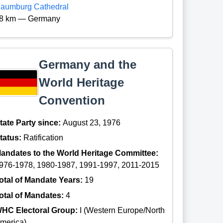
aumburg Cathedral
8 km — Germany
Germany and the
World Heritage
Convention
tate Party since:
August 23, 1976
tatus:
Ratification
andates to the World Heritage Committee:
976-1978, 1980-1987, 1991-1997, 2011-2015
otal of Mandate Years:
19
otal of Mandates:
4
HC Electoral Group:
I (Western Europe/North
merica)