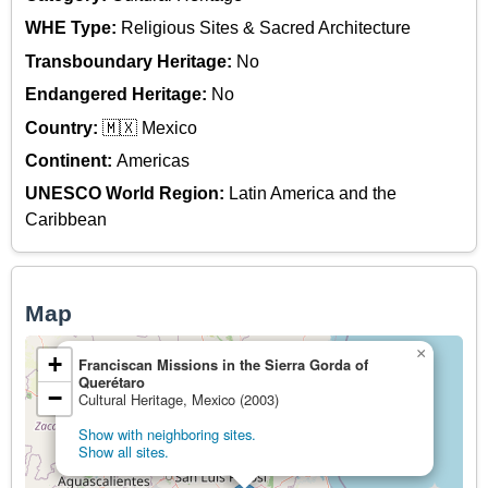
WHE Type:
Religious Sites & Sacred Architecture
Transboundary Heritage:
No
Endangered Heritage:
No
Country:
🇲🇽 Mexico
Continent:
Americas
UNESCO World Region:
Latin America and the
Caribbean
Map
×
+
Franciscan Missions in the Sierra Gorda of
Querétaro
−
Cultural Heritage, Mexico (2003)
Show with neighboring sites.
Show all sites.