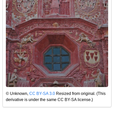
© Unknown,
CC BY-SA 3.0
Resized from original. (This
derivative is under the same CC BY-SA license.)