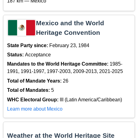
187 km — Mexico
Mexico and the World
Heritage Convention
State Party since:
February 23, 1984
Status:
Acceptance
Mandates to the World Heritage Committee:
1985-
1991, 1991-1997, 1997-2003, 2009-2013, 2021-2025
Total of Mandate Years:
26
Total of Mandates:
5
WHC Electoral Group:
III (Latin America/Caribbean)
Learn more about Mexico
Weather at the World Heritage Site