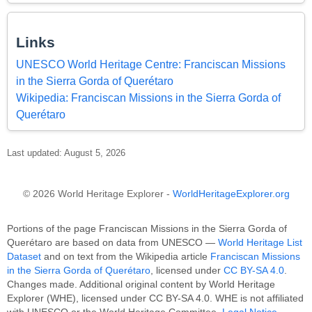
Links
UNESCO World Heritage Centre: Franciscan Missions
in the Sierra Gorda of Querétaro
Wikipedia: Franciscan Missions in the Sierra Gorda of
Querétaro
Last updated: August 5, 2026
© 2026 World Heritage Explorer -
WorldHeritageExplorer.org
Portions of the page Franciscan Missions in the Sierra Gorda of
Querétaro are based on data from UNESCO —
World Heritage List
Dataset
and on text from the Wikipedia article
Franciscan Missions
in the Sierra Gorda of Querétaro
, licensed under
CC BY-SA 4.0
.
Changes made. Additional original content by World Heritage
Explorer (WHE), licensed under CC BY-SA 4.0. WHE is not affiliated