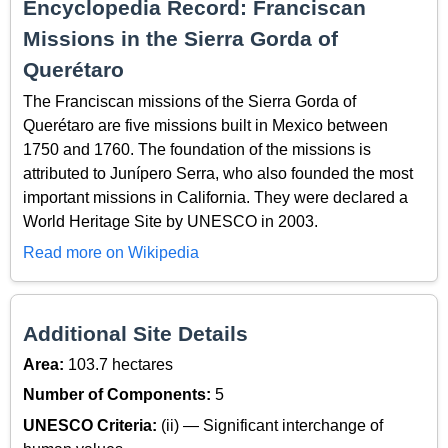
Encyclopedia Record: Franciscan
Missions in the Sierra Gorda of
Querétaro
The Franciscan missions of the Sierra Gorda of
Querétaro are five missions built in Mexico between
1750 and 1760. The foundation of the missions is
attributed to Junípero Serra, who also founded the most
important missions in California. They were declared a
World Heritage Site by UNESCO in 2003.
Read more on Wikipedia
Additional Site Details
Area:
103.7 hectares
Number of Components:
5
UNESCO Criteria:
(ii) — Significant interchange of