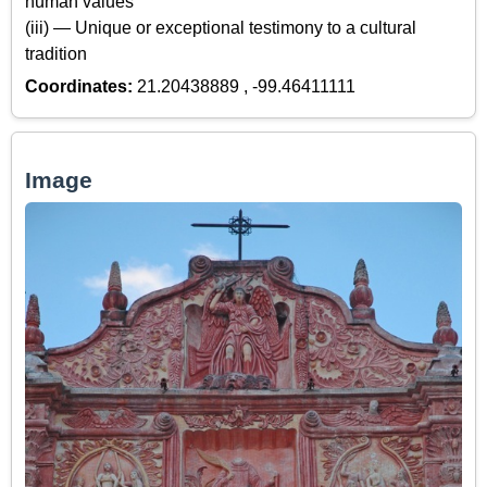
human values
(iii) — Unique or exceptional testimony to a cultural
tradition
Coordinates:
21.20438889 , -99.46411111
Image