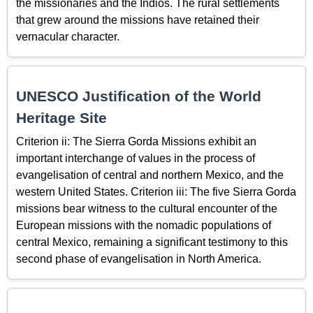
the missionaries and the Indios. The rural settlements
that grew around the missions have retained their
vernacular character.
UNESCO Justification of the World
Heritage Site
Criterion ii: The Sierra Gorda Missions exhibit an
important interchange of values in the process of
evangelisation of central and northern Mexico, and the
western United States. Criterion iii: The five Sierra Gorda
missions bear witness to the cultural encounter of the
European missions with the nomadic populations of
central Mexico, remaining a significant testimony to this
second phase of evangelisation in North America.