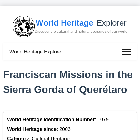
World Heritage
Explorer
Discover the cultural and natural treasures of our world
World Heritage Explorer
Franciscan Missions in the
Sierra Gorda of Querétaro
World Heritage Identification Number:
1079
World Heritage since:
2003
Category:
Cultural Heritage