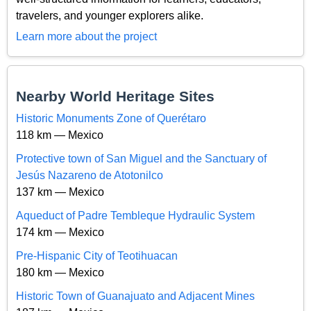
travelers, and younger explorers alike.
Learn more about the project
Nearby World Heritage Sites
Historic Monuments Zone of Querétaro
118 km — Mexico
Protective town of San Miguel and the Sanctuary of
Jesús Nazareno de Atotonilco
137 km — Mexico
Aqueduct of Padre Tembleque Hydraulic System
174 km — Mexico
Pre-Hispanic City of Teotihuacan
180 km — Mexico
Historic Town of Guanajuato and Adjacent Mines