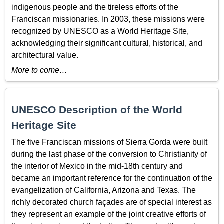
indigenous people and the tireless efforts of the
Franciscan missionaries. In 2003, these missions were
recognized by UNESCO as a World Heritage Site,
acknowledging their significant cultural, historical, and
architectural value.
More to come…
UNESCO Description of the World
Heritage Site
The five Franciscan missions of Sierra Gorda were built
during the last phase of the conversion to Christianity of
the interior of Mexico in the mid-18th century and
became an important reference for the continuation of the
evangelization of California, Arizona and Texas. The
richly decorated church façades are of special interest as
they represent an example of the joint creative efforts of