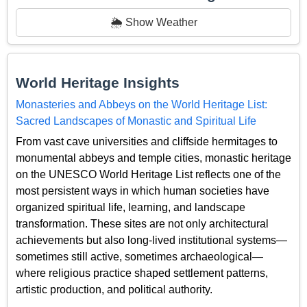
🌦️ Show Weather
World Heritage Insights
Monasteries and Abbeys on the World Heritage List:
Sacred Landscapes of Monastic and Spiritual Life
From vast cave universities and cliffside hermitages to
monumental abbeys and temple cities, monastic heritage
on the UNESCO World Heritage List reflects one of the
most persistent ways in which human societies have
organized spiritual life, learning, and landscape
transformation. These sites are not only architectural
achievements but also long-lived institutional systems—
sometimes still active, sometimes archaeological—
where religious practice shaped settlement patterns,
artistic production, and political authority.