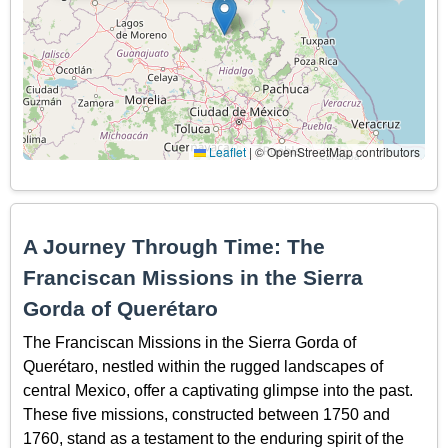
Leaflet
|
© OpenStreetMap contributors
A Journey Through Time: The
Franciscan Missions in the Sierra
Gorda of Querétaro
The Franciscan Missions in the Sierra Gorda of
Querétaro, nestled within the rugged landscapes of
central Mexico, offer a captivating glimpse into the past.
These five missions, constructed between 1750 and
1760, stand as a testament to the enduring spirit of the