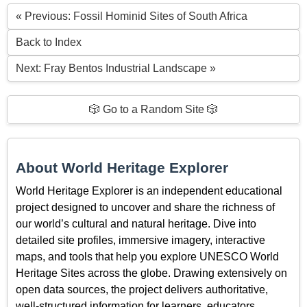
« Previous: Fossil Hominid Sites of South Africa
Back to Index
Next: Fray Bentos Industrial Landscape »
🎲 Go to a Random Site 🎲
About World Heritage Explorer
World Heritage Explorer is an independent educational
project designed to uncover and share the richness of
our world’s cultural and natural heritage. Dive into
detailed site profiles, immersive imagery, interactive
maps, and tools that help you explore UNESCO World
Heritage Sites across the globe. Drawing extensively on
open data sources, the project delivers authoritative,
well-structured information for learners, educators,