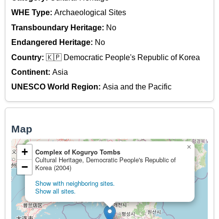
WHE Type:
Archaeological Sites
Transboundary Heritage:
No
Endangered Heritage:
No
Country:
🇰🇵 Democratic People's Republic of Korea
Continent:
Asia
UNESCO World Region:
Asia and the Pacific
Map
×
+
Complex of Koguryo Tombs
Cultural Heritage, Democratic People's Republic of
−
Korea (2004)
Show with neighboring sites.
Show all sites.