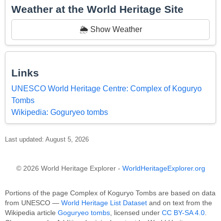
Weather at the World Heritage Site
🌦️ Show Weather
Links
UNESCO World Heritage Centre: Complex of Koguryo
Tombs
Wikipedia: Goguryeo tombs
Last updated: August 5, 2026
© 2026 World Heritage Explorer -
WorldHeritageExplorer.org
Portions of the page Complex of Koguryo Tombs are based on data
from UNESCO —
World Heritage List Dataset
and on text from the
Wikipedia article
Goguryeo tombs
, licensed under
CC BY-SA 4.0
.