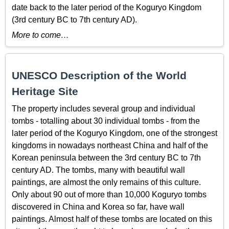
date back to the later period of the Koguryo Kingdom
(3rd century BC to 7th century AD).
More to come…
UNESCO Description of the World
Heritage Site
The property includes several group and individual
tombs - totalling about 30 individual tombs - from the
later period of the Koguryo Kingdom, one of the strongest
kingdoms in nowadays northeast China and half of the
Korean peninsula between the 3rd century BC to 7th
century AD. The tombs, many with beautiful wall
paintings, are almost the only remains of this culture.
Only about 90 out of more than 10,000 Koguryo tombs
discovered in China and Korea so far, have wall
paintings. Almost half of these tombs are located on this