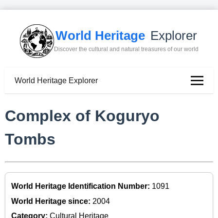
World Heritage
Explorer
Discover the cultural and natural treasures of our world
World Heritage Explorer
Complex of Koguryo
Tombs
World Heritage Identification Number:
1091
World Heritage since:
2004
Category:
Cultural Heritage