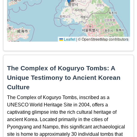
Leaflet
|
© OpenStreetMap contributors
The Complex of Koguryo Tombs: A
Unique Testimony to Ancient Korean
Culture
The Complex of Koguryo Tombs, inscribed as a
UNESCO World Heritage Site in 2004, offers a
captivating glimpse into the rich cultural heritage of
ancient Korea. Located primarily in the cities of
Pyongyang and Nampo, this significant archaeological
site is home to approximately 30 individual tombs that