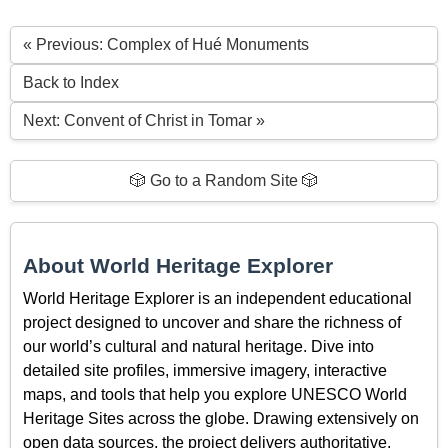
« Previous: Complex of Hué Monuments
Back to Index
Next: Convent of Christ in Tomar »
🎲 Go to a Random Site 🎲
About World Heritage Explorer
World Heritage Explorer is an independent educational
project designed to uncover and share the richness of
our world’s cultural and natural heritage. Dive into
detailed site profiles, immersive imagery, interactive
maps, and tools that help you explore UNESCO World
Heritage Sites across the globe. Drawing extensively on
open data sources, the project delivers authoritative,