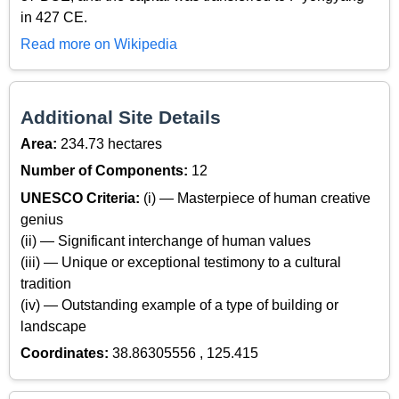
in 427 CE.
Read more on Wikipedia
Additional Site Details
Area:
234.73 hectares
Number of Components:
12
UNESCO Criteria:
(i) — Masterpiece of human creative
genius
(ii) — Significant interchange of human values
(iii) — Unique or exceptional testimony to a cultural
tradition
(iv) — Outstanding example of a type of building or
landscape
Coordinates:
38.86305556 , 125.415