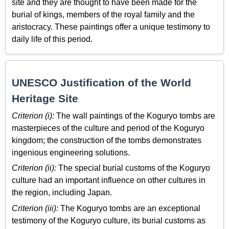
site and they are thought to have been made for the
burial of kings, members of the royal family and the
aristocracy. These paintings offer a unique testimony to
daily life of this period.
UNESCO Justification of the World
Heritage Site
Criterion (i):
The wall paintings of the Koguryo tombs are
masterpieces of the culture and period of the Koguryo
kingdom; the construction of the tombs demonstrates
ingenious engineering solutions.
Criterion (ii):
The special burial customs of the Koguryo
culture had an important influence on other cultures in
the region, including Japan.
Criterion (iii):
The Koguryo tombs are an exceptional
testimony of the Koguryo culture, its burial customs as