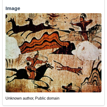
Image
Unknown author
, Public domain