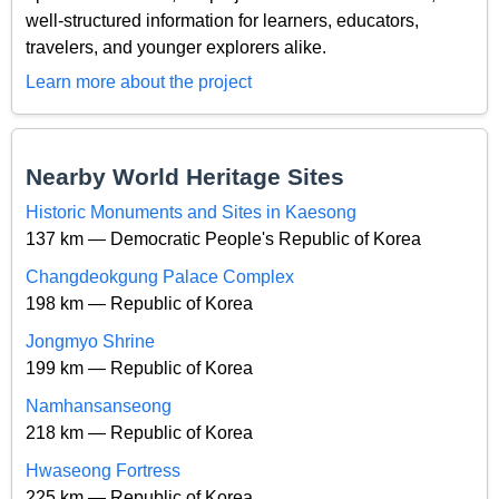
well-structured information for learners, educators,
travelers, and younger explorers alike.
Learn more about the project
Nearby World Heritage Sites
Historic Monuments and Sites in Kaesong
137 km — Democratic People's Republic of Korea
Changdeokgung Palace Complex
198 km — Republic of Korea
Jongmyo Shrine
199 km — Republic of Korea
Namhansanseong
218 km — Republic of Korea
Hwaseong Fortress
225 km — Republic of Korea