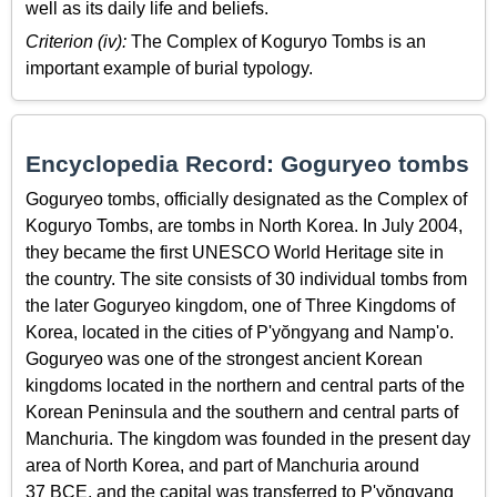
well as its daily life and beliefs.
Criterion (iv):
The Complex of Koguryo Tombs is an
important example of burial typology.
Encyclopedia Record: Goguryeo tombs
Goguryeo tombs, officially designated as the Complex of
Koguryo Tombs, are tombs in North Korea. In July 2004,
they became the first UNESCO World Heritage site in
the country. The site consists of 30 individual tombs from
the later Goguryeo kingdom, one of Three Kingdoms of
Korea, located in the cities of P'yŏngyang and Namp'o.
Goguryeo was one of the strongest ancient Korean
kingdoms located in the northern and central parts of the
Korean Peninsula and the southern and central parts of
Manchuria. The kingdom was founded in the present day
area of North Korea, and part of Manchuria around
37 BCE, and the capital was transferred to P'yŏngyang