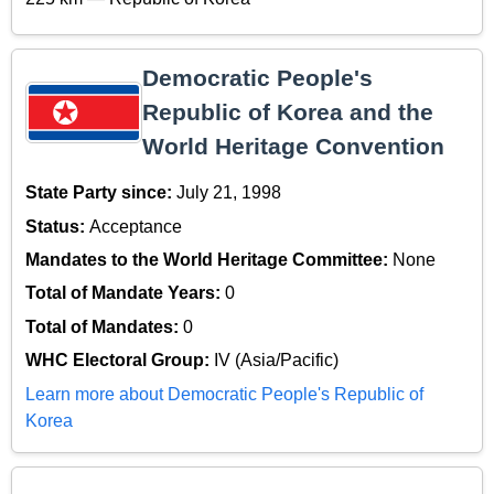
Democratic People's
Republic of Korea and the
World Heritage Convention
State Party since:
July 21, 1998
Status:
Acceptance
Mandates to the World Heritage Committee:
None
Total of Mandate Years:
0
Total of Mandates:
0
WHC Electoral Group:
IV (Asia/Pacific)
Learn more about Democratic People's Republic of
Korea